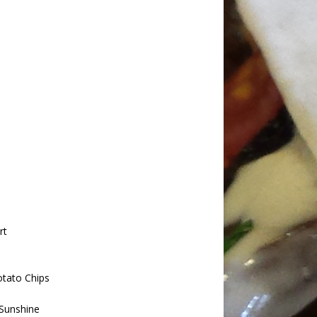
rt
tato Chips
Sunshine