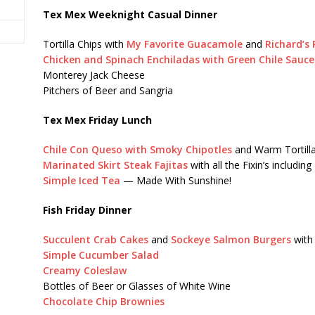
Tex Mex Weeknight Casual Dinner
Tortilla Chips with
My Favorite Guacamole
and
Richard’s 
Chicken and Spinach Enchiladas with Green Chile Sauce
Monterey Jack Cheese
Pitchers of Beer and Sangria
Tex Mex Friday Lunch
Chile Con Queso with Smoky Chipotles
and Warm Tortilla
Marinated Skirt Steak Fajitas
with all the Fixin’s including
Simple Iced Tea
— Made With Sunshine!
Fish Friday Dinner
Succulent Crab Cakes
and
Sockeye Salmon Burgers
wit
Simple Cucumber Salad
Creamy Coleslaw
Bottles of Beer or Glasses of White Wine
Chocolate Chip Brownies