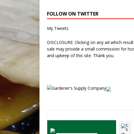
FOLLOW ON TWITTER
My Tweets
DISCLOSURE: Clicking on any ad which results
sale may provide a small commission for hos
and upkeep of this site. Thank you.