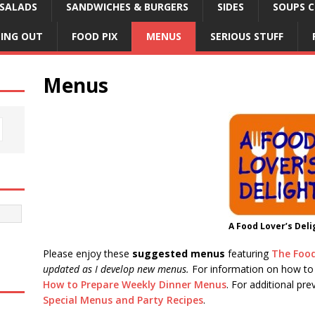
SALADS
SANDWICHES & BURGERS
SIDES
SOUPS C
NING OUT
FOOD PIX
MENUS
SERIOUS STUFF
Menus
A Food Lover’s Deli
Please enjoy these
suggested menus
featuring
The Food
updated as I develop new menus.
For information on how to
How to Prepare Weekly Dinner Menus
. For additional pr
Special Menus and Party Recipes
.