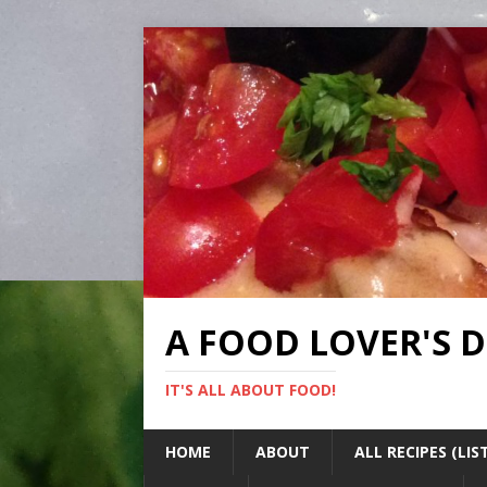
A FOOD LOVER'S 
IT'S ALL ABOUT FOOD!
HOME
ABOUT
ALL RECIPES (LIS