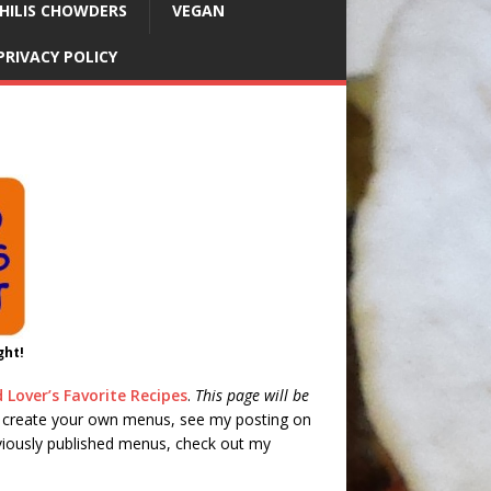
HILIS CHOWDERS
VEGAN
PRIVACY POLICY
ght!
 Lover’s Favorite Recipes
.
This page will be
 create your own menus, see my posting on
eviously published menus, check out my