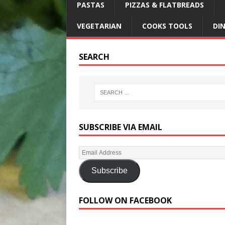
PASTAS
PIZZAS & FLATBREADS
VEGETARIAN
COOKS TOOLS
DI
SEARCH
SUBSCRIBE VIA EMAIL
Subscribe
FOLLOW ON FACEBOOK