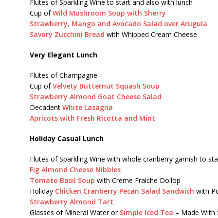
Flutes of Sparkling Wine to start and also with lunch
Cup of
Wild Mushroom Soup with Sherry
Strawberry, Mango and Avocado Salad over Arugula
Savory Zucchini Bread
with Whipped Cream Cheese
Very Elegant Lunch
Flutes of Champagne
Cup of
Velvety Butternut Squash Soup
Strawberry Almond Goat Cheese Salad
Decadent
White Lasagna
Apricots with Fresh Ricotta and Mint
Holiday Casual Lunch
Flutes of Sparkling Wine with whole cranberry garnish to sta
Fig Almond Cheese Nibbles
Tomato Basil Soup
with Creme Fraiche Dollop
Holiday
Chicken Cranberry Pecan Salad Sandwich
with Po
Strawberry Almond Tart
Glasses of Mineral Water or
Simple Iced Tea
– Made With 