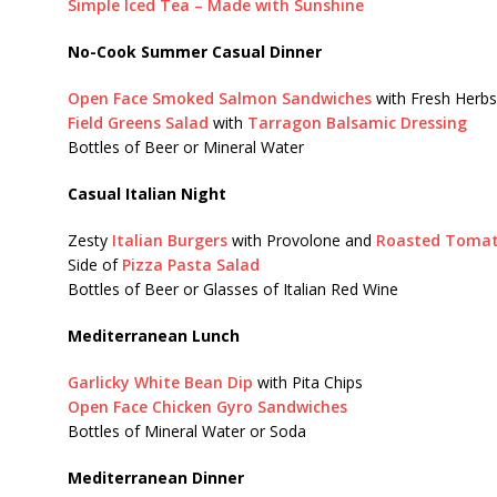
Simple Iced Tea – Made with Sunshine
No-Cook Summer Casual Dinner
Open Face Smoked Salmon Sandwiches
with Fresh Herbs
Field Greens Salad
with
Tarragon Balsamic Dressing
Bottles of Beer or Mineral Water
Casual Italian Night
Zesty
Italian Burgers
with Provolone and
Roasted Tomat
Side of
Pizza Pasta Salad
Bottles of Beer or Glasses of Italian Red Wine
Mediterranean Lunch
Garlicky White Bean Dip
with Pita Chips
Open Face Chicken Gyro Sandwiches
Bottles of Mineral Water or Soda
Mediterranean Dinner