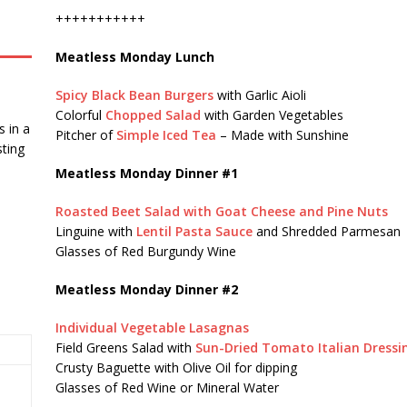
+++++++++++
Meatless Monday Lunch
Spicy Black Bean Burgers
with Garlic Aioli
Colorful
Chopped Salad
with Garden Vegetables
 in a
Pitcher of
Simple Iced Tea
– Made with Sunshine
ting
Meatless Monday Dinner #1
Roasted Beet Salad with Goat Cheese and Pine Nuts
Linguine with
Lentil Pasta Sauce
and Shredded Parmesan
Glasses of Red Burgundy Wine
Meatless Monday Dinner #2
Individual Vegetable Lasagnas
Field Greens Salad with
Sun-Dried Tomato Italian Dressi
Crusty Baguette with Olive Oil for dipping
Glasses of Red Wine or Mineral Water