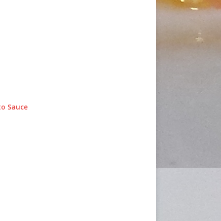
o Sauce