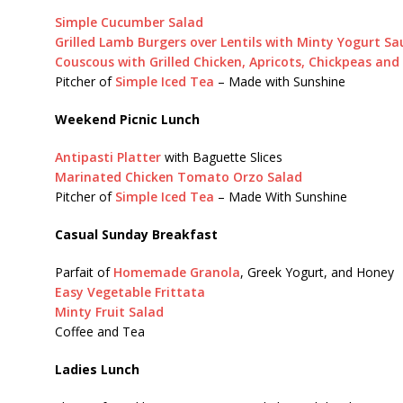
Simple Cucumber Salad
Grilled Lamb Burgers over Lentils with Minty Yogurt Sa
Couscous with Grilled Chicken, Apricots, Chickpeas an
Pitcher of
Simple Iced Tea
– Made with Sunshine
Weekend Picnic Lunch
Antipasti Platter
with Baguette Slices
Marinated Chicken Tomato Orzo Salad
Pitcher of
Simple Iced Tea
– Made With Sunshine
Casual Sunday Breakfast
Parfait of
Homemade Granola
, Greek Yogurt, and Honey
Easy Vegetable Frittata
Minty Fruit Salad
Coffee and Tea
Ladies Lunch