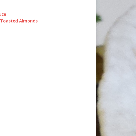
uce
d Toasted Almonds