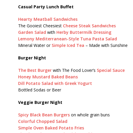
Casual Party Lunch Buffet
Hearty Meatball Sandwiches
The Gooiest Cheesiest
Cheese Steak Sandwiches
Garden Salad
with
Herby Buttermilk Dressing
Lemony Mediterranean-Style Tuna Pasta Salad
Mineral Water or
Simple Iced Tea
– Made with Sunshine
Burger Night
The Best Burger
with The Food Lover’s
Special Sauce
Honey Mustard Baked Beans
Dill Potato Salad with Greek Yogurt
Bottled Sodas or Beer
Veggie Burger Night
Spicy Black Bean Burgers
on whole grain buns
Colorful Chopped Salad
Simple Oven Baked Potato Fries