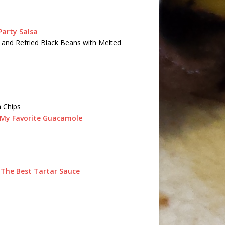
Party Salsa
and Refried Black Beans with Melted
 Chips
My Favorite Guacamole
h
The Best Tartar Sauce