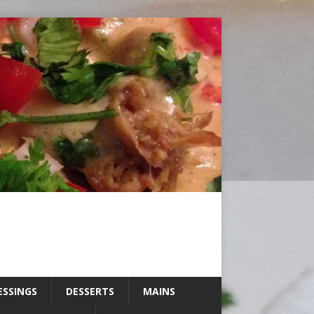
ESSINGS
DESSERTS
MAINS