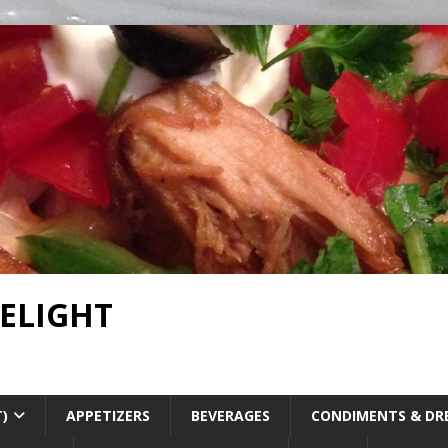
DELIGHT
T)
APPETIZERS
BEVERAGES
CONDIMENTS & DR