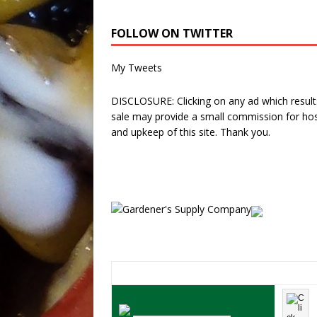
FOLLOW ON TWITTER
My Tweets
DISCLOSURE: Clicking on any ad which results
sale may provide a small commission for hos
and upkeep of this site. Thank you.