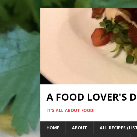
A FOOD LOVER'S 
IT'S ALL ABOUT FOOD!
HOME
ABOUT
ALL RECIPES (LIS