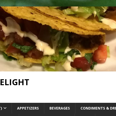
DELIGHT
T)
APPETIZERS
BEVERAGES
CONDIMENTS & DR