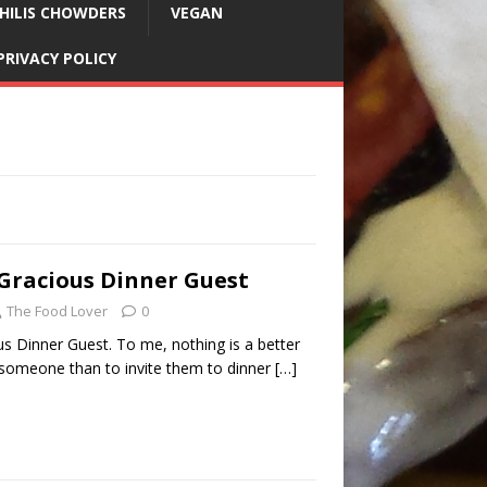
HILIS CHOWDERS
VEGAN
PRIVACY POLICY
Gracious Dinner Guest
The Food Lover
0
s Dinner Guest. To me, nothing is a better
someone than to invite them to dinner
[…]