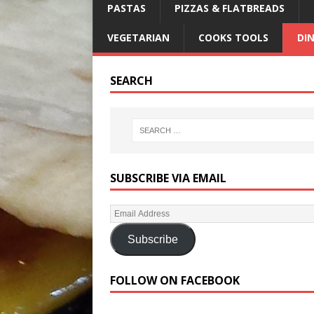
PASTAS
PIZZAS & FLATBREADS
VEGETARIAN
COOKS TOOLS
DI
SEARCH
SUBSCRIBE VIA EMAIL
Subscribe
FOLLOW ON FACEBOOK