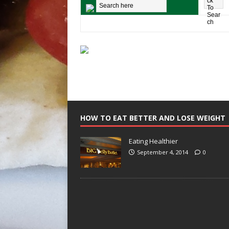
HOW TO EAT BETTER AND LOSE WEIGHT
Eating Healthier
September 4, 2014
0