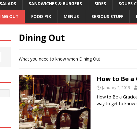
SALADS
SANDWICHES & BURGERS
SIDES
SOUPS C
NING OUT
FOOD PIX
MENUS
SERIOUS STUFF
Dining Out
What you need to know when Dining Out
How to Be a 
January 2, 2019
How to Be a Graciou
way to get to know 