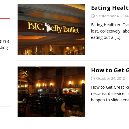
Eating Healt
September 4, 2014
Eating Healthier. O
lost, collectively, a
eating out a
[…]
 in a
ting
How to Get G
October 24, 2012
How to Get Great Re
restaurant service…
happen to slide ser