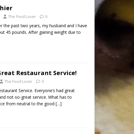
hier
The Food Lover
0
ver the past two years, my husband and I have
bout 45 pounds. After gaining weight due to
reat Restaurant Service!
The Food Lover
0
staurant Service. Everyone’s had great
and not-so-great service. What has to
vice from neutral to the good
[…]