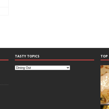
TASTY TOPICS
TOP 