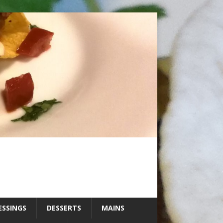
ESSINGS
DESSERTS
MAINS