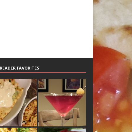
READER FAVORITES