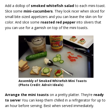
Add a dollop of
smoked whitefish salad
to each mini-toast.
Slice some
mini-cucumbers
. They look nicer when sliced for
small bite-sized appetizers and you can leave the skin on for
color. And slice some
roasted red pepper
into slivers that
you can use for a garnish on top of the mini toasts.
Assembly of Smoked Whitefish Mini Toasts
(Photo Credit: Adroit Ideals)
Arrange the mini toasts
on a pretty platter. They’re
ready
to serve
! You can keep them chilled in a refrigerator for up to
an hour before serving. Best when served immediately.