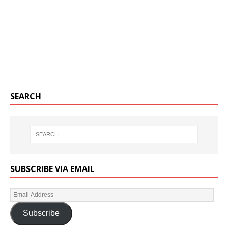
SEARCH
SUBSCRIBE VIA EMAIL
Subscribe