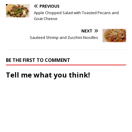
PREVIOUS
Apple Chopped Salad with Toasted Pecans and
Goat Cheese
NEXT
Sauteed Shrimp and Zucchini Noodles
BE THE FIRST TO COMMENT
Tell me what you think!