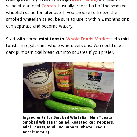
salad at our local
Costco
. I usually freeze half of the smoked
whitefish salad for later use. If you choose to freeze the
smoked whitefish salad, be sure to use it within 2 months or it
can separate and become watery.
Start with some
mini toasts
.
Whole Foods Market
sells mini
toasts in regular and whole wheat versions. You could use a
dark pumpernickel bread cut into squares if you prefer.
Ingredients for Smoked Whitefish Mini Toasts:
Smoked Whitefish Salad, Roasted Red Peppers,
Mini Toasts, Mini Cucumbers (Photo Credit:
Adroit Ideals)