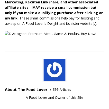
Marketing, Rakuten LinkShare, and other associated
affiliate sites. I MAY receive a small commission but
only if you make a qualifying purchase after clicking on
my link.
These small commissions help pay for hosting and
upkeep on A Food Lover's Delight and its sister website(s).
About The Food Lover
399 Articles
A Food Lover and Owner of this Site