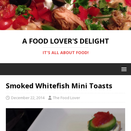
A FOOD LOVER'S DELIGHT
IT'S ALL ABOUT FOOD!
Smoked Whitefish Mini Toasts
December 22, 2014
The Food Lover