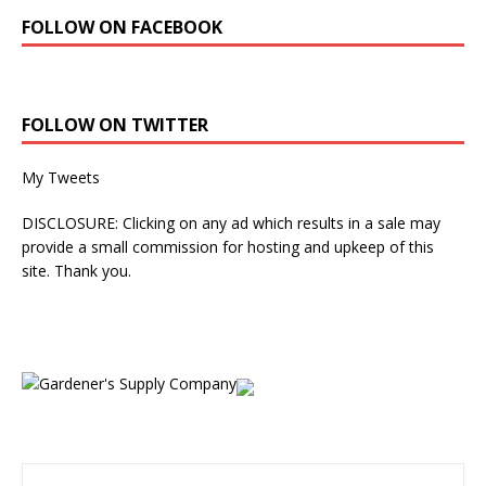
FOLLOW ON FACEBOOK
FOLLOW ON TWITTER
My Tweets
DISCLOSURE: Clicking on any ad which results in a sale may
provide a small commission for hosting and upkeep of this
site. Thank you.