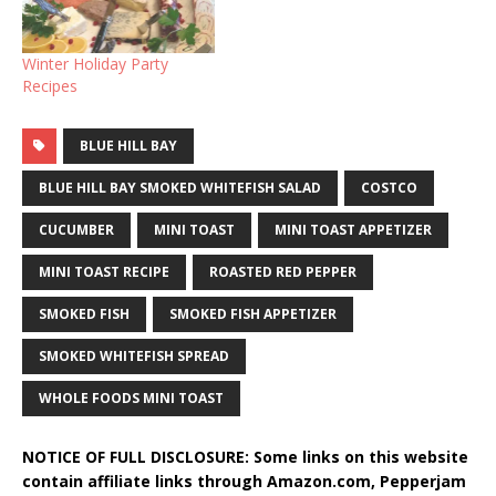
Winter Holiday Party
Recipes
BLUE HILL BAY
BLUE HILL BAY SMOKED WHITEFISH SALAD
COSTCO
CUCUMBER
MINI TOAST
MINI TOAST APPETIZER
MINI TOAST RECIPE
ROASTED RED PEPPER
SMOKED FISH
SMOKED FISH APPETIZER
SMOKED WHITEFISH SPREAD
WHOLE FOODS MINI TOAST
NOTICE OF FULL DISCLOSURE: Some links on this website
contain affiliate links through Amazon.com, Pepperjam