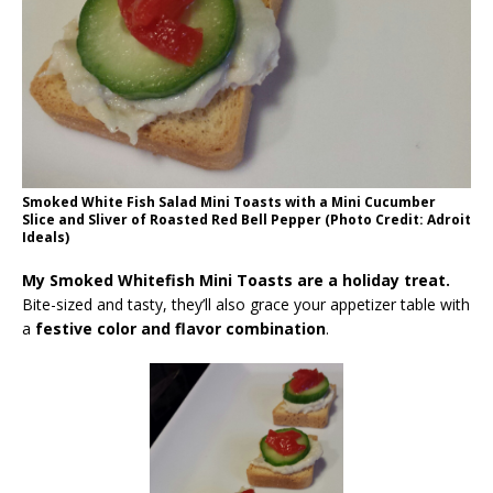
Smoked White Fish Salad Mini Toasts with a Mini Cucumber
Slice and Sliver of Roasted Red Bell Pepper (Photo Credit: Adroit
Ideals)
My Smoked Whitefish Mini Toasts are a holiday treat.
Bite-sized and tasty, they’ll also grace your appetizer table with
a
festive color and flavor combination
.