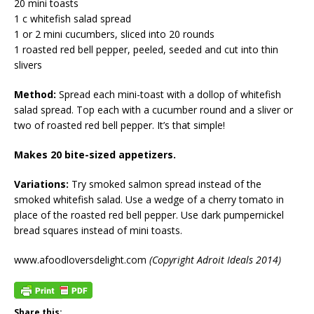
20 mini toasts
1 c whitefish salad spread
1 or 2 mini cucumbers, sliced into 20 rounds
1 roasted red bell pepper, peeled, seeded and cut into thin
slivers
Method:
Spread each mini-toast with a dollop of whitefish
salad spread. Top each with a cucumber round and a sliver or
two of roasted red bell pepper. It’s that simple!
Makes 20 bite-sized appetizers.
Variations:
Try smoked salmon spread instead of the
smoked whitefish salad. Use a wedge of a cherry tomato in
place of the roasted red bell pepper. Use dark pumpernickel
bread squares instead of mini toasts.
www.afoodloversdelight.com
(Copyright Adroit Ideals 2014)
Share this: