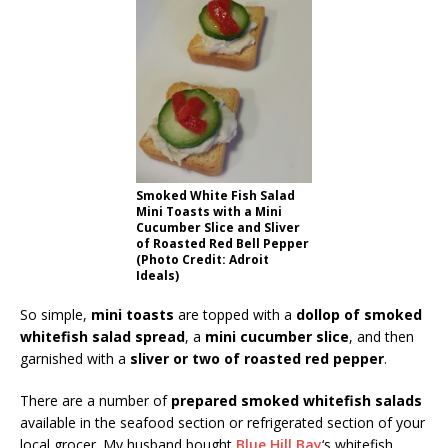
Smoked White Fish Salad
Mini Toasts with a Mini
Cucumber Slice and Sliver
of Roasted Red Bell Pepper
(Photo Credit: Adroit
Ideals)
So simple,
mini toasts
are topped with a
dollop of smoked
whitefish salad spread
, a
mini cucumber slice
, and then
garnished with a
sliver or two of roasted red pepper
.
There are a number of
prepared smoked whitefish salads
available in the seafood section or refrigerated section of your
local grocer. My husband bought
Blue Hill Bay
‘s whitefish