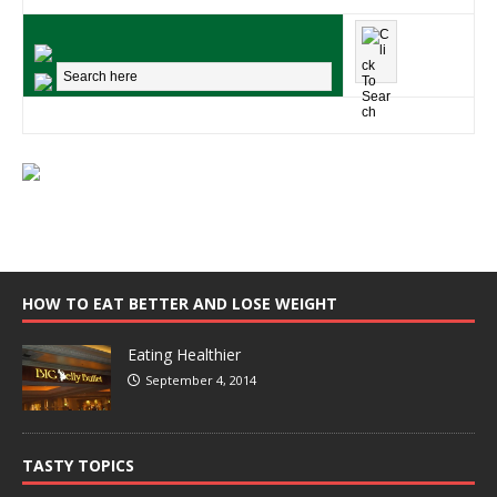
HOW TO EAT BETTER AND LOSE WEIGHT
Eating Healthier
September 4, 2014
TASTY TOPICS