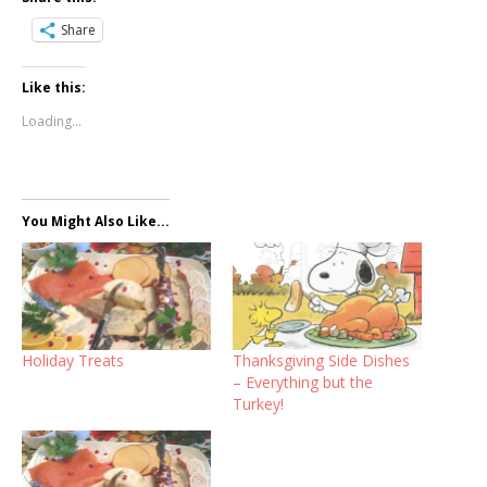
Share
Like this:
Loading...
You Might Also Like...
Holiday Treats
Thanksgiving Side Dishes
– Everything but the
Turkey!