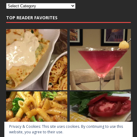
TOP READER FAVORITES
Privacy & Cookies: This site uses cookies. By continuing to use this
website, you agree to their use.