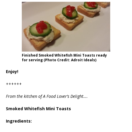
Finished Smoked Whitefish Mini Toasts ready
for serving (Photo Credit: Adroit Ideals)
Enjoy!
++++++
From the kitchen of A Food Lover’s Delight….
Smoked Whitefish Mini Toasts
Ingredients: