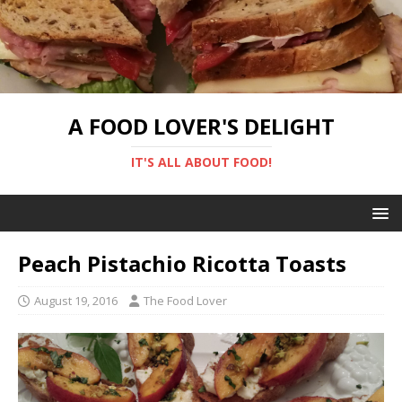
A FOOD LOVER'S DELIGHT
IT'S ALL ABOUT FOOD!
Peach Pistachio Ricotta Toasts
August 19, 2016
The Food Lover