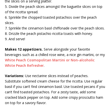
the slices on a serving platter.
5. Divide the peach slices amongst the baguette slices on top
of the ricotta spread.
6. Sprinkle the chopped toasted pistachios over the peach
slices.
7. Sprinkle the cinnamon basil chiffonade over the peach slices.
8. Drizzle the peach pistachio ricotta toasts with honey.
9. And serve!
Makes 12 appetizers.
Serve alongside your favorite
beverages such as a chilled rose wine, a nice gin martini, or my
White Peach Cosmopolitan Martini or Non-alcoholic
White Peach Refresher
.
Variations:
Use nectarine slices instead of peaches.
Substitute softened cream cheese for the ricotta. Use regular
basil if you can’t find cinnamon basil. Use toasted pecans if you
can’t find toasted pistachios. For a zesty taste, add some
cracked black pepper on top. Add some crispy prosciutto ham
on top for a savory flavor.