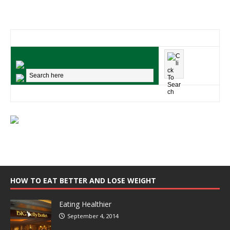
HOW TO EAT BETTER AND LOSE WEIGHT
Eating Healthier
September 4, 2014