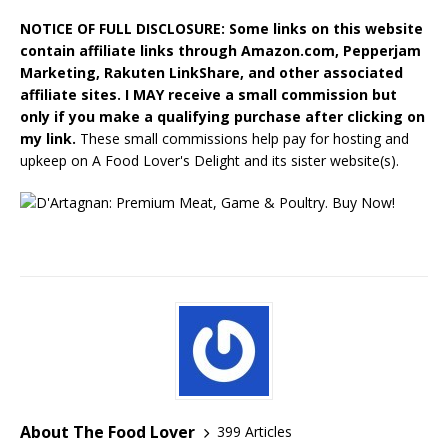
NOTICE OF FULL DISCLOSURE: Some links on this website
contain affiliate links through Amazon.com, Pepperjam
Marketing, Rakuten LinkShare, and other associated
affiliate sites. I MAY receive a small commission but
only if you make a qualifying purchase after clicking on
my link.
These small commissions help pay for hosting and
upkeep on A Food Lover's Delight and its sister website(s).
About The Food Lover
399 Articles