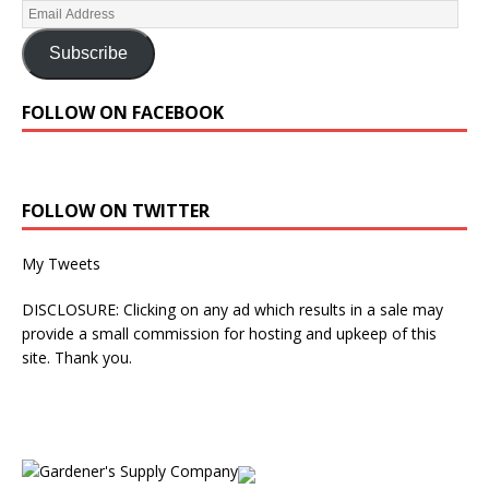
Subscribe
FOLLOW ON FACEBOOK
FOLLOW ON TWITTER
My Tweets
DISCLOSURE: Clicking on any ad which results in a sale may
provide a small commission for hosting and upkeep of this
site. Thank you.