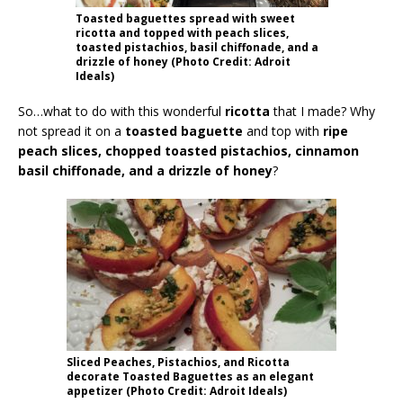
Toasted baguettes spread with sweet
ricotta and topped with peach slices,
toasted pistachios, basil chiffonade, and a
drizzle of honey (Photo Credit: Adroit
Ideals)
So…what to do with this wonderful
ricotta
that I made? Why
not spread it on a
toasted baguette
and top with
ripe
peach slices, chopped toasted pistachios, cinnamon
basil chiffonade, and a drizzle of honey
?
Sliced Peaches, Pistachios, and Ricotta
decorate Toasted Baguettes as an elegant
appetizer (Photo Credit: Adroit Ideals)