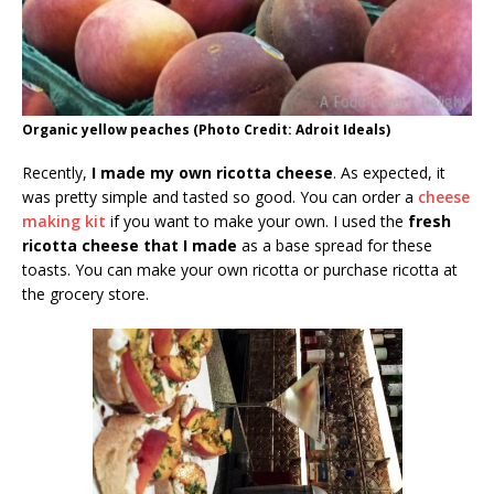
Organic yellow peaches (Photo Credit: Adroit Ideals)
Recently,
I made my own ricotta cheese
. As expected, it
was pretty simple and tasted so good. You can order a
cheese
making kit
if you want to make your own. I used the
fresh
ricotta cheese that I made
as a base spread for these
toasts. You can make your own ricotta or purchase ricotta at
the grocery store.