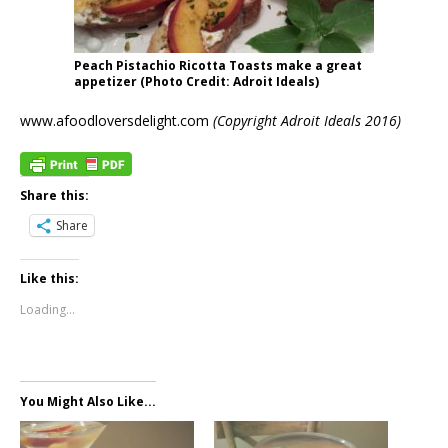
Peach Pistachio Ricotta Toasts make a great
appetizer (Photo Credit: Adroit Ideals)
www.afoodloversdelight.com
(Copyright Adroit Ideals 2016)
Share this:
Share
Like this:
Loading...
You Might Also Like...