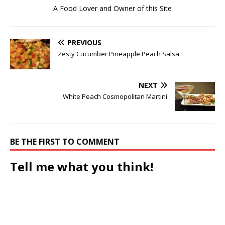
A Food Lover and Owner of this Site
PREVIOUS
Zesty Cucumber Pineapple Peach Salsa
NEXT
White Peach Cosmopolitan Martini
BE THE FIRST TO COMMENT
Tell me what you think!