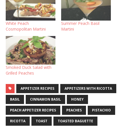
White Peach
Summer Peach Basil
Cosmopolitan Martini
Martini
Smoked Duck Salad with
Grilled Peaches
APPETIZER RECIPES
APPETIZERS WITH RICOTTA
BASIL
CINNAMON BASIL
HONEY
PEACH APPETIZER RECIPES
PEACHES
PISTACHIO
RICOTTA
TOAST
TOASTED BAGUETTE