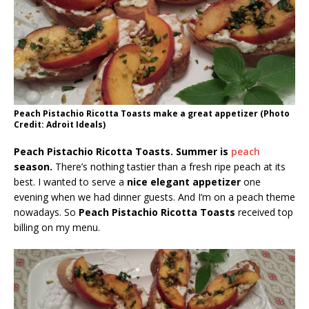
Peach Pistachio Ricotta Toasts make a great appetizer (Photo
Credit: Adroit Ideals)
Peach Pistachio Ricotta Toasts. Summer is
peach
season.
There’s nothing tastier than a fresh ripe peach at its
best. I wanted to serve a
nice elegant appetizer
one
evening when we had dinner guests. And I’m on a peach theme
nowadays. So
Peach Pistachio Ricotta Toasts
received top
billing on my menu.