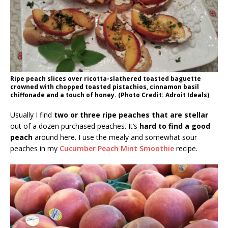
Ripe peach slices over ricotta-slathered toasted baguette
crowned with chopped toasted pistachios, cinnamon basil
chiffonade and a touch of honey. (Photo Credit: Adroit Ideals)
Usually I find
two or three ripe peaches that are stellar
out of a dozen purchased peaches. It’s
hard to find a good
peach
around here. I use the mealy and somewhat sour
peaches in my
Cucumber Peach Mint Smoothie
recipe.