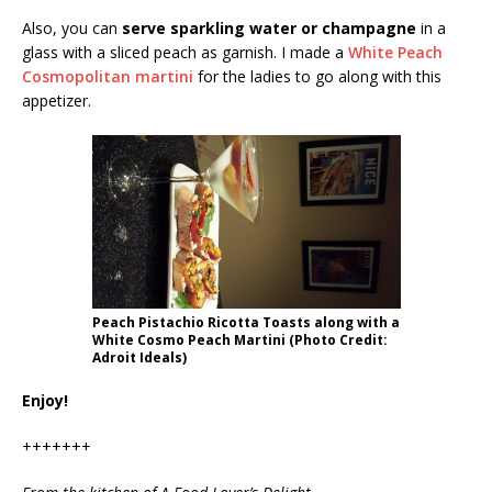
Also, you can
serve sparkling water or champagne
in a
glass with a sliced peach as garnish. I made a
White Peach
Cosmopolitan martini
for the ladies to go along with this
appetizer.
Peach Pistachio Ricotta Toasts along with a
White Cosmo Peach Martini (Photo Credit:
Adroit Ideals)
Enjoy!
+++++++