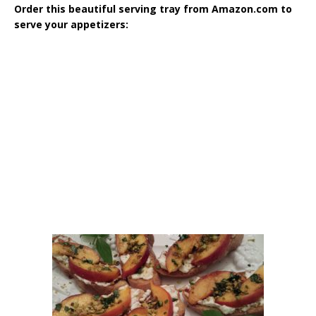
Order this beautiful serving tray from Amazon.com to
serve your appetizers: