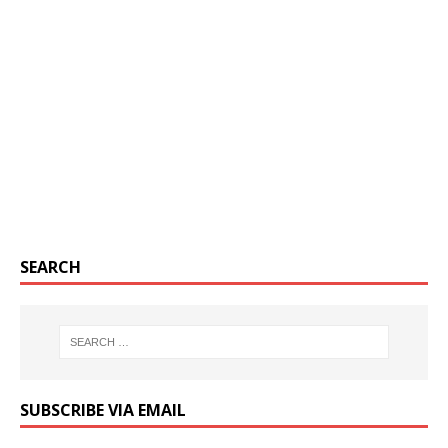
SEARCH
SUBSCRIBE VIA EMAIL