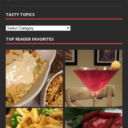
TASTY TOPICS
TOP READER FAVORITES