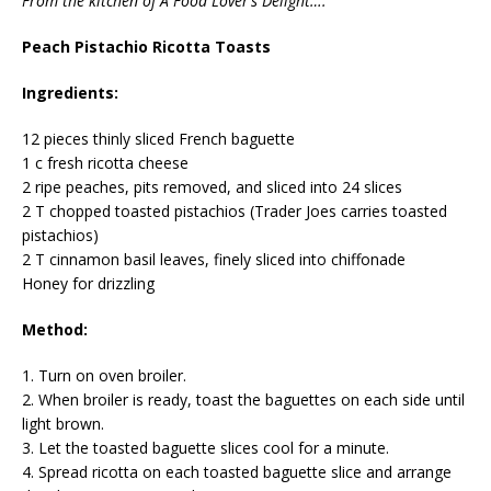
From the kitchen of A Food Lover’s Delight….
Peach Pistachio Ricotta Toasts
Ingredients:
12 pieces thinly sliced French baguette
1 c fresh ricotta cheese
2 ripe peaches, pits removed, and sliced into 24 slices
2 T chopped toasted pistachios (Trader Joes carries toasted
pistachios)
2 T cinnamon basil leaves, finely sliced into chiffonade
Honey for drizzling
Method:
1. Turn on oven broiler.
2. When broiler is ready, toast the baguettes on each side until
light brown.
3. Let the toasted baguette slices cool for a minute.
4. Spread ricotta on each toasted baguette slice and arrange