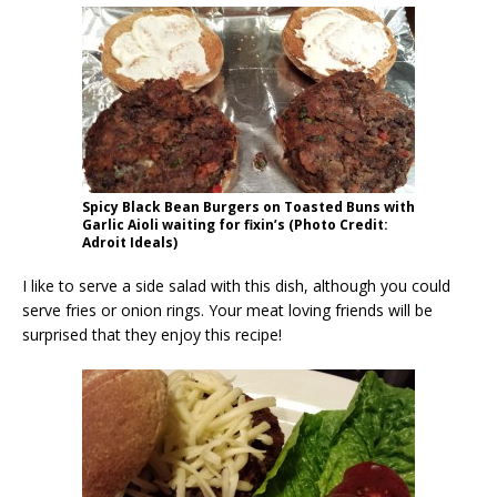
Spicy Black Bean Burgers on Toasted Buns with
Garlic Aioli waiting for fixin’s (Photo Credit:
Adroit Ideals)
I like to serve a side salad with this dish, although you could
serve fries or onion rings. Your meat loving friends will be
surprised that they enjoy this recipe!