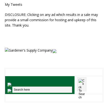
My Tweets
DISCLOSURE: Clicking on any ad which results in a sale may
provide a small commission for hosting and upkeep of this
site. Thank you.