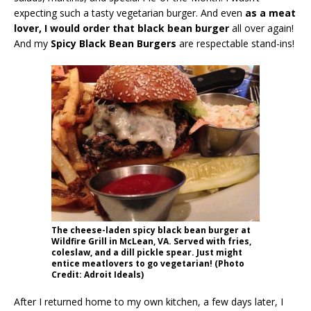
expecting such a tasty vegetarian burger. And even
as a meat
lover, I would order that black bean burger
all over again!
And my
Spicy Black Bean Burgers
are respectable stand-ins!
The cheese-laden spicy black bean burger at
Wildfire Grill in McLean, VA. Served with fries,
coleslaw, and a dill pickle spear. Just might
entice meatlovers to go vegetarian! (Photo
Credit: Adroit Ideals)
After I returned home to my own kitchen, a few days later, I