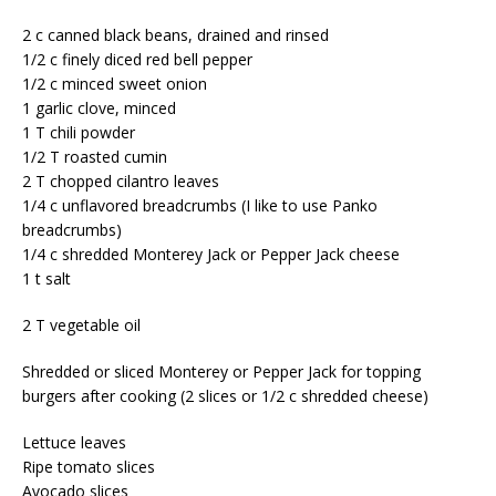
2 c canned black beans, drained and rinsed
1/2 c finely diced red bell pepper
1/2 c minced sweet onion
1 garlic clove, minced
1 T chili powder
1/2 T roasted cumin
2 T chopped cilantro leaves
1/4 c unflavored breadcrumbs (I like to use Panko
breadcrumbs)
1/4 c shredded Monterey Jack or Pepper Jack cheese
1 t salt
2 T vegetable oil
Shredded or sliced Monterey or Pepper Jack for topping
burgers after cooking (2 slices or 1/2 c shredded cheese)
Lettuce leaves
Ripe tomato slices
Avocado slices