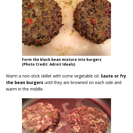
Form the black bean mixture into burgers
(Photo Credit: Adroit Ideals)
Warm a non-stick skillet with some vegetable oil.
Saute or fry
the bean burgers
until they are browned on each side and
warm in the middle.