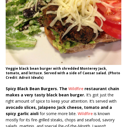
Veggie black bean burger with shredded Monterey Jack,
tomato, and lettuce. Served with a side of Caesar salad. (Photo
Credit: Adroit Ideals)
Spicy Black Bean Burgers. The
Wildfire
restaurant chain
makes a very tasty black bean burger.
It’s got just the
right amount of spice to keep your attention. It’s served with
avocado slices, Jalapeno Jack cheese, tomato and a
spicy garlic aioli
for some more bite.
Wildfire
is known
mostly for its fire-grilled steaks, chops and seafood, savory
salads, martinis, and special Pie-of-the-Month. I wasn’t