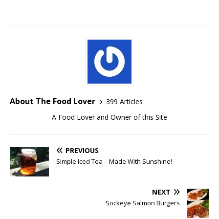
About The Food Lover
399 Articles
A Food Lover and Owner of this Site
PREVIOUS
Simple Iced Tea – Made With Sunshine!
NEXT
Sockeye Salmon Burgers