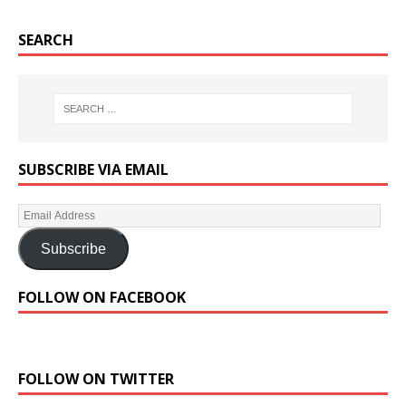
SEARCH
SUBSCRIBE VIA EMAIL
Subscribe
FOLLOW ON FACEBOOK
FOLLOW ON TWITTER