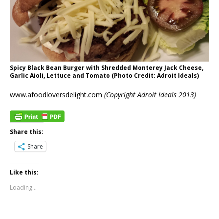
Spicy Black Bean Burger with Shredded Monterey Jack Cheese,
Garlic Aioli, Lettuce and Tomato (Photo Credit: Adroit Ideals)
www.afoodloversdelight.com
(Copyright Adroit Ideals 2013)
Share this:
Share
Like this:
Loading...