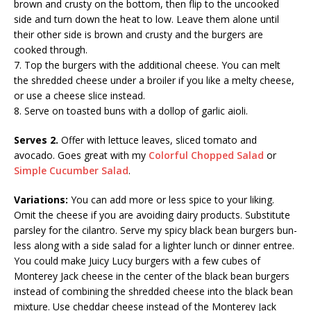
brown and crusty on the bottom, then flip to the uncooked
side and turn down the heat to low. Leave them alone until
their other side is brown and crusty and the burgers are
cooked through.
7. Top the burgers with the additional cheese. You can melt
the shredded cheese under a broiler if you like a melty cheese,
or use a cheese slice instead.
8. Serve on toasted buns with a dollop of garlic aioli.
Serves 2.
Offer with lettuce leaves, sliced tomato and
avocado. Goes great with my
Colorful Chopped Salad
or
Simple Cucumber Salad
.
Variations:
You can add more or less spice to your liking.
Omit the cheese if you are avoiding dairy products. Substitute
parsley for the cilantro. Serve my spicy black bean burgers bun-
less along with a side salad for a lighter lunch or dinner entree.
You could make Juicy Lucy burgers with a few cubes of
Monterey Jack cheese in the center of the black bean burgers
instead of combining the shredded cheese into the black bean
mixture. Use cheddar cheese instead of the Monterey Jack