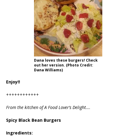
Dana loves these burgers! Check
out her version. (Photo Credit:
Dana Williams)
Enjoy!!
++++++++++++
From the kitchen of A Food Lover’s Delight….
Spicy Black Bean Burgers
Ingredients: