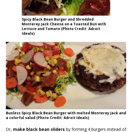
Spicy Black Bean Burger and Shredded
Monterey Jack Cheese on a Toasted Bun with
Lettuce and Tomato (Photo Credit: Adroit
Ideals)
Bunless Spicy Black Bean Burger with melted Monterey Jack and
a colorful salad (Photo Credit: Adroit Ideals)
Or,
make black bean sliders
by forming 4 burgers instead of