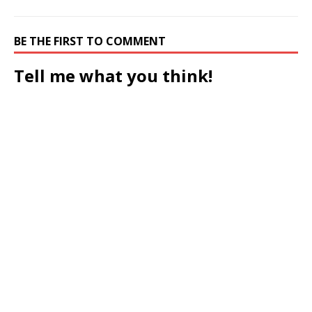
BE THE FIRST TO COMMENT
Tell me what you think!