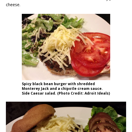
cheese.
Spicy black bean burger with shredded
Monterey Jack and a chipotle cream sauce.
Side Caesar salad. (Photo Credit: Adroit Ideals)