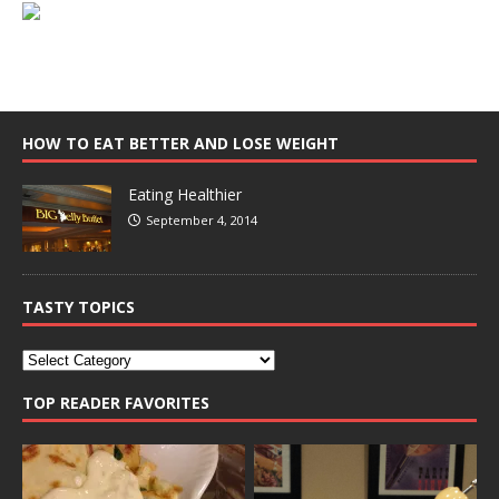
HOW TO EAT BETTER AND LOSE WEIGHT
Eating Healthier
September 4, 2014
TASTY TOPICS
TOP READER FAVORITES