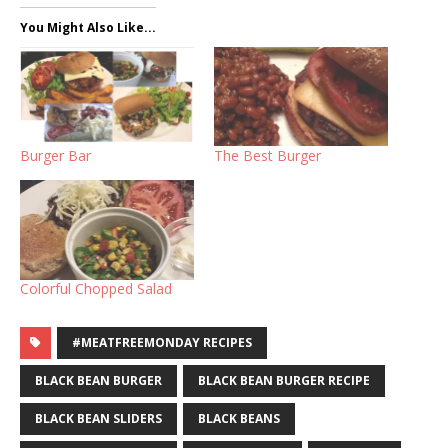
You Might Also Like...
Burger Bar
The Best Burger
Colorful Chopped Salad
#MEATFREEMONDAY RECIPES
BLACK BEAN BURGER
BLACK BEAN BURGER RECIPE
BLACK BEAN SLIDERS
BLACK BEANS