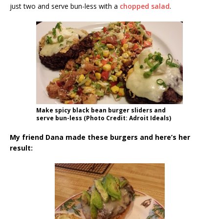
just two and serve bun-less with a
chopped salad
.
Make spicy black bean burger sliders and
serve bun-less (Photo Credit: Adroit Ideals)
My friend Dana made these burgers and here’s her
result: