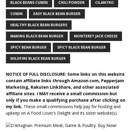
BLACK BEANS CUMIN
CHILI POWDER
CILANTRO
CUMIN
EASY BLACK BEAN BURGER
HEALTHY BLACK BEAN BURGERS
MAKING BLACK BEAN BURGER
MONTEREY JACK CHEESE
SPICY BEAN BURGER
SPICY BLACK BEAN BURGER
WILDFIRE BLACK BEAN BURGER
NOTICE OF FULL DISCLOSURE: Some links on this website
contain affiliate links through Amazon.com, Pepperjam
Marketing, Rakuten LinkShare, and other associated
affiliate sites. I MAY receive a small commission but
only if you make a qualifying purchase after clicking on
my link.
These small commissions help pay for hosting and
upkeep on A Food Lover's Delight and its sister website(s).