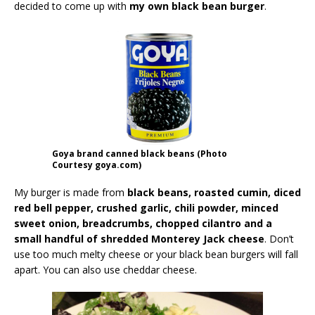
decided to come up with
my own black bean burger
.
Goya brand canned black beans (Photo
Courtesy goya.com)
My burger is made from
black beans, roasted cumin, diced
red bell pepper, crushed garlic, chili powder, minced
sweet onion, breadcrumbs, chopped cilantro and a
small handful of shredded Monterey Jack cheese
. Don’t
use too much melty cheese or your black bean burgers will fall
apart. You can also use cheddar cheese.