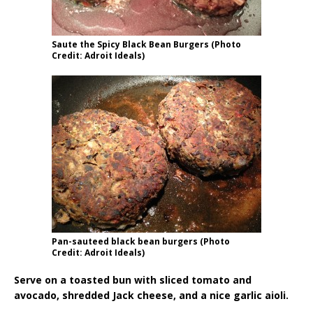
Saute the Spicy Black Bean Burgers (Photo
Credit: Adroit Ideals)
Pan-sauteed black bean burgers (Photo
Credit: Adroit Ideals)
Serve on a toasted bun with sliced tomato and
avocado, shredded Jack cheese, and a nice garlic aioli.