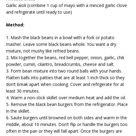
Garlic aioli (combine 1 cup of mayo with a minced garlic clove
and refrigerate until ready to use)
Method:
1. Mash the black beans in a bowl with a fork or potato
masher. Leave some black beans whole. You want a dry
mixture, not mushy like refried beans.
2. Mix together the beans, red bell pepper, onion, garlic, chili
powder, cumin, cilantro, breadcrumbs, cheese and salt.
3. Form bean mixture into two round balls with your hands.
Flatten balls into patties that are at least 1 inch thick so they
don’t break apart when cooking. Cover and refrigerate for at
least 30 minutes.
4. Warm a non-stick skillet over medium heat and add the oil.
5. Remove the black bean burgers from the refrigerator. Place
in the skillet.
6. Saute burgers until browned on both sides and warm in the
middle, about 10 minutes. Don’t flip or handle the burgers too
often in the pan or they will fall apart. Once the burgers are