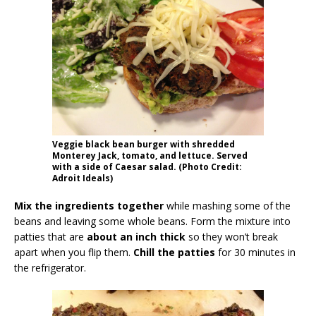
Veggie black bean burger with shredded
Monterey Jack, tomato, and lettuce. Served
with a side of Caesar salad. (Photo Credit:
Adroit Ideals)
Mix the ingredients together
while mashing some of the
beans and leaving some whole beans. Form the mixture into
patties that are
about an inch thick
so they won’t break
apart when you flip them.
Chill the patties
for 30 minutes in
the refrigerator.