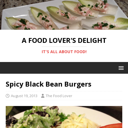
A FOOD LOVER'S DELIGHT
IT'S ALL ABOUT FOOD!
Spicy Black Bean Burgers
August 19, 2013
The Food Lover