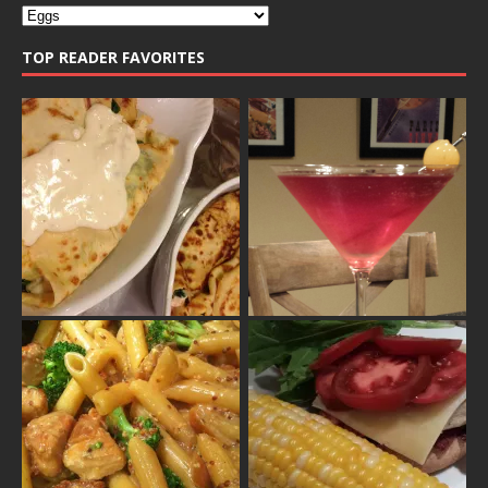
TOP READER FAVORITES