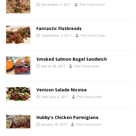
December 2, 2017
The Food Lover
Fantastic Flatbreads
September 5, 2017
The Food Lover
Smoked Salmon Bagel Sandwich
March 28, 2017
The Food Lover
Venison Salade Nicoise
February 6, 2017
The Food Lover
Hubby’s Chicken Parmigiana
January 18, 2017
The Food Lover