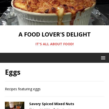
A FOOD LOVER'S DELIGHT
IT'S ALL ABOUT FOOD!
Eggs
Recipes featuring eggs
Savory Spiced Mixed Nuts