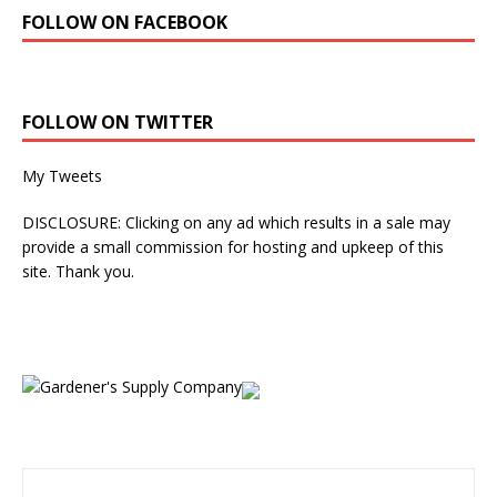
FOLLOW ON FACEBOOK
FOLLOW ON TWITTER
My Tweets
DISCLOSURE: Clicking on any ad which results in a sale may
provide a small commission for hosting and upkeep of this
site. Thank you.