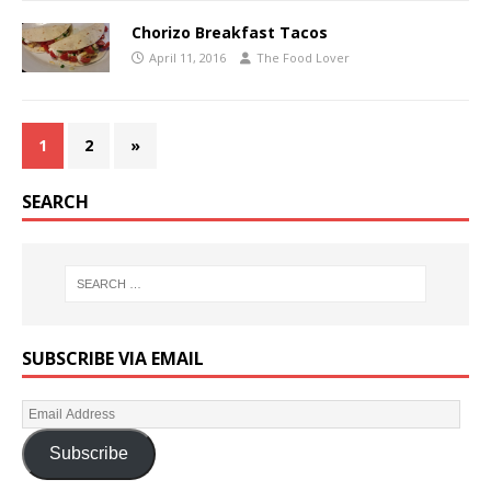
Chorizo Breakfast Tacos
April 11, 2016
The Food Lover
1
2
»
SEARCH
SUBSCRIBE VIA EMAIL
Subscribe