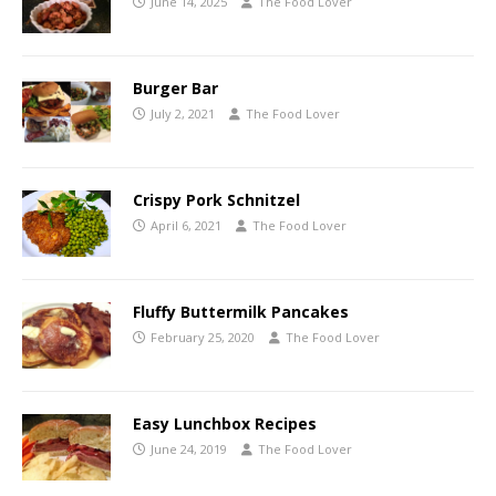
June 14, 2025
The Food Lover
Burger Bar
July 2, 2021
The Food Lover
Crispy Pork Schnitzel
April 6, 2021
The Food Lover
Fluffy Buttermilk Pancakes
February 25, 2020
The Food Lover
Easy Lunchbox Recipes
June 24, 2019
The Food Lover