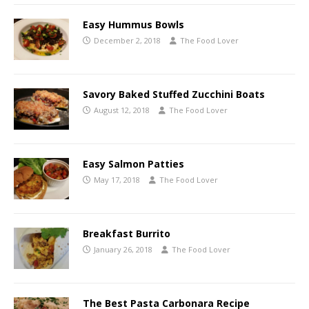
Easy Hummus Bowls
December 2, 2018
The Food Lover
Savory Baked Stuffed Zucchini Boats
August 12, 2018
The Food Lover
Easy Salmon Patties
May 17, 2018
The Food Lover
Breakfast Burrito
January 26, 2018
The Food Lover
The Best Pasta Carbonara Recipe