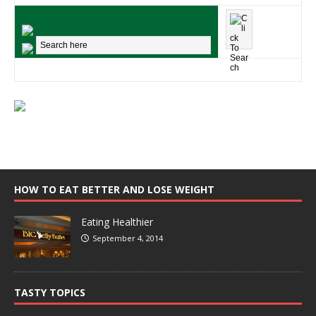
HOW TO EAT BETTER AND LOSE WEIGHT
Eating Healthier
September 4, 2014
TASTY TOPICS