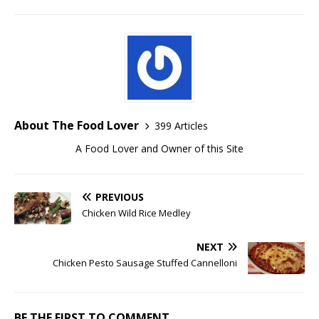
About The Food Lover
399 Articles
A Food Lover and Owner of this Site
PREVIOUS
Chicken Wild Rice Medley
NEXT
Chicken Pesto Sausage Stuffed Cannelloni
BE THE FIRST TO COMMENT