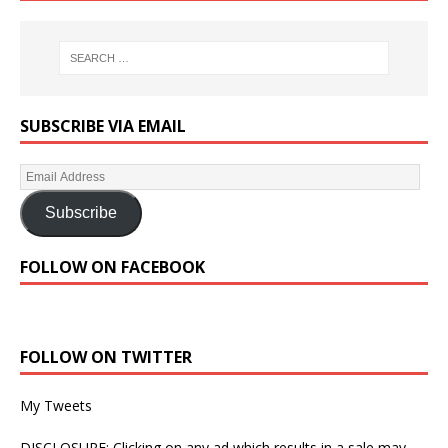
SUBSCRIBE VIA EMAIL
Subscribe
FOLLOW ON FACEBOOK
FOLLOW ON TWITTER
My Tweets
DISCLOSURE: Clicking on any ad which results in a sale may