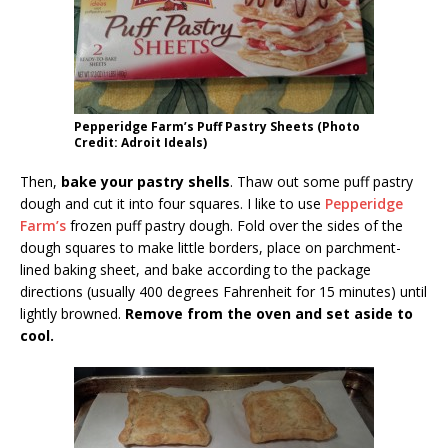
Pepperidge Farm’s Puff Pastry Sheets (Photo
Credit: Adroit Ideals)
Then,
bake your pastry shells
. Thaw out some puff pastry
dough and cut it into four squares. I like to use
Pepperidge
Farm’s
frozen puff pastry dough. Fold over the sides of the
dough squares to make little borders, place on parchment-
lined baking sheet, and bake according to the package
directions (usually 400 degrees Fahrenheit for 15 minutes) until
lightly browned.
Remove from the oven and set aside to
cool.