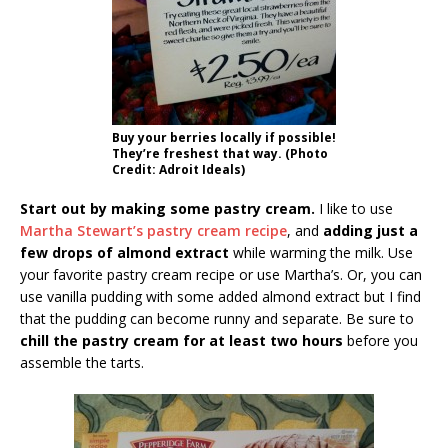
Buy your berries locally if possible!
They’re freshest that way. (Photo
Credit: Adroit Ideals)
Start out by making some pastry cream.
I like to use
Martha Stewart’s pastry cream recipe
, and
adding just a
few drops of almond extract
while warming the milk. Use
your favorite pastry cream recipe or use Martha’s. Or, you can
use vanilla pudding with some added almond extract but I find
that the pudding can become runny and separate. Be sure to
chill the pastry cream for at least two hours
before you
assemble the tarts.