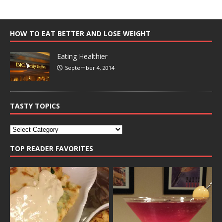
HOW TO EAT BETTER AND LOSE WEIGHT
Eating Healthier
September 4, 2014
TASTY TOPICS
TOP READER FAVORITES