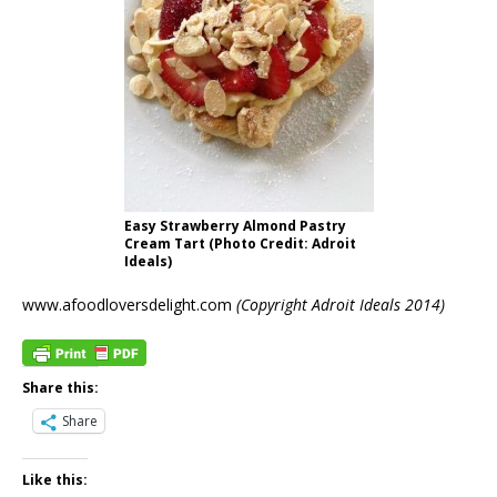
Easy Strawberry Almond Pastry
Cream Tart (Photo Credit: Adroit
Ideals)
www.afoodloversdelight.com
(Copyright Adroit Ideals 2014)
Share this:
Share
Like this: