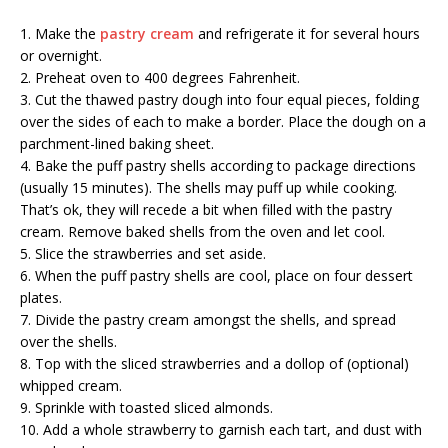
1. Make the
pastry cream
and refrigerate it for several hours
or overnight.
2. Preheat oven to 400 degrees Fahrenheit.
3. Cut the thawed pastry dough into four equal pieces, folding
over the sides of each to make a border. Place the dough on a
parchment-lined baking sheet.
4. Bake the puff pastry shells according to package directions
(usually 15 minutes). The shells may puff up while cooking.
That’s ok, they will recede a bit when filled with the pastry
cream. Remove baked shells from the oven and let cool.
5. Slice the strawberries and set aside.
6. When the puff pastry shells are cool, place on four dessert
plates.
7. Divide the pastry cream amongst the shells, and spread
over the shells.
8. Top with the sliced strawberries and a dollop of (optional)
whipped cream.
9. Sprinkle with toasted sliced almonds.
10. Add a whole strawberry to garnish each tart, and dust with