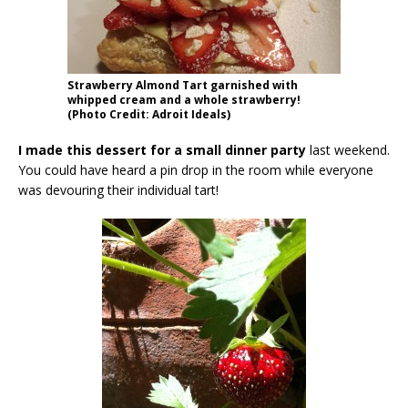
Strawberry Almond Tart garnished with
whipped cream and a whole strawberry!
(Photo Credit: Adroit Ideals)
I made this dessert for a small dinner party
last weekend.
You could have heard a pin drop in the room while everyone
was devouring their individual tart!