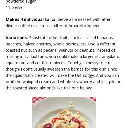
powdered sugar.
11. Serve!
Makes 4 individual tarts.
Serve as a dessert with after-
dinner coffee or a small snifter of Amaretto liqueur!
Variations:
Substitute other fruits such as sliced bananas,
peaches, halved cherries, whole berries, etc. Use a different
toasted nut such as pecans, walnuts or peanuts. Instead of
making individual tarts, you could make a larger rectangular or
square tart and cut it into pieces. Could get messy to cut
though! I don’t usually sweeten the berries for this dish since
the liquid that’s created will make the tart soggy. And you can
omit the whipped cream and whole strawberry and just pile on
the toasted sliced almonds like this one below: