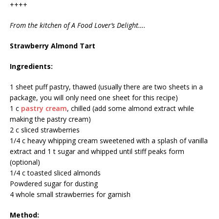
++++
From the kitchen of A Food Lover’s Delight….
Strawberry Almond Tart
Ingredients:
1 sheet puff pastry, thawed (usually there are two sheets in a
package, you will only need one sheet for this recipe)
1 c
pastry cream
, chilled (add some almond extract while
making the pastry cream)
2 c sliced strawberries
1/4 c heavy whipping cream sweetened with a splash of vanilla
extract and 1 t sugar and whipped until stiff peaks form
(optional)
1/4 c toasted sliced almonds
Powdered sugar for dusting
4 whole small strawberries for garnish
Method: