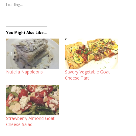
Loading...
You Might Also Like...
Nutella Napoleons
Savory Vegetable Goat
Cheese Tart
Strawberry Almond Goat
Cheese Salad