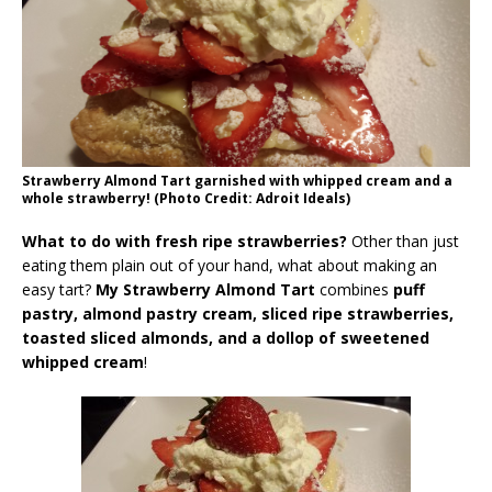
Strawberry Almond Tart garnished with whipped cream and a
whole strawberry! (Photo Credit: Adroit Ideals)
What to do with fresh ripe strawberries?
Other than just
eating them plain out of your hand, what about making an
easy tart?
My Strawberry Almond Tart
combines
puff
pastry, almond pastry cream, sliced ripe strawberries,
toasted sliced almonds, and a dollop of sweetened
whipped cream
!