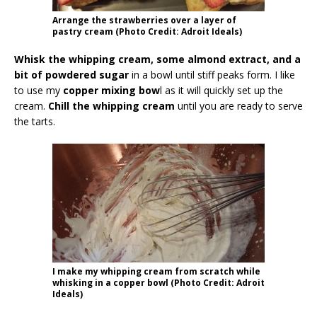
Arrange the strawberries over a layer of
pastry cream (Photo Credit: Adroit Ideals)
Whisk the whipping cream, some almond extract, and a
bit of powdered sugar
in a bowl until stiff peaks form. I like
to use my
copper mixing bow
l as it will quickly set up the
cream.
Chill the whipping cream
until you are ready to serve
the tarts.
I make my whipping cream from scratch while
whisking in a copper bowl (Photo Credit: Adroit
Ideals)