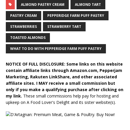
ALMOND PASTRY CREAM
ALMOND TART
PASTRY CREAM
PEPPERIDGE FARM PUFF PASTRY
STRAWBERRIES
STRAWBERRY TART
TOASTED ALMONDS
WHAT TO DO WITH PEPPERIDGE FARM PUFF PASTRY
NOTICE OF FULL DISCLOSURE: Some links on this website
contain affiliate links through Amazon.com, Pepperjam
Marketing, Rakuten LinkShare, and other associated
affiliate sites. I MAY receive a small commission but
only if you make a qualifying purchase after clicking on
my link.
These small commissions help pay for hosting and
upkeep on A Food Lover's Delight and its sister website(s).