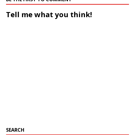
Tell me what you think!
SEARCH