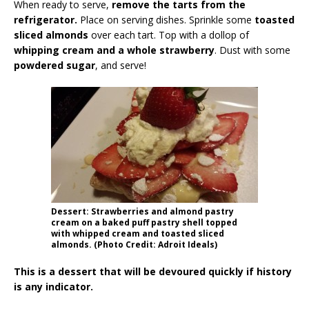
When ready to serve,
remove the tarts from the
refrigerator.
Place on serving dishes. Sprinkle some
toasted
sliced almonds
over each tart. Top with a dollop of
whipping cream and a whole strawberry
. Dust with some
powdered sugar
, and serve!
Dessert: Strawberries and almond pastry
cream on a baked puff pastry shell topped
with whipped cream and toasted sliced
almonds. (Photo Credit: Adroit Ideals)
This is a dessert that will be devoured quickly if history
is any indicator.