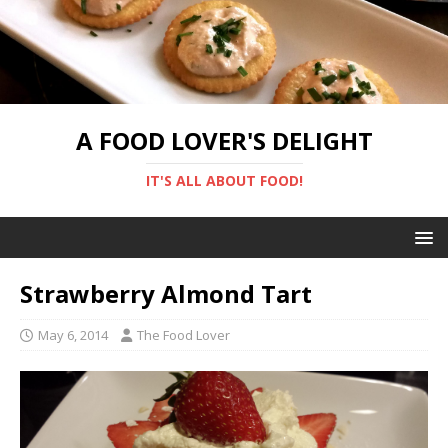
A FOOD LOVER'S DELIGHT
IT'S ALL ABOUT FOOD!
Strawberry Almond Tart
May 6, 2014
The Food Lover