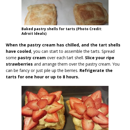
Baked pastry shells for tarts (Photo Credit:
Adroit Ideals)
When the pastry cream has chilled, and the tart shells
have cooled
, you can start to assemble the tarts. Spread
some
pastry cream
over each tart shell.
Slice your ripe
strawberries
and arrange them over the pastry cream. You
can be fancy or just pile up the berries.
Refrigerate the
tarts for one hour or up to 8 hours.