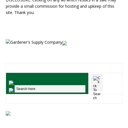
provide a small commission for hosting and upkeep of this
site. Thank you.