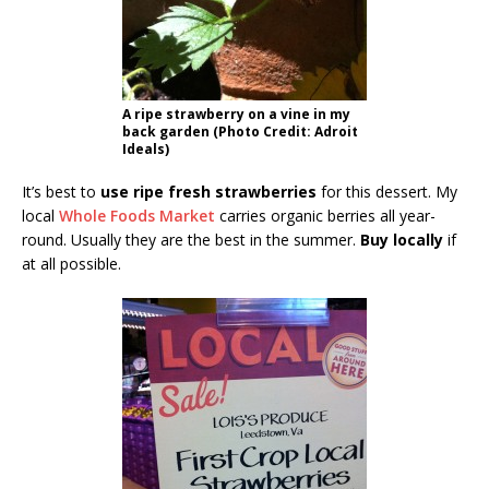
A ripe strawberry on a vine in my
back garden (Photo Credit: Adroit
Ideals)
It’s best to
use ripe fresh strawberries
for this dessert. My
local
Whole Foods Market
carries organic berries all year-
round. Usually they are the best in the summer.
Buy locally
if
at all possible.