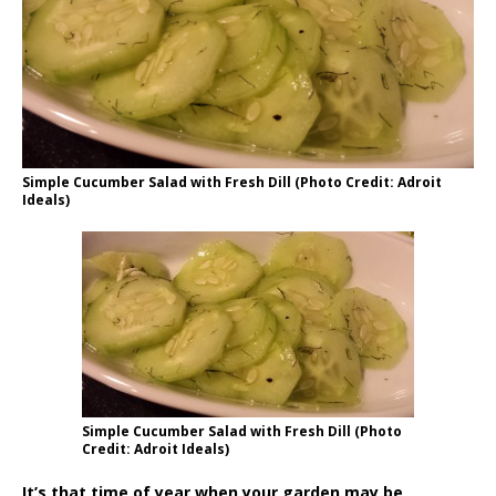
Simple Cucumber Salad with Fresh Dill (Photo Credit: Adroit
Ideals)
Simple Cucumber Salad with Fresh Dill (Photo
Credit: Adroit Ideals)
It’s that time of year when your garden may be