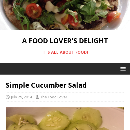
A FOOD LOVER'S DELIGHT
IT'S ALL ABOUT FOOD!
Simple Cucumber Salad
July 29, 2014
The Food Lover