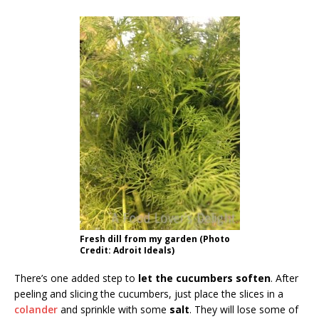
Fresh dill from my garden (Photo
Credit: Adroit Ideals)
There’s one added step to
let the cucumbers soften
. After
peeling and slicing the cucumbers, just place the slices in a
colander
and sprinkle with some
salt
. They will lose some of