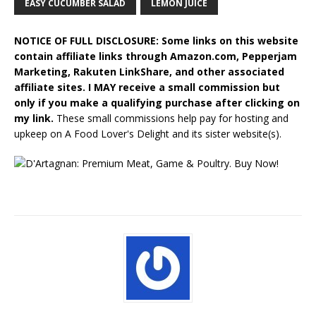
EASY CUCUMBER SALAD
LEMON JUICE
NOTICE OF FULL DISCLOSURE: Some links on this website
contain affiliate links through Amazon.com, Pepperjam
Marketing, Rakuten LinkShare, and other associated
affiliate sites. I MAY receive a small commission but
only if you make a qualifying purchase after clicking on
my link.
These small commissions help pay for hosting and
upkeep on A Food Lover's Delight and its sister website(s).