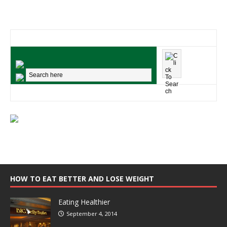
HOW TO EAT BETTER AND LOSE WEIGHT
Eating Healthier
September 4, 2014