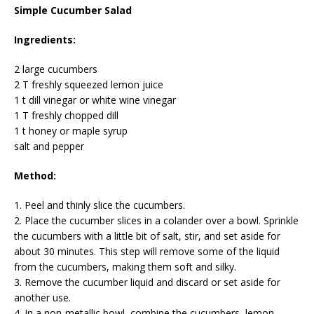
Simple Cucumber Salad
Ingredients:
2 large cucumbers
2 T freshly squeezed lemon juice
1 t dill vinegar or white wine vinegar
1 T freshly chopped dill
1 t honey or maple syrup
salt and pepper
Method:
1. Peel and thinly slice the cucumbers.
2. Place the cucumber slices in a colander over a bowl. Sprinkle
the cucumbers with a little bit of salt, stir, and set aside for
about 30 minutes. This step will remove some of the liquid
from the cucumbers, making them soft and silky.
3. Remove the cucumber liquid and discard or set aside for
another use.
4. In a non-metallic bowl, combine the cucumbers, lemon