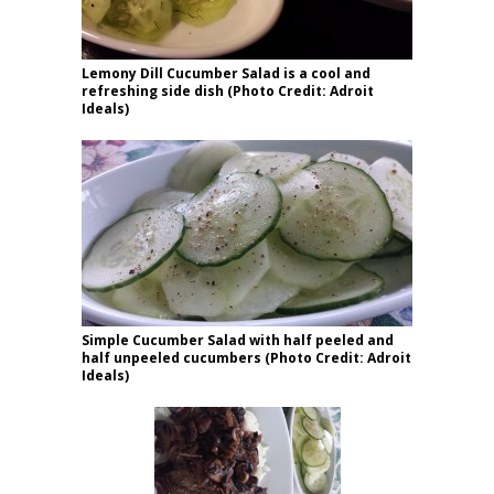
Lemony Dill Cucumber Salad is a cool and
refreshing side dish (Photo Credit: Adroit
Ideals)
Simple Cucumber Salad with half peeled and
half unpeeled cucumbers (Photo Credit: Adroit
Ideals)