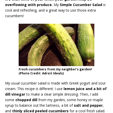
overflowing with produce.
My
Simple Cucumber Salad
is
cool and refreshing, and a great way to use those extra
cucumbers!
Fresh cucumbers from my neighbor’s garden!
(Photo Credit: Adroit Ideals)
My usual cucumber salad is made with Greek yogurt and sour
cream. This recipe is different: I use
lemon juice and a bit of
dill vinegar
to make a clear simple dressing. Then, I add
some
chopped dill
from my garden, some honey or maple
syrup to balance out the tartness, a bit of
salt and pepper
,
and
thinly sliced peeled cucumbers
for a cool fresh salad.