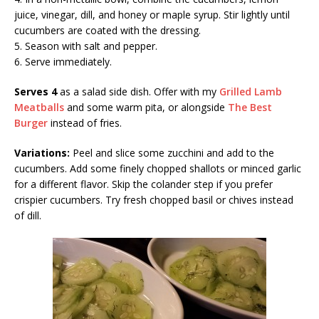
juice, vinegar, dill, and honey or maple syrup. Stir lightly until
cucumbers are coated with the dressing.
5. Season with salt and pepper.
6. Serve immediately.
Serves 4
as a salad side dish. Offer with my
Grilled Lamb
Meatballs
and some warm pita, or alongside
The Best
Burger
instead of fries.
Variations:
Peel and slice some zucchini and add to the
cucumbers. Add some finely chopped shallots or minced garlic
for a different flavor. Skip the colander step if you prefer
crispier cucumbers. Try fresh chopped basil or chives instead
of dill.