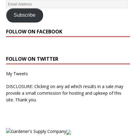
Subscribe
FOLLOW ON FACEBOOK
FOLLOW ON TWITTER
My Tweets
DISCLOSURE: Clicking on any ad which results in a sale may
provide a small commission for hosting and upkeep of this
site. Thank you.