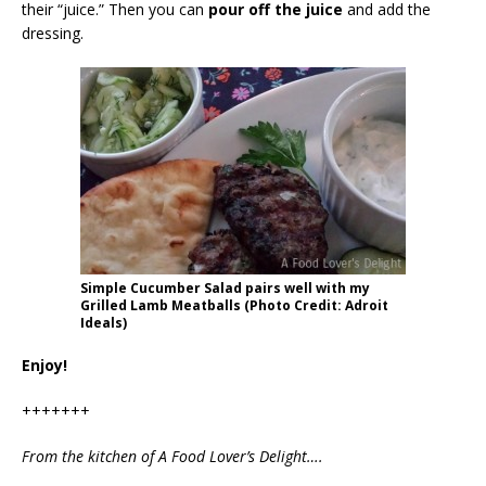
their “juice.” Then you can
pour off the juice
and add the
dressing.
Simple Cucumber Salad pairs well with my
Grilled Lamb Meatballs (Photo Credit: Adroit
Ideals)
Enjoy!
+++++++
From the kitchen of A Food Lover’s Delight….