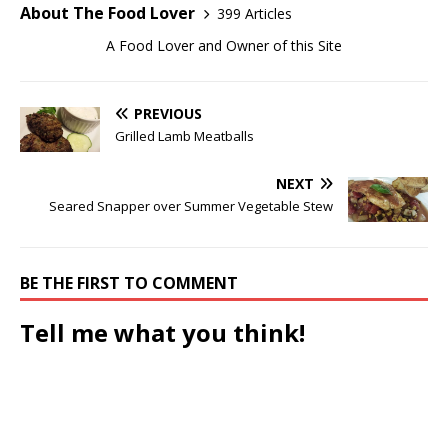
About The Food Lover
399 Articles
A Food Lover and Owner of this Site
PREVIOUS
Grilled Lamb Meatballs
NEXT
Seared Snapper over Summer Vegetable Stew
BE THE FIRST TO COMMENT
Tell me what you think!