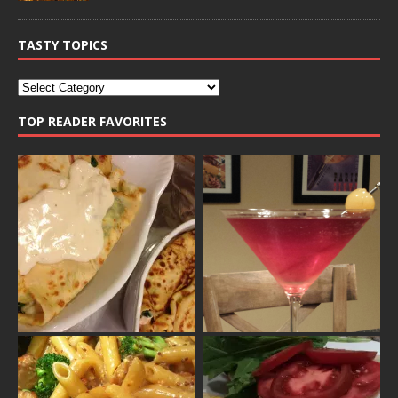
TASTY TOPICS
TOP READER FAVORITES