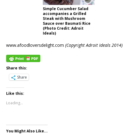
Simple Cucumber Salad
accompanies a Grilled
Steak with Mushroom
Sauce over Basmati Rice
(Photo Credit: Adroit
Ideals)
www.afoodloversdelight.com
(Copyright Adroit Ideals 2014)
Share this:
Share
Like this:
Loading...
You Might Also Like...