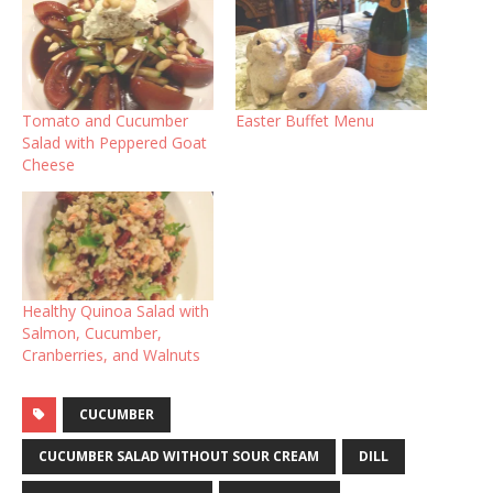
Tomato and Cucumber
Easter Buffet Menu
Salad with Peppered Goat
Cheese
Healthy Quinoa Salad with
Salmon, Cucumber,
Cranberries, and Walnuts
CUCUMBER
CUCUMBER SALAD WITHOUT SOUR CREAM
DILL