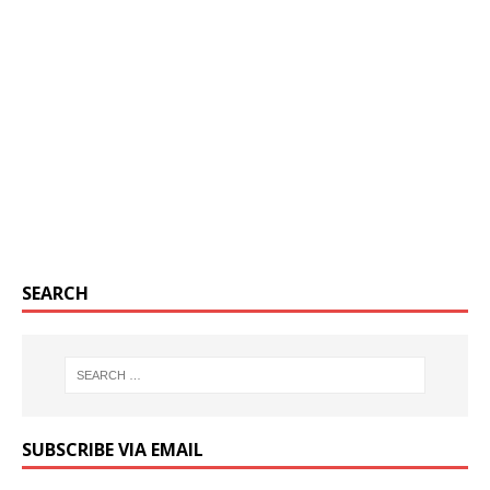
SEARCH
SUBSCRIBE VIA EMAIL