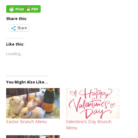
Share this:
Share
Like this:
Loading...
You Might Also Like...
Easter Brunch Menu
Valentine’s Day Brunch
Menu