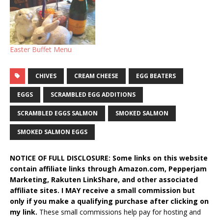
Easter Buffet Menu
CHIVES
CREAM CHEESE
EGG BEATERS
EGGS
SCRAMBLED EGG ADDITIONS
SCRAMBLED EGGS SALMON
SMOKED SALMON
SMOKED SALMON EGGS
NOTICE OF FULL DISCLOSURE: Some links on this website
contain affiliate links through Amazon.com, Pepperjam
Marketing, Rakuten LinkShare, and other associated
affiliate sites. I MAY receive a small commission but
only if you make a qualifying purchase after clicking on
my link.
These small commissions help pay for hosting and