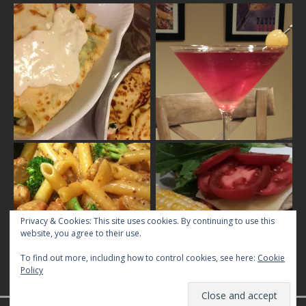
Privacy & Cookies: This site uses cookies. By continuing to use this
website, you agree to their use.
To find out more, including how to control cookies, see here:
Cookie
Policy