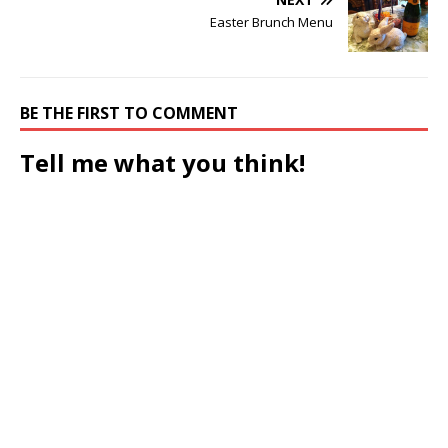
Easter Brunch Menu
BE THE FIRST TO COMMENT
Tell me what you think!