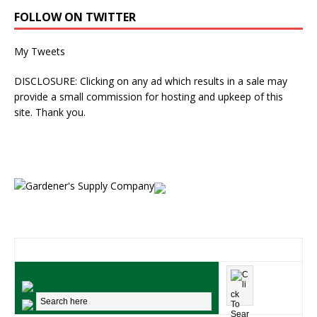
FOLLOW ON TWITTER
My Tweets
DISCLOSURE: Clicking on any ad which results in a sale may
provide a small commission for hosting and upkeep of this
site. Thank you.