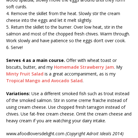
soft curds.
4. Remove the skillet from the heat. Slowly stir the cream
cheese into the eggs and let it melt slightly.
5. Return the skillet to the burner. Over low heat, stir in the
salmon and most of the chopped fresh chives. Warm through.
Work slowly and have patience so the eggs don’t over cook.
6. Serve!
Serves 4 as a main course.
Offer with wheat toast or
biscuits, butter, and my
Homemade Strawberry Jam
. My
Minty Fruit Salad
is a great accompaniment, as is my
Tropical Mango and Avocado Salad
.
Variations:
Use a different smoked fish such as trout instead
of the smoked salmon. Stir in some creme fraiche instead of
using cream cheese. Use chopped fresh tarragon instead of
chives. Use fat-free cream cheese. Omit the cream cheese and
heavy cream if you are watching your dairy intake.
www.afoodloversdelight.com
(Copyright Adroit Ideals 2014)