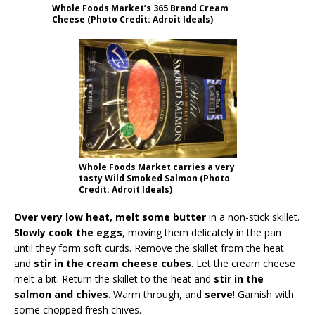
Whole Foods Market’s 365 Brand Cream
Cheese (Photo Credit: Adroit Ideals)
Whole Foods Market carries a very
tasty Wild Smoked Salmon (Photo
Credit: Adroit Ideals)
Over very low heat, melt some butter
in a non-stick skillet.
Slowly cook the eggs
, moving them delicately in the pan
until they form soft curds. Remove the skillet from the heat
and
stir in the cream cheese cubes
. Let the cream cheese
melt a bit. Return the skillet to the heat and
stir in the
salmon and chives
. Warm through, and
serve
! Garnish with
some chopped fresh chives.