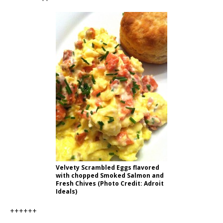
Velvety Scrambled Eggs flavored
with chopped Smoked Salmon and
Fresh Chives (Photo Credit: Adroit
Ideals)
++++++