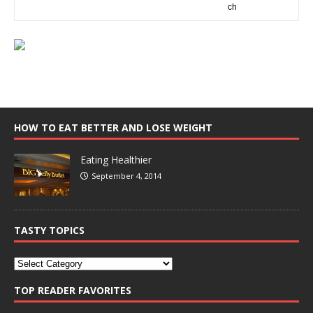
HOW TO EAT BETTER AND LOSE WEIGHT
Eating Healthier
September 4, 2014
TASTY TOPICS
TOP READER FAVORITES