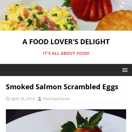
A FOOD LOVER'S DELIGHT
IT'S ALL ABOUT FOOD!
Smoked Salmon Scrambled Eggs
April 16, 2014
The Food Lover