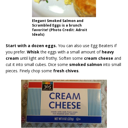
Elegant Smoked Salmon and
Scrambled Eggs is a brunch
favorite! (Photo Credit: Adroit
Ideals)
Start with a dozen eggs.
You can also use Egg Beaters if
you prefer.
Whisk
the eggs with a small amount of
heavy
cream
until light and frothy. Soften some
cream cheese
and
cut it into small cubes. Dice some
smoked salmon
into small
pieces. Finely chop some
fresh chives
.