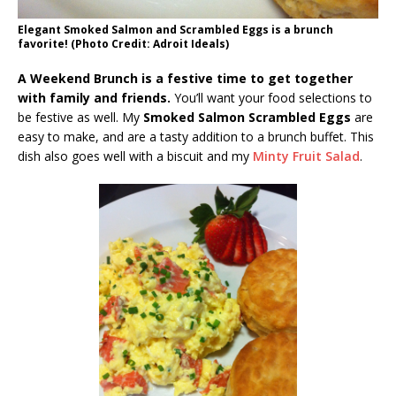
Elegant Smoked Salmon and Scrambled Eggs is a brunch
favorite! (Photo Credit: Adroit Ideals)
A Weekend Brunch is a festive time to get together
with family and friends.
You’ll want your food selections to
be festive as well. My
Smoked Salmon Scrambled Eggs
are
easy to make, and are a tasty addition to a brunch buffet. This
dish also goes well with a biscuit and my
Minty Fruit Salad
.