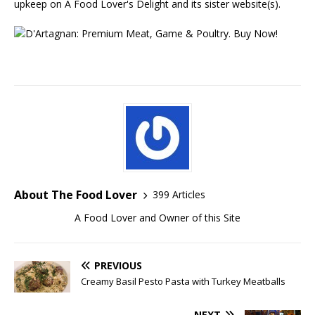
upkeep on A Food Lover's Delight and its sister website(s).
About The Food Lover
399 Articles
A Food Lover and Owner of this Site
PREVIOUS
Creamy Basil Pesto Pasta with Turkey Meatballs
NEXT