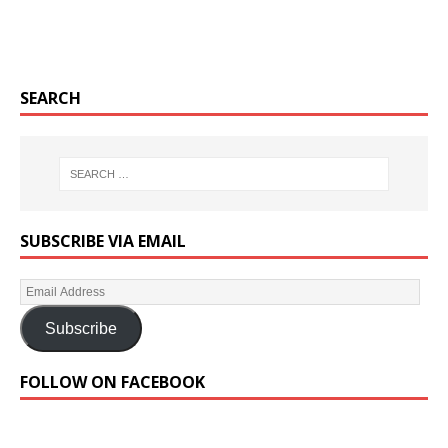
SEARCH
SUBSCRIBE VIA EMAIL
Subscribe
FOLLOW ON FACEBOOK