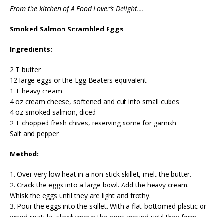
From the kitchen of A Food Lover’s Delight….
Smoked Salmon Scrambled Eggs
Ingredients:
2 T butter
12 large eggs or the Egg Beaters equivalent
1 T heavy cream
4 oz cream cheese, softened and cut into small cubes
4 oz smoked salmon, diced
2 T chopped fresh chives, reserving some for garnish
Salt and pepper
Method:
1. Over very low heat in a non-stick skillet, melt the butter.
2. Crack the eggs into a large bowl. Add the heavy cream.
Whisk the eggs until they are light and frothy.
3. Pour the eggs into the skillet. With a flat-bottomed plastic or
wood spatula, slowly move the eggs around until they form