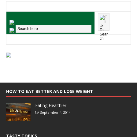
HOW TO EAT BETTER AND LOSE WEIGHT
Eating Healthier
September 4, 2014
TASTY TOPICS