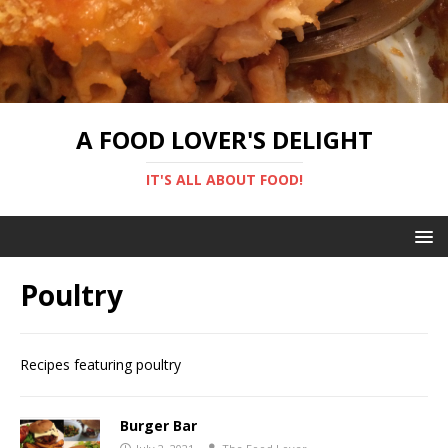
A FOOD LOVER'S DELIGHT
IT'S ALL ABOUT FOOD!
Poultry
Recipes featuring poultry
Burger Bar