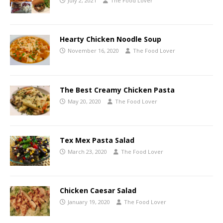
July 2, 2021
The Food Lover
Hearty Chicken Noodle Soup
November 16, 2020
The Food Lover
The Best Creamy Chicken Pasta
May 20, 2020
The Food Lover
Tex Mex Pasta Salad
March 23, 2020
The Food Lover
Chicken Caesar Salad
January 19, 2020
The Food Lover