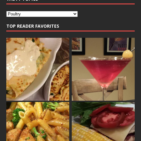
TOP READER FAVORITES