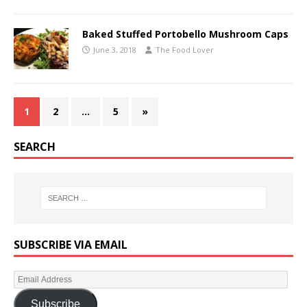
Baked Stuffed Portobello Mushroom Caps
June 3, 2018
The Food Lover
1
2
…
5
»
SEARCH
SUBSCRIBE VIA EMAIL
Subscribe