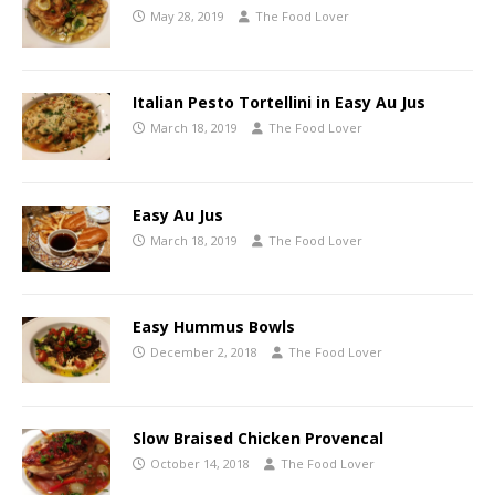
May 28, 2019
The Food Lover
Italian Pesto Tortellini in Easy Au Jus
March 18, 2019
The Food Lover
Easy Au Jus
March 18, 2019
The Food Lover
Easy Hummus Bowls
December 2, 2018
The Food Lover
Slow Braised Chicken Provencal
October 14, 2018
The Food Lover