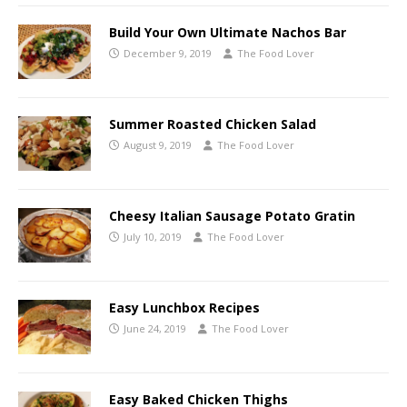
Build Your Own Ultimate Nachos Bar
December 9, 2019
The Food Lover
Summer Roasted Chicken Salad
August 9, 2019
The Food Lover
Cheesy Italian Sausage Potato Gratin
July 10, 2019
The Food Lover
Easy Lunchbox Recipes
June 24, 2019
The Food Lover
Easy Baked Chicken Thighs