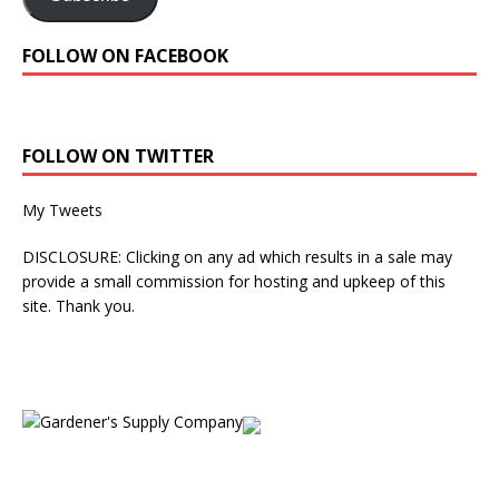
FOLLOW ON FACEBOOK
FOLLOW ON TWITTER
My Tweets
DISCLOSURE: Clicking on any ad which results in a sale may
provide a small commission for hosting and upkeep of this
site. Thank you.