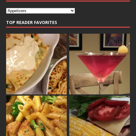
TOP READER FAVORITES