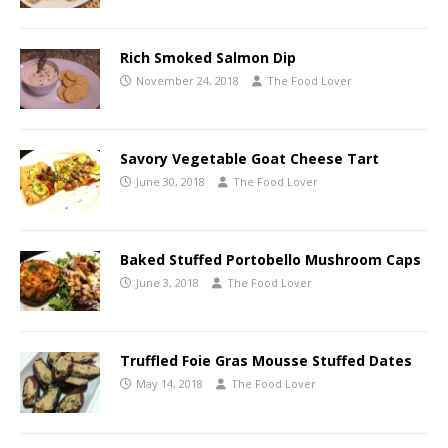
Rich Smoked Salmon Dip
November 24, 2018
The Food Lover
Savory Vegetable Goat Cheese Tart
June 30, 2018
The Food Lover
Baked Stuffed Portobello Mushroom Caps
June 3, 2018
The Food Lover
Truffled Foie Gras Mousse Stuffed Dates
May 14, 2018
The Food Lover