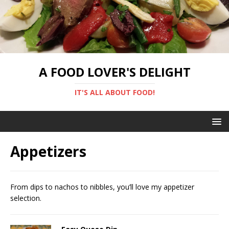
A FOOD LOVER'S DELIGHT
IT'S ALL ABOUT FOOD!
Appetizers
From dips to nachos to nibbles, you’ll love my appetizer
selection.