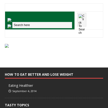
HOW TO EAT BETTER AND LOSE WEIGHT
Eating Healthier
September 4, 2014
TASTY TOPICS