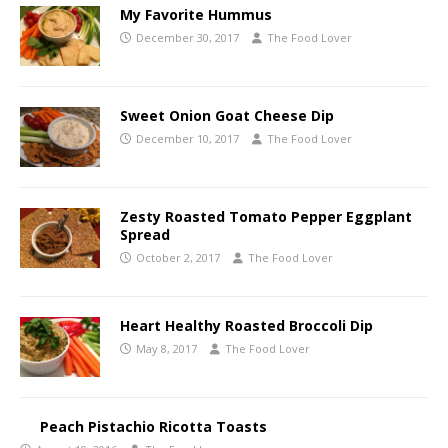
My Favorite Hummus
December 30, 2017
The Food Lover
Sweet Onion Goat Cheese Dip
December 10, 2017
The Food Lover
Zesty Roasted Tomato Pepper Eggplant
Spread
October 2, 2017
The Food Lover
Heart Healthy Roasted Broccoli Dip
May 8, 2017
The Food Lover
Peach Pistachio Ricotta Toasts