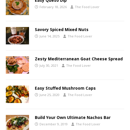
Easy Queso Dip
February 18, 2026
The Food Lover
Savory Spiced Mixed Nuts
June 14, 2025
The Food Lover
Zesty Mediterranean Goat Cheese Spread
July 30, 2021
The Food Lover
Easy Stuffed Mushroom Caps
June 25, 2020
The Food Lover
Build Your Own Ultimate Nachos Bar
December 9, 2019
The Food Lover