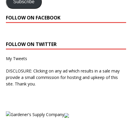
Subscribe
FOLLOW ON FACEBOOK
FOLLOW ON TWITTER
My Tweets
DISCLOSURE: Clicking on any ad which results in a sale may
provide a small commission for hosting and upkeep of this
site. Thank you.