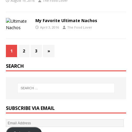
August 19, 2016
The Food Lover
My Favorite Ultimate Nachos
April 3, 2016
The Food Lover
1
2
3
»
SEARCH
SUBSCRIBE VIA EMAIL