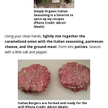
Simply Organic Italian
Seasoning is a favorite to
spice up my recipes
(Photo Credit: Adroit
Ideals)
Using your clean hands,
lightly mix together the
caramelized onion with the Italian seasoning, parmesan
cheese, and the ground meat
. Form into
patties
. Season
with a little salt and pepper.
Italian Burgers are formed and ready for the
grill (Photo Credit: Adroit Ideals)