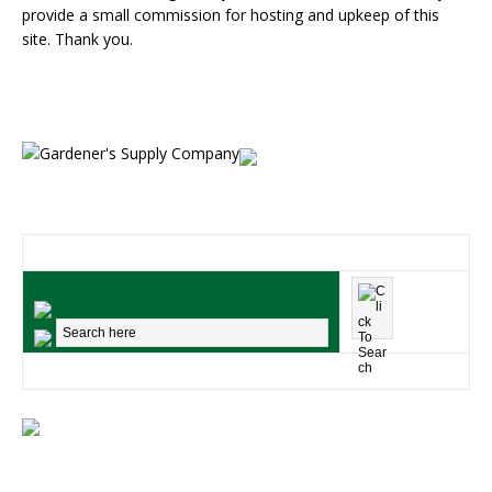
provide a small commission for hosting and upkeep of this
site. Thank you.