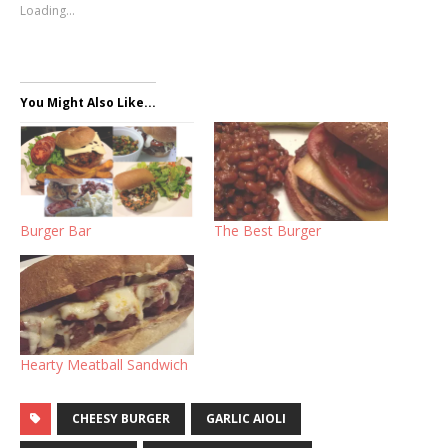
Loading...
You Might Also Like...
Burger Bar
The Best Burger
Hearty Meatball Sandwich
CHEESY BURGER
GARLIC AIOLI