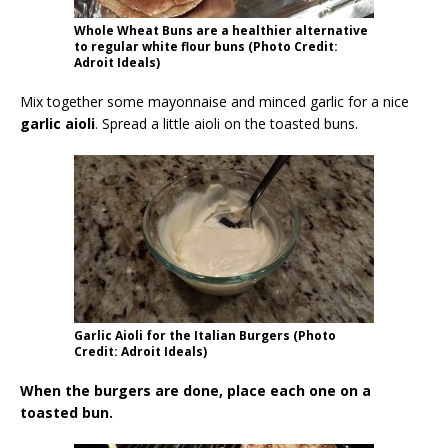
Whole Wheat Buns are a healthier alternative
to regular white flour buns (Photo Credit:
Adroit Ideals)
Mix together some mayonnaise and minced garlic for a nice
garlic aioli
. Spread a little aioli on the toasted buns.
Garlic Aioli for the Italian Burgers (Photo
Credit: Adroit Ideals)
When the burgers are done, place each one on a
toasted bun.