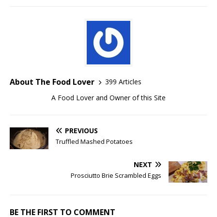
About The Food Lover
399 Articles
A Food Lover and Owner of this Site
PREVIOUS
Truffled Mashed Potatoes
NEXT
Prosciutto Brie Scrambled Eggs
BE THE FIRST TO COMMENT