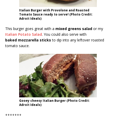
Italian Burger with Provolone and Roasted
Tomato Sauce ready to serve! (Photo Credit:
Adroit Ideals)
This burger goes great with a
mixed greens salad
or my
Italian Potato Salad
. You could also serve with
baked mozzarella sticks
to dip into any leftover roasted
tomato sauce.
Gooey cheesy Italian Burger (Photo Credit:
Adroit Ideals)
+++++++