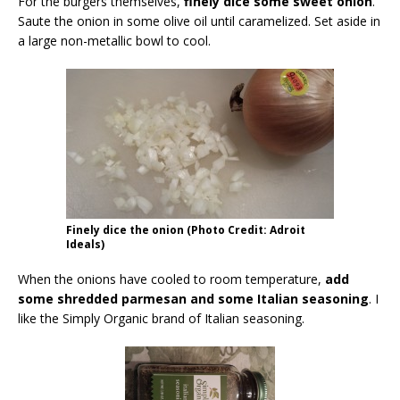
For the burgers themselves,
finely dice some sweet onion
.
Saute the onion in some olive oil until caramelized. Set aside in
a large non-metallic bowl to cool.
Finely dice the onion (Photo Credit: Adroit
Ideals)
When the onions have cooled to room temperature,
add
some shredded parmesan and some Italian seasoning
. I
like the Simply Organic brand of Italian seasoning.