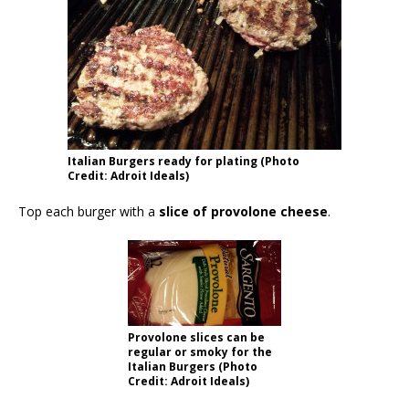
Italian Burgers ready for plating (Photo
Credit: Adroit Ideals)
Top each burger with a
slice of provolone cheese
.
Provolone slices can be
regular or smoky for the
Italian Burgers (Photo
Credit: Adroit Ideals)