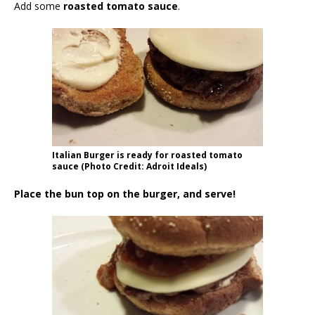
Add some
roasted tomato sauce
.
Italian Burger is ready for roasted tomato
sauce (Photo Credit: Adroit Ideals)
Place the bun top on the burger, and serve!