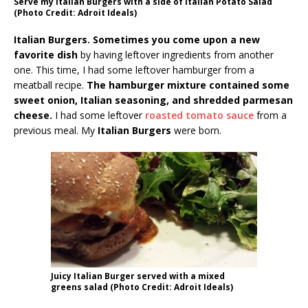
Serve my Italian Burgers with a side of Italian Potato Salad
(Photo Credit: Adroit Ideals)
Italian Burgers. Sometimes you come upon a new
favorite dish
by having leftover ingredients from another
one. This time, I had some leftover hamburger from a
meatball recipe.
The hamburger mixture contained some
sweet onion, Italian seasoning, and shredded parmesan
cheese.
I had some leftover
roasted tomato sauce
from a
previous meal. My
Italian Burgers
were born.
Juicy Italian Burger served with a mixed
greens salad (Photo Credit: Adroit Ideals)