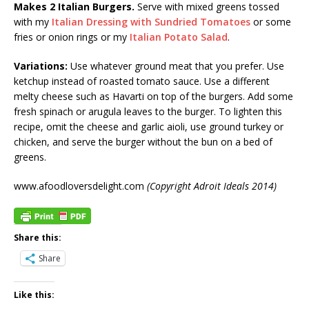
Makes 2 Italian Burgers.
Serve with mixed greens tossed
with my
Italian Dressing with Sundried Tomatoes
or some
fries or onion rings or my
Italian Potato Salad
.
Variations:
Use whatever ground meat that you prefer. Use
ketchup instead of roasted tomato sauce. Use a different
melty cheese such as Havarti on top of the burgers. Add some
fresh spinach or arugula leaves to the burger. To lighten this
recipe, omit the cheese and garlic aioli, use ground turkey or
chicken, and serve the burger without the bun on a bed of
greens.
www.afoodloversdelight.com
(Copyright Adroit Ideals 2014)
Share this:
Share
Like this: