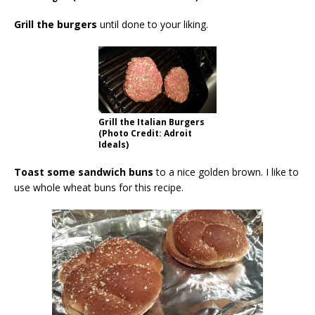
Grill the burgers
until done to your liking.
Grill the Italian Burgers
(Photo Credit: Adroit
Ideals)
Toast some sandwich buns
to a nice golden brown. I like to
use whole wheat buns for this recipe.