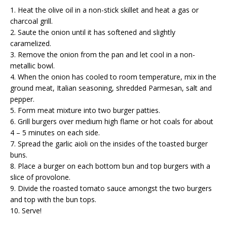
1. Heat the olive oil in a non-stick skillet and heat a gas or
charcoal grill.
2. Saute the onion until it has softened and slightly
caramelized.
3. Remove the onion from the pan and let cool in a non-
metallic bowl.
4. When the onion has cooled to room temperature, mix in the
ground meat, Italian seasoning, shredded Parmesan, salt and
pepper.
5. Form meat mixture into two burger patties.
6. Grill burgers over medium high flame or hot coals for about
4 – 5 minutes on each side.
7. Spread the garlic aioli on the insides of the toasted burger
buns.
8. Place a burger on each bottom bun and top burgers with a
slice of provolone.
9. Divide the roasted tomato sauce amongst the two burgers
and top with the bun tops.
10. Serve!