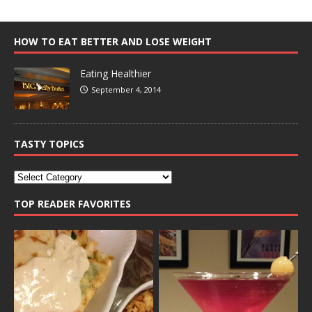
HOW TO EAT BETTER AND LOSE WEIGHT
Eating Healthier
September 4, 2014
TASTY TOPICS
TOP READER FAVORITES