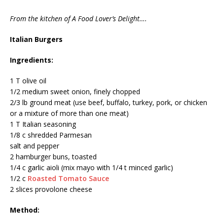
From the kitchen of A Food Lover’s Delight….
Italian Burgers
Ingredients:
1 T olive oil
1/2 medium sweet onion, finely chopped
2/3 lb ground meat (use beef, buffalo, turkey, pork, or chicken
or a mixture of more than one meat)
1 T Italian seasoning
1/8 c shredded Parmesan
salt and pepper
2 hamburger buns, toasted
1/4 c garlic aioli (mix mayo with 1/4 t minced garlic)
1/2 c
Roasted Tomato Sauce
2 slices provolone cheese
Method: