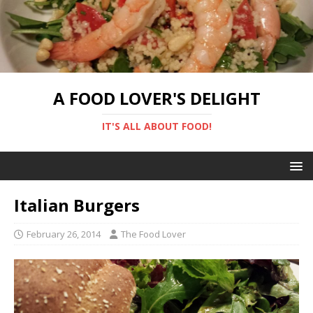
A FOOD LOVER'S DELIGHT
IT'S ALL ABOUT FOOD!
Italian Burgers
February 26, 2014
The Food Lover