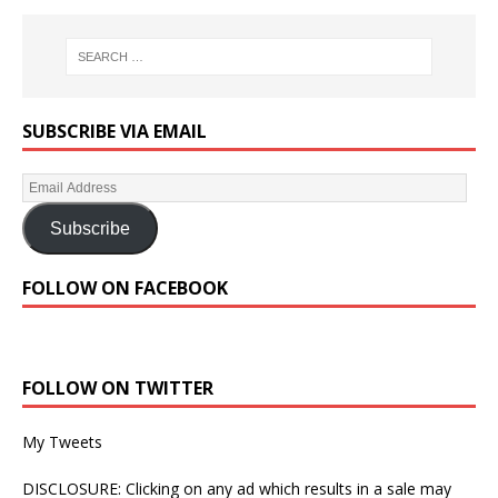
SUBSCRIBE VIA EMAIL
Subscribe
FOLLOW ON FACEBOOK
FOLLOW ON TWITTER
My Tweets
DISCLOSURE: Clicking on any ad which results in a sale may