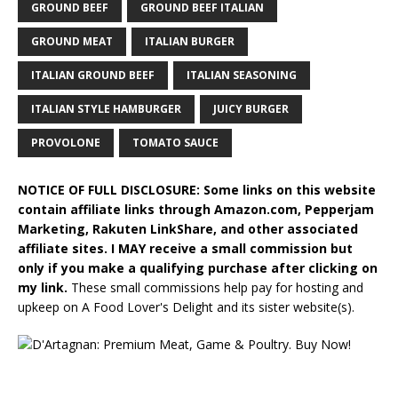
GROUND BEEF
GROUND BEEF ITALIAN
GROUND MEAT
ITALIAN BURGER
ITALIAN GROUND BEEF
ITALIAN SEASONING
ITALIAN STYLE HAMBURGER
JUICY BURGER
PROVOLONE
TOMATO SAUCE
NOTICE OF FULL DISCLOSURE: Some links on this website
contain affiliate links through Amazon.com, Pepperjam
Marketing, Rakuten LinkShare, and other associated
affiliate sites. I MAY receive a small commission but
only if you make a qualifying purchase after clicking on
my link.
These small commissions help pay for hosting and
upkeep on A Food Lover's Delight and its sister website(s).