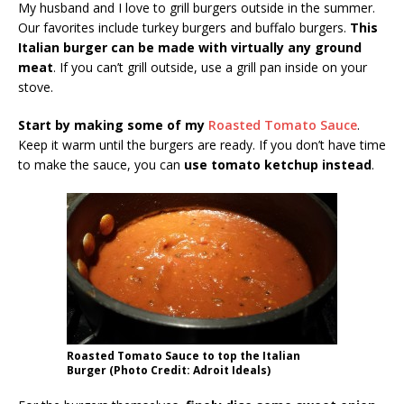
My husband and I love to grill burgers outside in the summer.
Our favorites include turkey burgers and buffalo burgers.
This
Italian burger can be made with virtually any ground
meat
. If you can’t grill outside, use a grill pan inside on your
stove.
Start by making some of my
Roasted Tomato Sauce
.
Keep it warm until the burgers are ready. If you don’t have time
to make the sauce, you can
use tomato ketchup instead
.
Roasted Tomato Sauce to top the Italian
Burger (Photo Credit: Adroit Ideals)