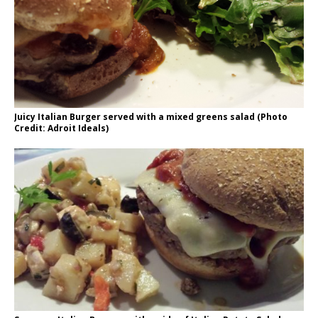
Juicy Italian Burger served with a mixed greens salad (Photo
Credit: Adroit Ideals)