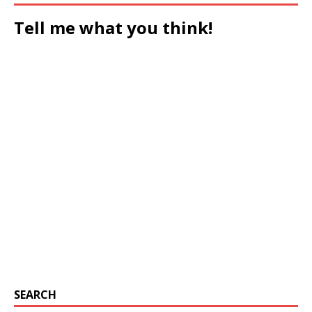
Tell me what you think!
SEARCH