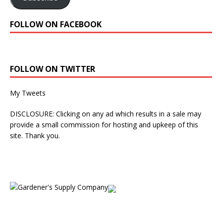
FOLLOW ON FACEBOOK
FOLLOW ON TWITTER
My Tweets
DISCLOSURE: Clicking on any ad which results in a sale may
provide a small commission for hosting and upkeep of this
site. Thank you.