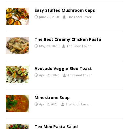
Easy Stuffed Mushroom Caps
June 25, 2020
The Food Lover
The Best Creamy Chicken Pasta
May 20, 2020
The Food Lover
Avocado Veggie Bleu Toast
April 20, 2020
The Food Lover
Minestrone Soup
April 2, 2020
The Food Lover
Tex Mex Pasta Salad