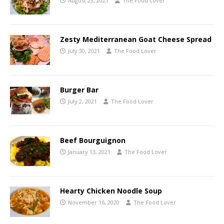
August 23, 2021
The Food Lover
Zesty Mediterranean Goat Cheese Spread
July 30, 2021
The Food Lover
Burger Bar
July 2, 2021
The Food Lover
Beef Bourguignon
January 13, 2021
The Food Lover
Hearty Chicken Noodle Soup
November 16, 2020
The Food Lover