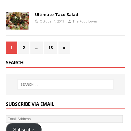
Ultimate Taco Salad
October 1, 2019
The Food Lover
1
2
…
13
»
SEARCH
SUBSCRIBE VIA EMAIL
Subscribe