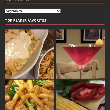
TOP READER FAVORITES