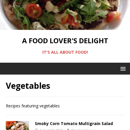
A FOOD LOVER'S DELIGHT
IT'S ALL ABOUT FOOD!
Vegetables
Recipes featuring vegetables
Smoky Corn Tomato Multigrain Salad