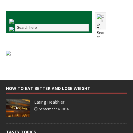
HOW TO EAT BETTER AND LOSE WEIGHT
Eating Healthier
September 4, 2014
TASTY TOPICS