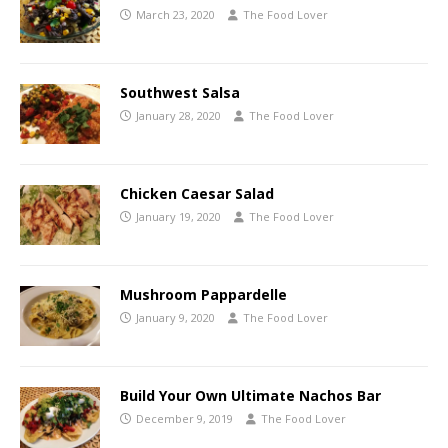
March 23, 2020
The Food Lover
Southwest Salsa
January 28, 2020
The Food Lover
Chicken Caesar Salad
January 19, 2020
The Food Lover
Mushroom Pappardelle
January 9, 2020
The Food Lover
Build Your Own Ultimate Nachos Bar
December 9, 2019
The Food Lover