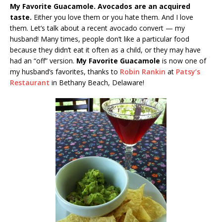
My Favorite Guacamole. Avocados are an acquired
taste.
Either you love them or you hate them. And I love
them. Let’s talk about a recent avocado convert — my
husband! Many times, people don’t like a particular food
because they didn’t eat it often as a child, or they may have
had an “off” version.
My Favorite Guacamole
is now one of
my husband’s favorites, thanks to
Robin Rankin
at
Patsy’s
Restaurant
in Bethany Beach, Delaware!