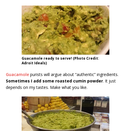
Guacamole ready to serve! (Photo Credit:
Adroit Ideals)
Guacamole
purists will argue about “authentic” ingredients.
Sometimes I add some roasted cumin powder
. It just
depends on my tastes. Make what you like.