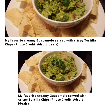
My favorite creamy Guacamole served with crispy Tortilla
Chips (Photo Credit: Adroit Ideals)
My favorite creamy Guacamole served with
crispy Tortilla Chips (Photo Credit: Adroit
Ideals)