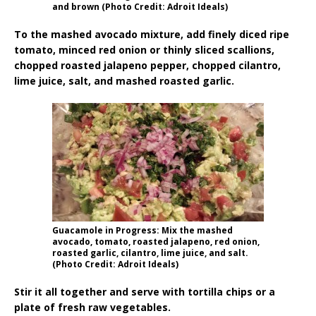
and brown (Photo Credit: Adroit Ideals)
To the mashed avocado mixture, add finely diced ripe
tomato, minced red onion or thinly sliced scallions,
chopped roasted jalapeno pepper, chopped cilantro,
lime juice, salt, and mashed roasted garlic.
Guacamole in Progress: Mix the mashed
avocado, tomato, roasted jalapeno, red onion,
roasted garlic, cilantro, lime juice, and salt.
(Photo Credit: Adroit Ideals)
Stir it all together and serve with tortilla chips or a
plate of fresh raw vegetables.