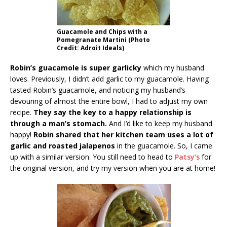
Guacamole and Chips with a
Pomegranate Martini (Photo
Credit: Adroit Ideals)
Robin’s guacamole is super garlicky
which my husband
loves. Previously, I didn’t add garlic to my guacamole. Having
tasted Robin’s guacamole, and noticing my husband’s
devouring of almost the entire bowl, I had to adjust my own
recipe.
They say the key to a happy relationship is
through a man’s stomach.
And I’d like to keep my husband
happy!
Robin shared that her kitchen team uses a lot of
garlic and roasted jalapenos
in the guacamole. So, I came
up with a similar version. You still need to head to
Patsy’s
for
the original version, and try my version when you are at home!