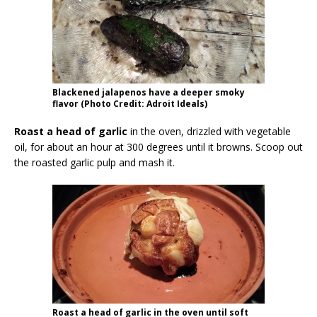
Blackened jalapenos have a deeper smoky
flavor (Photo Credit: Adroit Ideals)
Roast a head of garlic
in the oven, drizzled with vegetable
oil, for about an hour at 300 degrees until it browns. Scoop out
the roasted garlic pulp and mash it.
Roast a head of garlic in the oven until soft