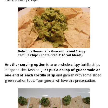
Delicious Homemade Guacamole and Crispy
Tortilla Chips (Photo Credit: Adroit Ideals)
Another serving option
is to use whole crispy tortilla strips
in “spoon-like” fashion.
Just put a dollop of guacamole at
one end of each tortilla strip
and garnish with some sliced
green scallion tops. Your guests will love this presentation.