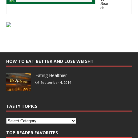
HOW TO EAT BETTER AND LOSE WEIGHT
Eating Healthier
September 4, 2014
TASTY TOPICS
TOP READER FAVORITES