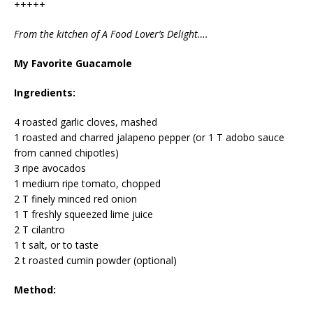
+++++
From the kitchen of A Food Lover’s Delight….
My Favorite Guacamole
Ingredients:
4 roasted garlic cloves, mashed
1 roasted and charred jalapeno pepper (or 1 T adobo sauce
from canned chipotles)
3 ripe avocados
1 medium ripe tomato, chopped
2 T finely minced red onion
1 T freshly squeezed lime juice
2 T cilantro
1 t salt, or to taste
2 t roasted cumin powder (optional)
Method: