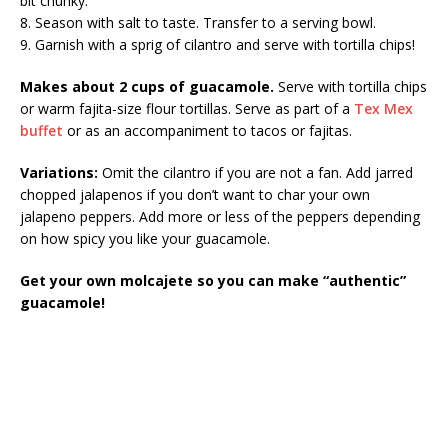
bit chunky.
8. Season with salt to taste. Transfer to a serving bowl.
9. Garnish with a sprig of cilantro and serve with tortilla chips!
Makes about 2 cups of guacamole.
Serve with tortilla chips
or warm fajita-size flour tortillas. Serve as part of a
Tex Mex
buffet
or as an accompaniment to tacos or fajitas.
Variations:
Omit the cilantro if you are not a fan. Add jarred
chopped jalapenos if you don’t want to char your own
jalapeno peppers. Add more or less of the peppers depending
on how spicy you like your guacamole.
Get your own molcajete so you can make “authentic”
guacamole!