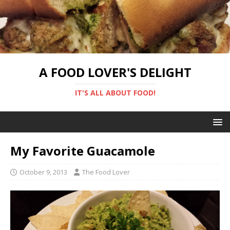
A FOOD LOVER'S DELIGHT
IT'S ALL ABOUT FOOD!
My Favorite Guacamole
October 9, 2013
The Food Lover