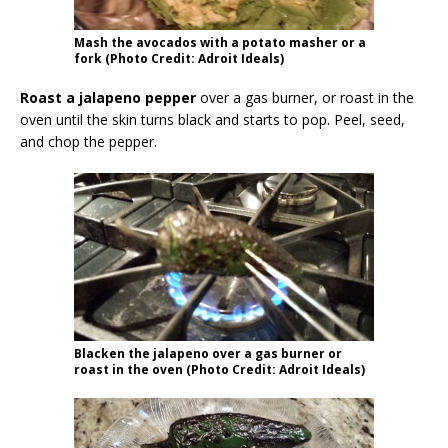
Mash the avocados with a potato masher or a
fork (Photo Credit: Adroit Ideals)
Roast a jalapeno pepper
over a gas burner, or roast in the
oven until the skin turns black and starts to pop. Peel, seed,
and chop the pepper.
Blacken the jalapeno over a gas burner or
roast in the oven (Photo Credit: Adroit Ideals)