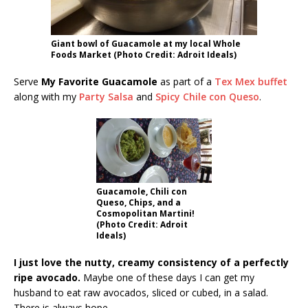
Giant bowl of Guacamole at my local Whole
Foods Market (Photo Credit: Adroit Ideals)
Serve
My Favorite Guacamole
as part of a
Tex Mex buffet
along with my
Party Salsa
and
Spicy Chile con Queso
.
Guacamole, Chili con
Queso, Chips, and a
Cosmopolitan Martini!
(Photo Credit: Adroit
Ideals)
I just love the nutty, creamy consistency of a perfectly
ripe avocado.
Maybe one of these days I can get my
husband to eat raw avocados, sliced or cubed, in a salad.
There is always hope.