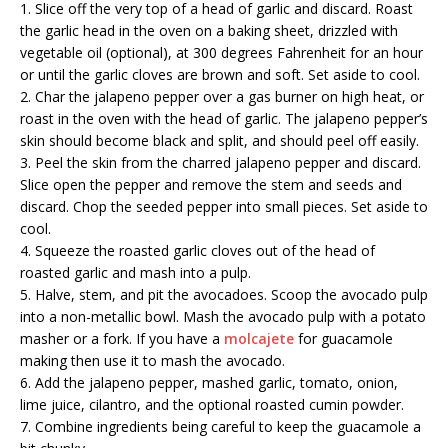
1. Slice off the very top of a head of garlic and discard. Roast
the garlic head in the oven on a baking sheet, drizzled with
vegetable oil (optional), at 300 degrees Fahrenheit for an hour
or until the garlic cloves are brown and soft. Set aside to cool.
2. Char the jalapeno pepper over a gas burner on high heat, or
roast in the oven with the head of garlic. The jalapeno pepper’s
skin should become black and split, and should peel off easily.
3. Peel the skin from the charred jalapeno pepper and discard.
Slice open the pepper and remove the stem and seeds and
discard. Chop the seeded pepper into small pieces. Set aside to
cool.
4. Squeeze the roasted garlic cloves out of the head of
roasted garlic and mash into a pulp.
5. Halve, stem, and pit the avocadoes. Scoop the avocado pulp
into a non-metallic bowl. Mash the avocado pulp with a potato
masher or a fork. If you have a
molcajete
for guacamole
making then use it to mash the avocado.
6. Add the jalapeno pepper, mashed garlic, tomato, onion,
lime juice, cilantro, and the optional roasted cumin powder.
7. Combine ingredients being careful to keep the guacamole a