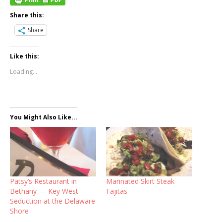
Share this:
Share
Like this:
Loading...
You Might Also Like...
Patsy’s Restaurant in
Marinated Skirt Steak
Bethany — Key West
Fajitas
Seduction at the Delaware
Shore