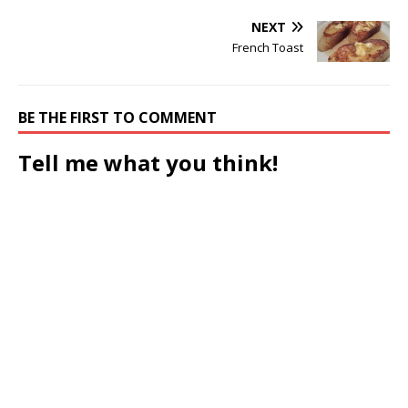
NEXT
French Toast
BE THE FIRST TO COMMENT
Tell me what you think!