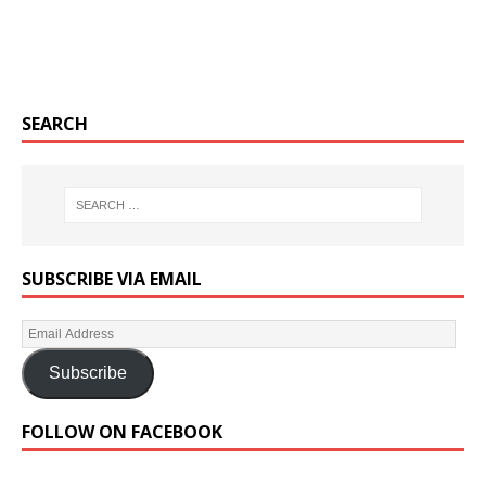
SEARCH
SUBSCRIBE VIA EMAIL
Subscribe
FOLLOW ON FACEBOOK