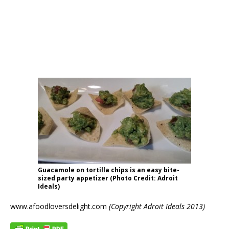
Guacamole on tortilla chips is an easy bite-
sized party appetizer (Photo Credit: Adroit
Ideals)
www.afoodloversdelight.com
(Copyright Adroit Ideals 2013)