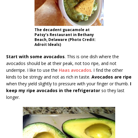
The decadent guacamole at
Patsy’s Restaurant in Bethany
Beach, Delaware (Photo Credit:
Adroit Ideals)
Start with some avocados
. This is one dish where the
avocados should be at their peak, not too ripe, and not
underripe. I like to use the
Haas avocados
. I find the other
kinds to be stringy and not as rich in taste.
Avocados are ripe
when they yield slightly to pressure with your finger or thumb.
I
keep my ripe avocados in the refrigerator
so they last
longer.