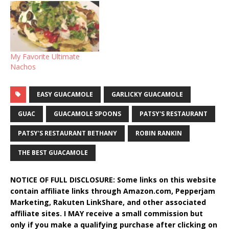
My Favorite Ultimate
Nachos
EASY GUACAMOLE
GARLICKY GUACAMOLE
GUAC
GUACAMOLE SPOONS
PATSY'S RESTAURANT
PATSY'S RESTAURANT BETHANY
ROBIN RANKIN
THE BEST GUACAMOLE
NOTICE OF FULL DISCLOSURE: Some links on this website
contain affiliate links through Amazon.com, Pepperjam
Marketing, Rakuten LinkShare, and other associated
affiliate sites. I MAY receive a small commission but
only if you make a qualifying purchase after clicking on