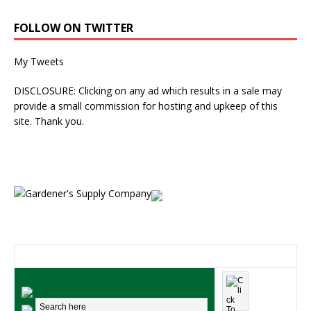
FOLLOW ON TWITTER
My Tweets
DISCLOSURE: Clicking on any ad which results in a sale may
provide a small commission for hosting and upkeep of this
site. Thank you.