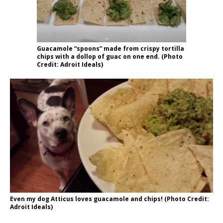
Guacamole “spoons” made from crispy tortilla
chips with a dollop of guac on one end. (Photo
Credit: Adroit Ideals)
Even my dog Atticus loves guacamole and chips! (Photo Credit:
Adroit Ideals)