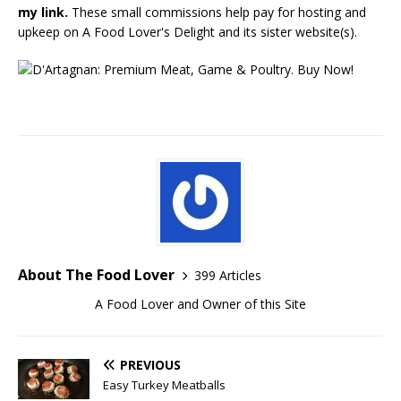
my link.
These small commissions help pay for hosting and
upkeep on A Food Lover's Delight and its sister website(s).
About The Food Lover
399 Articles
A Food Lover and Owner of this Site
PREVIOUS
Easy Turkey Meatballs