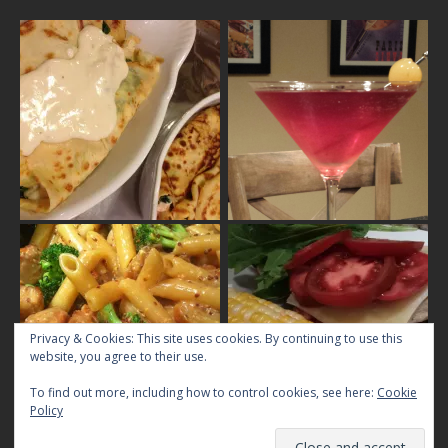
Privacy & Cookies: This site uses cookies. By continuing to use this
website, you agree to their use.
To find out more, including how to control cookies, see here:
Cookie
Policy