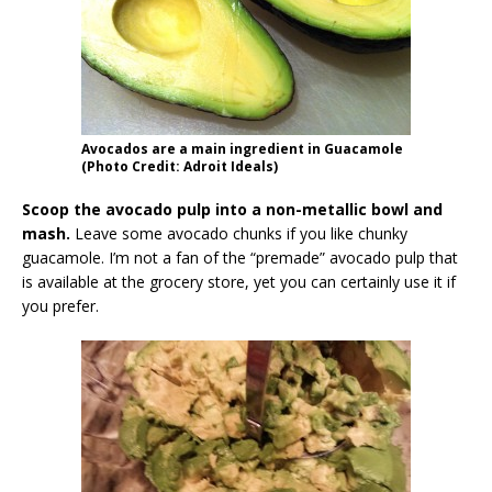
Avocados are a main ingredient in Guacamole
(Photo Credit: Adroit Ideals)
Scoop the avocado pulp into a non-metallic bowl and
mash.
Leave some avocado chunks if you like chunky
guacamole. I’m not a fan of the “premade” avocado pulp that
is available at the grocery store, yet you can certainly use it if
you prefer.