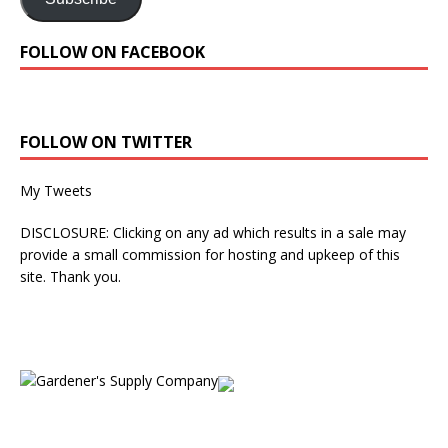
FOLLOW ON FACEBOOK
FOLLOW ON TWITTER
My Tweets
DISCLOSURE: Clicking on any ad which results in a sale may
provide a small commission for hosting and upkeep of this
site. Thank you.