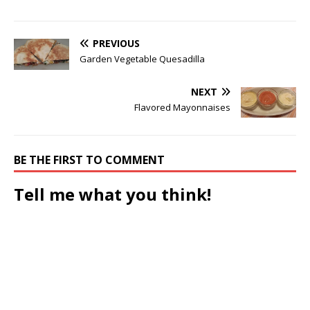
PREVIOUS
Garden Vegetable Quesadilla
NEXT
Flavored Mayonnaises
BE THE FIRST TO COMMENT
Tell me what you think!