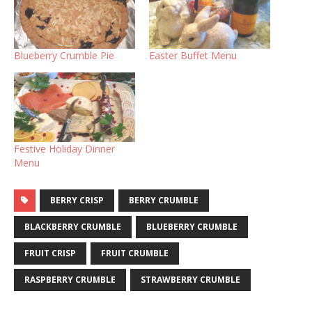
Blueberry Crumble Pie
Easter Buffet Menu
Festive Holiday Dinner
Menu
BERRY CRISP
BERRY CRUMBLE
BLACKBERRY CRUMBLE
BLUEBERRY CRUMBLE
FRUIT CRISP
FRUIT CRUMBLE
RASPBERRY CRUMBLE
STRAWBERRY CRUMBLE