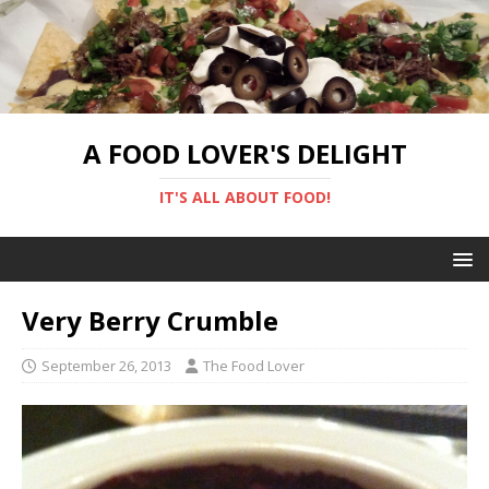
A FOOD LOVER'S DELIGHT
IT'S ALL ABOUT FOOD!
Very Berry Crumble
September 26, 2013
The Food Lover