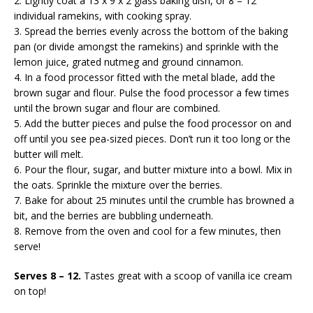
2. Lightly coat a 13 x 9 x 2 glass baking dish, or 8 – 12
individual ramekins, with cooking spray.
3. Spread the berries evenly across the bottom of the baking
pan (or divide amongst the ramekins) and sprinkle with the
lemon juice, grated nutmeg and ground cinnamon.
4. In a food processor fitted with the metal blade, add the
brown sugar and flour. Pulse the food processor a few times
until the brown sugar and flour are combined.
5. Add the butter pieces and pulse the food processor on and
off until you see pea-sized pieces. Don’t run it too long or the
butter will melt.
6. Pour the flour, sugar, and butter mixture into a bowl. Mix in
the oats. Sprinkle the mixture over the berries.
7. Bake for about 25 minutes until the crumble has browned a
bit, and the berries are bubbling underneath.
8. Remove from the oven and cool for a few minutes, then
serve!
Serves 8 – 12.
Tastes great with a scoop of vanilla ice cream
on top!