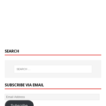
SEARCH
SUBSCRIBE VIA EMAIL
Subscribe