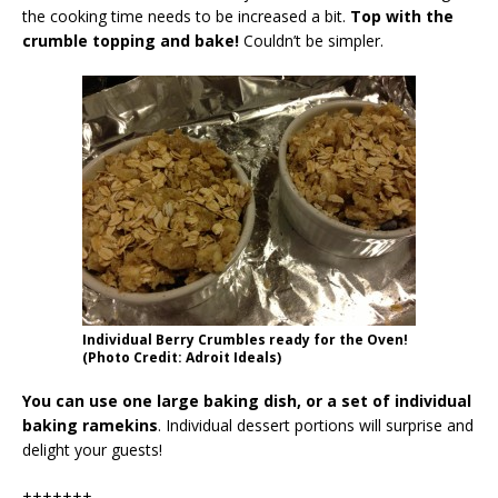
the cooking time needs to be increased a bit.
Top with the
crumble topping and bake!
Couldn’t be simpler.
Individual Berry Crumbles ready for the Oven!
(Photo Credit: Adroit Ideals)
You can use one large baking dish, or a set of individual
baking ramekins
. Individual dessert portions will surprise and
delight your guests!
+++++++