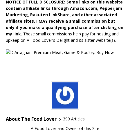
NOTICE OF FULL DISCLOSURE: Some links on this website
contain affiliate links through Amazon.com, Pepperjam
Marketing, Rakuten LinkShare, and other associated
affiliate sites. I MAY receive a small commission but
only if you make a qualifying purchase after clicking on
my link.
These small commissions help pay for hosting and
upkeep on A Food Lover's Delight and its sister website(s).
About The Food Lover
399 Articles
A Food Lover and Owner of this Site