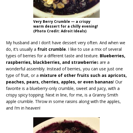
Very Berry Crumble — a crispy
warm dessert for a chilly evening!
(Photo Credit: Adroit Ideals)
My husband and I don’t have dessert very often. And when we
do, it’s usually a
fruit crumble
. I like to use a mix of several
types of berries for a different taste and texture.
Blueberries,
raspberries, blackberries, and strawberrie
s are a
wonderful assembly. Instead of berries, you can use just one
type of fruit, or a
mixture of other fruits such as apricots,
peaches, pears, cherries, apples, or even bananas
! Our
favorite is a blueberry-only crumble, sweet and juicy, with a
crispy spicy topping. Next in line, for me, is a Granny Smith
apple crumble. Throw in some raisins along with the apples,
and I’m in heaven!