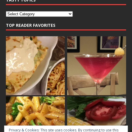
TOP READER FAVORITES
Privacy & Cookies: This site uses cookies. By continuing to use this