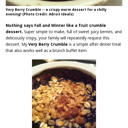
Very Berry Crumble -- a crispy warm dessert for a chilly
evening! (Photo Credit: Adroit Ideals)
Nothing says Fall and Winter like a fruit crumble
dessert.
Super simple to make, full of sweet juicy berries, and
deliciously crispy, your family will repeatedly request this
dessert. My
Very Berry Crumble
is a simple after-dinner treat
that also works well as a brunch buffet item.