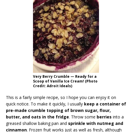
Very Berry Crumble — Ready for a
Scoop of Vanilla Ice Cream! (Photo
Credit: Adroit Ideals)
This is a fairly simple recipe, so I hope you can enjoy it on
quick notice. To make it quickly, I usually
keep a container of
pre-made crumble topping of brown sugar, flour,
butter, and oats in the fridge
. Throw some
berries
into a
greased shallow baking pan and
sprinkle with nutmeg and
cinnamon
. Frozen fruit works just as well as fresh, although