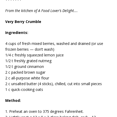
From the kitchen of A Food Lover’s Delight….
Very Berry Crumble
Ingredients:
4 cups of fresh mixed berries, washed and drained (or use
frozen berries — don’t wash)
1/4 c freshly squeezed lemon juice
1/2 t freshly grated nutmeg
1/2 t ground cinnamon
2 c packed brown sugar
2 c all-purpose white flour
2 c unsalted butter (4 sticks), chilled, cut into small pieces
1 c quick-cooking oats
Method:
1. Preheat an oven to 375 degrees Fahrenheit.