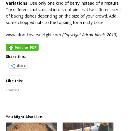
Variations:
Use only one kind of berry instead of a mixture.
Try different fruits, diced into small pieces. Use different sizes
of baking dishes depending on the size of your crowd. Add
some chopped nuts to the topping for a nutty taste.
www.afoodloversdelight.com
(Copyright Adroit Ideals 2013)
Share this:
Share
Like this:
Loading...
You Might Also Like...