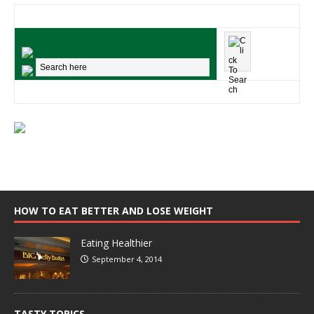
HOW TO EAT BETTER AND LOSE WEIGHT
Eating Healthier
September 4, 2014
TASTY TOPICS