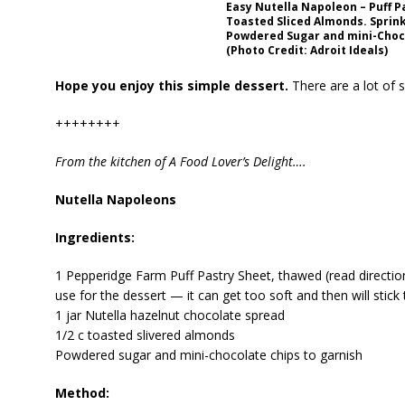
Easy Nutella Napoleon – Puff Pa
Toasted Sliced Almonds. Sprink
Powdered Sugar and mini-Choc
(Photo Credit: Adroit Ideals)
Hope you enjoy this simple dessert.
There are a lot of s
++++++++
From the kitchen of A Food Lover’s Delight….
Nutella Napoleons
Ingredients:
1 Pepperidge Farm Puff Pastry Sheet, thawed (read directi
use for the dessert — it can get too soft and then will stick
1 jar Nutella hazelnut chocolate spread
1/2 c toasted slivered almonds
Powdered sugar and mini-chocolate chips to garnish
Method: