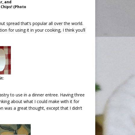
r, and
 Chips! (Photo
ut spread that’s popular all over the world.
n for using it in your cooking, I think you’ll
it:
astry to use in a dinner entree. Having three
nking about what I could make with it for
 was a great thought, except that I didn’t