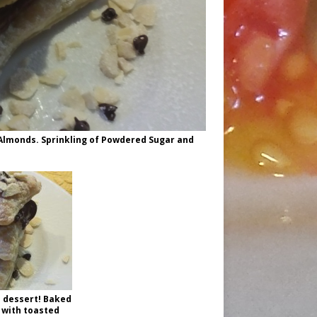
d Almonds. Sprinkling of Powdered Sugar and
 dessert! Baked
 with toasted