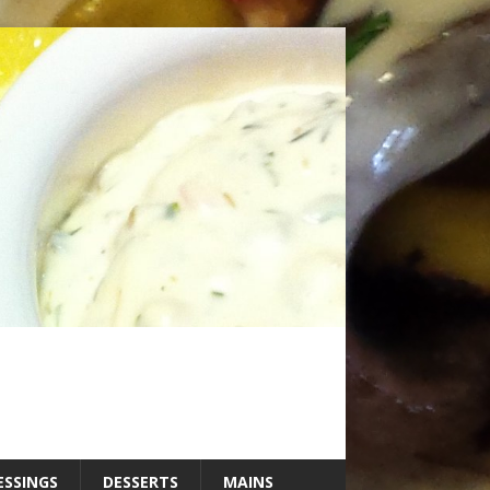
ESSINGS
DESSERTS
MAINS