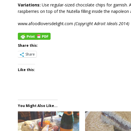
Variations:
Use regular-sized chocolate chips for garnish.
raspberries on top of the Nutella filling inside the napoleon
www.afoodloversdelight.com
(Copyright Adroit Ideals 2014)
Share this:
Share
Like this:
You Might Also Like...