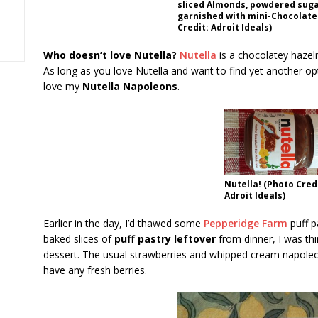
sliced Almonds, powdered suga
garnished with mini-Chocolate
Credit: Adroit Ideals)
Who doesn’t love Nutella?
Nutella
is a chocolatey hazeln
As long as you love Nutella and want to find yet another optio
love my
Nutella Napoleons
.
Nutella! (Photo Cred
Adroit Ideals)
Earlier in the day, I’d thawed some
Pepperidge Farm
puff p
baked slices of
puff pastry leftover
from dinner, I was thi
dessert. The usual strawberries and whipped cream napoleon
have any fresh berries.