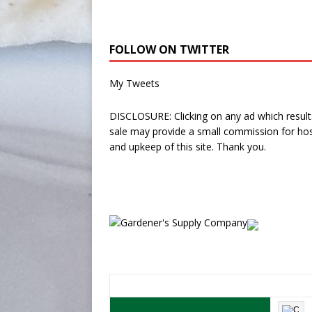
FOLLOW ON TWITTER
My Tweets
DISCLOSURE: Clicking on any ad which results
sale may provide a small commission for hos
and upkeep of this site. Thank you.