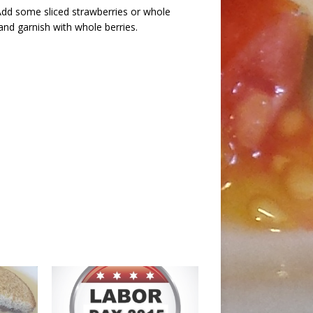
 Add some sliced strawberries or whole
 and garnish with whole berries.