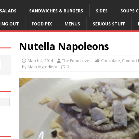
SALADS
SANDWICHES & BURGERS
SIDES
SOUPS C
NING OUT
FOOD PIX
MENUS
SERIOUS STUFF
Nutella Napoleons
March 4, 2014
The Food Lover
Chocolate
,
Comfort 
by Main Ingredient
0