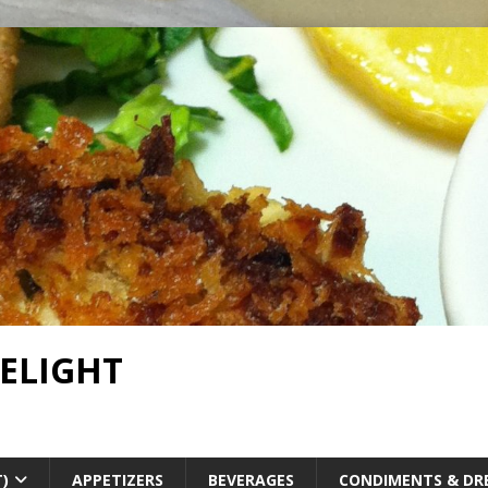
DELIGHT
T)
APPETIZERS
BEVERAGES
CONDIMENTS & DR