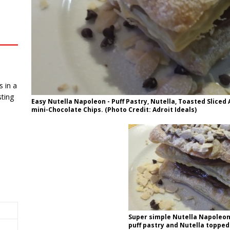
 in a
ting
Easy Nutella Napoleon - Puff Pastry, Nutella, Toasted Slice
mini-Chocolate Chips. (Photo Credit: Adroit Ideals)
Super simple Nutella Napoleon
puff pastry and Nutella topped