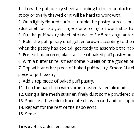
1. Thaw the puff pastry sheet according to the manufacturer’
sticky or overly thawed or it will be hard to work with.
2. On a lightly floured surface, unfold the pastry or roll it 
additional flour so your fingers or a rolling pin won’t stick t
3. Cut the puff pastry sheet into twelve 3 x 5 rectangular slic
4. Bake the puff pastry until golden brown according to the 
When the pastry has cooled, get ready to assemble the nap
5. For each napoleon, place a slice of baked puff pastry on a
6. With a butter knife, smear some Nutella on the golden bro
7. Top with another piece of baked puff pastry. Smear Nute
piece of puff pastry.
8. Add a top piece of baked puff pastry.
11. Top the napoleon with some toasted sliced almonds.
12. Using a fine mesh strainer, finely dust some powdered 
13. Sprinkle a few mini-chocolate chips around and on top 
14. Repeat for the rest of the napoleons.
15. Serve!!
Serves 4
as a dessert course.