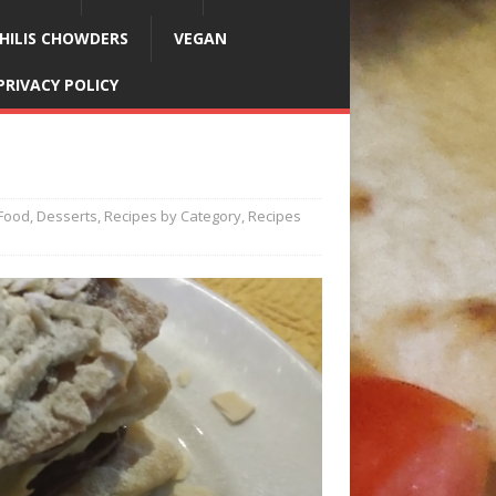
HILIS CHOWDERS
VEGAN
PRIVACY POLICY
Food
,
Desserts
,
Recipes by Category
,
Recipes