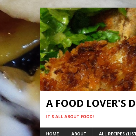
A FOOD LOVER'S 
IT'S ALL ABOUT FOOD!
HOME
ABOUT
ALL RECIPES (LIS