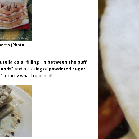
heets (Photo
ella as a “filling” in between the puff
monds
? And a dusting of
powdered sugar
.
t’s exactly what happened!