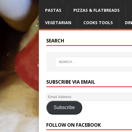
PASTAS
PIZZAS & FLATBREADS
VEGETARIAN
COOKS TOOLS
DI
SEARCH
SUBSCRIBE VIA EMAIL
Subscribe
FOLLOW ON FACEBOOK