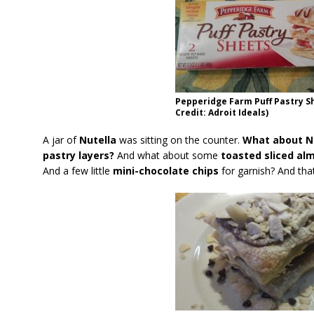
Pepperidge Farm Puff Pastry S
Credit: Adroit Ideals)
A jar of
Nutella
was sitting on the counter.
What about Nut
pastry layers?
And what about some
toasted sliced al
And a few little
mini-chocolate chips
for garnish? And tha