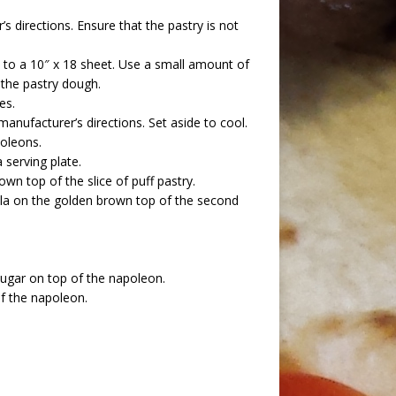
s directions. Ensure that the pastry is not
out to a 10″ x 18 sheet. Use a small amount of
o the pastry dough.
es.
manufacturer’s directions. Set aside to cool.
oleons.
 serving plate.
wn top of the slice of puff pastry.
lla on the golden brown top of the second
sugar on top of the napoleon.
of the napoleon.