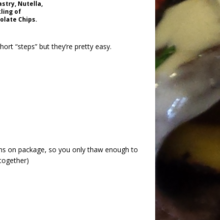
stry, Nutella,
ling of
olate Chips.
hort “steps” but they’re pretty easy.
ons on package, so you only thaw enough to
 together)