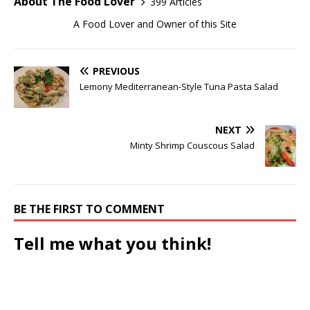
About The Food Lover
399 Articles
A Food Lover and Owner of this Site
PREVIOUS
Lemony Mediterranean-Style Tuna Pasta Salad
NEXT
Minty Shrimp Couscous Salad
BE THE FIRST TO COMMENT
Tell me what you think!