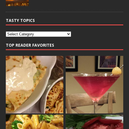
TASTY TOPICS
TOP READER FAVORITES