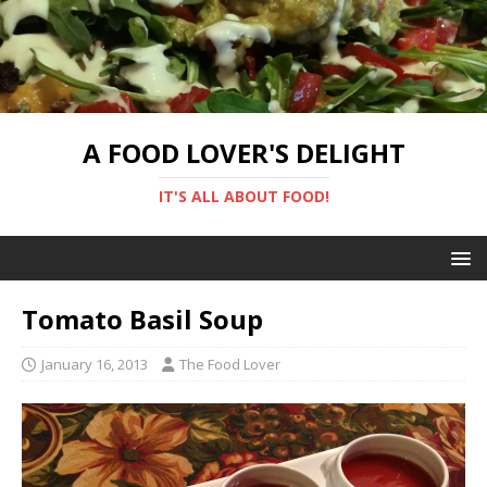
A FOOD LOVER'S DELIGHT
IT'S ALL ABOUT FOOD!
Tomato Basil Soup
January 16, 2013
The Food Lover