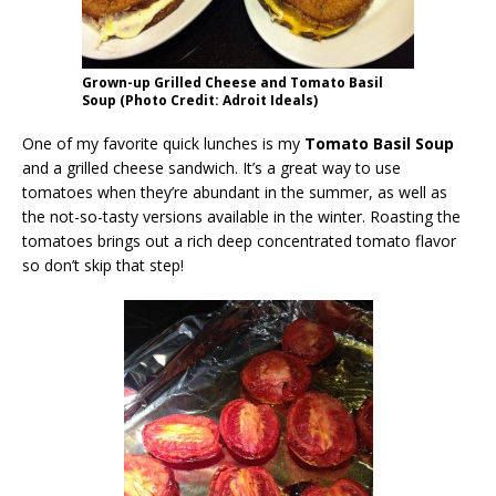
Grown-up Grilled Cheese and Tomato Basil
Soup (Photo Credit: Adroit Ideals)
One of my favorite quick lunches is my
Tomato Basil Soup
and a grilled cheese sandwich. It’s a great way to use
tomatoes when they’re abundant in the summer, as well as
the not-so-tasty versions available in the winter. Roasting the
tomatoes brings out a rich deep concentrated tomato flavor
so don’t skip that step!