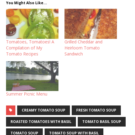
You Might Also Like...
Tomatoes, Tomatoes! A
Grilled Cheddar and
Compilation of My
Heirloom Tomato
Tomato Recipes
Sandwich
Summer Picnic Menu
CREAMY TOMATO SOUP
FRESH TOMATO SOUP
ROASTED TOMATOES WITH BASIL
TOMATO BASIL SOUP
TOMATO SOUP
TOMATO SOUP WITH BASIL