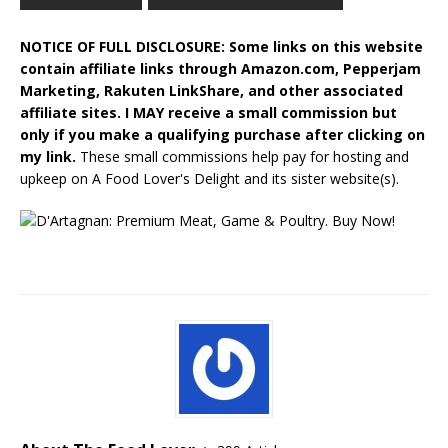
NOTICE OF FULL DISCLOSURE: Some links on this website
contain affiliate links through Amazon.com, Pepperjam
Marketing, Rakuten LinkShare, and other associated
affiliate sites. I MAY receive a small commission but
only if you make a qualifying purchase after clicking on
my link.
These small commissions help pay for hosting and
upkeep on A Food Lover's Delight and its sister website(s).