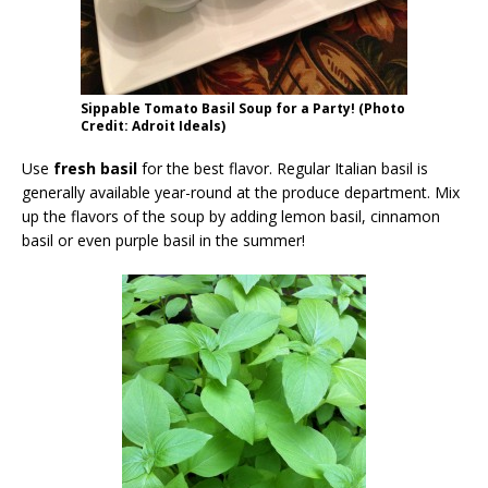
Sippable Tomato Basil Soup for a Party! (Photo
Credit: Adroit Ideals)
Use
fresh basil
for the best flavor. Regular Italian basil is
generally available year-round at the produce department. Mix
up the flavors of the soup by adding lemon basil, cinnamon
basil or even purple basil in the summer!