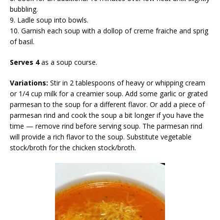
bubbling.
9. Ladle soup into bowls.
10. Garnish each soup with a dollop of creme fraiche and sprig
of basil.
Serves 4
as a soup course.
Variations:
Stir in 2 tablespoons of heavy or whipping cream
or 1/4 cup milk for a creamier soup. Add some garlic or grated
parmesan to the soup for a different flavor. Or add a piece of
parmesan rind and cook the soup a bit longer if you have the
time — remove rind before serving soup. The parmesan rind
will provide a rich flavor to the soup. Substitute vegetable
stock/broth for the chicken stock/broth.