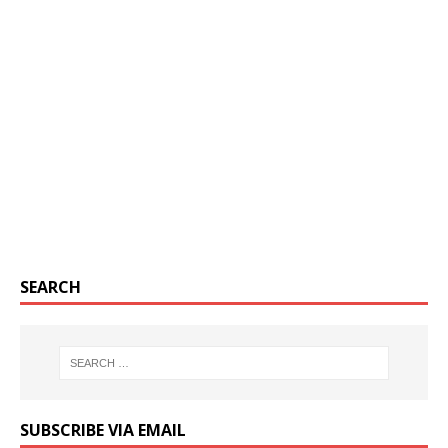
SEARCH
SUBSCRIBE VIA EMAIL