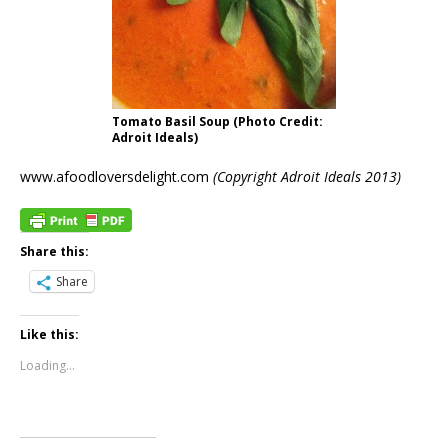
Tomato Basil Soup (Photo Credit:
Adroit Ideals)
www.afoodloversdelight.com
(Copyright Adroit Ideals 2013)
Share this:
Share
Like this:
Loading...