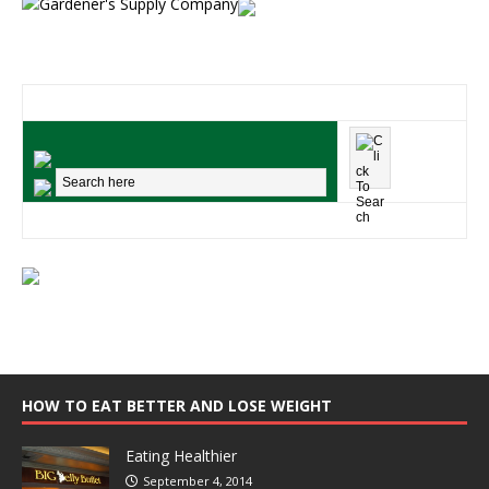
HOW TO EAT BETTER AND LOSE WEIGHT
Eating Healthier
September 4, 2014