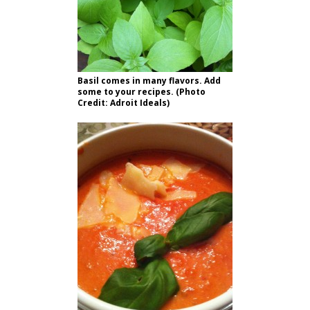
Basil comes in many flavors. Add
some to your recipes. (Photo
Credit: Adroit Ideals)