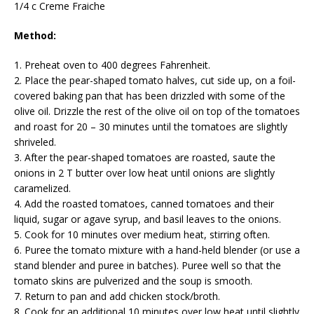
1/4 c Creme Fraiche
Method:
1. Preheat oven to 400 degrees Fahrenheit.
2. Place the pear-shaped tomato halves, cut side up, on a foil-
covered baking pan that has been drizzled with some of the
olive oil. Drizzle the rest of the olive oil on top of the tomatoes
and roast for 20 – 30 minutes until the tomatoes are slightly
shriveled.
3. After the pear-shaped tomatoes are roasted, saute the
onions in 2 T butter over low heat until onions are slightly
caramelized.
4. Add the roasted tomatoes, canned tomatoes and their
liquid, sugar or agave syrup, and basil leaves to the onions.
5. Cook for 10 minutes over medium heat, stirring often.
6. Puree the tomato mixture with a hand-held blender (or use a
stand blender and puree in batches). Puree well so that the
tomato skins are pulverized and the soup is smooth.
7. Return to pan and add chicken stock/broth.
8. Cook for an additional 10 minutes over low heat until slightly