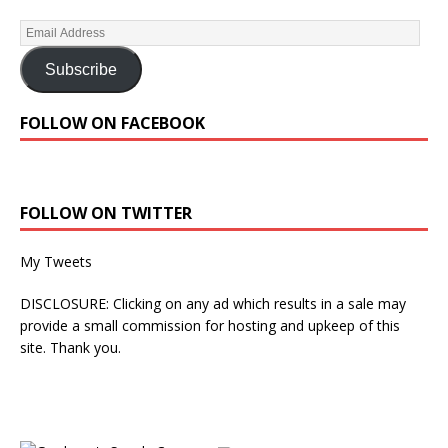
Subscribe
FOLLOW ON FACEBOOK
FOLLOW ON TWITTER
My Tweets
DISCLOSURE: Clicking on any ad which results in a sale may
provide a small commission for hosting and upkeep of this
site. Thank you.