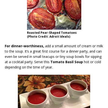
Roasted Pear-Shaped Tomatoes
(Photo Credit: Adroit Ideals)
For dinner-worthiness,
add a small amount of cream or milk
to the soup. It’s a great first course for a dinner party, and can
even be served in small teacups or tiny soup bowls for sipping
at a cocktail party. Serve this
Tomato Basil Soup
hot or cold
depending on the time of year.