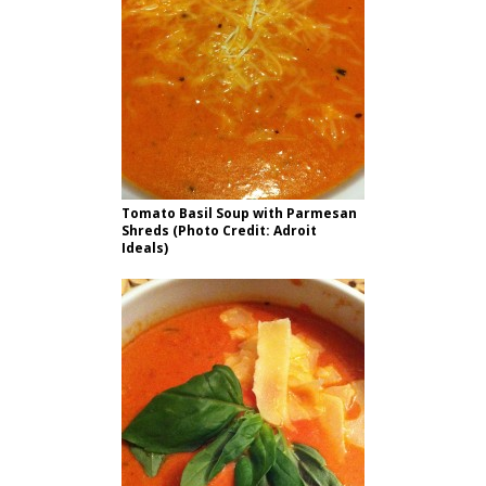
Tomato Basil Soup with Parmesan
Shreds (Photo Credit: Adroit
Ideals)