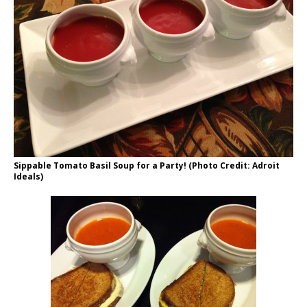
Sippable Tomato Basil Soup for a Party! (Photo Credit: Adroit
Ideals)