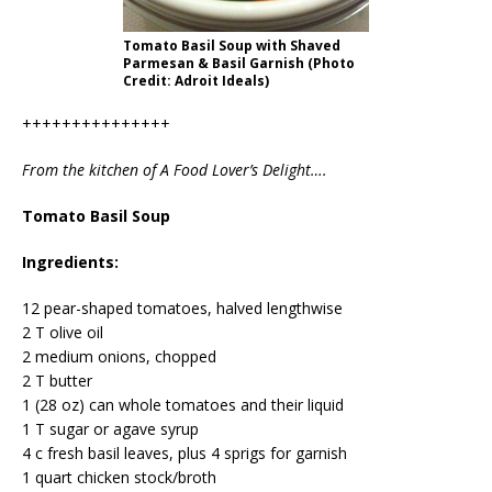
Tomato Basil Soup with Shaved
Parmesan & Basil Garnish (Photo
Credit: Adroit Ideals)
+++++++++++++++
From the kitchen of A Food Lover’s Delight….
Tomato Basil Soup
Ingredients:
12 pear-shaped tomatoes, halved lengthwise
2 T olive oil
2 medium onions, chopped
2 T butter
1 (28 oz) can whole tomatoes and their liquid
1 T sugar or agave syrup
4 c fresh basil leaves, plus 4 sprigs for garnish
1 quart chicken stock/broth