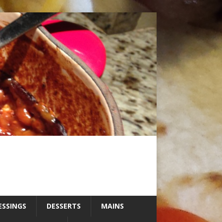
ESSINGS
DESSERTS
MAINS