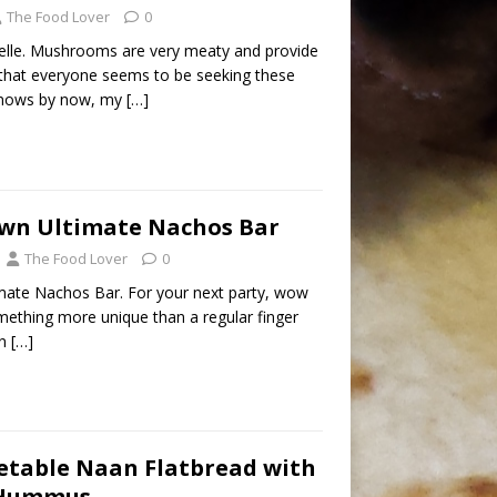
The Food Lover
0
le. Mushrooms are very meaty and provide
 that everyone seems to be seeking these
knows by now, my
[…]
Own Ultimate Nachos Bar
The Food Lover
0
mate Nachos Bar. For your next party, wow
mething more unique than a regular finger
an
[…]
etable Naan Flatbread with
 Hummus