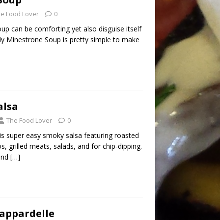
e Food Lover
0
p can be comforting yet also disguise itself
My Minestrone Soup is pretty simple to make
alsa
The Food Lover
0
is super easy smoky salsa featuring roasted
s, grilled meats, salads, and for chip-dipping.
 and
[…]
appardelle