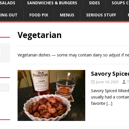
SALADS
SANDWICHES & BURGERS
SIDES
SOUPS C
NING OUT
FOOD PIX
MENUS
SERIOUS STUFF
Vegetarian
Vegetarian dishes — some may contain dairy so adjust if n
Savory Spice
June 14, 2025
T
Savory Spiced Mixed
usually had a contai
favorite
[…]