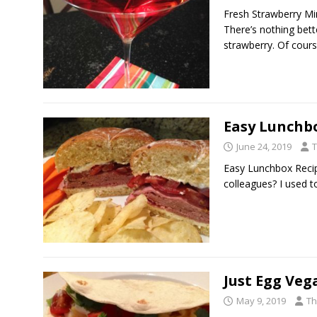
Fresh Strawberry Min
There’s nothing bette
strawberry. Of cour
Easy Lunchb
June 24, 2019
T
Easy Lunchbox Recip
colleagues? I used t
Just Egg Veg
May 9, 2019
Th