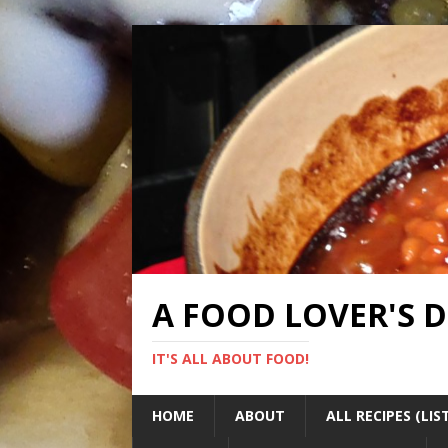
A FOOD LOVER'S 
IT'S ALL ABOUT FOOD!
HOME
ABOUT
ALL RECIPES (LIS