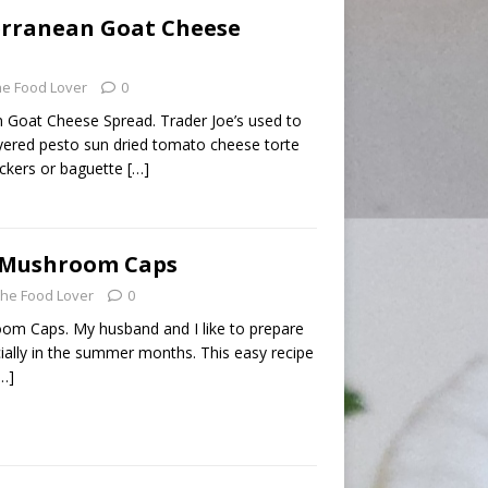
erranean Goat Cheese
he Food Lover
0
 Goat Cheese Spread. Trader Joe’s used to
ayered pesto sun dried tomato cheese torte
ackers or baguette
[…]
d Mushroom Caps
he Food Lover
0
om Caps. My husband and I like to prepare
cially in the summer months. This easy recipe
…]