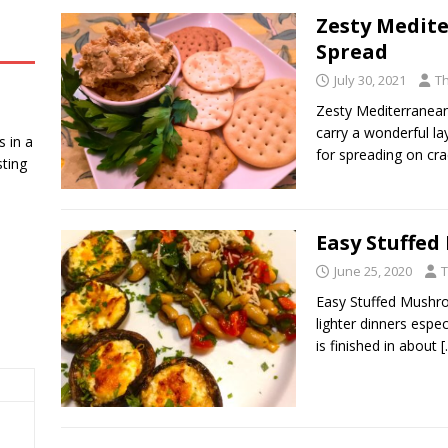
Zesty Medit
Spread
July 30, 2021
T
Zesty Mediterranean
carry a wonderful l
 in a
for spreading on cr
ting
Easy Stuffe
June 25, 2020
T
Easy Stuffed Mushro
lighter dinners espe
is finished in about
[