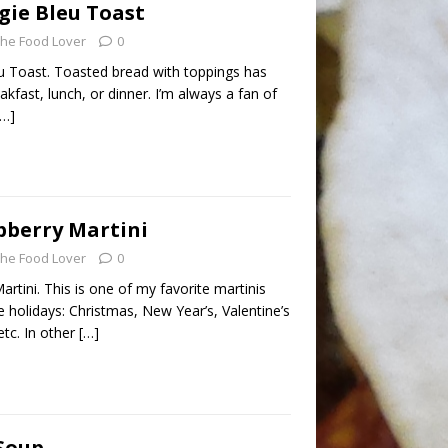
gie Bleu Toast
he Food Lover
0
 Toast. Toasted bread with toppings has
fast, lunch, or dinner. I’m always a fan of
[…]
pberry Martini
he Food Lover
0
rtini. This is one of my favorite martinis
e holidays: Christmas, New Year’s, Valentine’s
etc. In other
[…]
Soup