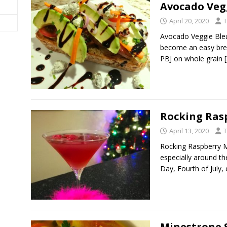
Avocado Veg
April 20, 2020
T
Avocado Veggie Bleu
become an easy break
PBJ on whole grain
Rocking Ras
April 13, 2020
T
Rocking Raspberry Ma
especially around th
Day, Fourth of July, 
Minestrone 