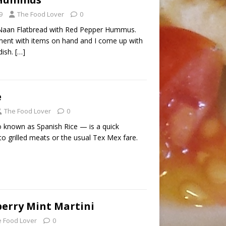
9
The Food Lover
0
Naan Flatbread with Red Pepper Hummus.
ent with items on hand and I come up with
dish.
[…]
e
The Food Lover
0
 known as Spanish Rice — is a quick
to grilled meats or the usual Tex Mex fare.
erry Mint Martini
 Food Lover
0