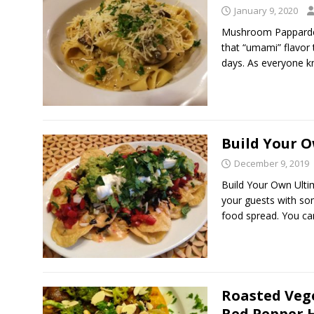
January 9, 2020
Mushroom Pappardel
that “umami” flavor
days. As everyone 
Build Your 
December 9, 2019
Build Your Own Ulti
your guests with so
food spread. You c
Roasted Veg
Red Pepper