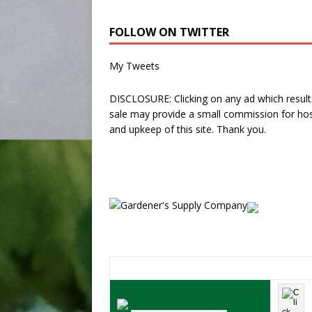
FOLLOW ON TWITTER
My Tweets
DISCLOSURE: Clicking on any ad which results
sale may provide a small commission for hos
and upkeep of this site. Thank you.