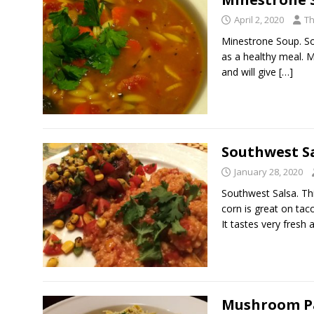
April 2, 2020
Th
Minestrone Soup. Sou
as a healthy meal. 
and will give
[…]
Southwest S
January 28, 2020
Southwest Salsa. Th
corn is great on taco
It tastes very fresh
Mushroom P