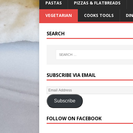
PASTAS
PIZZAS & FLATBREADS
VEGETARIAN
COOKS TOOLS
DI
SEARCH
SUBSCRIBE VIA EMAIL
Subscribe
FOLLOW ON FACEBOOK