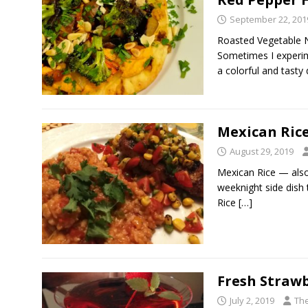
September 22, 201
Roasted Vegetable 
Sometimes I experim
a colorful and tasty 
Mexican Ric
August 29, 2019
Mexican Rice — also
weeknight side dish 
Rice
[…]
Fresh Strawb
July 2, 2019
The