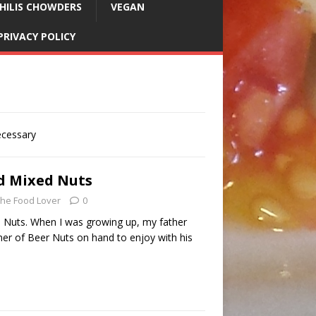
HILIS CHOWDERS
VEGAN
PRIVACY POLICY
ecessary
d Mixed Nuts
he Food Lover
0
 Nuts. When I was growing up, my father
ner of Beer Nuts on hand to enjoy with his