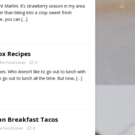
t Martini. It’s strawberry season in my area.
r than biting into a crisp sweet fresh
se, you can
[…]
ox Recipes
he Food Lover
0
es. Who doesn’t like to go out to lunch with
o go out to lunch all the time. But now,
[…]
an Breakfast Tacos
e Food Lover
0