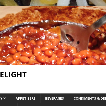
DELIGHT
T)
APPETIZERS
BEVERAGES
CONDIMENTS & DR