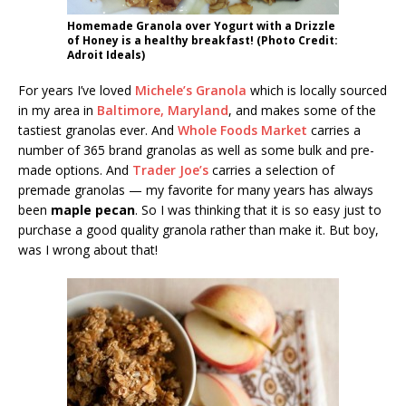
Homemade Granola over Yogurt with a Drizzle
of Honey is a healthy breakfast! (Photo Credit:
Adroit Ideals)
For years I’ve loved
Michele’s Granola
which is locally sourced
in my area in
Baltimore, Maryland
, and makes some of the
tastiest granolas ever. And
Whole Foods Market
carries a
number of 365 brand granolas as well as some bulk and pre-
made options. And
Trader Joe’s
carries a selection of
premade granolas — my favorite for many years has always
been
maple pecan
. So I was thinking that it is so easy just to
purchase a good quality granola rather than make it. But boy,
was I wrong about that!