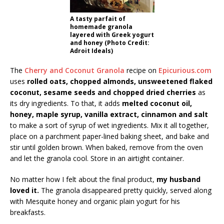
A tasty parfait of
homemade granola
layered with Greek yogurt
and honey (Photo Credit:
Adroit Ideals)
The
Cherry and Coconut Granola
recipe on
Epicurious.com
uses
rolled oats, chopped almonds, unsweetened flaked
coconut, sesame seeds and chopped dried cherries
as
its dry ingredients. To that, it adds
melted coconut oil,
honey, maple syrup, vanilla extract, cinnamon and salt
to make a sort of syrup of wet ingredients. Mix it all together,
place on a parchment paper-lined baking sheet, and bake and
stir until golden brown. When baked, remove from the oven
and let the granola cool. Store in an airtight container.
No matter how I felt about the final product,
my husband
loved it.
The granola disappeared pretty quickly, served along
with Mesquite honey and organic plain yogurt for his
breakfasts.