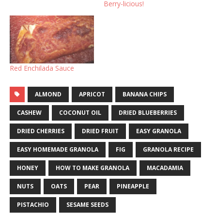
Berry-licious!
Red Enchilada Sauce
ALMOND
APRICOT
BANANA CHIPS
CASHEW
COCONUT OIL
DRIED BLUEBERRIES
DRIED CHERRIES
DRIED FRUIT
EASY GRANOLA
EASY HOMEMADE GRANOLA
FIG
GRANOLA RECIPE
HONEY
HOW TO MAKE GRANOLA
MACADAMIA
NUTS
OATS
PEAR
PINEAPPLE
PISTACHIO
SESAME SEEDS