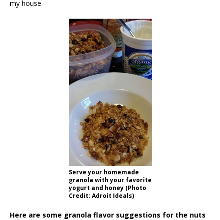
my house.
Serve your homemade
granola with your favorite
yogurt and honey (Photo
Credit: Adroit Ideals)
Here are some granola flavor suggestions for the nuts