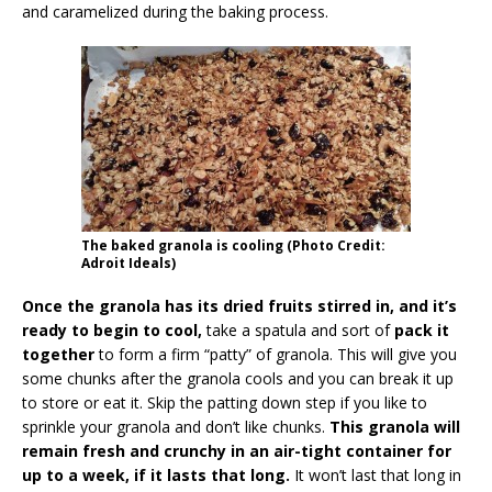
and caramelized during the baking process.
The baked granola is cooling (Photo Credit:
Adroit Ideals)
Once the granola has its dried fruits stirred in, and it’s
ready to begin to cool,
take a spatula and sort of
pack it
together
to form a firm “patty” of granola. This will give you
some chunks after the granola cools and you can break it up
to store or eat it. Skip the patting down step if you like to
sprinkle your granola and don’t like chunks.
This granola will
remain fresh and crunchy in an air-tight container for
up to a week, if it lasts that long.
It won’t last that long in