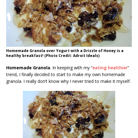
Homemade Granola over Yogurt with a Drizzle of Honey is a
healthy breakfast! (Photo Credit: Adroit Ideals)
Homemade Granola
. In keeping with my “
eating healthier
”
trend, I finally decided to start to make my own homemade
granola. I really don’t know why I never tried to make it myself.