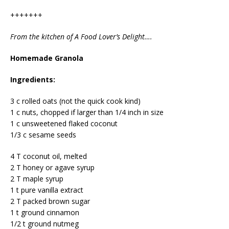
+++++++
From the kitchen of A Food Lover’s Delight….
Homemade Granola
Ingredients:
3 c rolled oats (not the quick cook kind)
1 c nuts, chopped if larger than 1/4 inch in size
1 c unsweetened flaked coconut
1/3 c sesame seeds
4 T coconut oil, melted
2 T honey or agave syrup
2 T maple syrup
1 t pure vanilla extract
2 T packed brown sugar
1 t ground cinnamon
1/2 t ground nutmeg