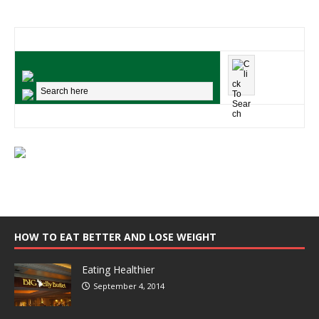
HOW TO EAT BETTER AND LOSE WEIGHT
Eating Healthier
September 4, 2014