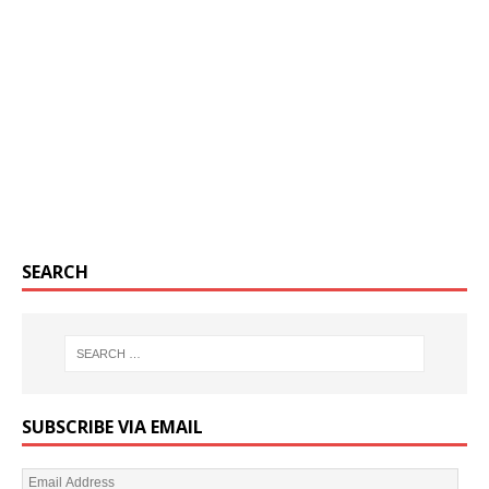
SEARCH
SUBSCRIBE VIA EMAIL