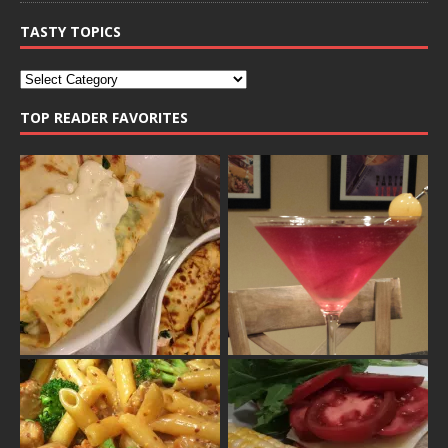
TASTY TOPICS
TOP READER FAVORITES