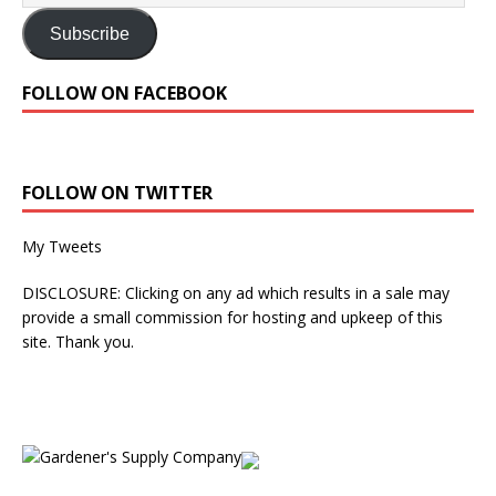
Subscribe
FOLLOW ON FACEBOOK
FOLLOW ON TWITTER
My Tweets
DISCLOSURE: Clicking on any ad which results in a sale may
provide a small commission for hosting and upkeep of this
site. Thank you.