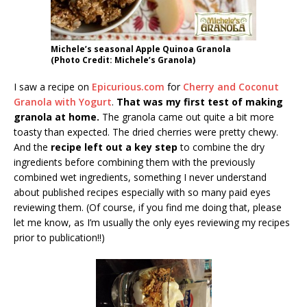
Michele’s seasonal Apple Quinoa Granola
(Photo Credit: Michele’s Granola)
I saw a recipe on
Epicurious.com
for
Cherry and Coconut
Granola with Yogurt
.
That was my first test of making
granola at home.
The granola came out quite a bit more
toasty than expected. The dried cherries were pretty chewy.
And the
recipe left out a key step
to combine the dry
ingredients before combining them with the previously
combined wet ingredients, something I never understand
about published recipes especially with so many paid eyes
reviewing them. (Of course, if you find me doing that, please
let me know, as I’m usually the only eyes reviewing my recipes
prior to publication!!)