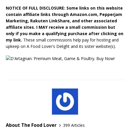
NOTICE OF FULL DISCLOSURE: Some links on this website
contain affiliate links through Amazon.com, Pepperjam
Marketing, Rakuten LinkShare, and other associated
affiliate sites. I MAY receive a small commission but
only if you make a qualifying purchase after clicking on
my link.
These small commissions help pay for hosting and
upkeep on A Food Lover's Delight and its sister website(s).
About The Food Lover
399 Articles