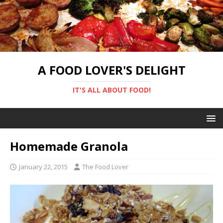
A FOOD LOVER'S DELIGHT
IT'S ALL ABOUT FOOD!
Homemade Granola
January 22, 2015
The Food Lover