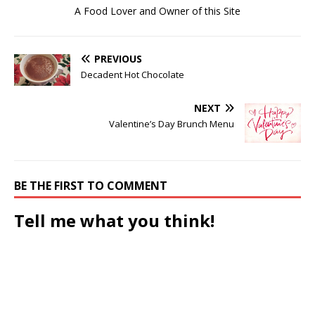
A Food Lover and Owner of this Site
PREVIOUS
Decadent Hot Chocolate
NEXT
Valentine’s Day Brunch Menu
BE THE FIRST TO COMMENT
Tell me what you think!