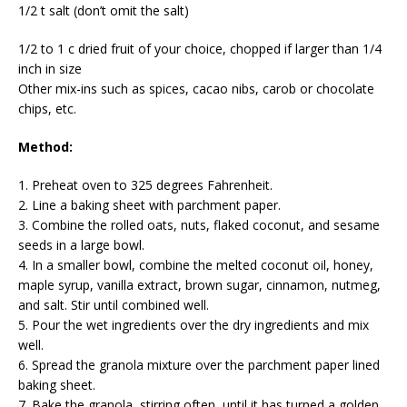
1/2 t salt (don’t omit the salt)
1/2 to 1 c dried fruit of your choice, chopped if larger than 1/4
inch in size
Other mix-ins such as spices, cacao nibs, carob or chocolate
chips, etc.
Method:
1. Preheat oven to 325 degrees Fahrenheit.
2. Line a baking sheet with parchment paper.
3. Combine the rolled oats, nuts, flaked coconut, and sesame
seeds in a large bowl.
4. In a smaller bowl, combine the melted coconut oil, honey,
maple syrup, vanilla extract, brown sugar, cinnamon, nutmeg,
and salt. Stir until combined well.
5. Pour the wet ingredients over the dry ingredients and mix
well.
6. Spread the granola mixture over the parchment paper lined
baking sheet.
7. Bake the granola, stirring often, until it has turned a golden