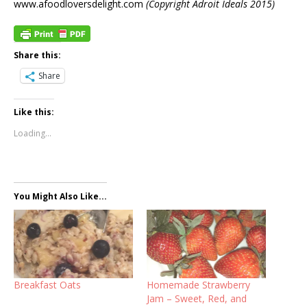
www.afoodloversdelight.com
(Copyright Adroit Ideals 2015)
Share this:
Share
Like this:
Loading...
You Might Also Like...
Breakfast Oats
Homemade Strawberry
Jam – Sweet, Red, and