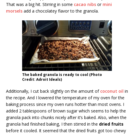
That was a big hit. Stirring in some
cacao nibs
or
mini
morsels
add a chocolatey flavor to the granola.
The baked granola is ready to cool (Photo
Credit: Adroit Ideals)
Additionally, I cut back slightly on the amount of
coconut oil
in
the recipe. And I lowered the temperature of my oven for the
baking process since my oven runs hotter than most ovens. I
added 2 tablespoons of brown sugar which seems to help the
granola pack into chunks nicely after it’s baked. Also, when the
granola had finished baking, I then stirred in the
dried fruits
before it cooled. It seemed that the dried fruits got too chewy