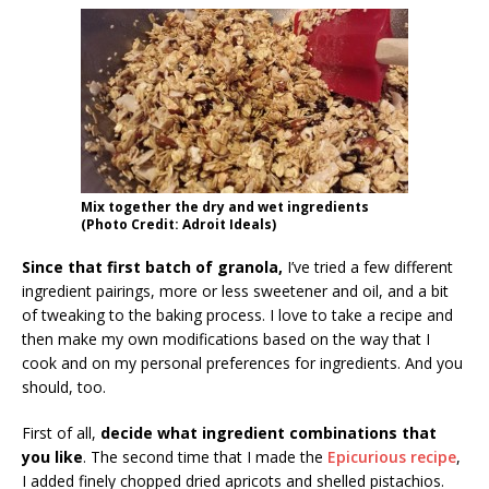
Mix together the dry and wet ingredients
(Photo Credit: Adroit Ideals)
Since that first batch of granola,
I’ve tried a few different
ingredient pairings, more or less sweetener and oil, and a bit
of tweaking to the baking process. I love to take a recipe and
then make my own modifications based on the way that I
cook and on my personal preferences for ingredients. And you
should, too.
First of all,
decide what ingredient combinations that
you like
. The second time that I made the
Epicurious recipe
,
I added finely chopped dried apricots and shelled pistachios.