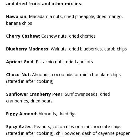
and dried fruits and other mix-ins:
Hawaiian:
Macadamia nuts, dried pineapple, dried mango,
banana chips
Cherry Cashew:
Cashew nuts, dried cherries
Blueberry Madness:
Walnuts, dried blueberries, carob chips
Apricot Gold:
Pistachio nuts, dried apricots
Choco-Nut:
Almonds, cocoa nibs or mini-chocolate chips
(stirred in after cooking)
Sunflower Cranberry Pear:
Sunflower seeds, dried
cranberries, dried pears
Figgy Almond:
Almonds, dried figs
Spicy Aztec:
Peanuts, cocoa nibs or mini-chocolate chips
(stirred in after cooking), chili powder, dash of cayenne pepper