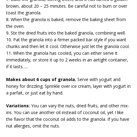
brown, about 20 – 25 minutes. Be careful not to burn or over
toast the granola.
8. When the granola is baked, remove the baking sheet from
the oven.
9. Stir the dried fruits into the baked granola, combining well.
10. Pat the granola into a firmer packed bar-style if you want
chunks and then let it cool. Otherwise just let the granola cool.
11. When the granola has cooled, you can either serve it
immediately, or store it up to 2 weeks in an airtight container,
if it lasts…..
Makes about 6 cups of granola.
Serve with yogurt and
honey for drizzling. Sprinkle over ice cream, layer with yogurt in
a parfait, or just eat by hand.
Variations:
You can vary the nuts, dried fruits, and other mix-
ins. You can use another oil instead of coconut oil, yet I like
the flavor that the coconut oil adds to the granola. If you have
nut allergies, omit the nuts.