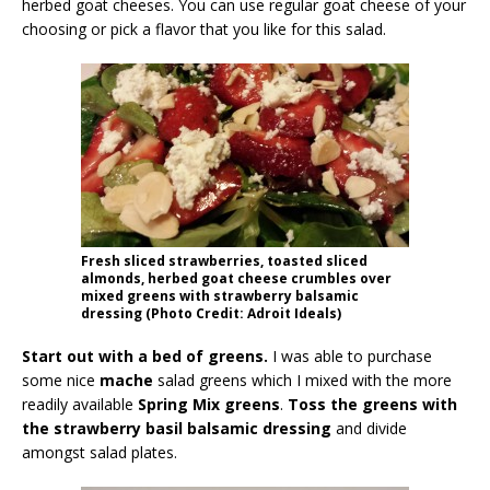
herbed goat cheeses. You can use regular goat cheese of your
choosing or pick a flavor that you like for this salad.
Fresh sliced strawberries, toasted sliced
almonds, herbed goat cheese crumbles over
mixed greens with strawberry balsamic
dressing (Photo Credit: Adroit Ideals)
Start out with a bed of greens.
I was able to purchase
some nice
mache
salad greens which I mixed with the more
readily available
Spring Mix greens
.
Toss the greens with
the strawberry basil balsamic dressing
and divide
amongst salad plates.