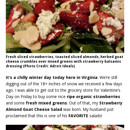
Fresh sliced strawberries, toasted sliced almonds, herbed goat
cheese crumbles over mixed greens with strawberry balsamic
dressing (Photo Credit: Adroit Ideals)
It’s a chilly winter day today here in Virginia
. We’re still
digging out of the 18+ inches of snow we received a few days
ago. I was able to get out to the grocery store for Valentine’s
Day on Friday to buy some nice
ripe organic strawberries
and some
fresh mixed greens
. Out of that, my
Strawberry
Almond Goat Cheese Salad
was born. My husband just
proclaimed that this is one of his
FAVORITE
salads!