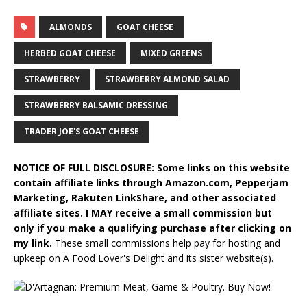
ALMONDS
GOAT CHEESE
HERBED GOAT CHEESE
MIXED GREENS
STRAWBERRY
STRAWBERRY ALMOND SALAD
STRAWBERRY BALSAMIC DRESSING
TRADER JOE'S GOAT CHEESE
NOTICE OF FULL DISCLOSURE: Some links on this website
contain affiliate links through Amazon.com, Pepperjam
Marketing, Rakuten LinkShare, and other associated
affiliate sites. I MAY receive a small commission but
only if you make a qualifying purchase after clicking on
my link.
These small commissions help pay for hosting and
upkeep on A Food Lover's Delight and its sister website(s).