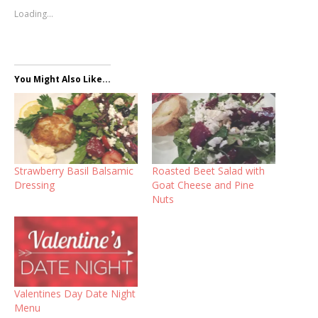
Loading...
You Might Also Like...
Strawberry Basil Balsamic
Roasted Beet Salad with
Dressing
Goat Cheese and Pine
Nuts
Valentines Day Date Night
Menu