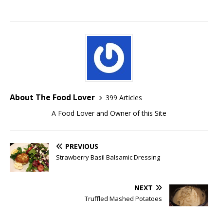
About The Food Lover
399 Articles
A Food Lover and Owner of this Site
PREVIOUS
Strawberry Basil Balsamic Dressing
NEXT
Truffled Mashed Potatoes