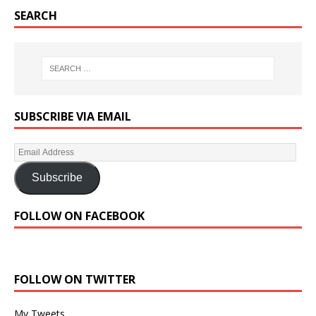
SEARCH
SUBSCRIBE VIA EMAIL
Subscribe
FOLLOW ON FACEBOOK
FOLLOW ON TWITTER
My Tweets