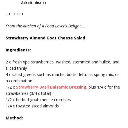
Adroit Ideals)
+++++++
From the kitchen of A Food Lover’s Delight….
Strawberry Almond Goat Cheese Salad
Ingredients:
2 c fresh ripe strawberries, washed, stemmed and hulled, and
sliced thinly
4 c salad greens such as mache, butter lettuce, spring mix, or
a combination
1/2 c
Strawberry Basil Balsamic Dressing
, plus 1/4 c for the
strawberries (3/4 c total)
1/2 c herbed goat cheese crumbles
1/4 c toasted sliced almonds
Method: