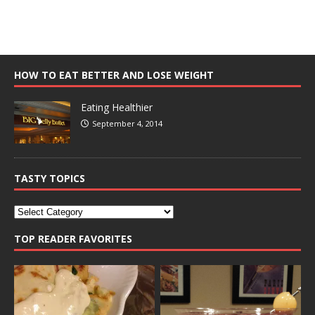
HOW TO EAT BETTER AND LOSE WEIGHT
Eating Healthier
September 4, 2014
TASTY TOPICS
TOP READER FAVORITES