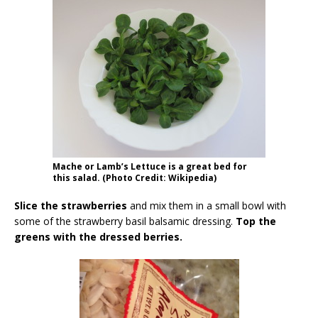
Mache or Lamb’s Lettuce is a great bed for
this salad. (Photo Credit: Wikipedia)
Slice the strawberries
and mix them in a small bowl with
some of the strawberry basil balsamic dressing.
Top the
greens with the dressed berries.