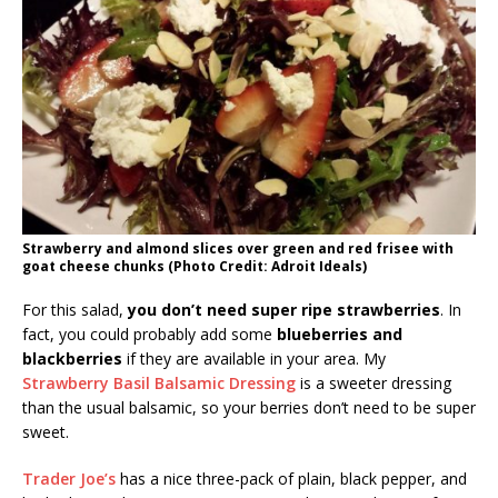
Strawberry and almond slices over green and red frisee with
goat cheese chunks (Photo Credit: Adroit Ideals)
For this salad,
you don’t need super ripe strawberries
. In
fact, you could probably add some
blueberries and
blackberries
if they are available in your area. My
Strawberry Basil Balsamic Dressing
is a sweeter dressing
than the usual balsamic, so your berries don’t need to be super
sweet.
Trader Joe’s
has a nice three-pack of plain, black pepper, and