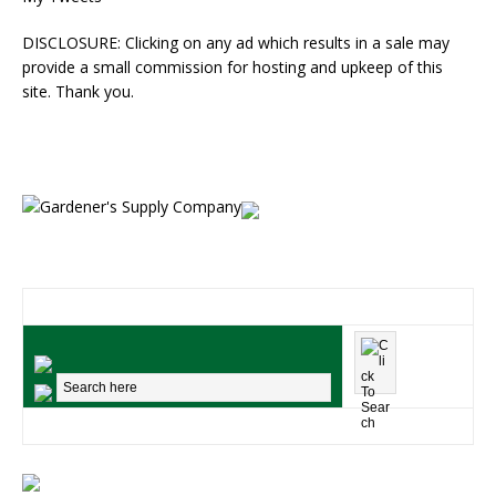
DISCLOSURE: Clicking on any ad which results in a sale may
provide a small commission for hosting and upkeep of this
site. Thank you.