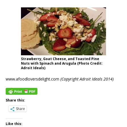
Strawberry, Goat Cheese, and Toasted Pine
Nuts with Spinach and Arugula (Photo Credit:
Adroit Ideals)
www.afoodloversdelight.com
(Copyright Adroit Ideals 2014)
Share this:
Share
Like this: