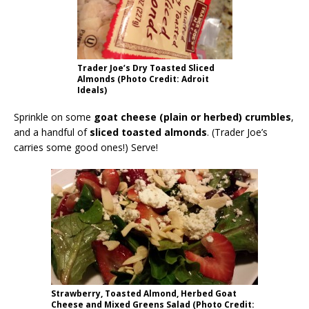
Trader Joe’s Dry Toasted Sliced
Almonds (Photo Credit: Adroit
Ideals)
Sprinkle on some
goat cheese (plain or herbed) crumbles
,
and a handful of
sliced toasted almonds
. (Trader Joe’s
carries some good ones!) Serve!
Strawberry, Toasted Almond, Herbed Goat
Cheese and Mixed Greens Salad (Photo Credit: