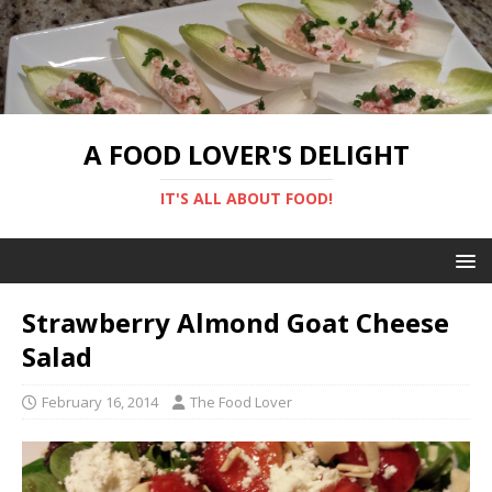
A FOOD LOVER'S DELIGHT
IT'S ALL ABOUT FOOD!
Strawberry Almond Goat Cheese
Salad
February 16, 2014
The Food Lover