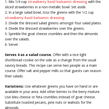
1. Mix 1/4 cup
strawberry basil balsamic dressing
with the
sliced strawberries in a non-metallic bowl. Set aside.
2. In a large salad bowl, toss the greens with the 1/2 cup
strawberry basil balsamic dressing
.
3. Divide the dressed salad greens amongst four salad plates.
4. Divide the dressed strawberries over the greens.
5. Sprinkle the goat cheese crumbles and then the almonds
over the salads.
6. Serve!
Serves 4 as a salad course.
Offer with a nice light
shortbread cookie on the side as a change from the usual
savory breads. This recipe can serve two people as a main
course. Offer salt and pepper mills so that guests can season
their salads.
Variations:
Use whatever greens you have on hand or are
available in your area. Add other berries to the berry mixture.
Use bleu cheese or feta crumbles instead of goat cheese.
Substitute toasted pecans, pine nuts or walnuts for the
almonds.