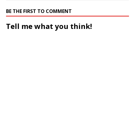
BE THE FIRST TO COMMENT
Tell me what you think!