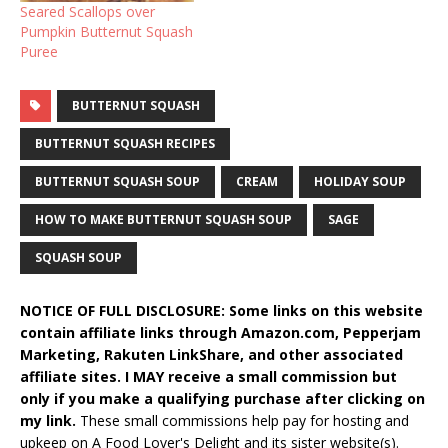
Seared Scallops over
Pumpkin Butternut Squash
Puree
BUTTERNUT SQUASH
BUTTERNUT SQUASH RECIPES
BUTTERNUT SQUASH SOUP
CREAM
HOLIDAY SOUP
HOW TO MAKE BUTTERNUT SQUASH SOUP
SAGE
SQUASH SOUP
NOTICE OF FULL DISCLOSURE: Some links on this website
contain affiliate links through Amazon.com, Pepperjam
Marketing, Rakuten LinkShare, and other associated
affiliate sites. I MAY receive a small commission but
only if you make a qualifying purchase after clicking on
my link.
These small commissions help pay for hosting and
upkeep on A Food Lover's Delight and its sister website(s).