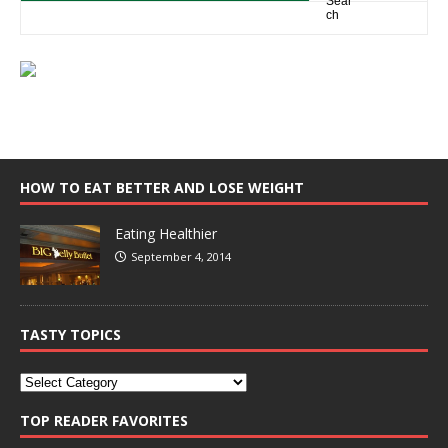
HOW TO EAT BETTER AND LOSE WEIGHT
Eating Healthier
September 4, 2014
TASTY TOPICS
TOP READER FAVORITES