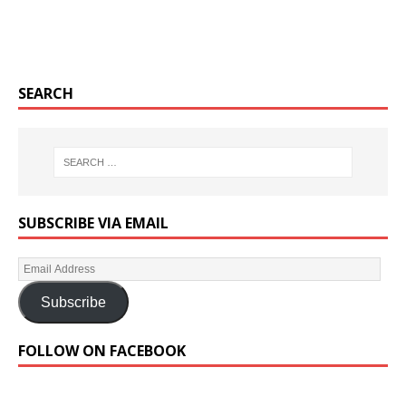
SEARCH
SUBSCRIBE VIA EMAIL
Subscribe
FOLLOW ON FACEBOOK