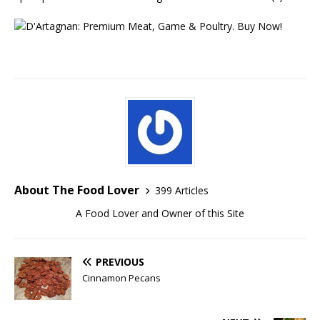
About The Food Lover
399 Articles
A Food Lover and Owner of this Site
PREVIOUS
Cinnamon Pecans