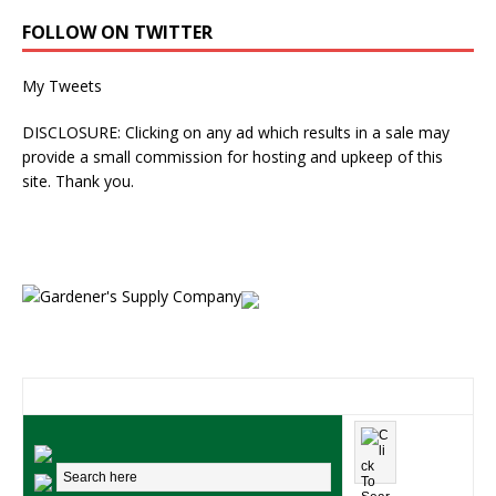
FOLLOW ON TWITTER
My Tweets
DISCLOSURE: Clicking on any ad which results in a sale may
provide a small commission for hosting and upkeep of this
site. Thank you.