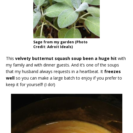
Sage from my garden (Photo
Credit: Adroit Ideals)
This
velvety butternut squash soup been a huge hit
with
my family and with dinner guests. And it’s one of the soups
that my husband always requests in a heartbeat. It
freezes
well
so you can make a large batch to enjoy if you prefer to
keep it for yourself! (I do!)