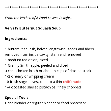
++++++++++++++++++++++++++++++++++++++++++
From the kitchen of A Food Lover’s Delight….
Velvety Butternut Squash Soup
Ingredients:
1 butternut squash, halved lengthwise, seeds and fibers
removed from inside cavity, stem end removed
1 medium red onion, diced
1 Granny Smith apple, peeled and diced
4 cans chicken broth or about 8 cups of chicken stock
1/2 c heavy or whipping cream
10 fresh sage leaves, cut into a thin
chiffonade
1/4 c toasted shelled pistachios, finely chopped
Special Tools:
Hand blender or regular blender or food processor