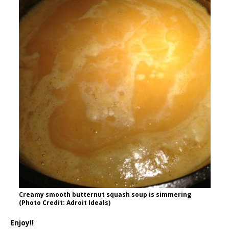
Creamy smooth butternut squash soup is simmering
(Photo Credit: Adroit Ideals)
Enjoy!!