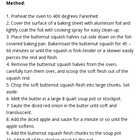
Method:
1. Preheat the oven to 400 degrees Farenheit.
2. Cover the surface of a baking sheet with aluminum foil and
lightly coat the foil with cooking spray for easy clean-up.
3. Place the butternut squash halves cut-side down on the foil-
covered baking pan. Bake/roast the butternut squash for 45 –
60 minutes or until the squash is fork-tender or a skewer easily
pierces the rind and flesh.
4. Remove the butternut squash halves from the oven,
carefully turn them over, and scoop the soft flesh out of the
squash rind.
5. Chop the soft butternut squash flesh into large chunks. Set
aside.
6. Melt the butter in a large 8 quart soup pot or stockpot.
7. Saute the diced red onion in the butter until soft and
transluscent.
8. Add the diced apple and saute for a minute or so until the
apple softens.
9. Add the butternut squash flesh chunks to the soup pot.
10. Add half of the chicken stock to the pot.