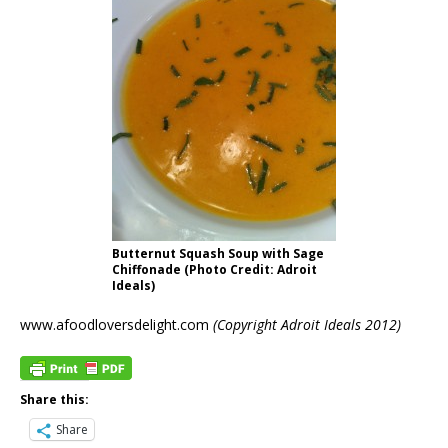
Butternut Squash Soup with Sage
Chiffonade (Photo Credit: Adroit
Ideals)
www.afoodloversdelight.com
(Copyright Adroit Ideals 2012)
Share this:
Share