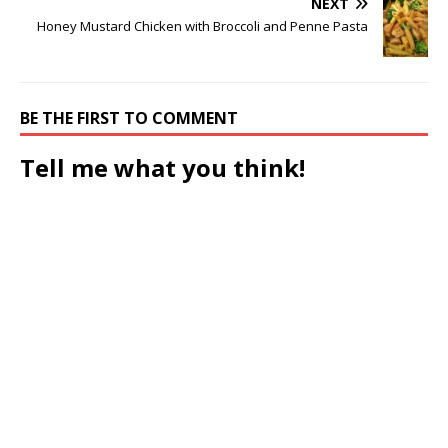
NEXT
Honey Mustard Chicken with Broccoli and Penne Pasta
BE THE FIRST TO COMMENT
Tell me what you think!