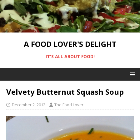
A FOOD LOVER'S DELIGHT
IT'S ALL ABOUT FOOD!
Velvety Butternut Squash Soup
December 2, 2012
The Food Lover