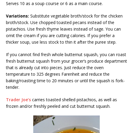
Serves 10 as a soup course or 6 as a main course.
Variations:
Substitute vegetable broth/stock for the chicken
broth/stock. Use chopped toasted pecans instead of the
pistachios. Use fresh thyme leaves instead of sage. You can
omit the cream if you are cutting calories. If you prefer a
thicker soup, use less stock to thin it after the puree step.
If you cannot find fresh whole butternut squash, you can roast
fresh butternut squash from your grocer’s produce department
that is already cut into pieces. Just reduce the oven
temperature to 325 degrees Farenheit and reduce the
baking/roasting time to 20 minutes or until the squash is fork-
tender.
Trader Joe’s
carries toasted shelled pistachios, as well as
frozen and/or freshly peeled and cut butternut squash.