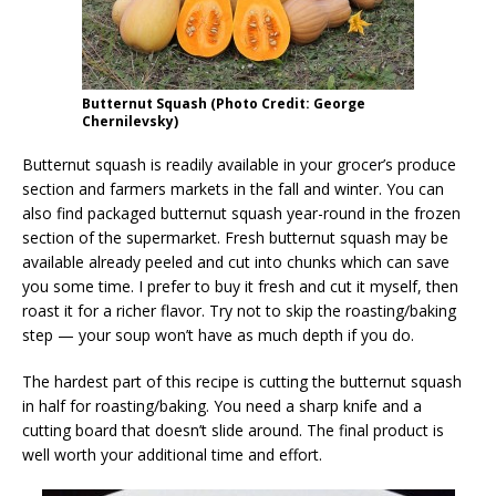
Butternut Squash (Photo Credit: George
Chernilevsky)
Butternut squash is readily available in your grocer’s produce
section and farmers markets in the fall and winter. You can
also find packaged butternut squash year-round in the frozen
section of the supermarket. Fresh butternut squash may be
available already peeled and cut into chunks which can save
you some time. I prefer to buy it fresh and cut it myself, then
roast it for a richer flavor. Try not to skip the roasting/baking
step — your soup won’t have as much depth if you do.
The hardest part of this recipe is cutting the butternut squash
in half for roasting/baking. You need a sharp knife and a
cutting board that doesn’t slide around. The final product is
well worth your additional time and effort.