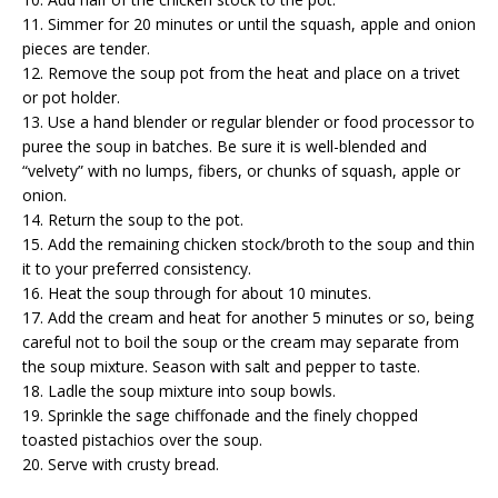
11. Simmer for 20 minutes or until the squash, apple and onion
pieces are tender.
12. Remove the soup pot from the heat and place on a trivet
or pot holder.
13. Use a hand blender or regular blender or food processor to
puree the soup in batches. Be sure it is well-blended and
“velvety” with no lumps, fibers, or chunks of squash, apple or
onion.
14. Return the soup to the pot.
15. Add the remaining chicken stock/broth to the soup and thin
it to your preferred consistency.
16. Heat the soup through for about 10 minutes.
17. Add the cream and heat for another 5 minutes or so, being
careful not to boil the soup or the cream may separate from
the soup mixture. Season with salt and pepper to taste.
18. Ladle the soup mixture into soup bowls.
19. Sprinkle the sage chiffonade and the finely chopped
toasted pistachios over the soup.
20. Serve with crusty bread.