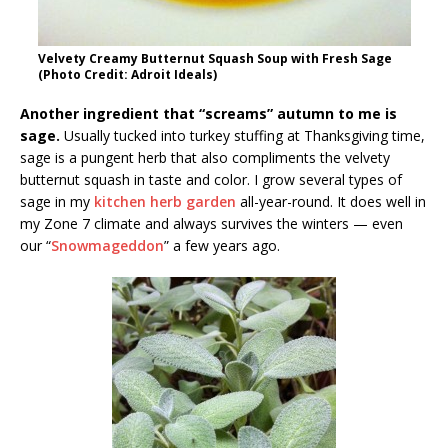
Velvety Creamy Butternut Squash Soup with Fresh Sage
(Photo Credit: Adroit Ideals)
Another ingredient that “screams” autumn to me is
sage.
Usually tucked into turkey stuffing at Thanksgiving time,
sage is a pungent herb that also compliments the velvety
butternut squash in taste and color. I grow several types of
sage in my
kitchen herb garden
all-year-round. It does well in
my Zone 7 climate and always survives the winters — even
our “
Snowmageddon
” a few years ago.