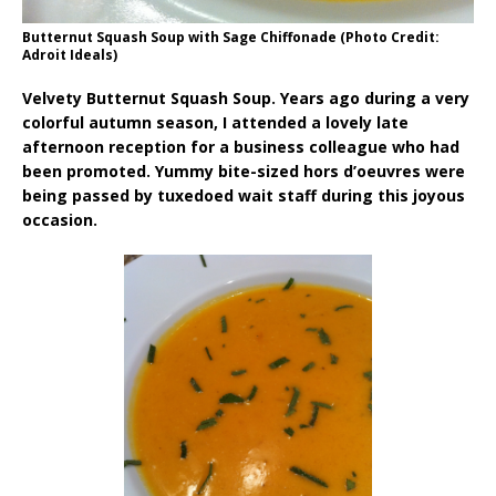
Butternut Squash Soup with Sage Chiffonade (Photo Credit:
Adroit Ideals)
Velvety Butternut Squash Soup. Years ago during a very
colorful autumn season, I attended a lovely late
afternoon reception for a business colleague who had
been promoted. Yummy bite-sized hors d’oeuvres were
being passed by tuxedoed wait staff during this joyous
occasion.