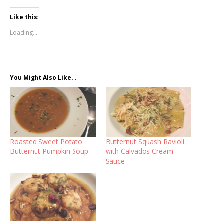
Like this:
Loading...
You Might Also Like...
Roasted Sweet Potato
Butternut Squash Ravioli
Butternut Pumpkin Soup
with Calvados Cream
Sauce