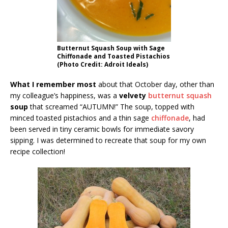
Butternut Squash Soup with Sage
Chiffonade and Toasted Pistachios
(Photo Credit: Adroit Ideals)
What I remember most
about that October day, other than
my colleague’s happiness, was a
velvety
butternut squash
soup
that screamed “AUTUMN!” The soup, topped with
minced toasted pistachios and a thin sage
chiffonade
, had
been served in tiny ceramic bowls for immediate savory
sipping. I was determined to recreate that soup for my own
recipe collection!