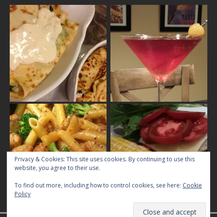
Privacy & Cookies: This site uses cookies. By continuing to use this
website, you agree to their use.
To find out more, including how to control cookies, see here:
Cookie
Policy