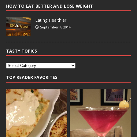
HOW TO EAT BETTER AND LOSE WEIGHT
Eating Healthier
September 4, 2014
TASTY TOPICS
TOP READER FAVORITES