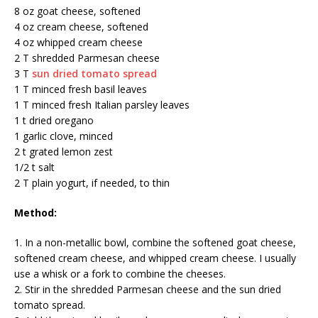
8 oz goat cheese, softened
4 oz cream cheese, softened
4 oz whipped cream cheese
2 T shredded Parmesan cheese
3 T
sun dried tomato spread
1 T minced fresh basil leaves
1 T minced fresh Italian parsley leaves
1 t dried oregano
1 garlic clove, minced
2 t grated lemon zest
1/2 t salt
2 T plain yogurt, if needed, to thin
Method:
1. In a non-metallic bowl, combine the softened goat cheese,
softened cream cheese, and whipped cream cheese. I usually
use a whisk or a fork to combine the cheeses.
2. Stir in the shredded Parmesan cheese and the sun dried
tomato spread.