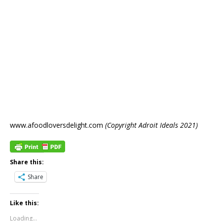
www.afoodloversdelight.com
(Copyright Adroit Ideals 2021)
Share this:
Share
Like this:
Loading...