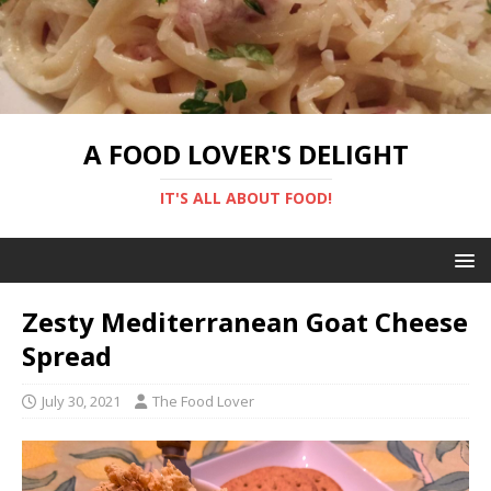
A FOOD LOVER'S DELIGHT
IT'S ALL ABOUT FOOD!
Zesty Mediterranean Goat Cheese
Spread
July 30, 2021
The Food Lover