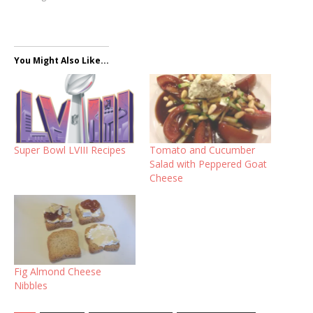
You Might Also Like...
Super Bowl LVIII Recipes
Tomato and Cucumber
Salad with Peppered Goat
Cheese
Fig Almond Cheese
Nibbles