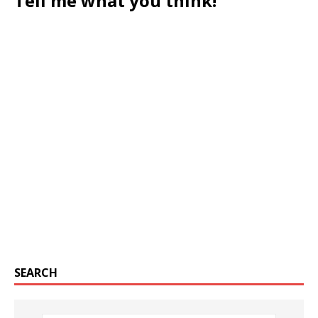
Tell me what you think!
SEARCH