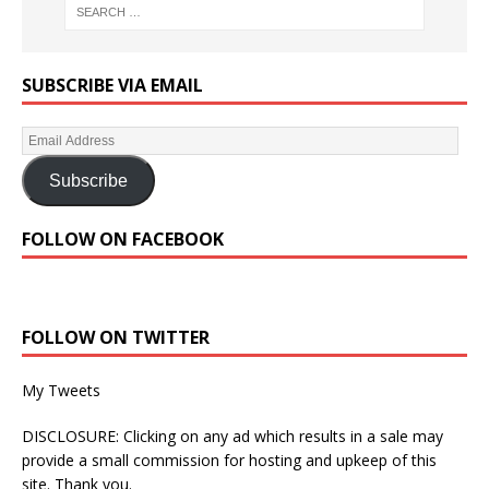
SUBSCRIBE VIA EMAIL
Subscribe
FOLLOW ON FACEBOOK
FOLLOW ON TWITTER
My Tweets
DISCLOSURE: Clicking on any ad which results in a sale may
provide a small commission for hosting and upkeep of this
site. Thank you.