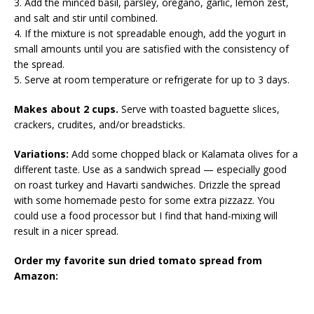
3. Add the minced basil, parsley, oregano, garlic, lemon zest,
and salt and stir until combined.
4. If the mixture is not spreadable enough, add the yogurt in
small amounts until you are satisfied with the consistency of
the spread.
5. Serve at room temperature or refrigerate for up to 3 days.
Makes about 2 cups.
Serve with toasted baguette slices,
crackers, crudites, and/or breadsticks.
Variations:
Add some chopped black or Kalamata olives for a
different taste. Use as a sandwich spread — especially good
on roast turkey and Havarti sandwiches. Drizzle the spread
with some homemade pesto for some extra pizzazz. You
could use a food processor but I find that hand-mixing will
result in a nicer spread.
Order my favorite sun dried tomato spread from
Amazon: