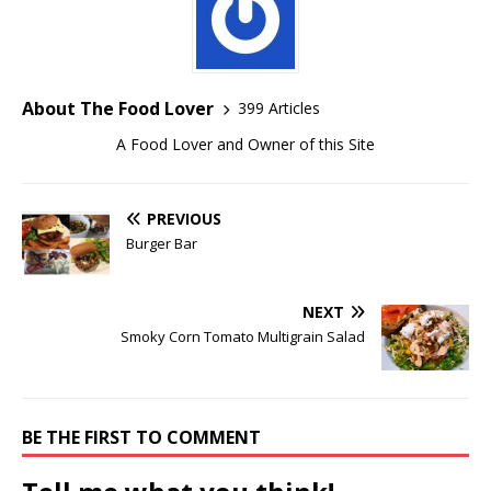
About The Food Lover
399 Articles
A Food Lover and Owner of this Site
PREVIOUS
Burger Bar
NEXT
Smoky Corn Tomato Multigrain Salad
BE THE FIRST TO COMMENT