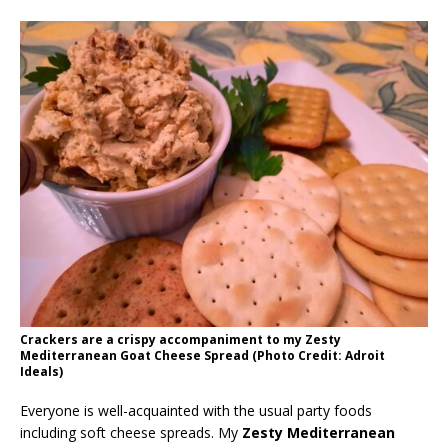
Crackers are a crispy accompaniment to my Zesty
Mediterranean Goat Cheese Spread (Photo Credit: Adroit
Ideals)
Everyone is well-acquainted with the usual party foods
including soft cheese spreads. My
Zesty Mediterranean