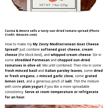
Cucina & Amore sells a tasty sun-dried tomato spread (Photo
Credit: Amazon.com)
How to make my
My Zesty Mediterranean Goat Cheese
Spread?
Just combine
softened goat cheese
,
cream
cheese
(the block kind), and
whipped cream cheese
. Stir in
some
shredded Parmesan
and
chopped sun-dried
tomatoes in olive oil
. Mix until combined. Then mix in some
fresh minced basil
and
Italian parsley leaves
, some
dried
or fresh oregano
, a
minced garlic clove
, some
grated
lemon zest
, and a generous pinch of
salt
. Thin the mixture
with some
plain yogurt
if you like a more spreadable
consistency.
Serve at room temperature or refrigerate
for an hour.