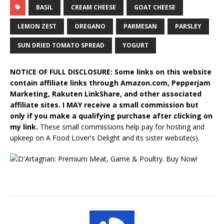
BASIL
CREAM CHEESE
GOAT CHEESE
LEMON ZEST
OREGANO
PARMESAN
PARSLEY
SUN DRIED TOMATO SPREAD
YOGURT
NOTICE OF FULL DISCLOSURE: Some links on this website
contain affiliate links through Amazon.com, Pepperjam
Marketing, Rakuten LinkShare, and other associated
affiliate sites. I MAY receive a small commission but
only if you make a qualifying purchase after clicking on
my link.
These small commissions help pay for hosting and
upkeep on A Food Lover's Delight and its sister website(s).