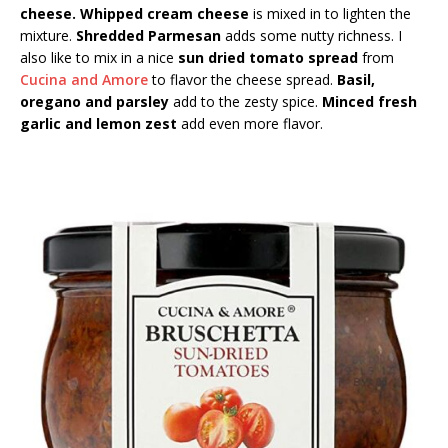
cheese. Whipped cream cheese
is mixed in to lighten the
mixture.
Shredded Parmesan
adds some nutty richness. I
also like to mix in a nice
sun dried tomato spread
from
Cucina and Amore
to flavor the cheese spread.
Basil,
oregano and parsley
add to the zesty spice.
Minced fresh
garlic and lemon zest
add even more flavor.