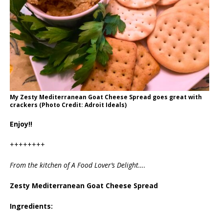
My Zesty Mediterranean Goat Cheese Spread goes great with
crackers (Photo Credit: Adroit Ideals)
Enjoy!!
++++++++
From the kitchen of A Food Lover’s Delight….
Zesty Mediterranean Goat Cheese Spread
Ingredients: