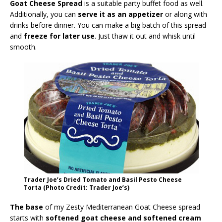
Goat Cheese Spread
is a suitable party buffet food as well.
Additionally, you can
serve it as an appetizer
or along with
drinks before dinner. You can make a big batch of this spread
and
freeze for later use
. Just thaw it out and whisk until
smooth.
Trader Joe’s Dried Tomato and Basil Pesto Cheese
Torta (Photo Credit: Trader Joe’s)
The base
of my Zesty Mediterranean Goat Cheese spread
starts with
softened goat cheese and softened cream