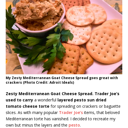
My Zesty Mediterranean Goat Cheese Spread goes great with
crackers (Photo Credit: Adroit Ideals)
Zesty Mediterranean Goat Cheese Spread. Trader Joe’s
used to carry
a wonderful
layered pesto sun dried
tomato cheese torte
for spreading on crackers or baguette
slices. As with many popular
Trader Joe’s
items, that beloved
Mediterranean torte has vanished. I decided to recreate my
own but minus the layers and the
pesto
.