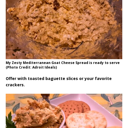
My Zesty Mediterranean Goat Cheese Spread is ready to serve
(Photo Credit: Adroit Ideals)
Offer with toasted baguette slices or your favorite
crackers.