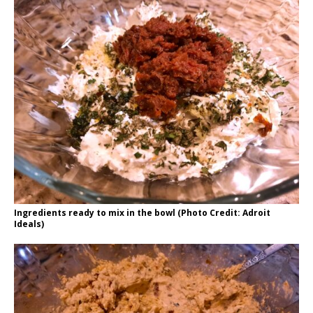
Ingredients ready to mix in the bowl (Photo Credit: Adroit
Ideals)