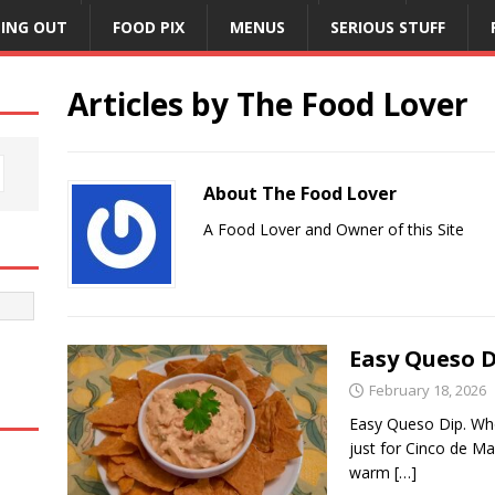
NING OUT
FOOD PIX
MENUS
SERIOUS STUFF
Articles by
The Food Lover
About The Food Lover
A Food Lover and Owner of this Site
Easy Queso D
February 18, 2026
Easy Queso Dip. Who
just for Cinco de M
warm
[…]