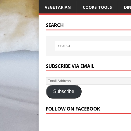
VEGETARIAN
COOKS TOOLS
DI
SEARCH
SUBSCRIBE VIA EMAIL
Subscribe
FOLLOW ON FACEBOOK