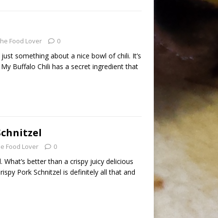
he Food Lover
0
s just something about a nice bowl of chili. It’s
 My Buffalo Chili has a secret ingredient that
Schnitzel
e Food Lover
0
. What’s better than a crispy juicy delicious
spy Pork Schnitzel is definitely all that and