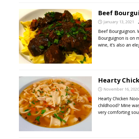
Beef Bourgu
January 13, 2021
Beef Bourguignon. 
Bourguignon is on m
wine, it’s also an el
Hearty Chic
November 16, 202
Hearty Chicken Nood
childhood? Mine was
very comforting so