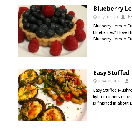
Blueberry L
July 8, 2020
The
Blueberry Lemon Cu
blueberries? I love 
Blueberry Lemon Cur
Easy Stuffe
June 25, 2020
T
Easy Stuffed Mushro
lighter dinners espe
is finished in about
[