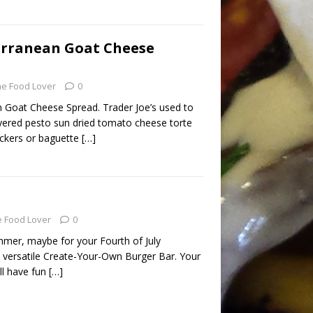
erranean Goat Cheese
he Food Lover
0
 Goat Cheese Spread. Trader Joe’s used to
ayered pesto sun dried tomato cheese torte
ackers or baguette
[…]
 Food Lover
0
mmer, maybe for your Fourth of July
a versatile Create-Your-Own Burger Bar. Your
ll have fun
[…]