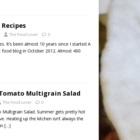
 Recipes
The Food Lover
0
. It’s been almost 10 years since I started A
t food blog in October 2012. Almost 400
Tomato Multigrain Salad
The Food Lover
0
Multigrain Salad. Summer gets pretty hot
ve. Heating up the kitchen isn’t always the
ain
[…]