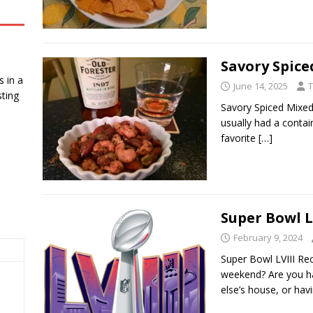
Savory Spice
 in a
June 14, 2025
T
ting
Savory Spiced Mixed
usually had a contai
favorite
[…]
Super Bowl L
February 9, 2024
Super Bowl LVIII Re
weekend? Are you ha
else’s house, or ha