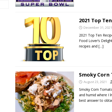
2021 Top Ten
December 31, 2021
2021 Top Ten Recipes
Food Lover’s Deligh
recipes and
[…]
Smoky Corn 
August 23, 2021
Smoky Corn Tomato 
and humid where I li
best answer to obt