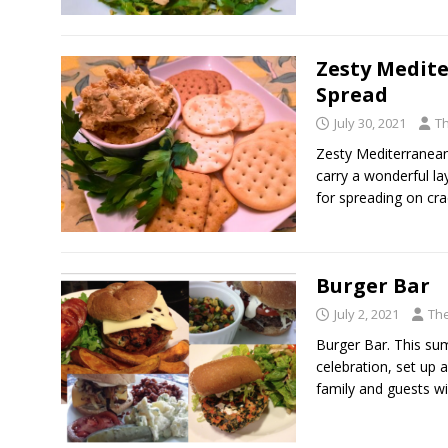
Zesty Medit
Spread
July 30, 2021
T
Zesty Mediterranean
carry a wonderful l
for spreading on cr
Burger Bar
July 2, 2021
The
Burger Bar. This su
celebration, set up 
family and guests wi