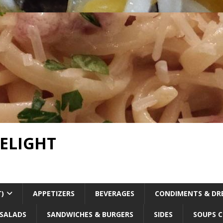
DELIGHT
T)
APPETIZERS
BEVERAGES
CONDIMENTS & DR
SALADS
SANDWICHES & BURGERS
SIDES
SOUPS C