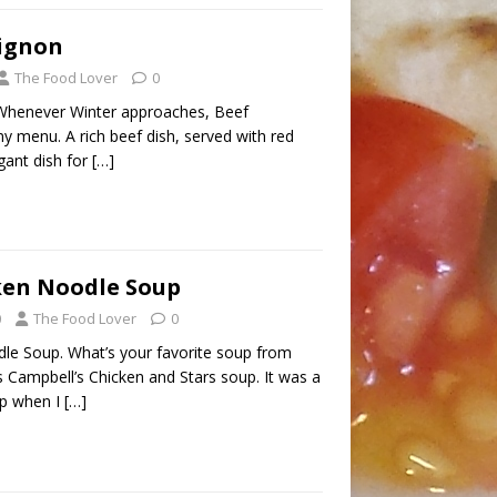
ignon
The Food Lover
0
Whenever Winter approaches, Beef
y menu. A rich beef dish, served with red
egant dish for
[…]
ken Noodle Soup
0
The Food Lover
0
le Soup. What’s your favorite soup from
 Campbell’s Chicken and Stars soup. It was a
up when I
[…]