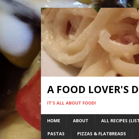
A FOOD LOVER'S 
IT'S ALL ABOUT FOOD!
HOME
ABOUT
ALL RECIPES (LIS
PASTAS
PIZZAS & FLATBREADS