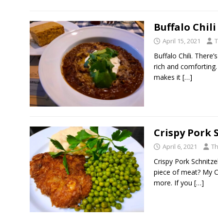
Buffalo Chili
April 15, 2021
T
Buffalo Chili. There’
rich and comforting.
makes it
[…]
Crispy Pork 
April 6, 2021
Th
Crispy Pork Schnitzel
piece of meat? My Cri
more. If you
[…]