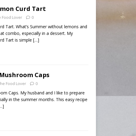
emon Curd Tart
 Food Lover
0
rd Tart. What’s Summer without lemons and
that combo, especially in a dessert. My
d Tart is simple
[…]
d Mushroom Caps
he Food Lover
0
om Caps. My husband and I like to prepare
cially in the summer months. This easy recipe
…]