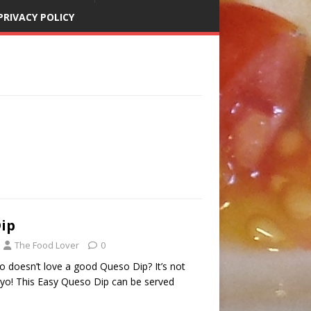
PRIVACY POLICY
ip
The Food Lover
0
 doesn’t love a good Queso Dip? It’s not
ayo! This Easy Queso Dip can be served