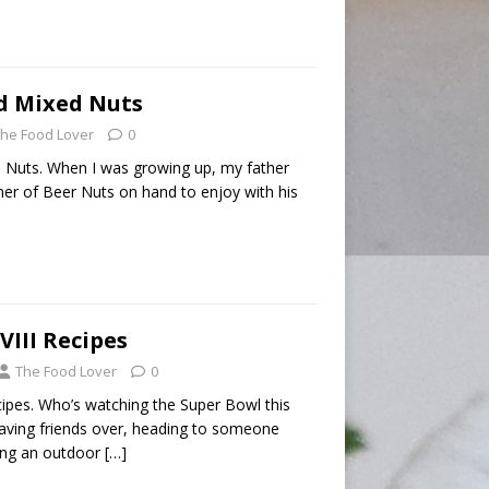
d Mixed Nuts
he Food Lover
0
 Nuts. When I was growing up, my father
ner of Beer Nuts on hand to enjoy with his
VIII Recipes
The Food Lover
0
cipes. Who’s watching the Super Bowl this
ving friends over, heading to someone
ving an outdoor
[…]