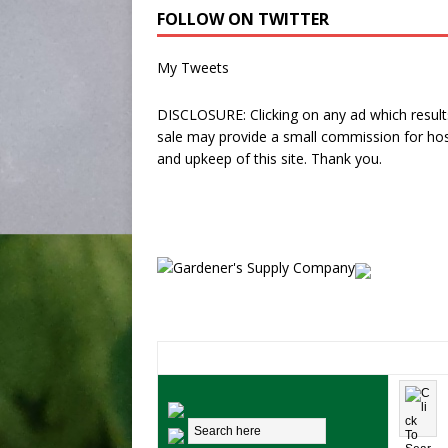
FOLLOW ON TWITTER
My Tweets
DISCLOSURE: Clicking on any ad which results
sale may provide a small commission for hos
and upkeep of this site. Thank you.