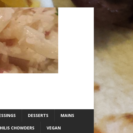
ESSINGS
DESSERTS
MAINS
HILIS CHOWDERS
VEGAN