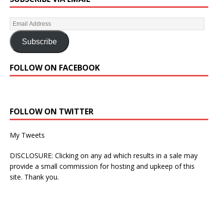
Subscribe
FOLLOW ON FACEBOOK
FOLLOW ON TWITTER
My Tweets
DISCLOSURE: Clicking on any ad which results in a sale may
provide a small commission for hosting and upkeep of this
site. Thank you.