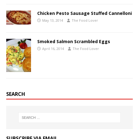
Chicken Pesto Sausage Stuffed Cannelloni
May 13, 2014
The Food Lover
Smoked Salmon Scrambled Eggs
April 16, 2014
The Food Lover
SEARCH
SUBSCRIBE VIA EMAIL