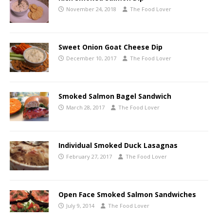
November 24, 2018
The Food Lover
Sweet Onion Goat Cheese Dip
December 10, 2017
The Food Lover
Smoked Salmon Bagel Sandwich
March 28, 2017
The Food Lover
Individual Smoked Duck Lasagnas
February 27, 2017
The Food Lover
Open Face Smoked Salmon Sandwiches
July 9, 2014
The Food Lover