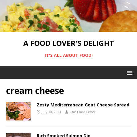
A FOOD LOVER'S DELIGHT
IT'S ALL ABOUT FOOD!
cream cheese
Zesty Mediterranean Goat Cheese Spread
July 30, 2021
The Food Lover
Rich Smoked Salmon Dip