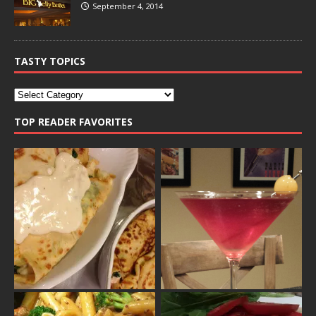
September 4, 2014
TASTY TOPICS
TOP READER FAVORITES