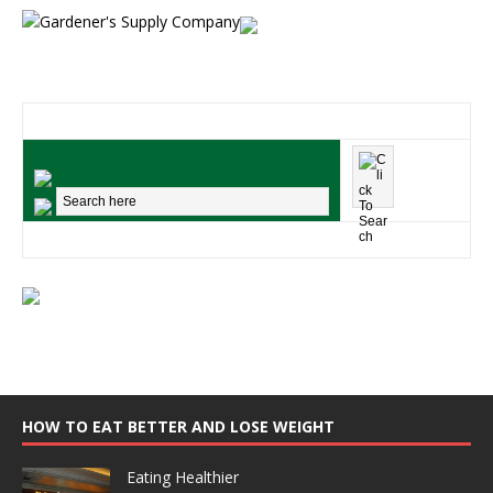
HOW TO EAT BETTER AND LOSE WEIGHT
Eating Healthier