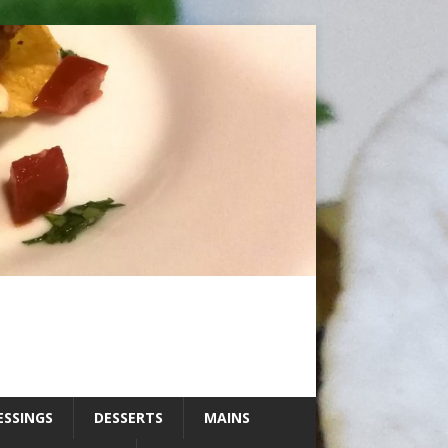
ESSINGS
DESSERTS
MAINS