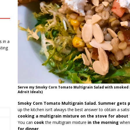
 in a
ting
Serve my Smoky Corn Tomato Multigrain Salad with smoked 
Adroit Ideals)
Smoky Corn Tomato Multigrain Salad. Summer gets p
up the kitchen isn’t always the best answer to obtain a satis
cooking a multigrain mixture on the stove for about
You can
cook
the multigrain mixture
in the morning
when i
for dinner
.