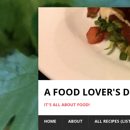
A FOOD LOVER'S 
IT'S ALL ABOUT FOOD!
HOME
ABOUT
ALL RECIPES (LIS