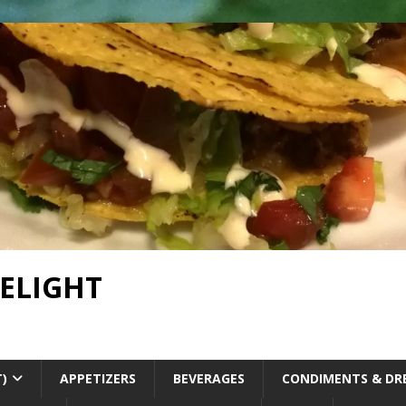
DELIGHT
T)
APPETIZERS
BEVERAGES
CONDIMENTS & DR