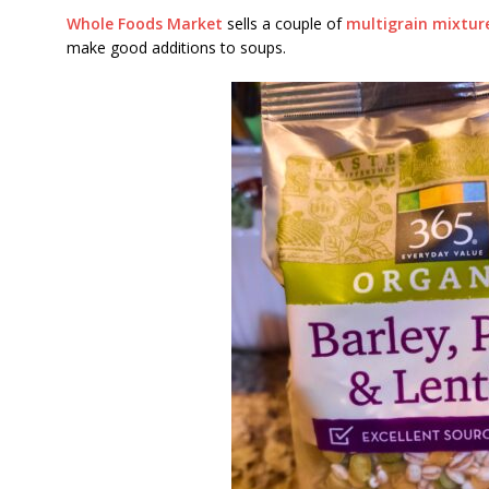
Whole Foods Market
sells a couple of
multigrain mixtur
make good additions to soups.