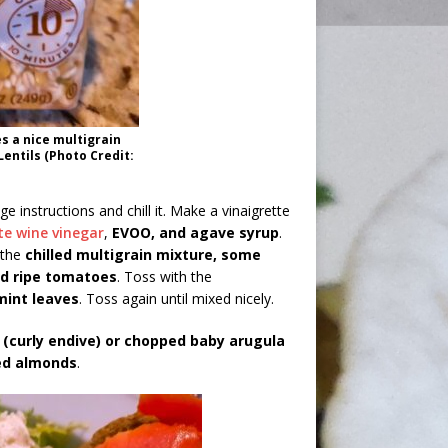
s a nice multigrain
Lentils (Photo Credit:
e instructions and chill it. Make a vinaigrette
te wine vinegar
,
EVOO, and agave syrup
.
 the
chilled multigrain mixture, some
ced ripe tomatoes
. Toss with the
mint leaves
. Toss again until mixed nicely.
 (curly endive) or chopped baby arugula
ed almonds
.