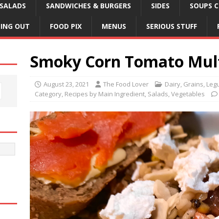
SALADS
SANDWICHES & BURGERS
SIDES
SOUPS C
NING OUT
FOOD PIX
MENUS
SERIOUS STUFF
Smoky Corn Tomato Mult
August 23, 2021
The Food Lover
Dairy
,
Grains, Leg
Category
,
Recipes by Main Ingredient
,
Salads
,
Vegetables