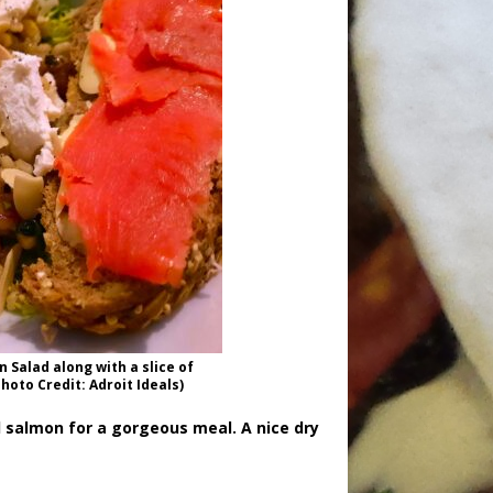
 Salad along with a slice of
oto Credit: Adroit Ideals)
 salmon for a gorgeous meal. A nice dry