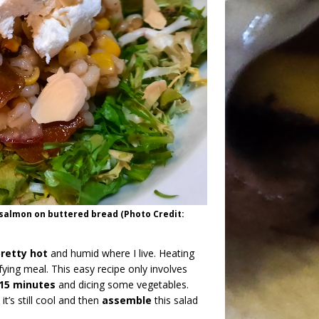
salmon on buttered bread (Photo Credit:
retty hot
and humid where I live. Heating
fying meal. This easy recipe only involves
 15 minutes
and dicing some vegetables.
t’s still cool and then
assemble
this salad