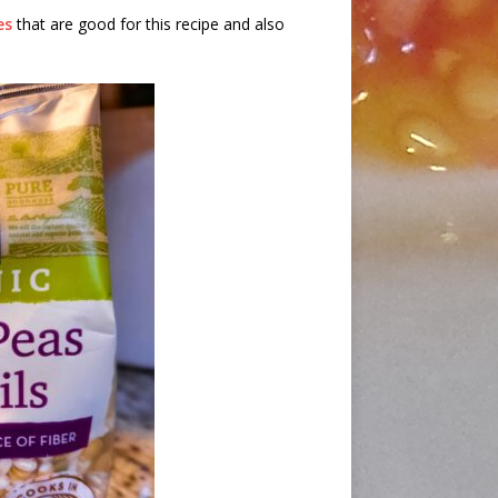
es
that are good for this recipe and also