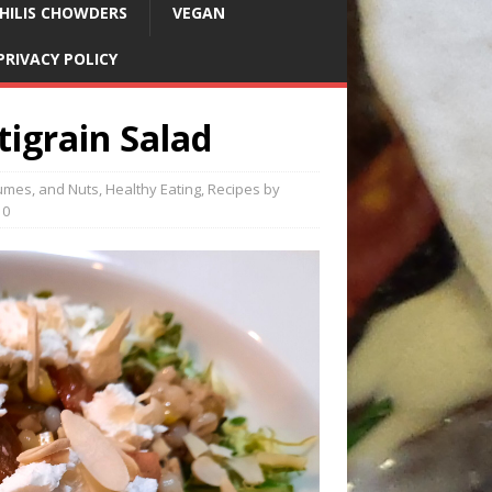
HILIS CHOWDERS
VEGAN
PRIVACY POLICY
igrain Salad
umes, and Nuts
,
Healthy Eating
,
Recipes by
0