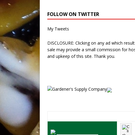
FOLLOW ON TWITTER
My Tweets
DISCLOSURE: Clicking on any ad which results
sale may provide a small commission for hos
and upkeep of this site. Thank you.