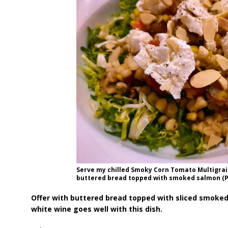
Serve my chilled Smoky Corn Tomato Multigrain
buttered bread topped with smoked salmon (Ph
Offer with buttered bread topped with sliced smoked
white wine goes well with this dish.