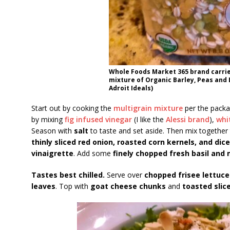
Whole Foods Market 365 brand carrie
mixture of Organic Barley, Peas and 
Adroit Ideals)
Start out by cooking the
multigrain mixture
per the packag
by mixing
fig infused vinegar
(I like the
Alessi brand
),
whi
Season with
salt
to taste and set aside. Then mix together
thinly sliced red onion, roasted corn kernels, and di
vinaigrette
. Add some
finely chopped fresh basil and 
Tastes best chilled.
Serve over
chopped frisee lettuce
leaves
. Top with
goat cheese chunks
and
toasted slic