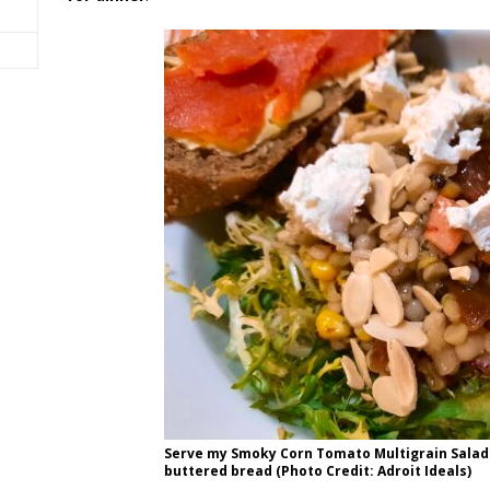
Serve my Smoky Corn Tomato Multigrain Sala
buttered bread (Photo Credit: Adroit Ideals)