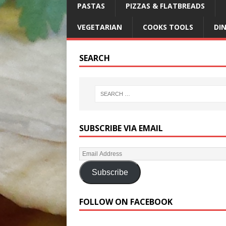
PASTAS
PIZZAS & FLATBREADS
VEGETARIAN
COOKS TOOLS
DI
SEARCH
SUBSCRIBE VIA EMAIL
Subscribe
FOLLOW ON FACEBOOK