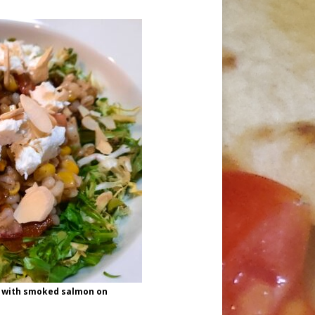
d with smoked salmon on