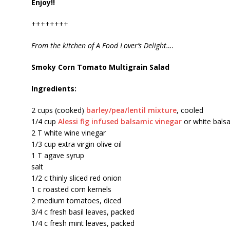
Enjoy!!
++++++++
From the kitchen of A Food Lover’s Delight….
Smoky Corn Tomato Multigrain Salad
Ingredients:
2 cups (cooked)
barley/pea/lentil mixture
, cooled
1/4 cup
Alessi fig infused balsamic vinegar
or white bals
2 T white wine vinegar
1/3 cup extra virgin olive oil
1 T agave syrup
salt
1/2 c thinly sliced red onion
1 c roasted corn kernels
2 medium tomatoes, diced
3/4 c fresh basil leaves, packed
1/4 c fresh mint leaves, packed