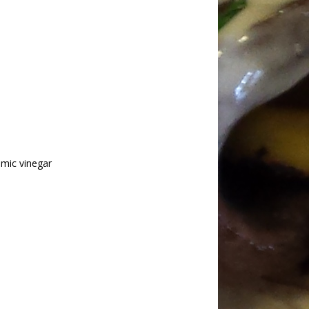
amic vinegar