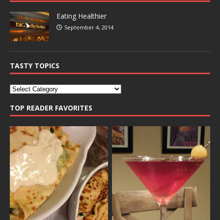
Eating Healthier
September 4, 2014
TASTY TOPICS
TOP READER FAVORITES