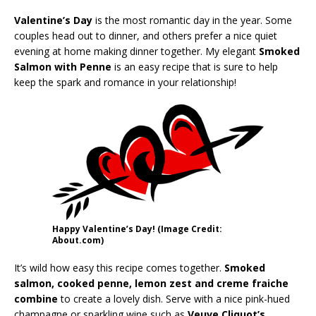
Valentine’s Day
is the most romantic day in the year. Some
couples head out to dinner, and others prefer a nice quiet
evening at home making dinner together. My elegant
Smoked
Salmon with Penne
is an easy recipe that is sure to help
keep the spark and romance in your relationship!
Happy Valentine’s Day! (Image Credit:
About.com)
It’s wild how easy this recipe comes together.
Smoked
salmon, cooked penne, lemon zest and creme fraiche
combine
to create a lovely dish. Serve with a nice pink-hued
champagne or sparkling wine such as
Veuve Cliquot’s