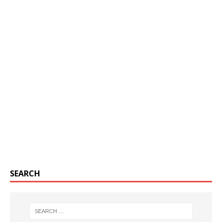
SEARCH