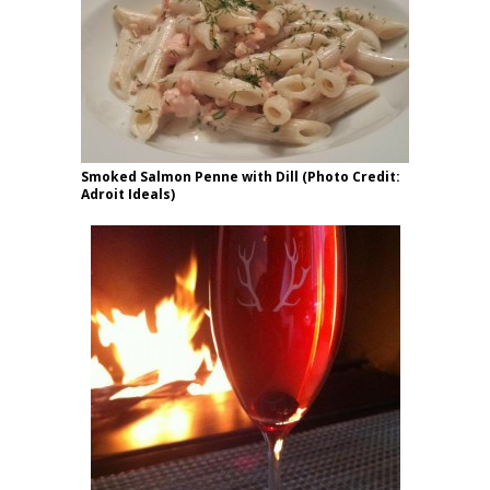
Smoked Salmon Penne with Dill (Photo Credit:
Adroit Ideals)