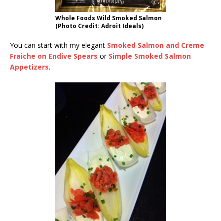
Whole Foods Wild Smoked Salmon
(Photo Credit: Adroit Ideals)
You can start with my elegant
Smoked Salmon and Creme
Fraiche on Endive Spears
or
Simple Smoked Salmon
Appetizers
.