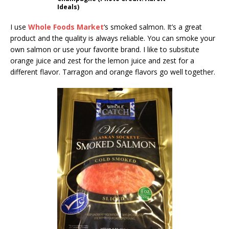
Ideals)
I use
Whole Foods Market
‘s smoked salmon. It’s a great
product and the quality is always reliable. You can smoke your
own salmon or use your favorite brand. I like to subsitute
orange juice and zest for the lemon juice and zest for a
different flavor. Tarragon and orange flavors go well together.