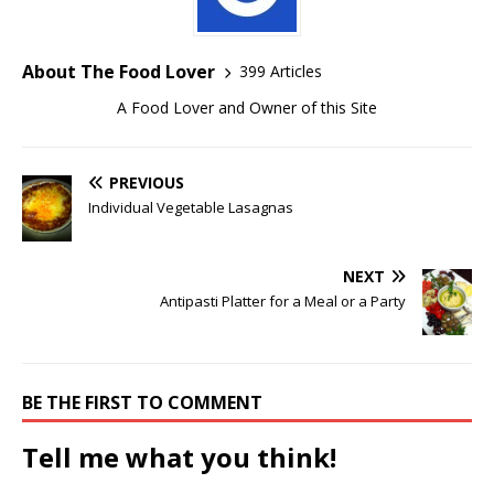
About The Food Lover
399 Articles
A Food Lover and Owner of this Site
PREVIOUS
Individual Vegetable Lasagnas
NEXT
Antipasti Platter for a Meal or a Party
BE THE FIRST TO COMMENT
Tell me what you think!