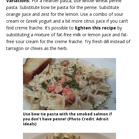
Variations:
For a heartier pasta, use whole wheat penne
pasta. Substitute bow tie pasta for the penne. Substitute
orange juice and zest for the lemon. Use a combo of sour
cream or Greek yogurt and a bit more citrus juice if you can’t
find creme fraiche. It’s possible to
lighten this recipe
by
substituting a mixture of fat-free milk or lemon juice and fat-
free sour cream for the creme fraiche. Try fresh dill instead of
tarragon or chives as the herb.
Use bow tie pasta with the smoked salmon if
you don’t have penne! (Photo Credit: Adroit
Ideals)