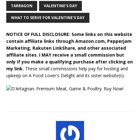
TARRAGON
VALENTINE'S DAY
WHAT TO SERVE FOR VALENTINE'S DAY
NOTICE OF FULL DISCLOSURE: Some links on this website
contain affiliate links through Amazon.com, Pepperjam
Marketing, Rakuten LinkShare, and other associated
affiliate sites. I MAY receive a small commission but
only if you make a qualifying purchase after clicking on
my link.
These small commissions help pay for hosting and
upkeep on A Food Lover's Delight and its sister website(s).