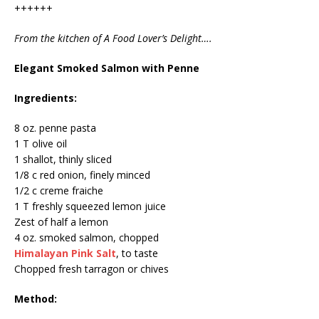
++++++
From the kitchen of A Food Lover’s Delight….
Elegant Smoked Salmon with Penne
Ingredients:
8 oz. penne pasta
1 T olive oil
1 shallot, thinly sliced
1/8 c red onion, finely minced
1/2 c creme fraiche
1 T freshly squeezed lemon juice
Zest of half a lemon
4 oz. smoked salmon, chopped
Himalayan Pink Salt
, to taste
Chopped fresh tarragon or chives
Method: