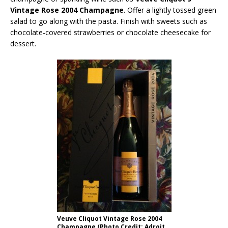
Vintage Rose 2004 Champagne
. Offer a lightly tossed green
salad to go along with the pasta. Finish with sweets such as
chocolate-covered strawberries or chocolate cheesecake for
dessert.
Veuve Cliquot Vintage Rose 2004
Champagne (Photo Credit: Adroit