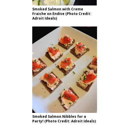
Smoked Salmon with Creme
Fraiche on Endive (Photo Credit:
Adroit Ideals)
Smoked Salmon Nibbles for a
Party! (Photo Credit: Adroit Ideals)