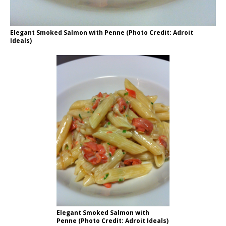
Elegant Smoked Salmon with Penne (Photo Credit: Adroit
Ideals)
Elegant Smoked Salmon with
Penne (Photo Credit: Adroit Ideals)