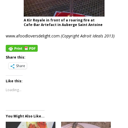
A Kir Royale in front of a roaring fire at
Cafe-Bar Artefact in Auberge Saint Antoine
www.afoodloversdelight.com
(Copyright Adroit Ideals 2013)
Share this:
Share
Like this:
Loading...
You Might Also Like...