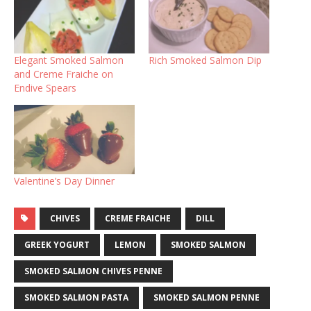
Elegant Smoked Salmon
Rich Smoked Salmon Dip
and Creme Fraiche on
Endive Spears
Valentine’s Day Dinner
CHIVES
CREME FRAICHE
DILL
GREEK YOGURT
LEMON
SMOKED SALMON
SMOKED SALMON CHIVES PENNE
SMOKED SALMON PASTA
SMOKED SALMON PENNE