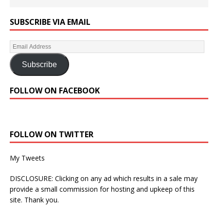
SUBSCRIBE VIA EMAIL
Subscribe
FOLLOW ON FACEBOOK
FOLLOW ON TWITTER
My Tweets
DISCLOSURE: Clicking on any ad which results in a sale may
provide a small commission for hosting and upkeep of this
site. Thank you.