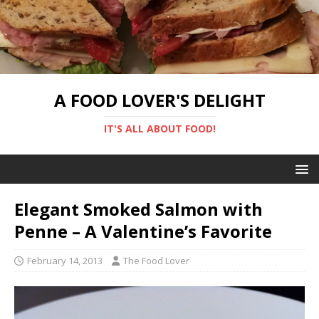
A FOOD LOVER'S DELIGHT
IT'S ALL ABOUT FOOD!
Elegant Smoked Salmon with
Penne – A Valentine’s Favorite
February 14, 2013
The Food Lover