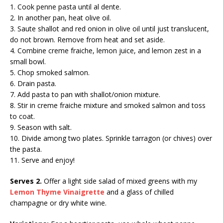
1. Cook penne pasta until al dente.
2. In another pan, heat olive oil.
3. Saute shallot and red onion in olive oil until just translucent,
do not brown. Remove from heat and set aside.
4. Combine creme fraiche, lemon juice, and lemon zest in a
small bowl.
5. Chop smoked salmon.
6. Drain pasta.
7. Add pasta to pan with shallot/onion mixture.
8. Stir in creme fraiche mixture and smoked salmon and toss
to coat.
9. Season with salt.
10. Divide among two plates. Sprinkle tarragon (or chives) over
the pasta.
11. Serve and enjoy!
Serves 2.
Offer a light side salad of mixed greens with my
Lemon Thyme Vinaigrette
and a glass of chilled
champagne or dry white wine.