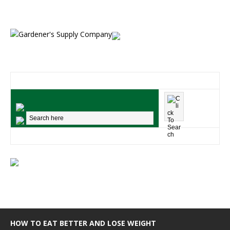
HOW TO EAT BETTER AND LOSE WEIGHT