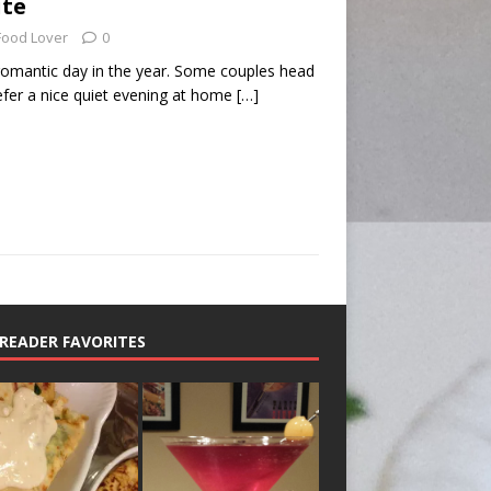
ite
Food Lover
0
 romantic day in the year. Some couples head
efer a nice quiet evening at home
[…]
READER FAVORITES