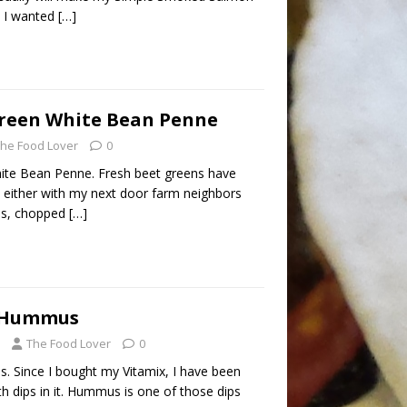
, I wanted
[…]
Green White Bean Penne
he Food Lover
0
hite Bean Penne. Fresh beet greens have
p either with my next door farm neighbors
ns, chopped
[…]
e Hummus
The Food Lover
0
 Since I bought my Vitamix, I have been
 dips in it. Hummus is one of those dips