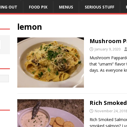
NING OUT
FOOD PIX
MENUS
SERIOUS STUFF
lemon
Mushroom P
January 9, 2020
Mushroom Pappardel
that “umami” flavor
days. As everyone 
Rich Smoked
November 24, 201
Rich Smoked Salmon
smoked salmon? I u