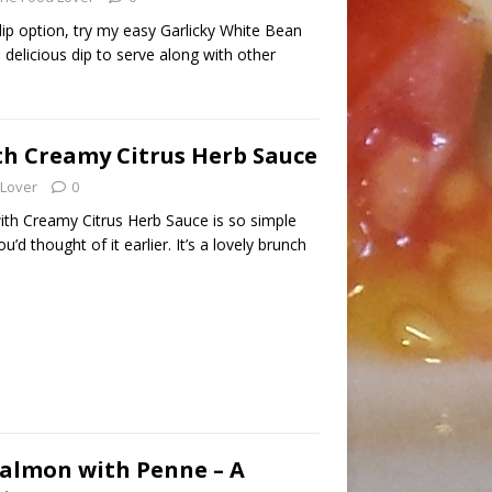
dip option, try my easy Garlicky White Bean
d delicious dip to serve along with other
h Creamy Citrus Herb Sauce
 Lover
0
th Creamy Citrus Herb Sauce is so simple
u’d thought of it earlier. It’s a lovely brunch
almon with Penne – A