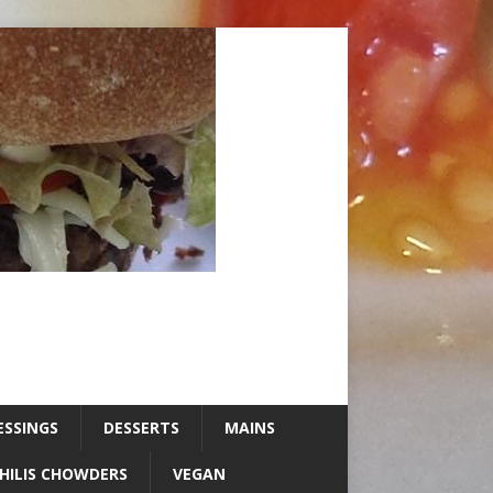
ESSINGS
DESSERTS
MAINS
HILIS CHOWDERS
VEGAN