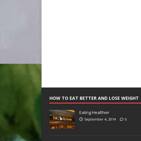
HOW TO EAT BETTER AND LOSE WEIGHT
Eating Healthier
September 4, 2014
0