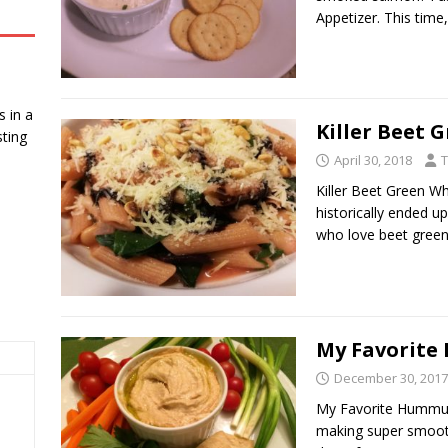
Appetizer. This time
 in a
Killer Beet 
ting
April 30, 2018
T
Killer Beet Green W
historically ended u
who love beet gree
My Favorit
December 30, 2017
My Favorite Hummus.
making super smooth