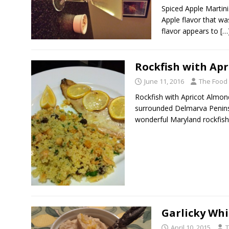
Spiced Apple Martini
Apple flavor that was
flavor appears to
[…
Rockfish with Ap
June 11, 2016
The Food
Rockfish with Apricot Almon
surrounded Delmarva Penins
wonderful Maryland rockfish
Garlicky Whi
April 10, 2015
T