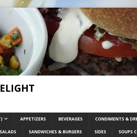
DELIGHT
T)
APPETIZERS
BEVERAGES
CONDIMENTS & DR
SALADS
SANDWICHES & BURGERS
SIDES
SOUPS C