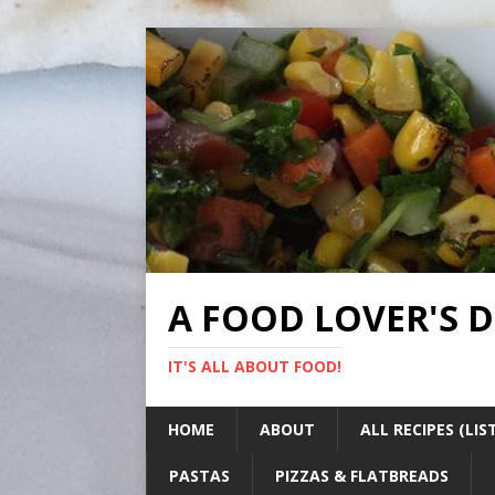
A FOOD LOVER'S 
IT'S ALL ABOUT FOOD!
HOME
ABOUT
ALL RECIPES (LIS
PASTAS
PIZZAS & FLATBREADS