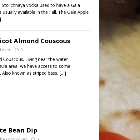
. Stolichnaya vodka used to have a Gala
 usually available in the Fall. The Gala Apple
]
ricot Almond Couscous
 Lover
0
d Couscous. Living near the water-
ula area, we have access to some
. Also known as striped bass,
[…]
te Bean Dip
he Food Lover
0