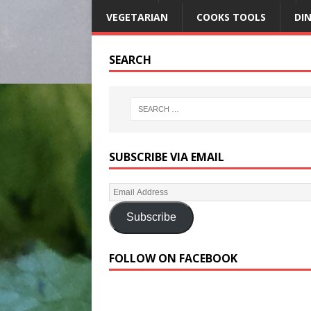
VEGETARIAN
COOKS TOOLS
DI
SEARCH
SUBSCRIBE VIA EMAIL
Subscribe
FOLLOW ON FACEBOOK