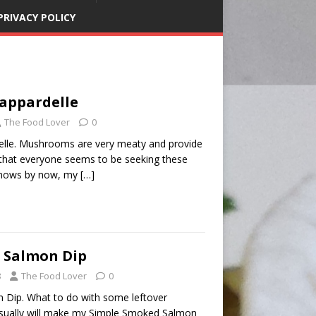
PRIVACY POLICY
appardelle
The Food Lover
0
le. Mushrooms are very meaty and provide
 that everyone seems to be seeking these
knows by now, my
[…]
 Salmon Dip
8
The Food Lover
0
 Dip. What to do with some leftover
sually will make my Simple Smoked Salmon