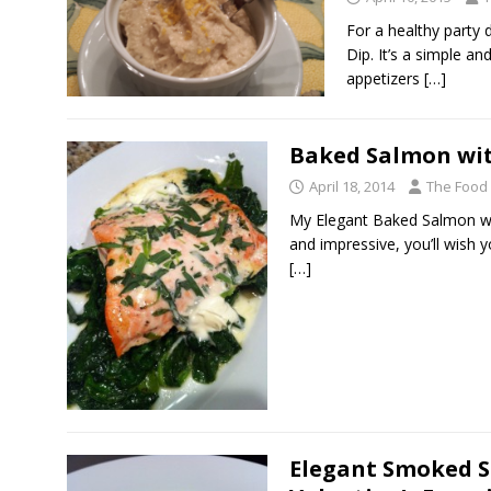
For a healthy party 
Dip. It’s a simple an
appetizers
[…]
Baked Salmon wit
April 18, 2014
The Food
My Elegant Baked Salmon wi
and impressive, you’ll wish yo
[…]
Elegant Smoked S