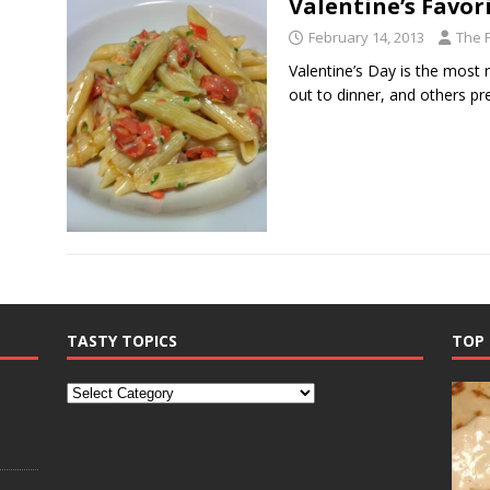
Valentine’s Favor
February 14, 2013
The 
Valentine’s Day is the most
out to dinner, and others pr
TASTY TOPICS
TOP 