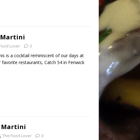
Martini
Food Lover
0
 is a cocktail reminiscent of our days at
favorite restaurants, Catch 54 in Fenwick
 Martini
The Food Lover
0