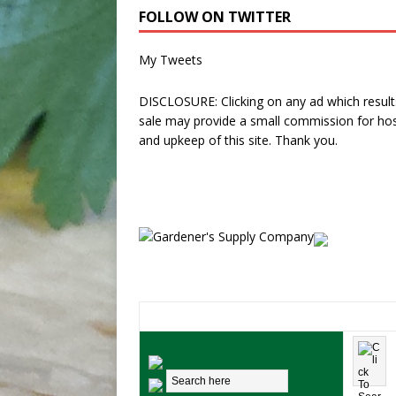
FOLLOW ON TWITTER
My Tweets
DISCLOSURE: Clicking on any ad which results
sale may provide a small commission for hos
and upkeep of this site. Thank you.