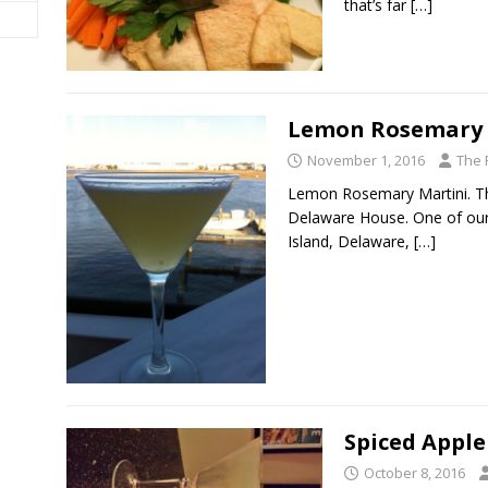
that’s far
[…]
Lemon Rosemary 
November 1, 2016
The 
Lemon Rosemary Martini. This
Delaware House. One of our 
Island, Delaware,
[…]
Spiced Apple
October 8, 2016