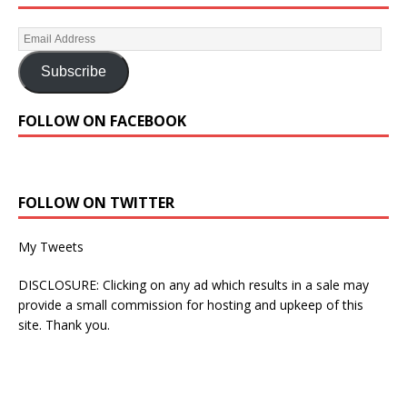
Subscribe
FOLLOW ON FACEBOOK
FOLLOW ON TWITTER
My Tweets
DISCLOSURE: Clicking on any ad which results in a sale may
provide a small commission for hosting and upkeep of this
site. Thank you.