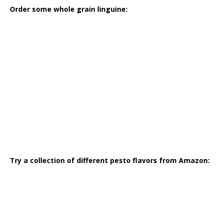
Order some whole grain linguine:
Try a collection of different pesto flavors from Amazon: