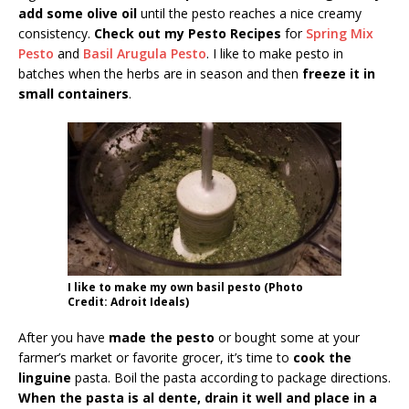
add some olive oil
until the pesto reaches a nice creamy
consistency.
Check out my Pesto Recipes
for
Spring Mix
Pesto
and
Basil Arugula Pesto
. I like to make pesto in
batches when the herbs are in season and then
freeze it in
small containers
.
I like to make my own basil pesto (Photo
Credit: Adroit Ideals)
After you have
made the pesto
or bought some at your
farmer’s market or favorite grocer, it’s time to
cook the
linguine
pasta. Boil the pasta according to package directions.
When the pasta is al dente, drain it well and place in a