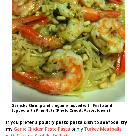
Garlicky Shrimp and Linguine tossed with Pesto and
topped with Pine Nuts (Photo Credit: Adroit Ideals)
If you prefer a poultry pesto pasta dish to seafood, try
my
Garlic Chicken Pesto Pasta
or my
Turkey Meatballs
with Creamy Basil Pesto Pasta
.