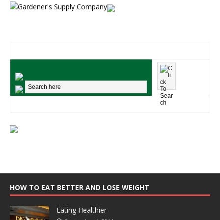
HOW TO EAT BETTER AND LOSE WEIGHT
Eating Healthier