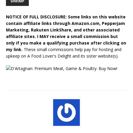
SHRIMP
NOTICE OF FULL DISCLOSURE: Some links on this website
contain affiliate links through Amazon.com, Pepperjam
Marketing, Rakuten LinkShare, and other associated
affiliate sites. I MAY receive a small commission but
only if you make a qualifying purchase after clicking on
my link.
These small commissions help pay for hosting and
upkeep on A Food Lover's Delight and its sister website(s).