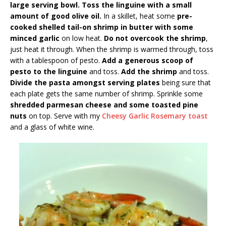
large serving bowl. Toss the linguine with a small
amount of good olive oil.
In a skillet, heat some
pre-
cooked shelled tail-on shrimp in butter with some
minced garlic
on low heat.
Do not overcook the shrimp
,
just heat it through. When the shrimp is warmed through, toss
with a tablespoon of pesto.
Add a generous scoop of
pesto to the linguine
and toss.
Add the shrimp
and toss.
Divide the pasta amongst serving plates
being sure that
each plate gets the same number of shrimp. Sprinkle some
shredded parmesan cheese and some toasted pine
nuts
on top. Serve with my
Cheesy Garlic Rosemary toast
and a glass of white wine.