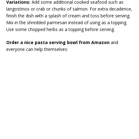
Variations:
Add some additional cooked seafood such as
langostinos or crab or chunks of salmon. For extra decadence,
finish the dish with a splash of cream and toss before serving.
Mix in the shredded parmesan instead of using as a topping.
Use some chopped herbs as a topping before serving.
Order a nice pasta serving bowl from Amazon
and
everyone can help themselves: