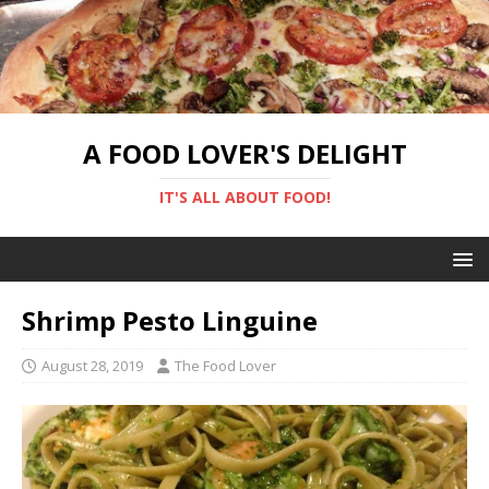
A FOOD LOVER'S DELIGHT
IT'S ALL ABOUT FOOD!
Shrimp Pesto Linguine
August 28, 2019
The Food Lover