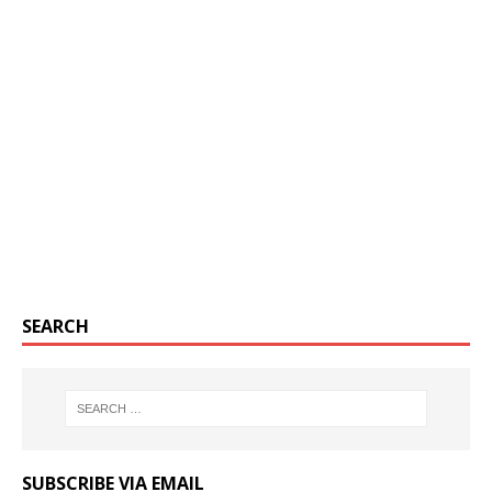
SEARCH
SUBSCRIBE VIA EMAIL