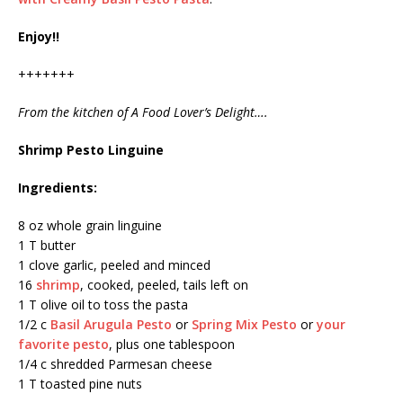
Enjoy!!
+++++++
From the kitchen of A Food Lover’s Delight….
Shrimp Pesto Linguine
Ingredients:
8 oz whole grain linguine
1 T butter
1 clove garlic, peeled and minced
16
shrimp
, cooked, peeled, tails left on
1 T olive oil to toss the pasta
1/2 c
Basil Arugula Pesto
or
Spring Mix Pesto
or
your
favorite pesto
, plus one tablespoon
1/4 c shredded Parmesan cheese
1 T toasted pine nuts