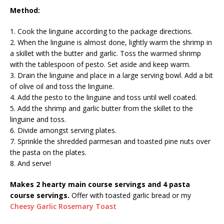
Method:
1. Cook the linguine according to the package directions.
2. When the linguine is almost done, lightly warm the shrimp in
a skillet with the butter and garlic. Toss the warmed shrimp
with the tablespoon of pesto. Set aside and keep warm.
3. Drain the linguine and place in a large serving bowl. Add a bit
of olive oil and toss the linguine.
4. Add the pesto to the linguine and toss until well coated.
5. Add the shrimp and garlic butter from the skillet to the
linguine and toss.
6. Divide amongst serving plates.
7. Sprinkle the shredded parmesan and toasted pine nuts over
the pasta on the plates.
8. And serve!
Makes 2 hearty main course servings and 4 pasta
course servings.
Offer with toasted garlic bread or my
Cheesy Garlic Rosemary Toast