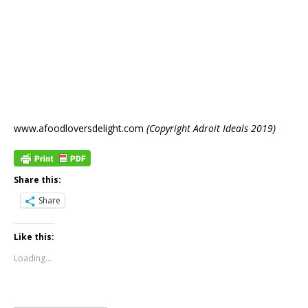
www.afoodloversdelight.com
(Copyright Adroit Ideals 2019)
Share this:
Share
Like this:
Loading...