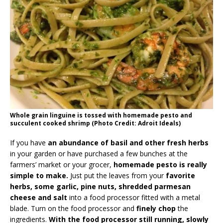
Whole grain linguine is tossed with homemade pesto and
succulent cooked shrimp (Photo Credit: Adroit Ideals)
If you have
an abundance of basil and other fresh herbs
in your garden or have purchased a few bunches at the
farmers’ market or your grocer,
homemade pesto is really
simple to make.
Just put the leaves from your
favorite
herbs, some garlic, pine nuts, shredded parmesan
cheese and salt
into a food processor fitted with a metal
blade. Turn on the food processor and
finely chop
the
ingredients.
With the food processor still running, slowly