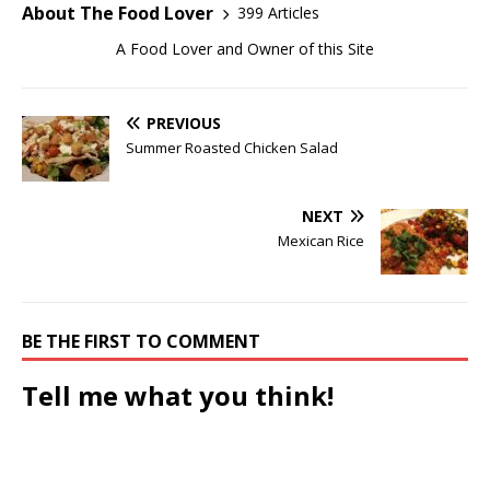
About The Food Lover
399 Articles
A Food Lover and Owner of this Site
PREVIOUS
Summer Roasted Chicken Salad
NEXT
Mexican Rice
BE THE FIRST TO COMMENT
Tell me what you think!