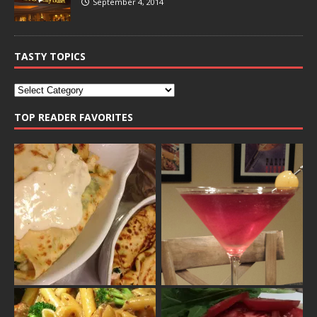
September 4, 2014
TASTY TOPICS
TOP READER FAVORITES