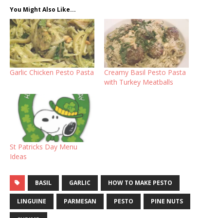
You Might Also Like...
Garlic Chicken Pesto Pasta
Creamy Basil Pesto Pasta
with Turkey Meatballs
St Patricks Day Menu
Ideas
BASIL
GARLIC
HOW TO MAKE PESTO
LINGUINE
PARMESAN
PESTO
PINE NUTS