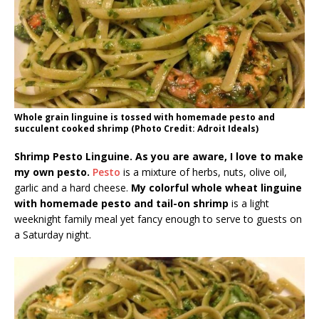
Whole grain linguine is tossed with homemade pesto and
succulent cooked shrimp (Photo Credit: Adroit Ideals)
Shrimp Pesto Linguine. As you are aware, I love to make
my own pesto.
Pesto
is a mixture of herbs, nuts, olive oil,
garlic and a hard cheese.
My colorful whole wheat linguine
with homemade pesto and tail-on shrimp
is a light
weeknight family meal yet fancy enough to serve to guests on
a Saturday night.