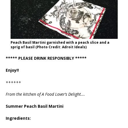
Peach Basil Martini garnished with a peach slice and a
sprig of basil (Photo Credit: Adroit Ideals)
***** PLEASE DRINK RESPONSIBLY *****
Enjoy!!
++++++
From the kitchen of A Food Lover’s Delight….
Summer Peach Basil Martini
Ingredients: