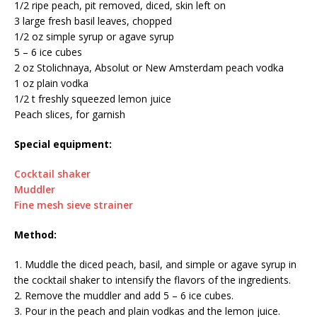
1/2 ripe peach, pit removed, diced, skin left on
3 large fresh basil leaves, chopped
1/2 oz simple syrup or agave syrup
5 – 6 ice cubes
2 oz Stolichnaya, Absolut or New Amsterdam peach vodka
1 oz plain vodka
1/2 t freshly squeezed lemon juice
Peach slices, for garnish
Special equipment:
Cocktail shaker
Muddler
Fine mesh sieve strainer
Method:
1. Muddle the diced peach, basil, and simple or agave syrup in
the cocktail shaker to intensify the flavors of the ingredients.
2. Remove the muddler and add 5 – 6 ice cubes.
3. Pour in the peach and plain vodkas and the lemon juice.