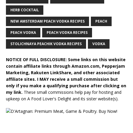
HERB COCKTAIL
NEW AMSTERDAM PEACH VODKA RECIPES
PEACH
PEACH VODKA
PEACH VODKA RECIPES
STOLICHNAYA PEACHIK VODKA RECIPES
VODKA
NOTICE OF FULL DISCLOSURE: Some links on this website
contain affiliate links through Amazon.com, Pepperjam
Marketing, Rakuten LinkShare, and other associated
affiliate sites. I MAY receive a small commission but
only if you make a qualifying purchase after clicking on
my link.
These small commissions help pay for hosting and
upkeep on A Food Lover's Delight and its sister website(s).