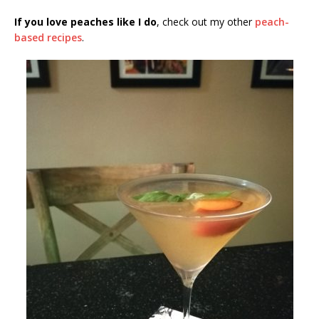
If you love peaches like I do
, check out my other
peach-
based recipes
.