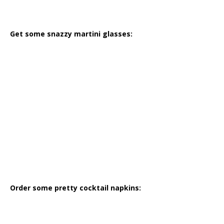
Get some snazzy martini glasses:
Order some pretty cocktail napkins: