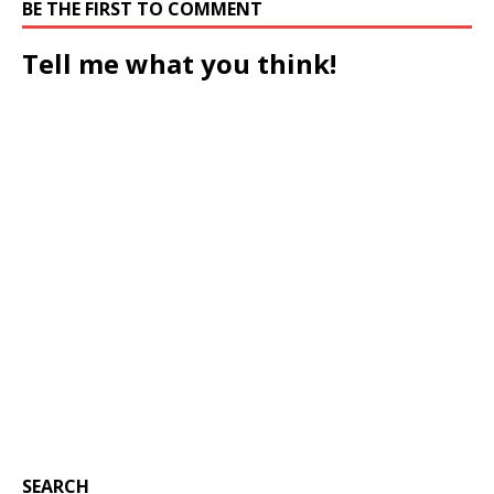
BE THE FIRST TO COMMENT
Tell me what you think!
SEARCH