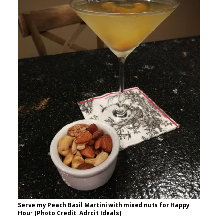
Serve my Peach Basil Martini with mixed nuts for Happy
Hour (Photo Credit: Adroit Ideals)