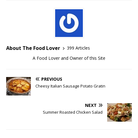
About The Food Lover
399 Articles
A Food Lover and Owner of this Site
PREVIOUS
Cheesy Italian Sausage Potato Gratin
NEXT
Summer Roasted Chicken Salad