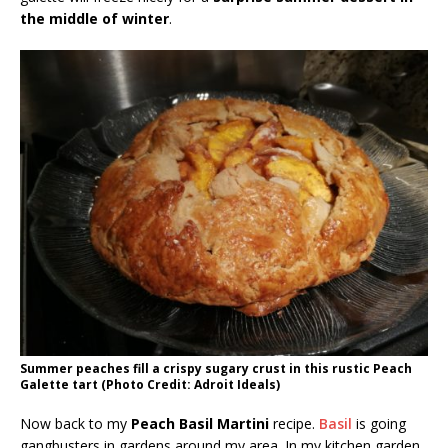
the middle of winter
.
Summer peaches fill a crispy sugary crust in this rustic Peach
Galette tart (Photo Credit: Adroit Ideals)
Now back to my
Peach Basil Martini
recipe.
Basil
is going
gangbusters in gardens around my area. In my kitchen garden