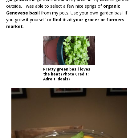
outside, I was able to select a few nice sprigs of
organic
Genovese basil
from my pots. Use your own garden basil if
you grow it yourself or
find it at your grocer or farmers
market
.
Pretty green basil loves
the heat (Photo Credit:
Adroit Ideals)