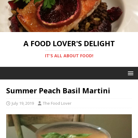
A FOOD LOVER'S DELIGHT
IT'S ALL ABOUT FOOD!
Summer Peach Basil Martini
July 19, 2019
The Food Lover