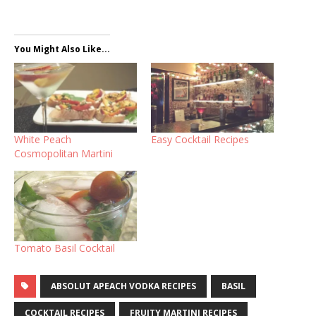
You Might Also Like...
White Peach
Easy Cocktail Recipes
Cosmopolitan Martini
Tomato Basil Cocktail
ABSOLUT APEACH VODKA RECIPES
BASIL
COCKTAIL RECIPES
FRUITY MARTINI RECIPES