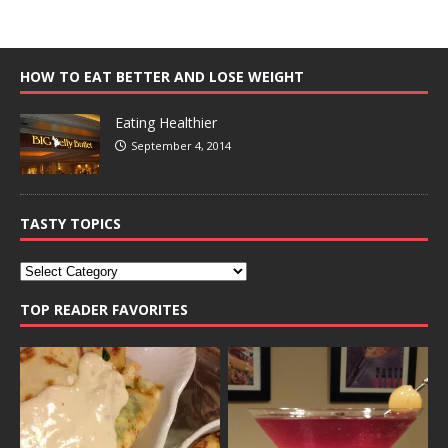
HOW TO EAT BETTER AND LOSE WEIGHT
Eating Healthier
September 4, 2014
TASTY TOPICS
TOP READER FAVORITES