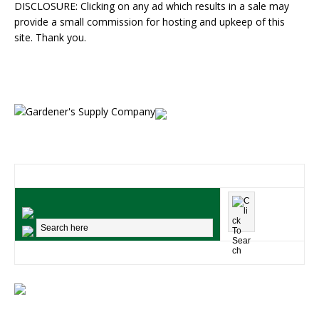
DISCLOSURE: Clicking on any ad which results in a sale may
provide a small commission for hosting and upkeep of this
site. Thank you.