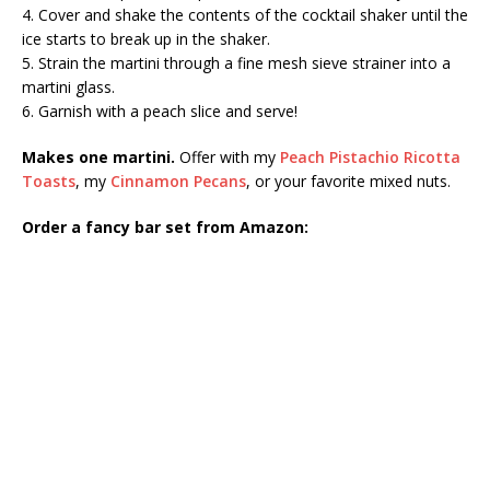
4. Cover and shake the contents of the cocktail shaker until the
ice starts to break up in the shaker.
5. Strain the martini through a fine mesh sieve strainer into a
martini glass.
6. Garnish with a peach slice and serve!
Makes one martini.
Offer with my
Peach Pistachio Ricotta
Toasts
, my
Cinnamon Pecans
, or your favorite mixed nuts.
Order a fancy bar set from Amazon: