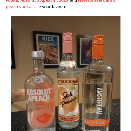
vodka
,
Absolut’s Apeach vodka
and
New Amsterdam’s
peach vodka
. Use your favorite.