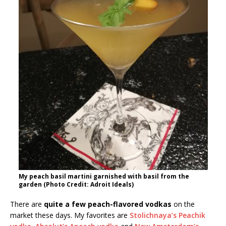
My peach basil martini garnished with basil from the
garden (Photo Credit: Adroit Ideals)
There are
quite a few peach-flavored vodkas
on the
market these days. My favorites are
Stolichnaya’s Peachik