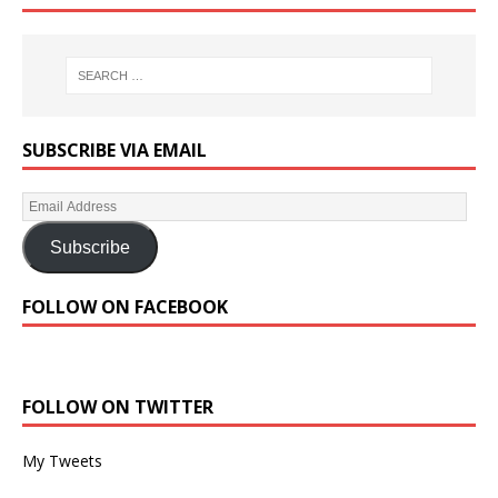
SUBSCRIBE VIA EMAIL
Subscribe
FOLLOW ON FACEBOOK
FOLLOW ON TWITTER
My Tweets