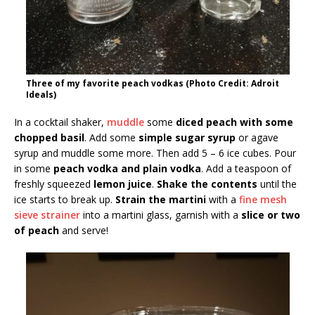
Three of my favorite peach vodkas (Photo Credit: Adroit
Ideals)
In a cocktail shaker,
muddle
some
diced peach with some
chopped basil
. Add some
simple sugar syrup
or agave
syrup and muddle some more. Then add 5 – 6 ice cubes. Pour
in some
peach vodka and plain vodka
. Add a teaspoon of
freshly squeezed
lemon juice
.
Shake the contents
until the
ice starts to break up.
Strain the martini
with a
fine mesh
sieve strainer
into a martini glass, garnish with a
slice or two
of peach
and serve!