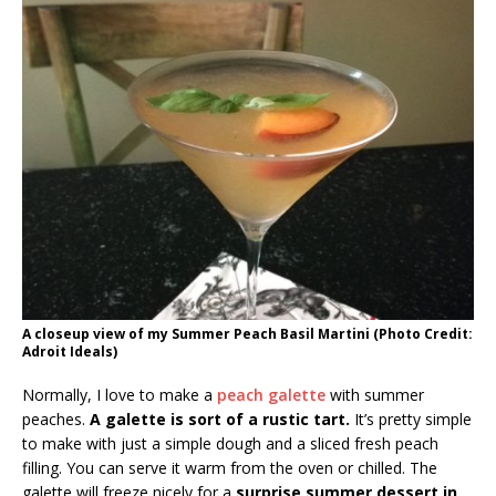
A closeup view of my Summer Peach Basil Martini (Photo Credit:
Adroit Ideals)
Normally, I love to make a
peach galette
with summer
peaches.
A galette is sort of a rustic tart.
It’s pretty simple
to make with just a simple dough and a sliced fresh peach
filling. You can serve it warm from the oven or chilled. The
galette will freeze nicely for a
surprise summer dessert in