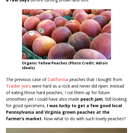
Organic Yellow Peaches (Photo Credit: Adroit
Ideals)
The previous case of
California
peaches that I bought from
Trader Joe’s
were hard as a rock and never did ripen. Instead
of eating those hard peaches, I cut them up for future
smoothies yet I could have also made
peach jam
. Still looking
for good specimens,
I was lucky to get a few good local
Pennsylvania and Virginia grown peaches at the
farmer’s market
. Now what to do with such lovely peaches?