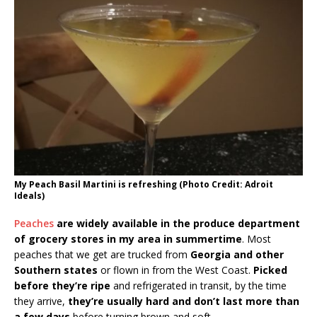
My Peach Basil Martini is refreshing (Photo Credit: Adroit
Ideals)
Peaches
are widely available in the produce department
of grocery stores in my area in summertime
. Most
peaches that we get are trucked from
Georgia and other
Southern states
or flown in from the West Coast.
Picked
before they’re ripe
and refrigerated in transit, by the time
they arrive,
they’re usually hard and don’t last more than
a few days
before turning brown and soft.