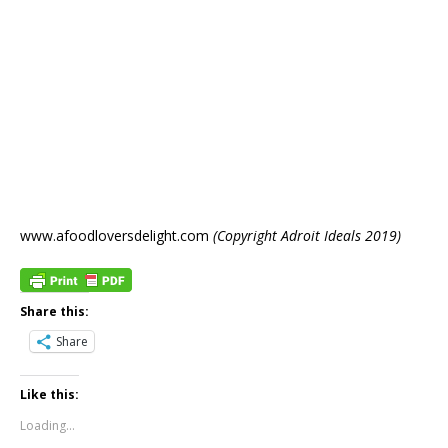
www.afoodloversdelight.com
(Copyright Adroit Ideals 2019)
Share this:
Share
Like this:
Loading...