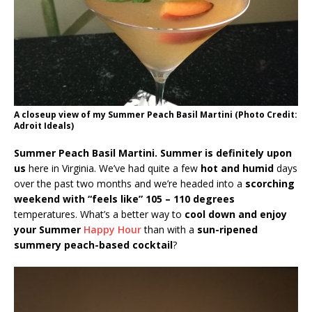
A closeup view of my Summer Peach Basil Martini (Photo Credit:
Adroit Ideals)
Summer Peach Basil Martini. Summer is definitely upon
us
here in Virginia. We’ve had quite a few
hot and humid
days
over the past two months and we’re headed into a
scorching
weekend with “feels like” 105 – 110 degrees
temperatures. What’s a better way to
cool down and enjoy
your Summer
Happy Hour
than with a
sun-ripened
summery peach-based cocktail
?