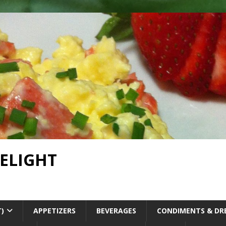
DELIGHT
T)
APPETIZERS
BEVERAGES
CONDIMENTS & DR