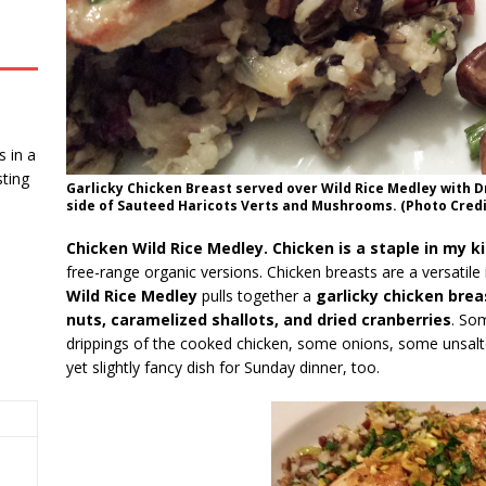
 in a
ting
Garlicky Chicken Breast served over Wild Rice Medley with D
side of Sauteed Haricots Verts and Mushrooms. (Photo Credit
Chicken Wild Rice Medley. Chicken is a staple in my k
free-range organic versions. Chicken breasts are a versatil
Wild Rice Medley
pulls together a
garlicky chicken brea
nuts, caramelized shallots, and dried cranberries
. So
drippings of the cooked chicken, some onions, some unsalte
yet slightly fancy dish for Sunday dinner, too.