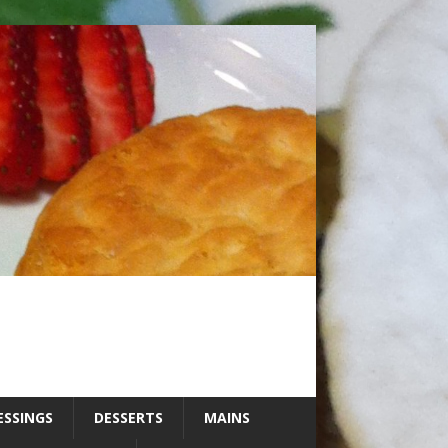
ESSINGS
DESSERTS
MAINS