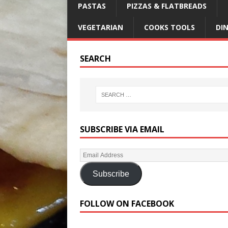
PASTAS
PIZZAS & FLATBREADS
VEGETARIAN
COOKS TOOLS
DI
SEARCH
SUBSCRIBE VIA EMAIL
Subscribe
FOLLOW ON FACEBOOK