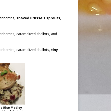
ranberries,
shaved Brussels sprouts
,
ranberries, caramelized shallots, and
ranberries, caramelized shallots,
tiny
ld Rice Medley