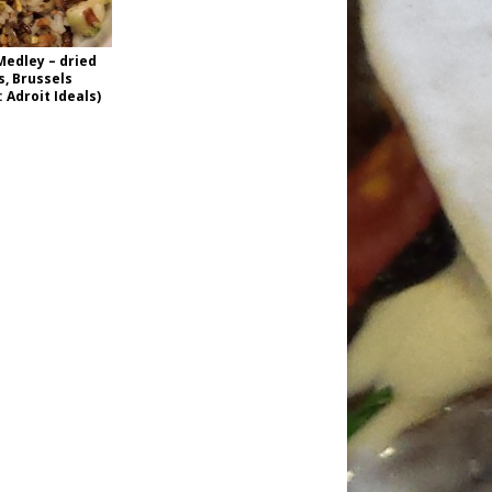
Medley – dried
s, Brussels
 Adroit Ideals)