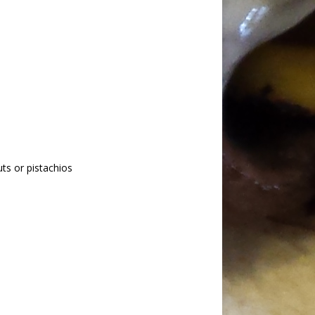
ts or pistachios