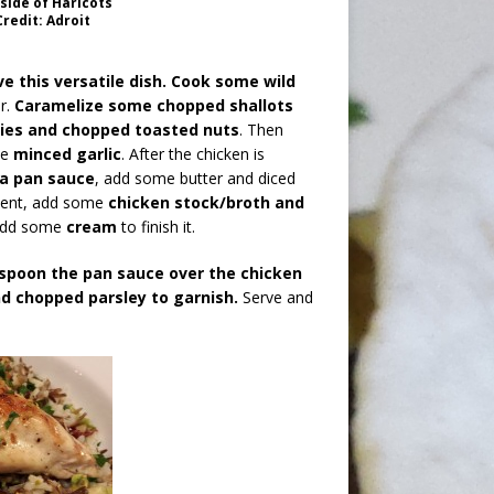
side of Haricots
redit: Adroit
e this versatile dish.
Cook some wild
r.
Caramelize some chopped shallots
ries and chopped toasted nuts
. Then
me
minced garlic
. After the chicken is
a pan sauce
, add some butter and diced
lucent, add some
chicken stock/broth and
 add some
cream
to finish it.
 spoon the pan sauce over the chicken
nd chopped parsley to garnish.
Serve and