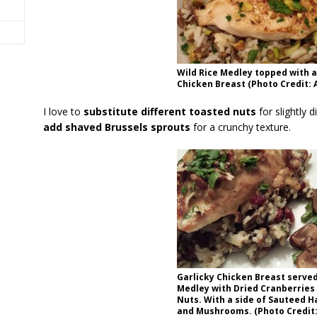
Wild Rice Medley topped with 
Chicken Breast (Photo Credit: A
I love to
substitute different toasted nuts
for slightly d
add shaved Brussels sprouts
for a crunchy texture.
Garlicky Chicken Breast served
Medley with Dried Cranberries
Nuts. With a side of Sauteed H
and Mushrooms. (Photo Credit: 