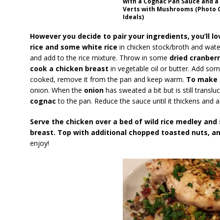
with a Cognac Pan Sauce and a 
Verts with Mushrooms (Photo C
Ideals)
However you decide to pair your ingredients, you’ll lov
rice and some white rice
in chicken stock/broth and wate
and add to the rice mixture. Throw in some
dried cranber
cook a chicken breast
in vegetable oil or butter. Add so
cooked, remove it from the pan and keep warm.
To make 
onion. When the
onion
has sweated a bit but is still trans
cognac
to the pan. Reduce the sauce until it thickens and
Serve the chicken over a bed of wild rice medley and
breast. Top with additional chopped toasted nuts, a
enjoy!