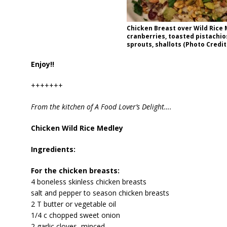
Chicken Breast over Wild Rice 
cranberries, toasted pistachio
sprouts, shallots (Photo Credit:
Enjoy!!
+++++++
From the kitchen of A Food Lover’s Delight….
Chicken Wild Rice Medley
Ingredients:
For the chicken breasts:
4 boneless skinless chicken breasts
salt and pepper to season chicken breasts
2 T butter or vegetable oil
1/4 c chopped sweet onion
2 garlic cloves, minced