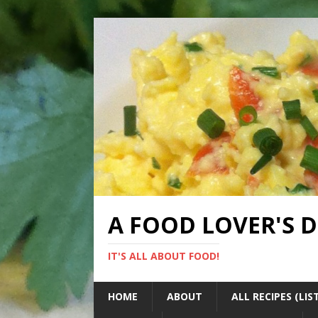
A FOOD LOVER'S 
IT'S ALL ABOUT FOOD!
HOME
ABOUT
ALL RECIPES (LIS