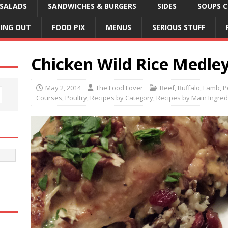
SALADS
SANDWICHES & BURGERS
SIDES
SOUPS C
NING OUT
FOOD PIX
MENUS
SERIOUS STUFF
Chicken Wild Rice Medle
May 2, 2014
The Food Lover
Beef, Buffalo, Lamb, 
Courses
,
Poultry
,
Recipes by Category
,
Recipes by Main Ingred