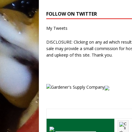
FOLLOW ON TWITTER
My Tweets
DISCLOSURE: Clicking on any ad which results
sale may provide a small commission for hos
and upkeep of this site. Thank you.