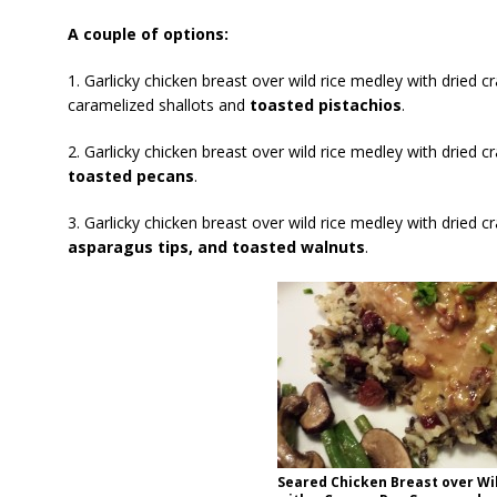
A couple of options:
1. Garlicky chicken breast over wild rice medley with dried c
caramelized shallots and
toasted pistachios
.
2. Garlicky chicken breast over wild rice medley with dried c
toasted pecans
.
3. Garlicky chicken breast over wild rice medley with dried c
asparagus tips, and toasted walnuts
.
Seared Chicken Breast over Wi