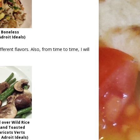
a Boneless
droit Ideals)
ifferent flavors. Also, from time to time, I will
 over Wild Rice
 and Toasted
aricots Verts
Adroit Ideals)