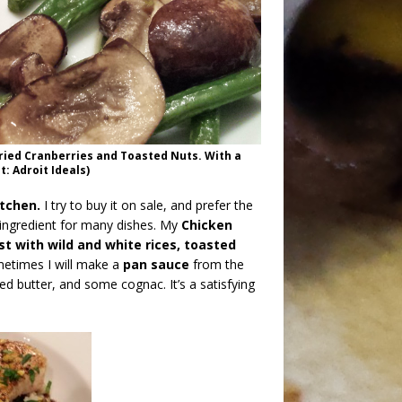
ried Cranberries and Toasted Nuts. With a
: Adroit Ideals)
itchen.
I try to buy it on sale, and prefer the
e ingredient for many dishes. My
Chicken
st with wild and white rices, toasted
metimes I will make a
pan sauce
from the
d butter, and some cognac. It’s a satisfying