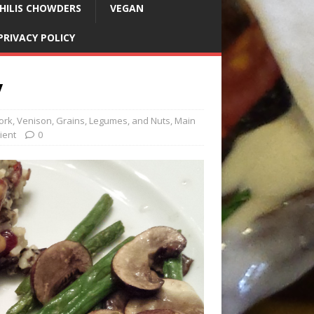
HILIS CHOWDERS
VEGAN
PRIVACY POLICY
y
Pork, Venison
,
Grains, Legumes, and Nuts
,
Main
ient
0