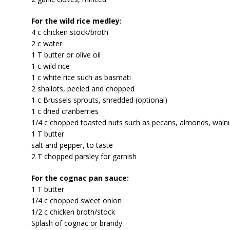
For the wild rice medley:
4 c chicken stock/broth
2 c water
1 T butter or olive oil
1 c wild rice
1 c white rice such as basmati
2 shallots, peeled and chopped
1 c Brussels sprouts, shredded (optional)
1 c dried cranberries
1/4 c chopped toasted nuts such as pecans, almonds, walnu
1 T butter
salt and pepper, to taste
2 T chopped parsley for garnish
For the cognac pan sauce:
1 T butter
1/4 c chopped sweet onion
1/2 c chicken broth/stock
Splash of cognac or brandy