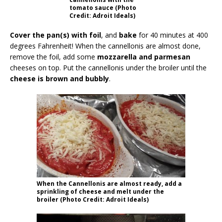
tomato sauce (Photo
Credit: Adroit Ideals)
Cover the pan(s) with foil
, and
bake
for 40 minutes at 400
degrees Fahrenheit! When the cannellonis are almost done,
remove the foil, add some
mozzarella and parmesan
cheeses on top. Put the cannellonis under the broiler until the
cheese is brown and bubbly
.
When the Cannellonis are almost ready, add a
sprinkling of cheese and melt under the
broiler (Photo Credit: Adroit Ideals)