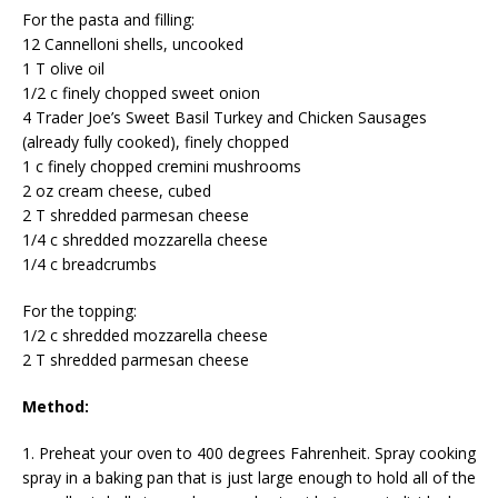
For the pasta and filling:
12 Cannelloni shells, uncooked
1 T olive oil
1/2 c finely chopped sweet onion
4 Trader Joe’s Sweet Basil Turkey and Chicken Sausages
(already fully cooked), finely chopped
1 c finely chopped cremini mushrooms
2 oz cream cheese, cubed
2 T shredded parmesan cheese
1/4 c shredded mozzarella cheese
1/4 c breadcrumbs
For the topping:
1/2 c shredded mozzarella cheese
2 T shredded parmesan cheese
Method:
1. Preheat your oven to 400 degrees Fahrenheit. Spray cooking
spray in a baking pan that is just large enough to hold all of the