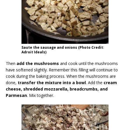
Saute the sausage and onions (Photo Credit:
Adroit Ideals)
Then
add the mushrooms
and cook until the mushrooms
have softened slightly. Remember this filling will continue to
cook during the baking process. When the mushrooms are
done,
transfer the mixture into a bowl
. Add the
cream
cheese, shredded mozzarella, breadcrumbs, and
Parmesan
. Mix together.