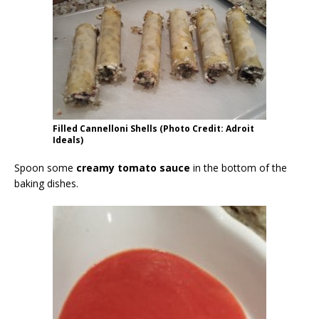
Filled Cannelloni Shells (Photo Credit: Adroit
Ideals)
Spoon some
creamy tomato sauce
in the bottom of the
baking dishes.