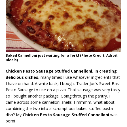
Baked Cannelloni just waiting for a fork! (Photo Credit: Adroit
Ideals)
Chicken Pesto Sausage Stuffed Cannelloni. In creating
delicious dishes
, many times I use whatever ingredients that
I have on hand. A while back, I bought Trader Joe’s Sweet Basil
Pesto Sausage to use on a pizza. That sausage was very tasty
so I bought another package. Going through the pantry, I
came across some cannelloni shells. Hmmmm, what about
combining the two into a scrumptious baked stuffed pasta
dish? My
Chicken Pesto Sausage Stuffed Cannelloni
was
born!