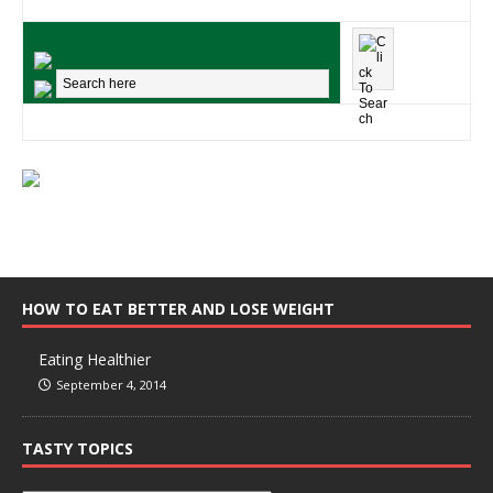
HOW TO EAT BETTER AND LOSE WEIGHT
Eating Healthier
September 4, 2014
TASTY TOPICS