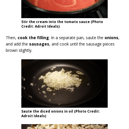
Stir the cream into the tomato sauce (Photo
Credit: Adroit Ideals)
Then,
cook the filling
. In a separate pan, saute the
onions
,
and add the
sausages
, and cook until the sausage pieces
brown slightly.
Saute the diced onions in oil (Photo Credit:
Adroit Ideals)