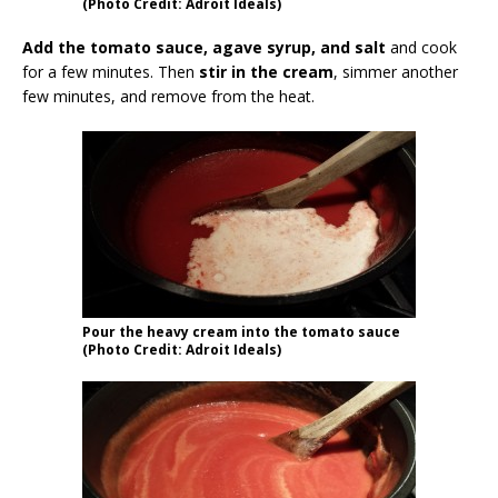
(Photo Credit: Adroit Ideals)
Add the tomato sauce, agave syrup, and salt
and cook
for a few minutes. Then
stir in the cream
, simmer another
few minutes, and remove from the heat.
Pour the heavy cream into the tomato sauce
(Photo Credit: Adroit Ideals)