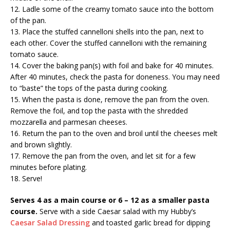
12. Ladle some of the creamy tomato sauce into the bottom
of the pan.
13. Place the stuffed cannelloni shells into the pan, next to
each other. Cover the stuffed cannelloni with the remaining
tomato sauce.
14. Cover the baking pan(s) with foil and bake for 40 minutes.
After 40 minutes, check the pasta for doneness. You may need
to “baste” the tops of the pasta during cooking.
15. When the pasta is done, remove the pan from the oven.
Remove the foil, and top the pasta with the shredded
mozzarella and parmesan cheeses.
16. Return the pan to the oven and broil until the cheeses melt
and brown slightly.
17. Remove the pan from the oven, and let sit for a few
minutes before plating.
18. Serve!
Serves 4 as a main course or 6 – 12 as a smaller pasta
course.
Serve with a side Caesar salad with my Hubby’s
Caesar Salad Dressing
and toasted garlic bread for dipping