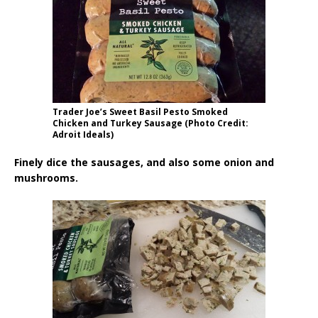
Trader Joe’s Sweet Basil Pesto Smoked
Chicken and Turkey Sausage (Photo Credit:
Adroit Ideals)
Finely dice the sausages, and also some onion and
mushrooms.