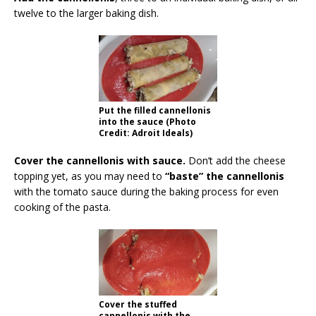
twelve to the larger baking dish.
Put the filled cannellonis
into the sauce (Photo
Credit: Adroit Ideals)
Cover the cannellonis with sauce.
Don’t add the cheese
topping yet, as you may need to
“baste” the cannellonis
with the tomato sauce during the baking process for even
cooking of the pasta.
Cover the stuffed
cannellonis with the