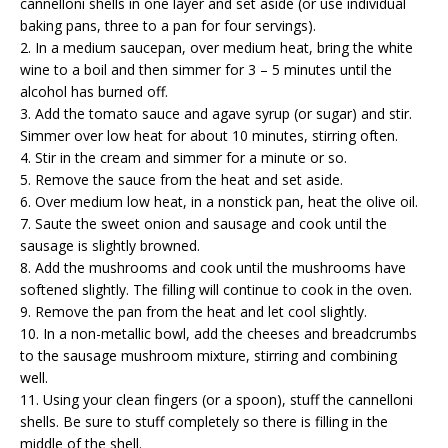
cannelloni shells in one layer and set aside (or use individual
baking pans, three to a pan for four servings).
2. In a medium saucepan, over medium heat, bring the white
wine to a boil and then simmer for 3 – 5 minutes until the
alcohol has burned off.
3. Add the tomato sauce and agave syrup (or sugar) and stir.
Simmer over low heat for about 10 minutes, stirring often.
4. Stir in the cream and simmer for a minute or so.
5. Remove the sauce from the heat and set aside.
6. Over medium low heat, in a nonstick pan, heat the olive oil.
7. Saute the sweet onion and sausage and cook until the
sausage is slightly browned.
8. Add the mushrooms and cook until the mushrooms have
softened slightly. The filling will continue to cook in the oven.
9. Remove the pan from the heat and let cool slightly.
10. In a non-metallic bowl, add the cheeses and breadcrumbs
to the sausage mushroom mixture, stirring and combining
well.
11. Using your clean fingers (or a spoon), stuff the cannelloni
shells. Be sure to stuff completely so there is filling in the
middle of the shell.