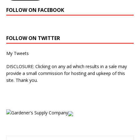
FOLLOW ON FACEBOOK
FOLLOW ON TWITTER
My Tweets
DISCLOSURE: Clicking on any ad which results in a sale may
provide a small commission for hosting and upkeep of this
site. Thank you.