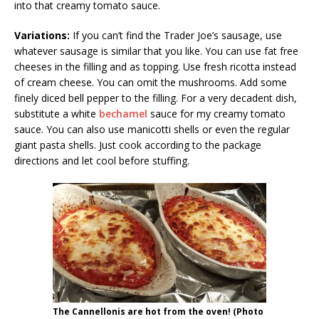
into that creamy tomato sauce.
Variations:
If you can’t find the Trader Joe’s sausage, use
whatever sausage is similar that you like. You can use fat free
cheeses in the filling and as topping. Use fresh ricotta instead
of cream cheese. You can omit the mushrooms. Add some
finely diced bell pepper to the filling. For a very decadent dish,
substitute a white
bechamel
sauce for my creamy tomato
sauce. You can also use manicotti shells or even the regular
giant pasta shells. Just cook according to the package
directions and let cool before stuffing.
The Cannellonis are hot from the oven! (Photo