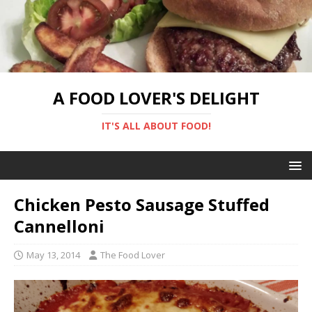
A FOOD LOVER'S DELIGHT
IT'S ALL ABOUT FOOD!
Chicken Pesto Sausage Stuffed
Cannelloni
May 13, 2014
The Food Lover