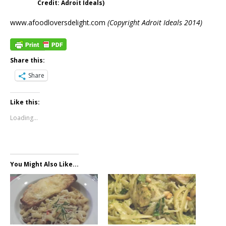
Credit: Adroit Ideals)
www.afoodloversdelight.com
(Copyright Adroit Ideals 2014)
Share this:
Share
Like this:
Loading...
You Might Also Like...