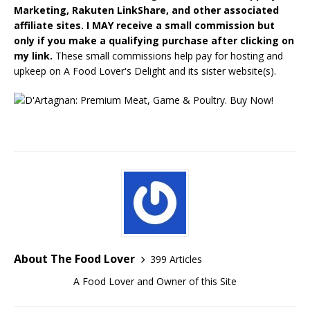
Marketing, Rakuten LinkShare, and other associated
affiliate sites. I MAY receive a small commission but
only if you make a qualifying purchase after clicking on
my link.
These small commissions help pay for hosting and
upkeep on A Food Lover's Delight and its sister website(s).
About The Food Lover
399 Articles
A Food Lover and Owner of this Site