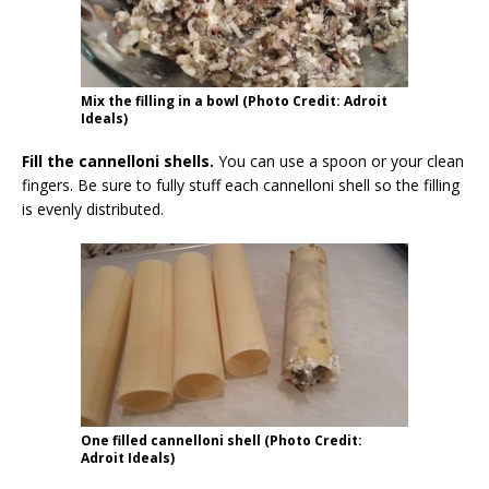
Mix the filling in a bowl (Photo Credit: Adroit
Ideals)
Fill the cannelloni shells.
You can use a spoon or your clean
fingers. Be sure to fully stuff each cannelloni shell so the filling
is evenly distributed.
One filled cannelloni shell (Photo Credit:
Adroit Ideals)