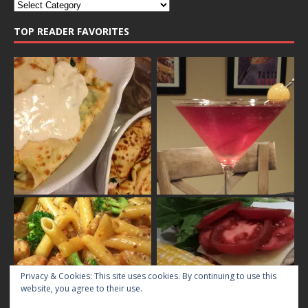
TOP READER FAVORITES
Privacy & Cookies: This site uses cookies. By continuing to use this
website, you agree to their use.