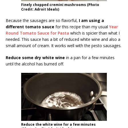
Finely chopped cremini mushrooms (Photo
Credit: Adroit Ideals)
Because the sausages are so flavorful,
I am using a
different tomato sauce
for this recipe than my usual
Year
Round Tomato Sauce for Pasta
which is spicier than what I
needed. This sauce has a bit of reduced white wine and also a
small amount of cream. It works well with the pesto sausages.
Reduce some dry white wine
in a pan for a few minutes
until the alcohol has burned off.
Reduce the white wine for a few minutes