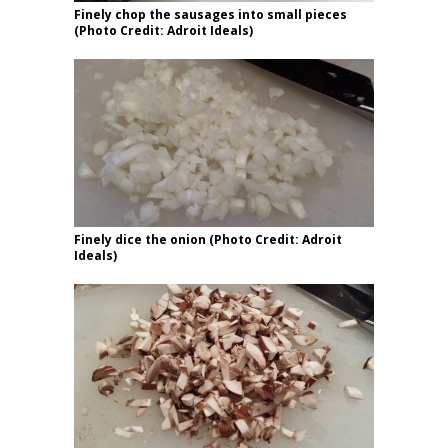
Finely chop the sausages into small pieces
(Photo Credit: Adroit Ideals)
Finely dice the onion (Photo Credit: Adroit
Ideals)