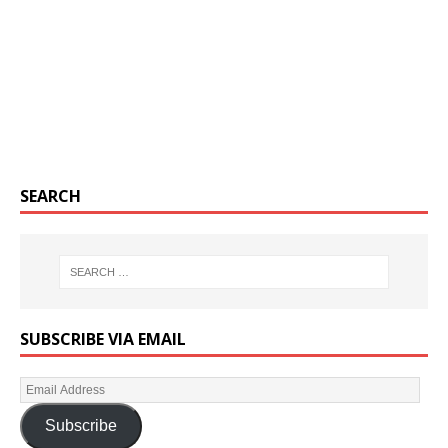
SEARCH
SUBSCRIBE VIA EMAIL
Subscribe