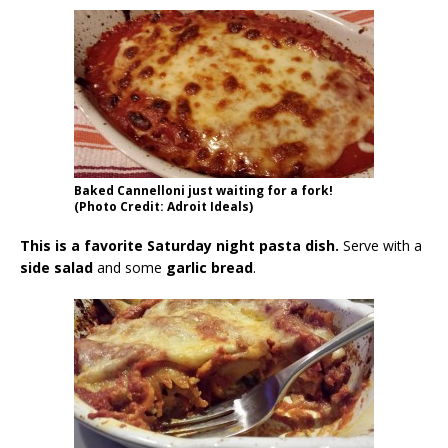
Baked Cannelloni just waiting for a fork!
(Photo Credit: Adroit Ideals)
This is a favorite Saturday night pasta dish.
Serve with a
side salad
and some
garlic bread
.