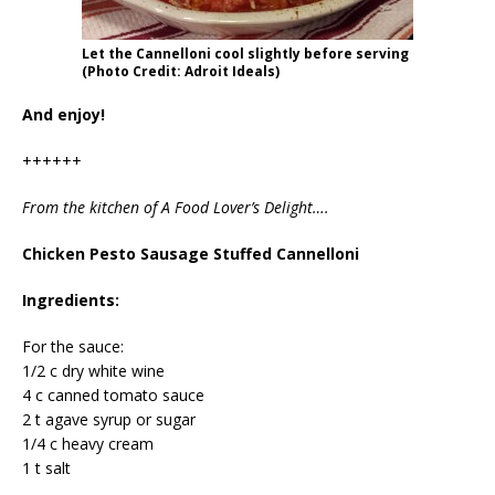
Let the Cannelloni cool slightly before serving
(Photo Credit: Adroit Ideals)
And enjoy!
++++++
From the kitchen of A Food Lover’s Delight….
Chicken Pesto Sausage Stuffed Cannelloni
Ingredients:
For the sauce:
1/2 c dry white wine
4 c canned tomato sauce
2 t agave syrup or sugar
1/4 c heavy cream
1 t salt