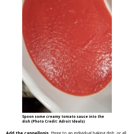
Spoon some creamy tomato sauce into the
dish (Photo Credit: Adroit Ideals)
Add the cannellonis
, three to an individual baking dish, or all