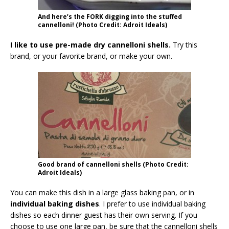
And here’s the FORK digging into the stuffed
cannelloni! (Photo Credit: Adroit Ideals)
I like to use pre-made dry cannelloni shells.
Try this
brand, or your favorite brand, or make your own.
Good brand of cannelloni shells (Photo Credit:
Adroit Ideals)
You can make this dish in a large glass baking pan, or in
individual baking dishes
. I prefer to use individual baking
dishes so each dinner guest has their own serving. If you
choose to use one large pan, be sure that the cannelloni shells