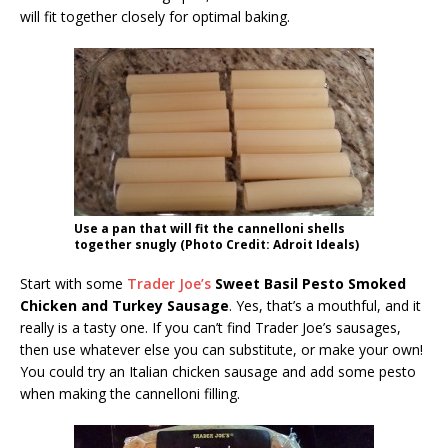
will fit together closely for optimal baking.
Use a pan that will fit the cannelloni shells
together snugly (Photo Credit: Adroit Ideals)
Start with some
Trader Joe’s
Sweet Basil Pesto Smoked
Chicken and Turkey Sausage
. Yes, that’s a mouthful, and it
really is a tasty one. If you can’t find Trader Joe’s sausages,
then use whatever else you can substitute, or make your own!
You could try an Italian chicken sausage and add some pesto
when making the cannelloni filling.