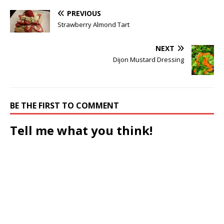
PREVIOUS
Strawberry Almond Tart
NEXT
Dijon Mustard Dressing
BE THE FIRST TO COMMENT
Tell me what you think!