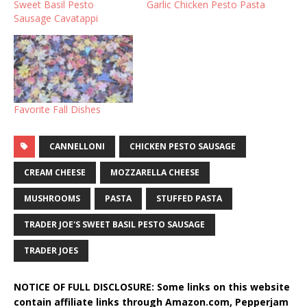
Sweet Basil Pesto
Garlic Chicken Pesto Pasta
Sausage Cavatappi
Favorite Fall Dishes
CANNELLONI
CHICKEN PESTO SAUSAGE
CREAM CHEESE
MOZZARELLA CHEESE
MUSHROOMS
PASTA
STUFFED PASTA
TRADER JOE'S SWEET BASIL PESTO SAUSAGE
TRADER JOES
NOTICE OF FULL DISCLOSURE: Some links on this website
contain affiliate links through Amazon.com, Pepperjam