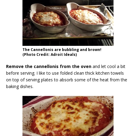
The Cannellonis are bubbling and brown!
(Photo Credit: Adroit Ideals)
Remove the cannellonis from the oven
and let cool a bit
before serving. I like to use folded clean thick kitchen towels
on top of serving plates to absorb some of the heat from the
baking dishes.