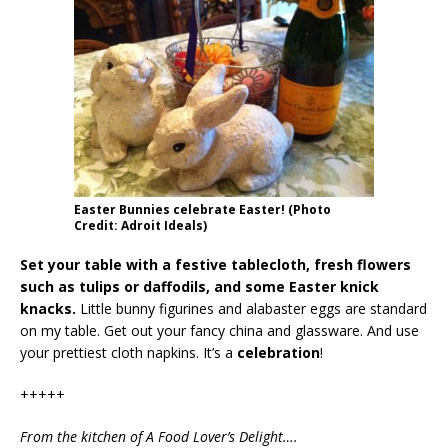
Easter Bunnies celebrate Easter! (Photo
Credit: Adroit Ideals)
Set your table with a festive tablecloth, fresh flowers
such as tulips or daffodils, and some Easter knick
knacks.
Little bunny figurines and alabaster eggs are standard
on my table. Get out your fancy china and glassware. And use
your prettiest cloth napkins. It’s a
celebration
!
+++++
From the kitchen of A Food Lover’s Delight….