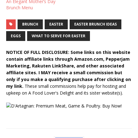
An Elegant Mother’s Day
Brunch Menu
BRUNCH
EASTER
EASTER BRUNCH IDEAS
EGGS
WHAT TO SERVE FOR EASTER
NOTICE OF FULL DISCLOSURE: Some links on this website
contain affiliate links through Amazon.com, Pepperjam
Marketing, Rakuten LinkShare, and other associated
affiliate sites. I MAY receive a small commission but
only if you make a qualifying purchase after clicking on
my link.
These small commissions help pay for hosting and
upkeep on A Food Lover's Delight and its sister website(s).