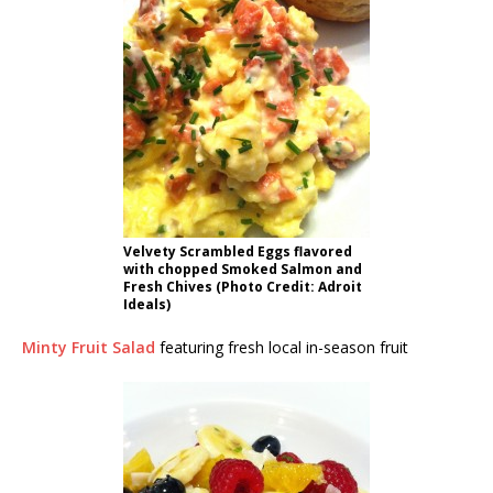
Velvety Scrambled Eggs flavored
with chopped Smoked Salmon and
Fresh Chives (Photo Credit: Adroit
Ideals)
Minty Fruit Salad
featuring fresh local in-season fruit