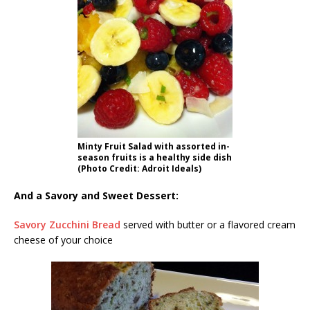
Minty Fruit Salad with assorted in-
season fruits is a healthy side dish
(Photo Credit: Adroit Ideals)
And a Savory and Sweet Dessert:
Savory Zucchini Bread
served with butter or a flavored cream
cheese of your choice