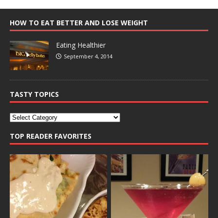
HOW TO EAT BETTER AND LOSE WEIGHT
Eating Healthier
September 4, 2014
TASTY TOPICS
TOP READER FAVORITES