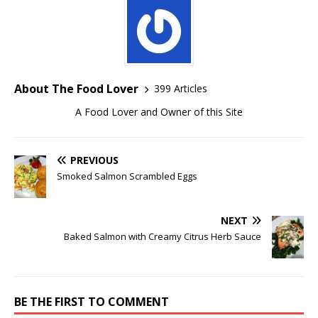
About The Food Lover
399 Articles
A Food Lover and Owner of this Site
PREVIOUS
Smoked Salmon Scrambled Eggs
NEXT
Baked Salmon with Creamy Citrus Herb Sauce
BE THE FIRST TO COMMENT