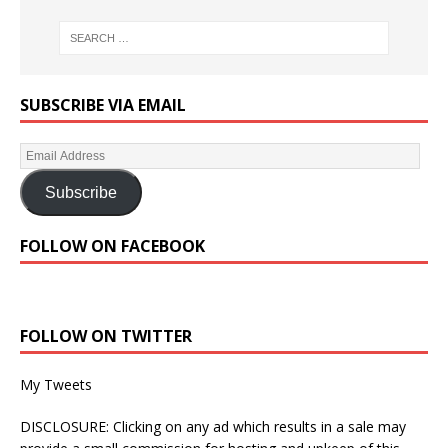
SUBSCRIBE VIA EMAIL
Subscribe
FOLLOW ON FACEBOOK
FOLLOW ON TWITTER
My Tweets
DISCLOSURE: Clicking on any ad which results in a sale may