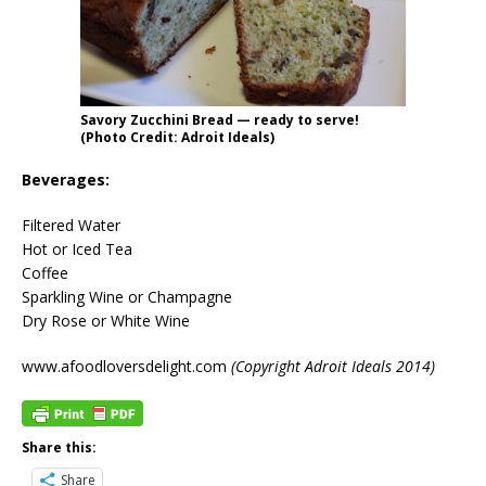
Savory Zucchini Bread — ready to serve!
(Photo Credit: Adroit Ideals)
Beverages:
Filtered Water
Hot or Iced Tea
Coffee
Sparkling Wine or Champagne
Dry Rose or White Wine
www.afoodloversdelight.com
(Copyright Adroit Ideals 2014)
Share this:
Share