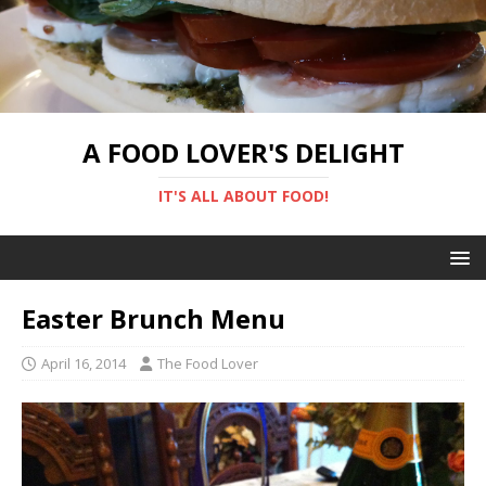
A FOOD LOVER'S DELIGHT
IT'S ALL ABOUT FOOD!
Easter Brunch Menu
April 16, 2014
The Food Lover