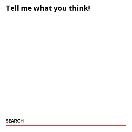
Tell me what you think!
SEARCH