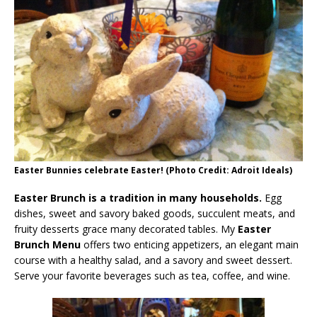
Easter Bunnies celebrate Easter! (Photo Credit: Adroit Ideals)
Easter Brunch is a tradition in many households.
Egg
dishes, sweet and savory baked goods, succulent meats, and
fruity desserts grace many decorated tables. My
Easter
Brunch Menu
offers two enticing appetizers, an elegant main
course with a healthy salad, and a savory and sweet dessert.
Serve your favorite beverages such as tea, coffee, and wine.