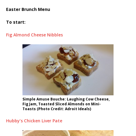
Easter Brunch Menu
To start:
Fig Almond Cheese Nibbles
Simple Amuse Bouche: Laughing Cow Cheese,
Fig Jam, Toasted Sliced Almonds on Mini-
Toasts (Photo Credit: Adroit Ideals)
Hubby’s Chicken Liver Pate