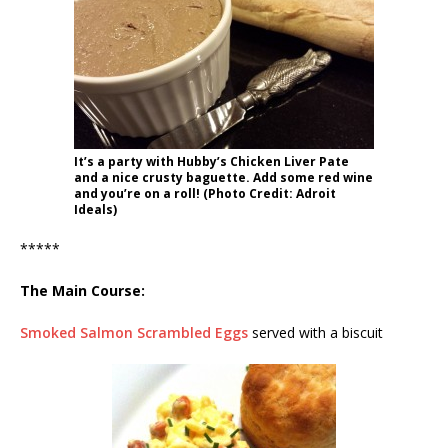
It’s a party with Hubby’s Chicken Liver Pate
and a nice crusty baguette. Add some red wine
and you’re on a roll! (Photo Credit: Adroit
Ideals)
*****
The Main Course:
Smoked Salmon Scrambled Eggs
served with a biscuit