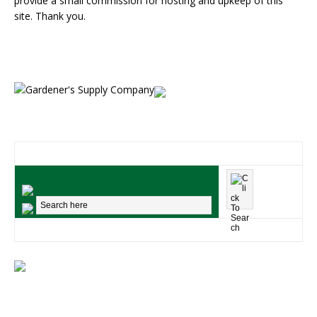
provide a small commission for hosting and upkeep of this
site. Thank you.