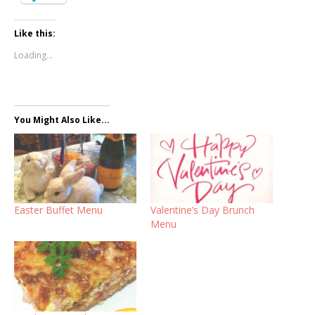
Like this:
Loading...
You Might Also Like...
Easter Buffet Menu
Valentine’s Day Brunch
Menu