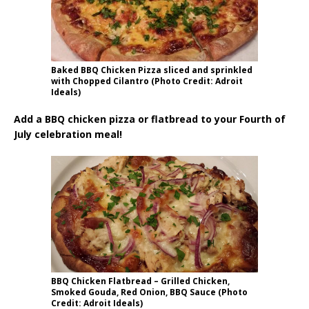
Baked BBQ Chicken Pizza sliced and sprinkled
with Chopped Cilantro (Photo Credit: Adroit
Ideals)
Add a BBQ chicken pizza or flatbread to your Fourth of
July celebration meal!
BBQ Chicken Flatbread – Grilled Chicken,
Smoked Gouda, Red Onion, BBQ Sauce (Photo
Credit: Adroit Ideals)