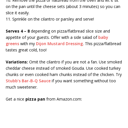
10. Remove the pizza or flatbread from the oven and let it sit
on the pan until the cheese sets (about 3 minutes) so you can
slice it easily.
11. Sprinkle on the cilantro or parsley and serve!
Serves 4 – 8
depending on pizza/flatbread slice size and
appetite of your guests. Offer with a side salad of
baby
greens
with my
Dijon Mustard Dressing
. This pizza/flatbread
tastes great cold, too!
Variations:
Omit the cilantro if you are not a fan. Use smoked
cheddar cheese instead of smoked Gouda. Use cooked turkey
chunks or even cooked ham chunks instead of the chicken. Try
Stubb’s Bar-B-Q Sauce
if you want something without too
much sweetener.
Get a nice
pizza pan
from Amazon.com: