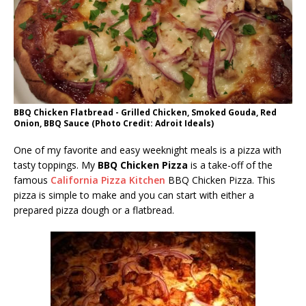
BBQ Chicken Flatbread - Grilled Chicken, Smoked Gouda, Red
Onion, BBQ Sauce (Photo Credit: Adroit Ideals)
One of my favorite and easy weeknight meals is a pizza with
tasty toppings. My
BBQ Chicken Pizza
is a take-off of the
famous
California Pizza Kitchen
BBQ Chicken Pizza. This
pizza is simple to make and you can start with either a
prepared pizza dough or a flatbread.