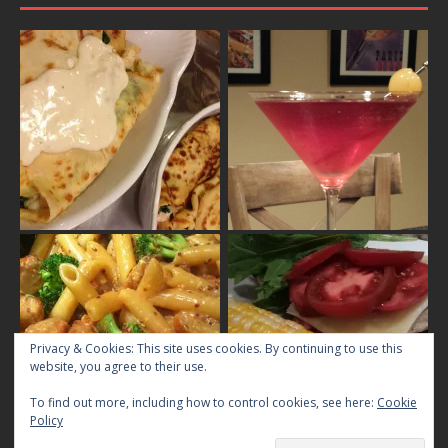
Privacy & Cookies: This site uses cookies. By continuing to use this
website, you agree to their use.
To find out more, including how to control cookies, see here:
Cookie
Policy