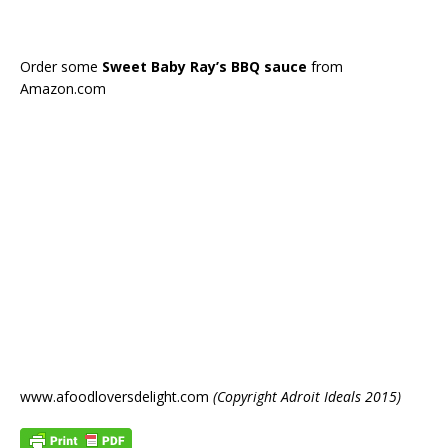
Order some
Sweet Baby Ray’s BBQ sauce
from
Amazon.com
www.afoodloversdelight.com
(Copyright Adroit Ideals 2015)