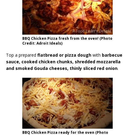
BBQ Chicken Pizza fresh from the oven! (Photo
Credit: Adroit Ideals)
Top a prepared
flatbread or pizza dough
with
barbecue
sauce, cooked chicken chunks, shredded mozzarella
and smoked Gouda cheeses, thinly sliced red onion
.
BBQ Chicken Pizza ready for the oven (Photo