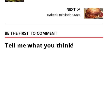
NEXT
Baked Enchilada Stack
BE THE FIRST TO COMMENT
Tell me what you think!