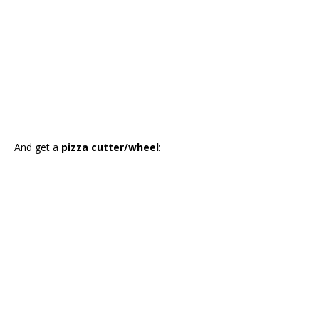
And get a
pizza cutter/wheel
: