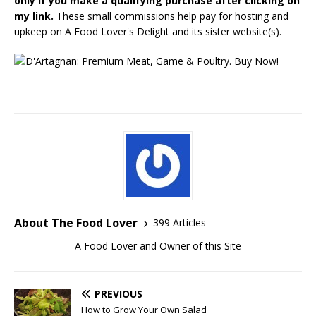
only if you make a qualifying purchase after clicking on
my link.
These small commissions help pay for hosting and
upkeep on A Food Lover's Delight and its sister website(s).
About The Food Lover
399 Articles
A Food Lover and Owner of this Site
PREVIOUS
How to Grow Your Own Salad