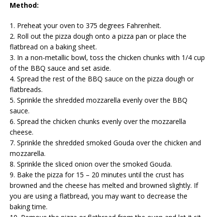
Method:
1. Preheat your oven to 375 degrees Fahrenheit.
2. Roll out the pizza dough onto a pizza pan or place the
flatbread on a baking sheet.
3. In a non-metallic bowl, toss the chicken chunks with 1/4 cup
of the BBQ sauce and set aside.
4. Spread the rest of the BBQ sauce on the pizza dough or
flatbreads.
5. Sprinkle the shredded mozzarella evenly over the BBQ
sauce.
6. Spread the chicken chunks evenly over the mozzarella
cheese.
7. Sprinkle the shredded smoked Gouda over the chicken and
mozzarella.
8. Sprinkle the sliced onion over the smoked Gouda.
9. Bake the pizza for 15 – 20 minutes until the crust has
browned and the cheese has melted and browned slightly. If
you are using a flatbread, you may want to decrease the
baking time.