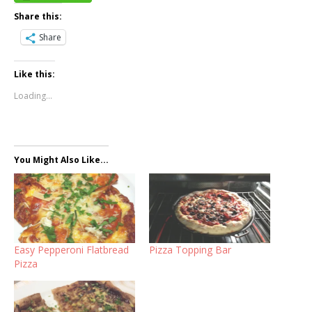
Share this:
Share
Like this:
Loading...
You Might Also Like...
Easy Pepperoni Flatbread
Pizza Topping Bar
Pizza