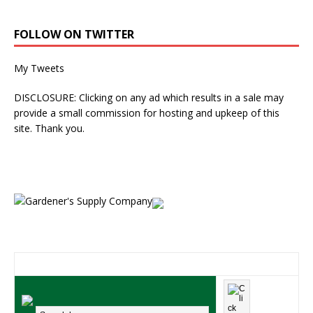
FOLLOW ON TWITTER
My Tweets
DISCLOSURE: Clicking on any ad which results in a sale may
provide a small commission for hosting and upkeep of this
site. Thank you.