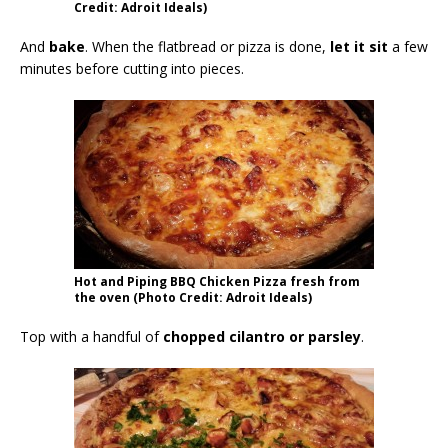
Credit: Adroit Ideals)
And
bake
. When the flatbread or pizza is done,
let it sit
a few
minutes before cutting into pieces.
Hot and Piping BBQ Chicken Pizza fresh from
the oven (Photo Credit: Adroit Ideals)
Top with a handful of
chopped cilantro or parsley
.