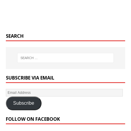
SEARCH
SUBSCRIBE VIA EMAIL
Subscribe
FOLLOW ON FACEBOOK