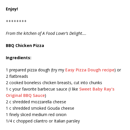
Enjoy!
++++++++
From the kitchen of A Food Lover’s Delight….
BBQ Chicken Pizza
Ingredients:
1 prepared pizza dough (try my
Easy Pizza Dough recipe
) or
2 flatbreads
2 cooked boneless chicken breasts, cut into chunks
1 c your favorite barbecue sauce (I like
Sweet Baby Ray’s
Original BBQ Sauce
)
2 c shredded mozzarella cheese
1 c shredded smoked Gouda cheese
1 finely sliced medium red onion
1/4 c chopped cilantro or Italian parsley