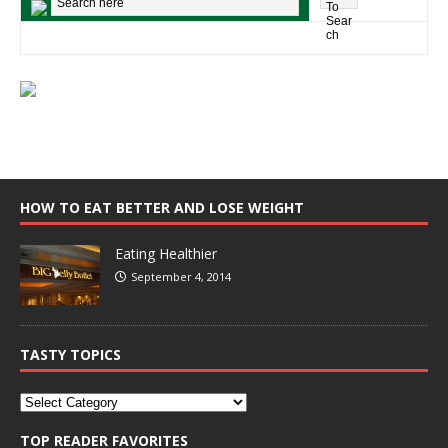
HOW TO EAT BETTER AND LOSE WEIGHT
Eating Healthier
September 4, 2014
TASTY TOPICS
TOP READER FAVORITES