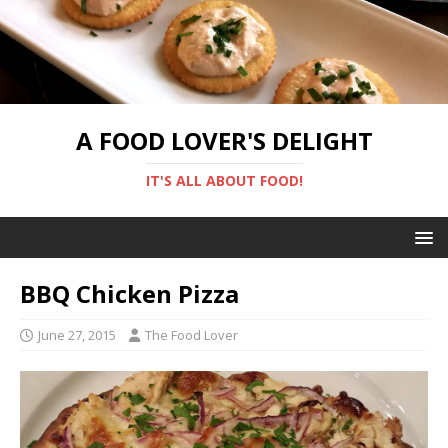
A FOOD LOVER'S DELIGHT
IT'S ALL ABOUT FOOD!
BBQ Chicken Pizza
June 27, 2015
The Food Lover