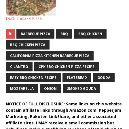
Duck Shiitake Pizza
BARBECUE PIZZA
BBQ
BBQ CHICKEN
BBQ CHICKEN PIZZA
CALIFORNIA PIZZA KITCHEN BARBECUE PIZZA
CILANTRO
CPK BBQ CHICKEN PIZZA RECIPE
EASY BBQ CHICKEN RECIPE
FLATBREAD
GOUDA
MOZZARELLA
ONION
SMOKED GOUDA
NOTICE OF FULL DISCLOSURE: Some links on this website
contain affiliate links through Amazon.com, Pepperjam
Marketing, Rakuten LinkShare, and other associated
affiliate sites. I MAY receive a small commission but