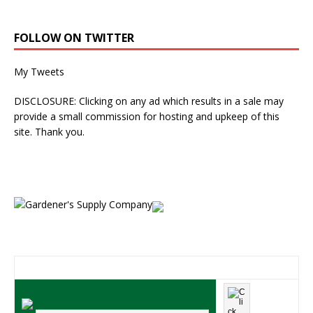
FOLLOW ON TWITTER
My Tweets
DISCLOSURE: Clicking on any ad which results in a sale may
provide a small commission for hosting and upkeep of this
site. Thank you.