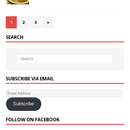
1
2
3
»
SEARCH
SUBSCRIBE VIA EMAIL
Subscribe
FOLLOW ON FACEBOOK