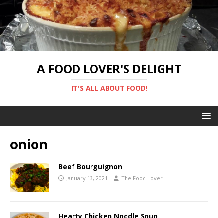
A FOOD LOVER'S DELIGHT
IT'S ALL ABOUT FOOD!
onion
Beef Bourguignon
January 13, 2021
The Food Lover
Hearty Chicken Noodle Soup