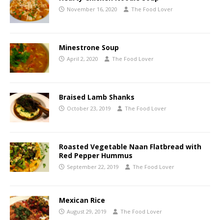
November 16, 2020
The Food Lover
Minestrone Soup
April 2, 2020
The Food Lover
Braised Lamb Shanks
October 23, 2019
The Food Lover
Roasted Vegetable Naan Flatbread with
Red Pepper Hummus
September 22, 2019
The Food Lover
Mexican Rice
August 29, 2019
The Food Lover