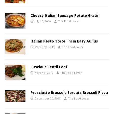
Cheesy Italian Sausage Potato Gratin
July 10, 2019
The Food Lover
Italian Pesto Tortellini in Easy Au Jus
March 18, 2019
The Food Lover
Luscious Lentil Loaf
March 8, 2019
The Food Lover
Prosciutto Brussels Sprouts Broccoli Pizza
December 20, 2018
The Food Lover