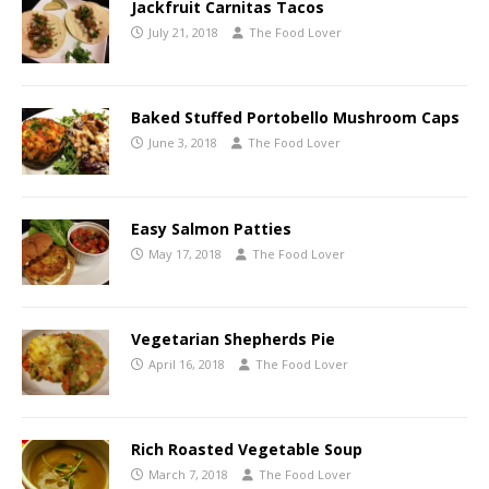
Jackfruit Carnitas Tacos
July 21, 2018
The Food Lover
Baked Stuffed Portobello Mushroom Caps
June 3, 2018
The Food Lover
Easy Salmon Patties
May 17, 2018
The Food Lover
Vegetarian Shepherds Pie
April 16, 2018
The Food Lover
Rich Roasted Vegetable Soup
March 7, 2018
The Food Lover