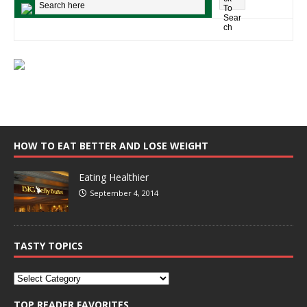
HOW TO EAT BETTER AND LOSE WEIGHT
Eating Healthier
September 4, 2014
TASTY TOPICS
TOP READER FAVORITES