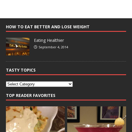
HOW TO EAT BETTER AND LOSE WEIGHT
Eating Healthier
September 4, 2014
TASTY TOPICS
TOP READER FAVORITES