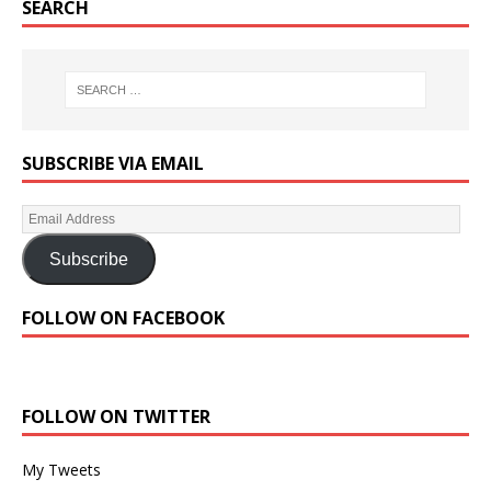
SEARCH
SUBSCRIBE VIA EMAIL
Subscribe
FOLLOW ON FACEBOOK
FOLLOW ON TWITTER
My Tweets