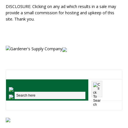
DISCLOSURE: Clicking on any ad which results in a sale may
provide a small commission for hosting and upkeep of this
site. Thank you.