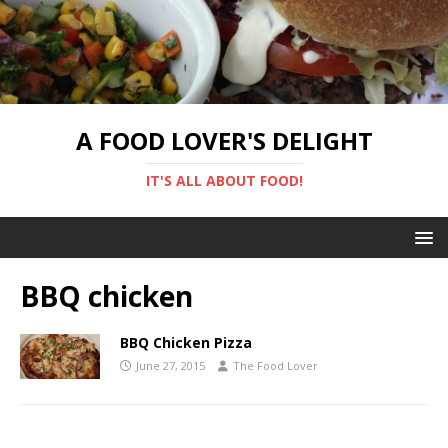
A FOOD LOVER'S DELIGHT
IT'S ALL ABOUT FOOD!
BBQ chicken
BBQ Chicken Pizza
June 27, 2015
The Food Lover