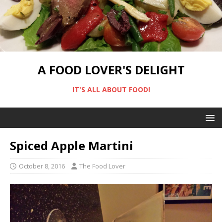
A FOOD LOVER'S DELIGHT
IT'S ALL ABOUT FOOD!
Spiced Apple Martini
October 8, 2016
The Food Lover