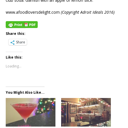
club soda. Garnish with an apple or lemon slice.
www.afoodloversdelight.com
(Copyright Adroit Ideals 2016)
Share this:
Share
Like this:
Loading...
You Might Also Like...