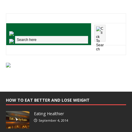
HOW TO EAT BETTER AND LOSE WEIGHT
Eating Healthier
September 4, 2014