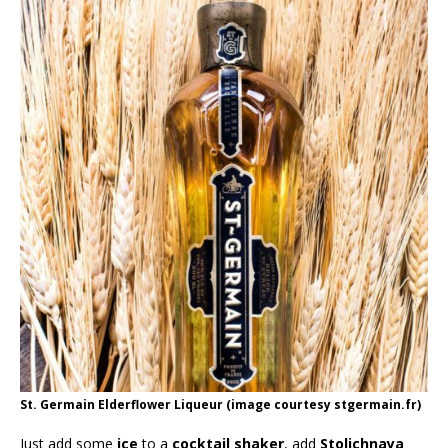
St. Germain Elderflower Liqueur (image courtesy stgermain.fr)
Just add some
ice
to a
cocktail shaker
, add
Stolichnaya