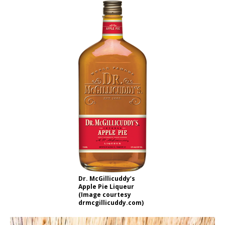
Dr. McGillicuddy’s
Apple Pie Liqueur
(Image courtesy
drmcgillicuddy.com)