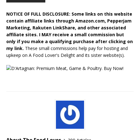
NOTICE OF FULL DISCLOSURE: Some links on this website
contain affiliate links through Amazon.com, Pepperjam
Marketing, Rakuten LinkShare, and other associated
affiliate sites. I MAY receive a small commission but
only if you make a qualifying purchase after clicking on
my link.
These small commissions help pay for hosting and
upkeep on A Food Lover's Delight and its sister website(s).