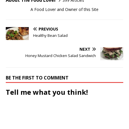
About The Food Lover
399 Articles
A Food Lover and Owner of this Site
PREVIOUS
Healthy Bean Salad
NEXT
Honey Mustard Chicken Salad Sandwich
BE THE FIRST TO COMMENT
Tell me what you think!