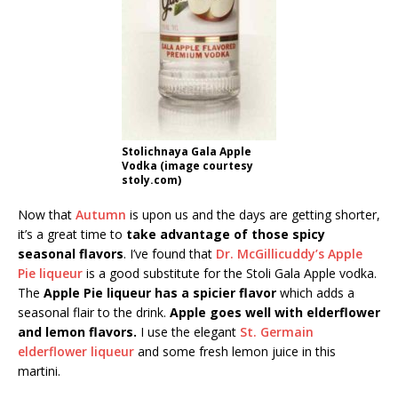
Stolichnaya Gala Apple
Vodka (image courtesy
stoly.com)
Now that
Autumn
is upon us and the days are getting shorter,
it’s a great time to
take advantage of those spicy
seasonal flavors
. I’ve found that
Dr. McGillicuddy’s Apple
Pie liqueur
is a good substitute for the Stoli Gala Apple vodka.
The
Apple Pie liqueur has a spicier flavor
which adds a
seasonal flair to the drink.
Apple goes well with elderflower
and lemon flavors.
I use the elegant
St. Germain
elderflower liqueur
and some fresh lemon juice in this
martini.