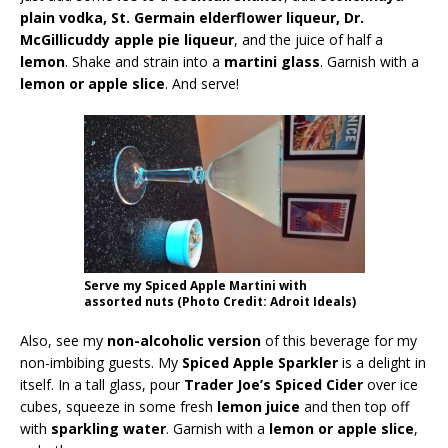
plain vodka, St. Germain elderflower liqueur, Dr.
McGillicuddy apple pie liqueur
, and the juice of half a
lemon
. Shake and strain into a
martini glass
. Garnish with a
lemon or apple slice
. And serve!
Serve my Spiced Apple Martini with
assorted nuts (Photo Credit: Adroit Ideals)
Also, see my
non-alcoholic version
of this beverage for my
non-imbibing guests. My
Spiced Apple Sparkler
is a delight in
itself. In a tall glass, pour
Trader Joe’s Spiced Cider
over ice
cubes, squeeze in some fresh
lemon juice
and then top off
with
sparkling water
. Garnish with a
lemon or apple slice
,