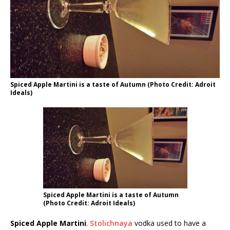
Spiced Apple Martini is a taste of Autumn (Photo Credit: Adroit
Ideals)
Spiced Apple Martini is a taste of Autumn
(Photo Credit: Adroit Ideals)
Spiced Apple Martini
.
Stolichnaya
vodka used to have a