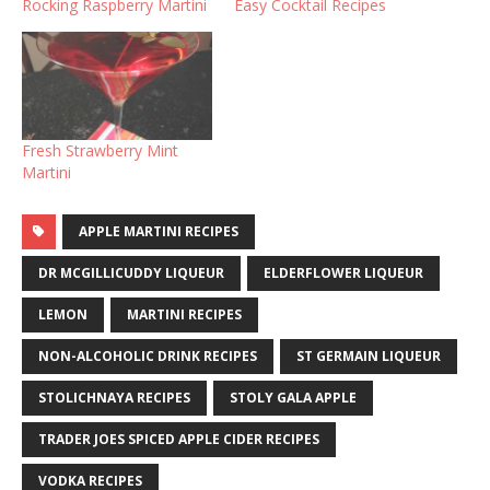
Rocking Raspberry Martini
Easy Cocktail Recipes
Fresh Strawberry Mint
Martini
APPLE MARTINI RECIPES
DR MCGILLICUDDY LIQUEUR
ELDERFLOWER LIQUEUR
LEMON
MARTINI RECIPES
NON-ALCOHOLIC DRINK RECIPES
ST GERMAIN LIQUEUR
STOLICHNAYA RECIPES
STOLY GALA APPLE
TRADER JOES SPICED APPLE CIDER RECIPES
VODKA RECIPES