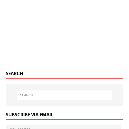
SEARCH
SUBSCRIBE VIA EMAIL