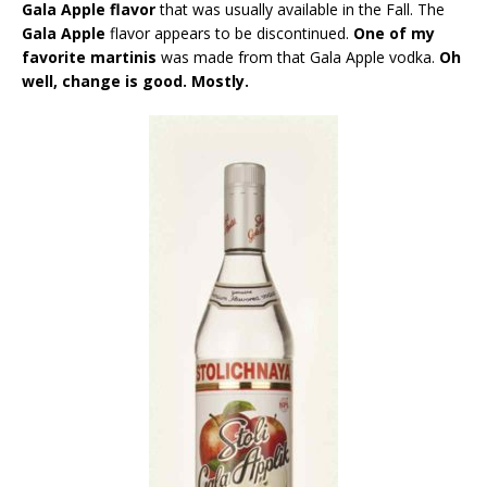
Gala Apple flavor
that was usually available in the Fall. The
Gala Apple
flavor appears to be discontinued.
One of my
favorite martinis
was made from that Gala Apple vodka.
Oh
well, change is good. Mostly.