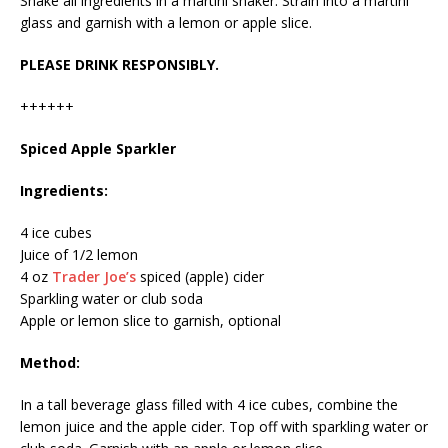
Shake all ingredients in a martini shaker. Strain into a martini
glass and garnish with a lemon or apple slice.
PLEASE DRINK RESPONSIBLY.
++++++
Spiced Apple Sparkler
Ingredients:
4 ice cubes
Juice of 1/2 lemon
4 oz
Trader Joe’s
spiced (apple) cider
Sparkling water or club soda
Apple or lemon slice to garnish, optional
Method:
In a tall beverage glass filled with 4 ice cubes, combine the
lemon juice and the apple cider. Top off with sparkling water or