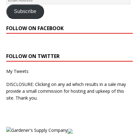
Subscribe
FOLLOW ON FACEBOOK
FOLLOW ON TWITTER
My Tweets
DISCLOSURE: Clicking on any ad which results in a sale may
provide a small commission for hosting and upkeep of this
site. Thank you.