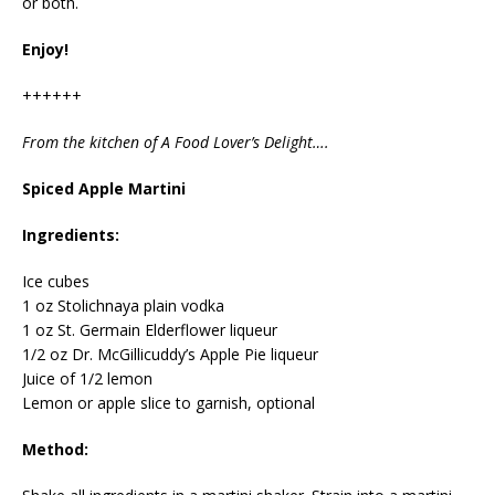
or both.
Enjoy!
++++++
From the kitchen of A Food Lover’s Delight….
Spiced Apple Martini
Ingredients:
Ice cubes
1 oz Stolichnaya plain vodka
1 oz St. Germain Elderflower liqueur
1/2 oz Dr. McGillicuddy’s Apple Pie liqueur
Juice of 1/2 lemon
Lemon or apple slice to garnish, optional
Method: