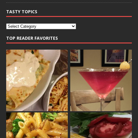
TASTY TOPICS
TOP READER FAVORITES