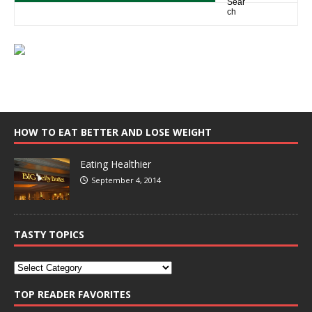
HOW TO EAT BETTER AND LOSE WEIGHT
Eating Healthier
September 4, 2014
TASTY TOPICS
TOP READER FAVORITES