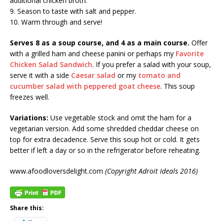
additional chicken broth.
9. Season to taste with salt and pepper.
10. Warm through and serve!
Serves 8 as a soup course, and 4 as a main course.
Offer
with a grilled ham and cheese panini or perhaps my
Favorite
Chicken Salad Sandwich
. If you prefer a salad with your soup,
serve it with a side
Caesar salad
or my
tomato and
cucumber salad with peppered goat cheese
. This soup
freezes well.
Variations:
Use vegetable stock and omit the ham for a
vegetarian version. Add some shredded cheddar cheese on
top for extra decadence. Serve this soup hot or cold. It gets
better if left a day or so in the refrigerator before reheating.
www.afoodloversdelight.com
(Copyright Adroit Ideals 2016)
Share this: