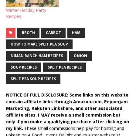
Winter Holiday Party
Recipes
BROTH
CARROT
HAM
HOW TO MAKE SPLIT PEA SOUP
NIMAN RANCH HAM RECIPES
ONION
SOUP RECIPES
SPLIT PEA RECIPES
SPLIT PEA SOUP RECIPES
NOTICE OF FULL DISCLOSURE: Some links on this website
contain affiliate links through Amazon.com, Pepperjam
Marketing, Rakuten LinkShare, and other associated
affiliate sites. I MAY receive a small commission but
only if you make a qualifying purchase after clicking on
my link.
These small commissions help pay for hosting and
upkeep on A Food Lover's Delight and its sister website(s).