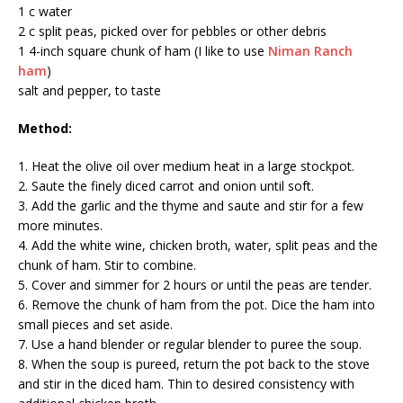
1 c water
2 c split peas, picked over for pebbles or other debris
1 4-inch square chunk of ham (I like to use
Niman Ranch
ham
)
salt and pepper, to taste
Method:
1. Heat the olive oil over medium heat in a large stockpot.
2. Saute the finely diced carrot and onion until soft.
3. Add the garlic and the thyme and saute and stir for a few
more minutes.
4. Add the white wine, chicken broth, water, split peas and the
chunk of ham. Stir to combine.
5. Cover and simmer for 2 hours or until the peas are tender.
6. Remove the chunk of ham from the pot. Dice the ham into
small pieces and set aside.
7. Use a hand blender or regular blender to puree the soup.
8. When the soup is pureed, return the pot back to the stove
and stir in the diced ham. Thin to desired consistency with