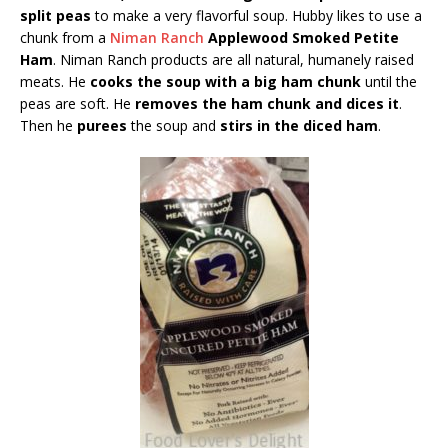
split peas
to make a very flavorful soup. Hubby likes to use a
chunk from a
Niman Ranch
Applewood Smoked Petite
Ham
. Niman Ranch products are all natural, humanely raised
meats. He
cooks the soup with a big ham chunk
until the
peas are soft. He
removes the ham chunk and dices it
.
Then he
purees
the soup and
stirs in the diced ham
.