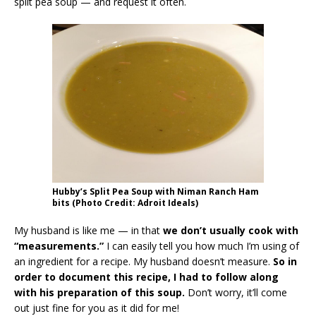
split pea soup — and request it often.
Hubby’s Split Pea Soup with Niman Ranch Ham
bits (Photo Credit: Adroit Ideals)
My husband is like me — in that
we don’t usually cook with
“measurements.”
I can easily tell you how much I’m using of
an ingredient for a recipe. My husband doesn’t measure.
So in
order to document this recipe, I had to follow along
with his preparation of this soup.
Don’t worry, it’ll come
out just fine for you as it did for me!