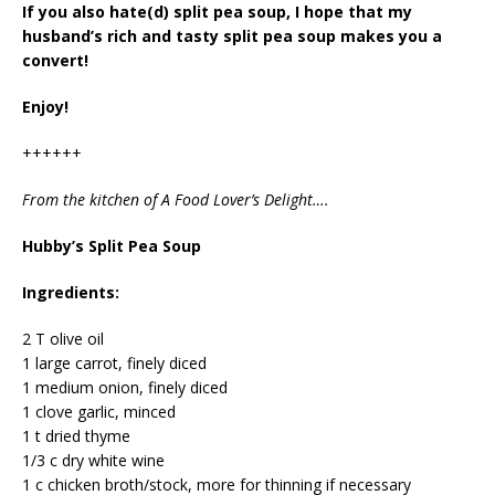
If you also hate(d) split pea soup, I hope that my
husband’s rich and tasty split pea soup makes you a
convert!
Enjoy!
++++++
From the kitchen of A Food Lover’s Delight….
Hubby’s Split Pea Soup
Ingredients:
2 T olive oil
1 large carrot, finely diced
1 medium onion, finely diced
1 clove garlic, minced
1 t dried thyme
1/3 c dry white wine
1 c chicken broth/stock, more for thinning if necessary