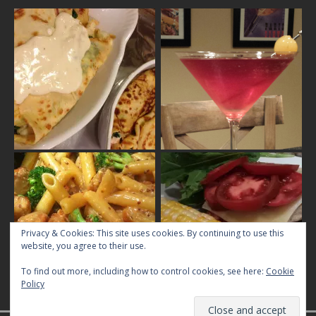
Privacy & Cookies: This site uses cookies. By continuing to use this
website, you agree to their use.
To find out more, including how to control cookies, see here:
Cookie
Policy