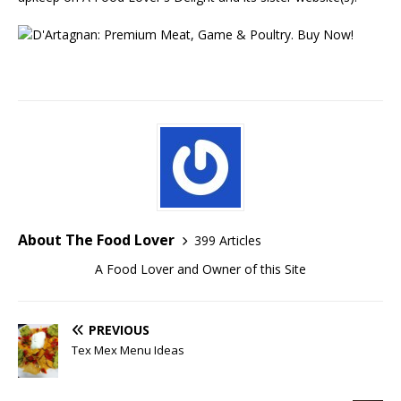
About The Food Lover
399 Articles
A Food Lover and Owner of this Site
PREVIOUS
Tex Mex Menu Ideas