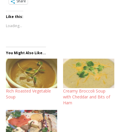
Share
Like this:
Loading...
You Might Also Like...
Rich Roasted Vegetable
Creamy Broccoli Soup
Soup
with Cheddar and Bits of
Ham