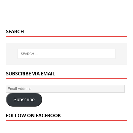
SEARCH
SUBSCRIBE VIA EMAIL
Subscribe
FOLLOW ON FACEBOOK