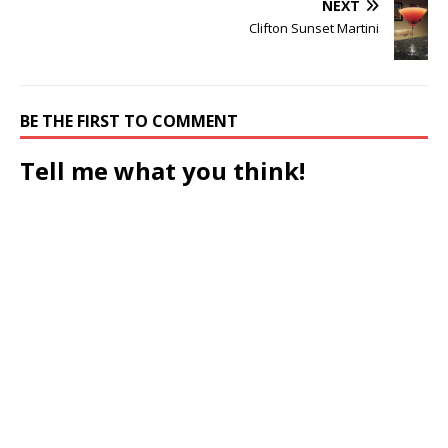
NEXT
Clifton Sunset Martini
BE THE FIRST TO COMMENT
Tell me what you think!