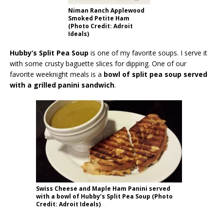
Niman Ranch Applewood
Smoked Petite Ham
(Photo Credit: Adroit
Ideals)
Hubby’s Split Pea Soup
is one of my favorite soups. I serve it
with some crusty baguette slices for dipping. One of our
favorite weeknight meals is a
bowl of split pea soup served
with a grilled panini sandwich
.
Swiss Cheese and Maple Ham Panini served
with a bowl of Hubby’s Split Pea Soup (Photo
Credit: Adroit Ideals)