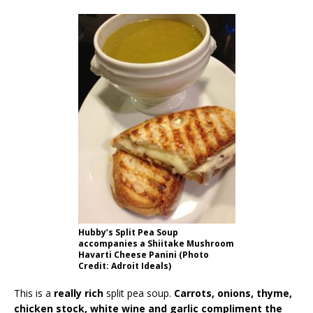
Hubby’s Split Pea Soup
accompanies a Shiitake Mushroom
Havarti Cheese Panini (Photo
Credit: Adroit Ideals)
This is a
really rich
split pea soup.
Carrots, onions, thyme,
chicken stock, white wine and garlic compliment the