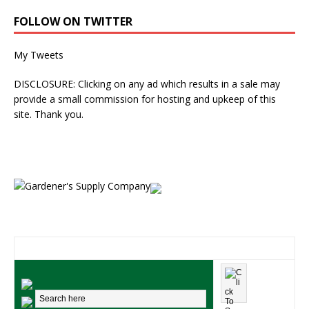
FOLLOW ON TWITTER
My Tweets
DISCLOSURE: Clicking on any ad which results in a sale may
provide a small commission for hosting and upkeep of this
site. Thank you.