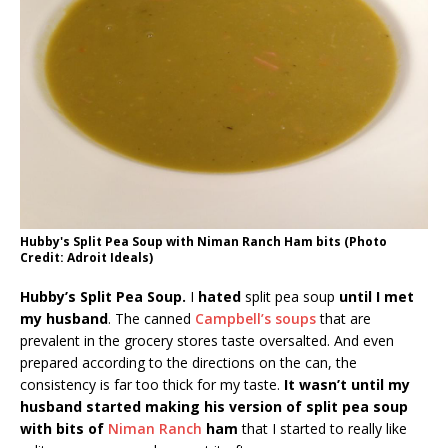
Hubby's Split Pea Soup with Niman Ranch Ham bits (Photo
Credit: Adroit Ideals)
Hubby’s Split Pea Soup.
I
hated
split pea soup
until I met
my husband
. The canned
Campbell’s soups
that are
prevalent in the grocery stores taste oversalted. And even
prepared according to the directions on the can, the
consistency is far too thick for my taste.
It wasn’t until my
husband started making his version of split pea soup
with bits of
Niman Ranch
ham
that I started to really like