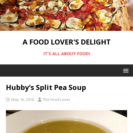
A FOOD LOVER'S DELIGHT
IT'S ALL ABOUT FOOD!
Hubby’s Split Pea Soup
May 16, 2016
The Food Lover