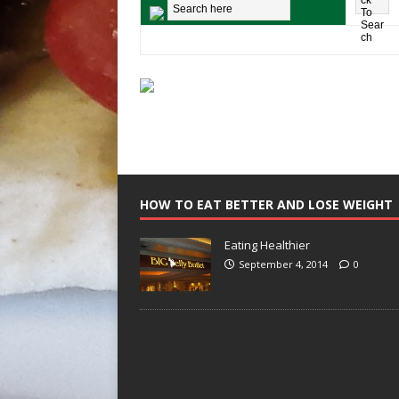
HOW TO EAT BETTER AND LOSE WEIGHT
Eating Healthier
September 4, 2014
0