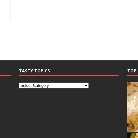
TASTY TOPICS
TOP 