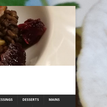
ESSINGS
DESSERTS
MAINS