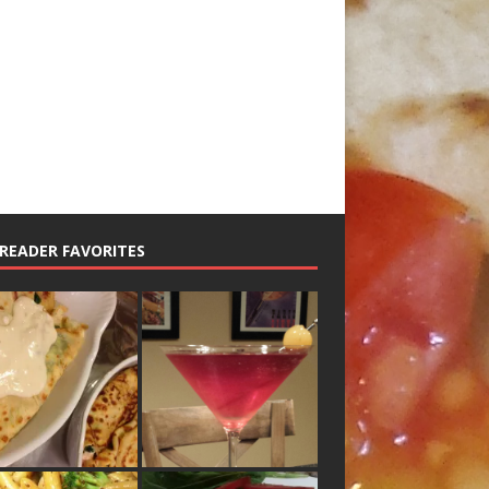
READER FAVORITES