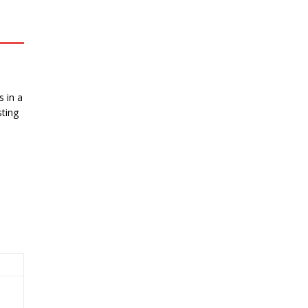
 in a
ting