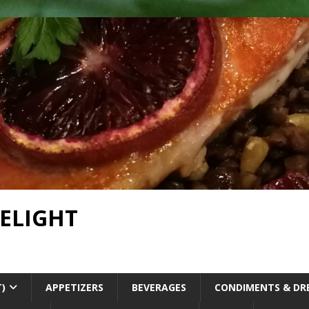
DELIGHT
T)
APPETIZERS
BEVERAGES
CONDIMENTS & DR