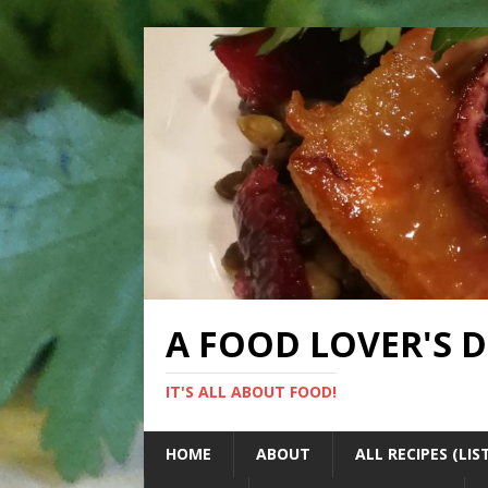
A FOOD LOVER'S 
IT'S ALL ABOUT FOOD!
HOME
ABOUT
ALL RECIPES (LIS