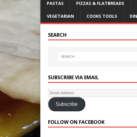
PASTAS
PIZZAS & FLATBREADS
VEGETARIAN
COOKS TOOLS
DI
SEARCH
SUBSCRIBE VIA EMAIL
Subscribe
FOLLOW ON FACEBOOK