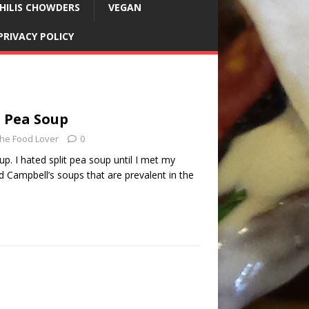
HILIS CHOWDERS
VEGAN
PRIVACY POLICY
t Pea Soup
he Food Lover
0
up. I hated split pea soup until I met my
 Campbell’s soups that are prevalent in the