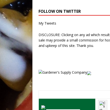
FOLLOW ON TWITTER
My Tweets
DISCLOSURE: Clicking on any ad which results
sale may provide a small commission for hos
and upkeep of this site. Thank you.