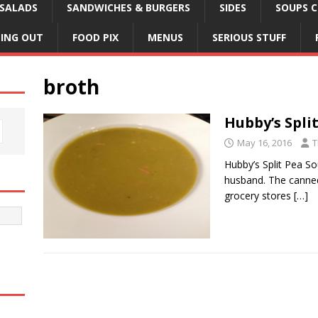
SALADS
SANDWICHES & BURGERS
SIDES
SOUPS C
NING OUT
FOOD PIX
MENUS
SERIOUS STUFF
broth
Hubby’s Spli
May 16, 2016
T
Hubby’s Split Pea So
husband. The canned
grocery stores
[…]