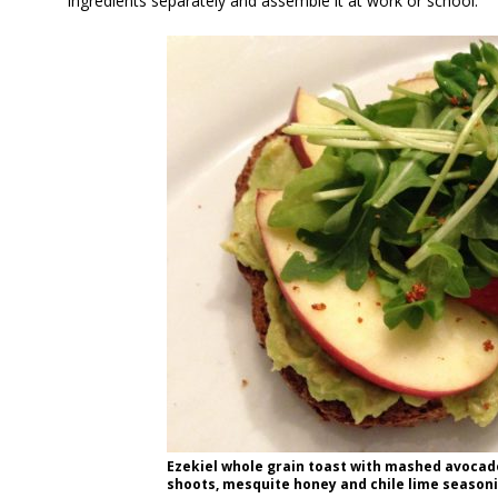
ingredients separately and assemble it at work or school.
Ezekiel whole grain toast with mashed avocado,
shoots, mesquite honey and chile lime seasonin