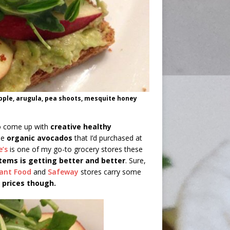
pple, arugula, pea shoots, mesquite honey
to come up with
creative healthy
pe
organic avocados
that I’d purchased at
e’s
is one of my go-to grocery stores these
items is getting better and better
. Sure,
ant Food
and
Safeway
stores carry some
 prices though.