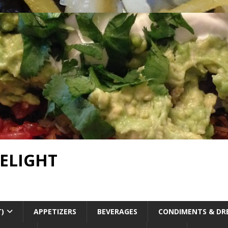
DELIGHT
T)
APPETIZERS
BEVERAGES
CONDIMENTS & DR