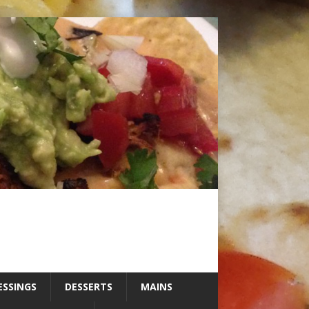
ESSINGS
DESSERTS
MAINS