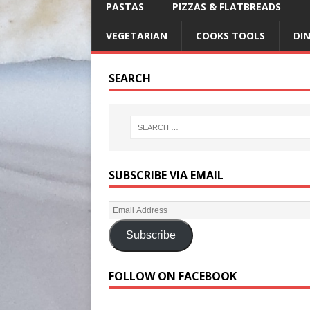
PASTAS
PIZZAS & FLATBREADS
VEGETARIAN
COOKS TOOLS
DI
SEARCH
SUBSCRIBE VIA EMAIL
Subscribe
FOLLOW ON FACEBOOK