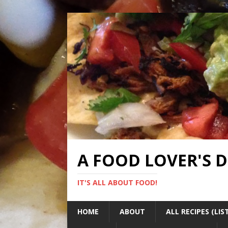
A FOOD LOVER'S 
IT'S ALL ABOUT FOOD!
HOME
ABOUT
ALL RECIPES (LIS