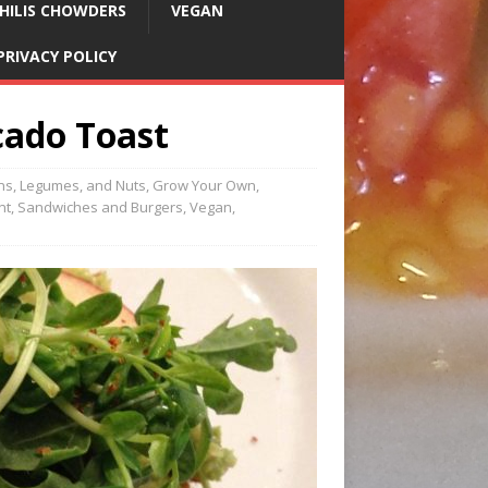
HILIS CHOWDERS
VEGAN
PRIVACY POLICY
cado Toast
ns, Legumes, and Nuts
,
Grow Your Own
,
nt
,
Sandwiches and Burgers
,
Vegan
,