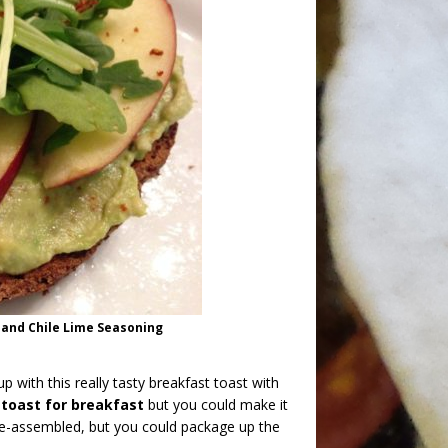
 and Chile Lime Seasoning
p with this really tasty breakfast toast with
 toast for breakfast
but you could make it
 pre-assembled, but you could package up the