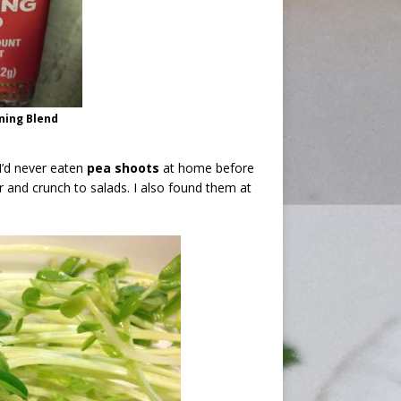
oning Blend
I’d never eaten
pea shoots
at home before
or and crunch to salads. I also found them at