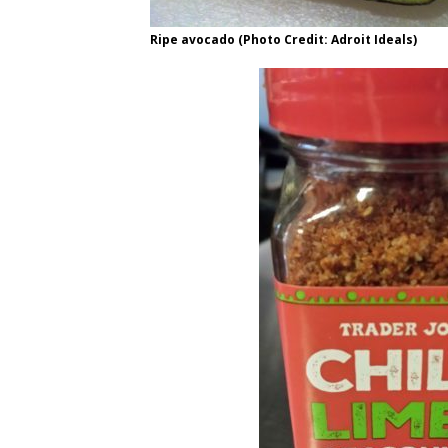
Ripe avocado (Photo Credit: Adroit Ideals)