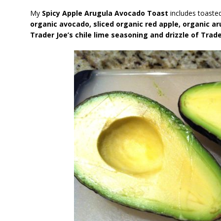
My
Spicy Apple Arugula Avocado Toast
includes toaste
organic avocado, sliced organic red apple, organic ar
Trader Joe’s chile lime seasoning and drizzle of Trad