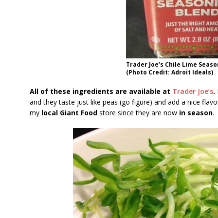
Trader Joe’s Chile Lime Seas
(Photo Credit: Adroit Ideals)
All of these ingredients are available at
Trader Joe’s
.
and they taste just like peas (go figure) and add a nice flav
my
local Giant Food
store since they are now
in season
.