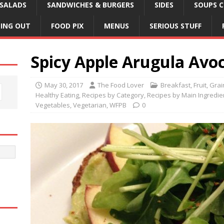
SALADS
SANDWICHES & BURGERS
SIDES
SOUPS C
NING OUT
FOOD PIX
MENUS
SERIOUS STUFF
Spicy Apple Arugula Avo
May 30, 2017
The Food Lover
Breakfast
,
Fruit
,
Grai
Healthy Eating
,
Recipes by Category
,
Recipes by Main Ingredie
Vegetables
,
Vegetarian
,
WFPB
0