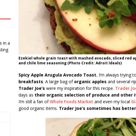
 in a
ting
Ezekiel whole grain toast with mashed avocado, sliced red a
and chile lime seasoning (Photo Credit: Adroit Ideals)
Spicy Apple Arugula Avocado Toast.
I’m always trying 
breakfasts
. A large bag of
organic apples
and several ri
Trader Joe’s
were my inspiration for this recipe.
Trader Jo
days as
their organic selection of produce and other 
I’m still a fan of
Whole Foods Market
and even my local
Gi
good organic items.
Trader Joe’s sometimes has better