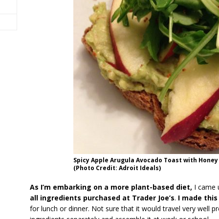
Spicy Apple Arugula Avocado Toast with Honey
(Photo Credit: Adroit Ideals)
As I’m embarking on a more plant-based diet,
I came u
all ingredients purchased at Trader Joe’s
.
I made this
for lunch or dinner. Not sure that it would travel very well