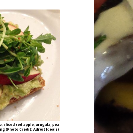
 sliced red apple, arugula, pea
g (Photo Credit: Adroit Ideals)