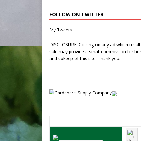
FOLLOW ON TWITTER
My Tweets
DISCLOSURE: Clicking on any ad which results
sale may provide a small commission for hos
and upkeep of this site. Thank you.