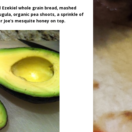
d
Ezekiel whole grain bread, mashed
ugula, organic pea shoots, a sprinkle of
er Joe’s mesquite honey on top.