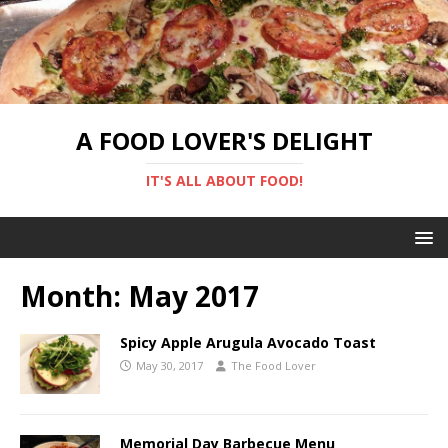
A FOOD LOVER'S DELIGHT
IT'S ALL ABOUT FOOD!
Month:
May 2017
Spicy Apple Arugula Avocado Toast
May 30, 2017
The Food Lover
Memorial Day Barbecue Menu