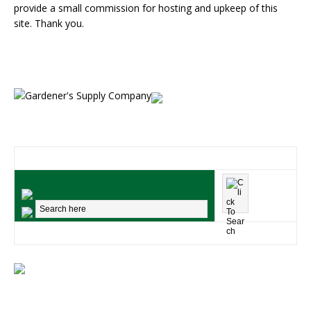
provide a small commission for hosting and upkeep of this
site. Thank you.