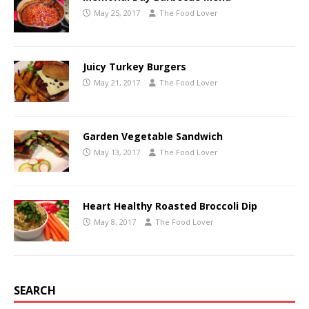
May 25, 2017
The Food Lover
Juicy Turkey Burgers
May 21, 2017
The Food Lover
Garden Vegetable Sandwich
May 13, 2017
The Food Lover
Heart Healthy Roasted Broccoli Dip
May 8, 2017
The Food Lover
SEARCH