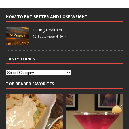
HOW TO EAT BETTER AND LOSE WEIGHT
Eating Healthier
September 4, 2014
TASTY TOPICS
TOP READER FAVORITES