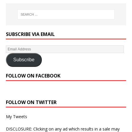
SUBSCRIBE VIA EMAIL
Subscribe
FOLLOW ON FACEBOOK
FOLLOW ON TWITTER
My Tweets
DISCLOSURE: Clicking on any ad which results in a sale may