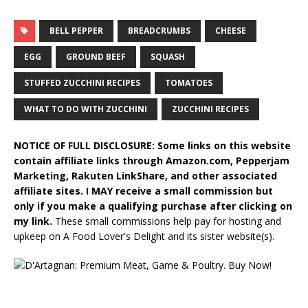
BELL PEPPER
BREADCRUMBS
CHEESE
EGG
GROUND BEEF
SQUASH
STUFFED ZUCCHINI RECIPES
TOMATOES
WHAT TO DO WITH ZUCCHINI
ZUCCHINI RECIPES
NOTICE OF FULL DISCLOSURE: Some links on this website
contain affiliate links through Amazon.com, Pepperjam
Marketing, Rakuten LinkShare, and other associated
affiliate sites. I MAY receive a small commission but
only if you make a qualifying purchase after clicking on
my link.
These small commissions help pay for hosting and
upkeep on A Food Lover's Delight and its sister website(s).