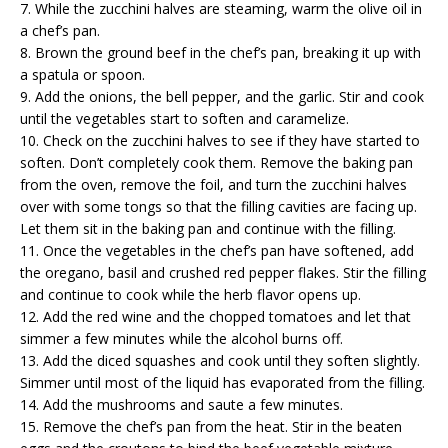
7. While the zucchini halves are steaming, warm the olive oil in
a chef’s pan.
8. Brown the ground beef in the chef’s pan, breaking it up with
a spatula or spoon.
9. Add the onions, the bell pepper, and the garlic. Stir and cook
until the vegetables start to soften and caramelize.
10. Check on the zucchini halves to see if they have started to
soften. Don’t completely cook them. Remove the baking pan
from the oven, remove the foil, and turn the zucchini halves
over with some tongs so that the filling cavities are facing up.
Let them sit in the baking pan and continue with the filling.
11. Once the vegetables in the chef’s pan have softened, add
the oregano, basil and crushed red pepper flakes. Stir the filling
and continue to cook while the herb flavor opens up.
12. Add the red wine and the chopped tomatoes and let that
simmer a few minutes while the alcohol burns off.
13. Add the diced squashes and cook until they soften slightly.
Simmer until most of the liquid has evaporated from the filling.
14. Add the mushrooms and saute a few minutes.
15. Remove the chef’s pan from the heat. Stir in the beaten