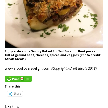
Enjoy a slice of a Savory Baked Stuffed Zucchini Boat packed
full of ground beef, cheeses, spices and veggies (Photo Credit:
Adroit Ideals)
www.afoodloversdelight.com
(Copyright Adroit Ideals 2018)
Share this:
Share
Like this: