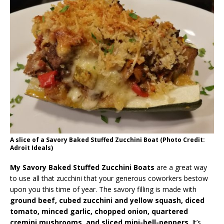
A slice of a Savory Baked Stuffed Zucchini Boat (Photo Credit:
Adroit Ideals)
My Savory Baked Stuffed Zucchini Boats
are a great way
to use all that zucchini that your generous coworkers bestow
upon you this time of year. The savory filling is made with
ground beef, cubed zucchini and yellow squash, diced
tomato, minced garlic, chopped onion, quartered
cremini mushrooms, and sliced mini-bell-peppers
. It’s