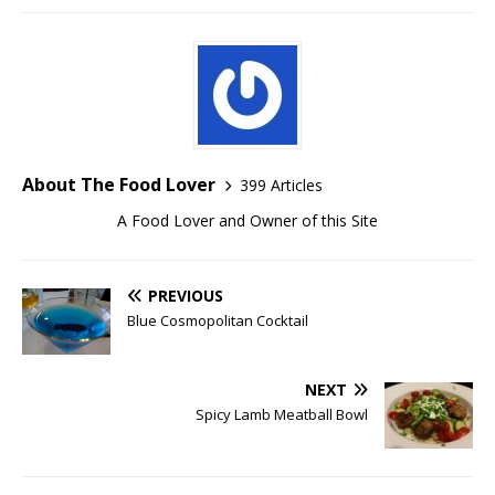
About The Food Lover
399 Articles
A Food Lover and Owner of this Site
PREVIOUS
Blue Cosmopolitan Cocktail
NEXT
Spicy Lamb Meatball Bowl