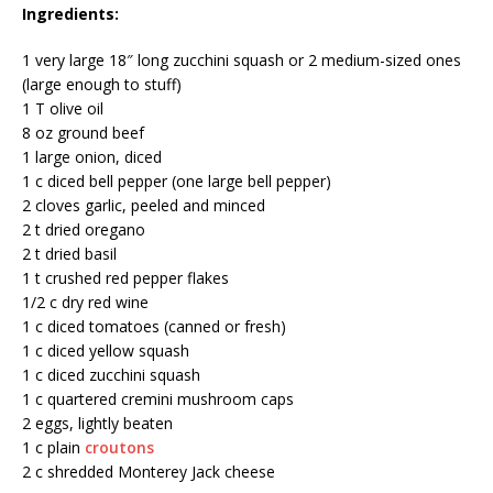
Ingredients:
1 very large 18″ long zucchini squash or 2 medium-sized ones
(large enough to stuff)
1 T olive oil
8 oz ground beef
1 large onion, diced
1 c diced bell pepper (one large bell pepper)
2 cloves garlic, peeled and minced
2 t dried oregano
2 t dried basil
1 t crushed red pepper flakes
1/2 c dry red wine
1 c diced tomatoes (canned or fresh)
1 c diced yellow squash
1 c diced zucchini squash
1 c quartered cremini mushroom caps
2 eggs, lightly beaten
1 c plain
croutons
2 c shredded Monterey Jack cheese