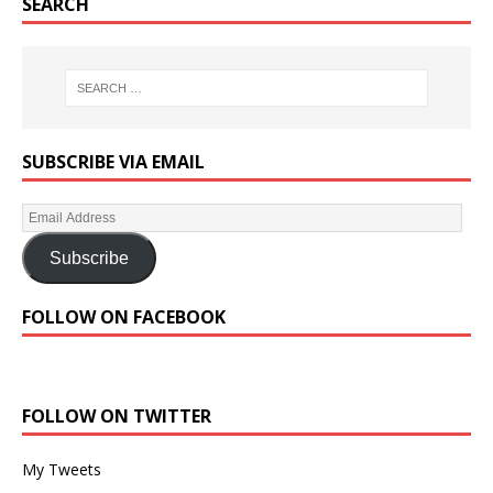
SEARCH
SUBSCRIBE VIA EMAIL
Subscribe
FOLLOW ON FACEBOOK
FOLLOW ON TWITTER
My Tweets