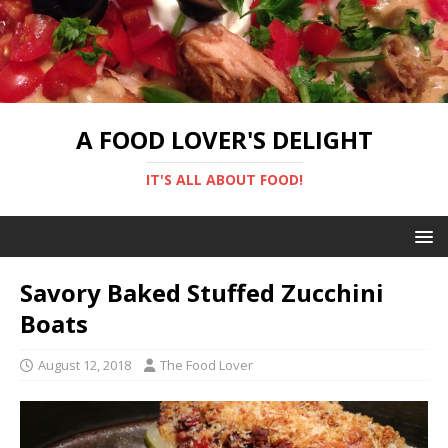
A FOOD LOVER'S DELIGHT
IT'S ALL ABOUT FOOD!
Savory Baked Stuffed Zucchini
Boats
August 12, 2018
The Food Lover