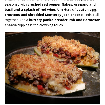
seasoned with
crushed red pepper flakes, oregano and
basil and a splash of red wine
. A mixture of
beaten egg,
croutons and shredded Monterey Jack cheese
binds it all
together. And a
buttery panko breadcrumb and Parmesan
cheese
topping is the crowning touch.