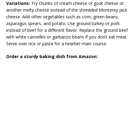
Variations:
Try chunks of cream cheese or goat cheese or
another melty cheese instead of the shredded Monterey Jack
cheese. Add other vegetables such as corn, green beans,
asparagus spears, and potato. Use ground turkey or pork
instead of beef for a different flavor. Replace the ground beef
with white cannellini or garbanzo beans if you don’t eat meat.
Serve over rice or pasta for a heartier main course.
Order a sturdy baking dish from Amazon: