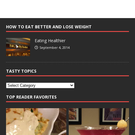
HOW TO EAT BETTER AND LOSE WEIGHT
Eating Healthier
September 4, 2014
TASTY TOPICS
TOP READER FAVORITES