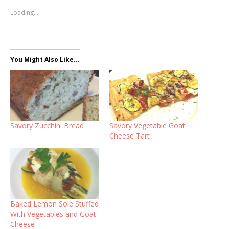
Loading...
You Might Also Like...
Savory Zucchini Bread
Savory Vegetable Goat
Cheese Tart
Baked Lemon Sole Stuffed
With Vegetables and Goat
Cheese