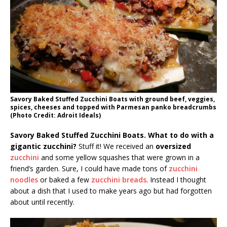
Savory Baked Stuffed Zucchini Boats with ground beef, veggies,
spices, cheeses and topped with Parmesan panko breadcrumbs
(Photo Credit: Adroit Ideals)
Savory Baked Stuffed Zucchini Boats. What to do with a
gigantic zucchini?
Stuff it! We received an
oversized
zucchini
and some yellow squashes that were grown in a
friend’s garden. Sure, I could have made tons of
zucchini
noodles
or baked a few
zucchini breads
. Instead I thought
about a dish that I used to make years ago but had forgotten
about until recently.