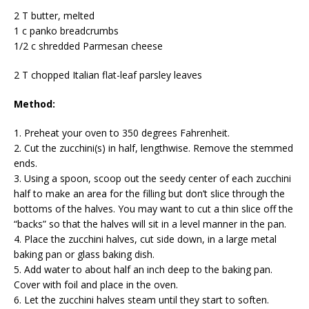
2 T butter, melted
1 c panko breadcrumbs
1/2 c shredded Parmesan cheese
2 T chopped Italian flat-leaf parsley leaves
Method:
1. Preheat your oven to 350 degrees Fahrenheit.
2. Cut the zucchini(s) in half, lengthwise. Remove the stemmed
ends.
3. Using a spoon, scoop out the seedy center of each zucchini
half to make an area for the filling but don’t slice through the
bottoms of the halves. You may want to cut a thin slice off the
“backs” so that the halves will sit in a level manner in the pan.
4. Place the zucchini halves, cut side down, in a large metal
baking pan or glass baking dish.
5. Add water to about half an inch deep to the baking pan.
Cover with foil and place in the oven.
6. Let the zucchini halves steam until they start to soften.