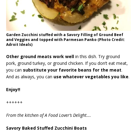
Garden Zucchini stuffed with a Savory Filling of Ground Beef
and Veggies and topped with Parmesan Panko (Photo Credit:
Adroit Ideals)
Other ground meats work well
in this dish. Try ground
pork, ground turkey, or ground chicken. If you don’t eat meat,
you can
substitute your favorite beans for the meat
.
And as always, you can
use whatever vegetables you like
.
Enjoy!!
++++++
From the kitchen of A Food Lover’s Delight….
Savory Baked Stuffed Zucchini Boats