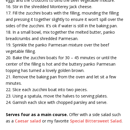
eggs and the croutons to bind the beef vegetable mixture.
16. Stir in the shredded Monterey Jack cheese.
17. Fill the zucchini boats with the filling, mounding the filling
and pressing it together slightly to ensure it won’t spill over the
sides of the zucchini. It’s ok if water is still in the baking pan.
18. In a small bowl, mix together the melted butter, panko
breadcrumbs and shredded Parmesan.
19. Sprinkle the panko Parmesan mixture over the beef
vegetable filling.
20. Bake the zucchini boats for 30 – 45 minutes or until the
center of the filling is hot and the buttery panko Parmesan
topping has turned a lovely golden brown.
21. Remove the baking pan from the oven and let sit a few
minutes.
22. Slice each zucchini boat into two pieces.
23. Using a spatula, move the halves to serving plates.
24. Garnish each slice with chopped parsley and serve.
Serves four as a main course.
Offer with a side salad such
as a
Caesar salad
or my favorite
Special Bittersweet Salad
.