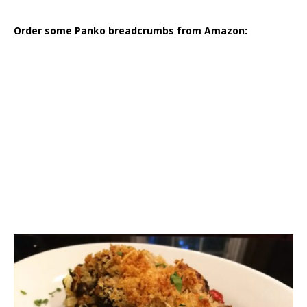
Order some Panko breadcrumbs from Amazon: