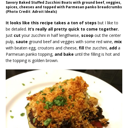
Savory Baked Stuffed Zucchini Boats with ground beef, veggies,
spices, cheeses and topped with Parmesan panko breadcrumbs
(Photo Credit: Adroit Ideals)
It looks like this recipe takes a ton of steps
but I like to
be detailed.
It’s really all pretty quick to come together.
Just
cut
your zucchini in half lengthwise,
scoop
out the center
pulp,
saute
ground beef and veggies with some red wine,
mix
with beaten egg, croutons and cheese,
fill
the zucchini,
add
a
Parmesan panko topping,
and bake
until the filling is hot and
the topping is golden brown.