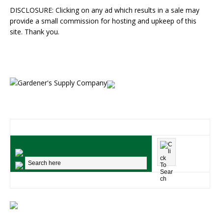
DISCLOSURE: Clicking on any ad which results in a sale may
provide a small commission for hosting and upkeep of this
site. Thank you.