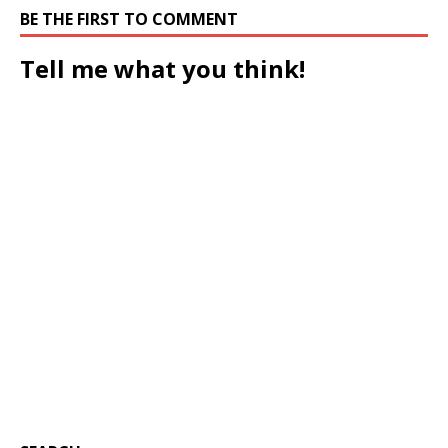
BE THE FIRST TO COMMENT
Tell me what you think!