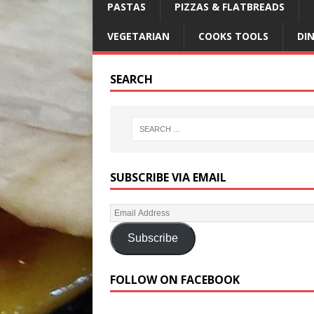
PASTAS
PIZZAS & FLATBREADS
VEGETARIAN
COOKS TOOLS
DI
SEARCH
SUBSCRIBE VIA EMAIL
Subscribe
FOLLOW ON FACEBOOK