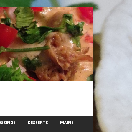
ESSINGS
DESSERTS
MAINS