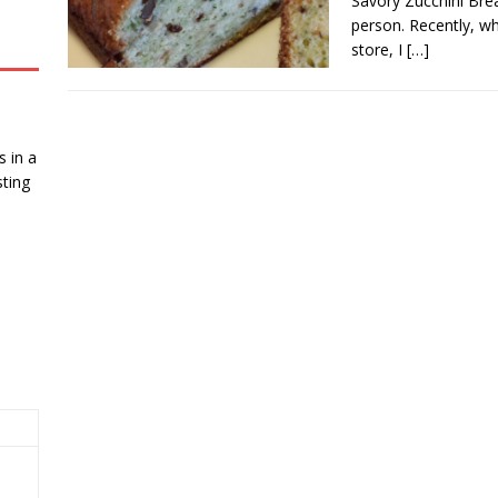
Savory Zucchini Brea
person. Recently, wh
store, I
[…]
 in a
ting