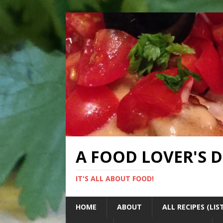
A FOOD LOVER'S 
IT'S ALL ABOUT FOOD!
HOME
ABOUT
ALL RECIPES (LIS