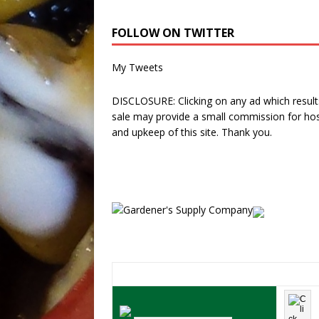
FOLLOW ON TWITTER
My Tweets
DISCLOSURE: Clicking on any ad which results
sale may provide a small commission for hos
and upkeep of this site. Thank you.