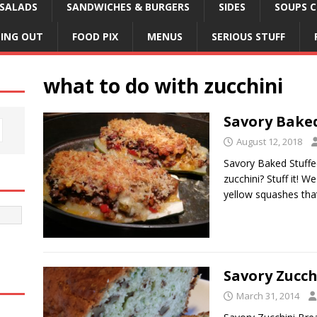
SALADS
SANDWICHES & BURGERS
SIDES
SOUPS C
NING OUT
FOOD PIX
MENUS
SERIOUS STUFF
what to do with zucchini
Savory Baked
August 12, 2018
Savory Baked Stuffe
zucchini? Stuff it! 
yellow squashes th
Savory Zucch
March 31, 2014