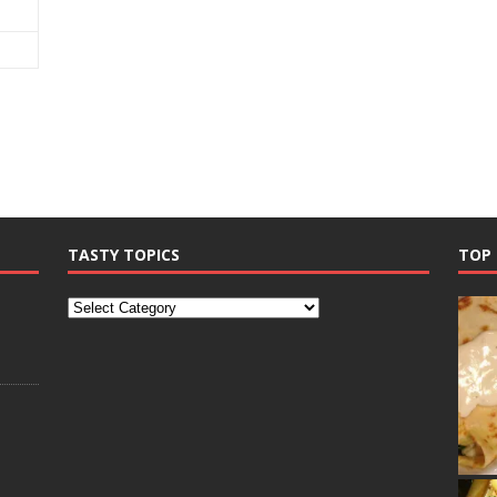
TASTY TOPICS
TOP 