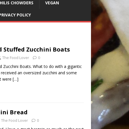
HILIS CHOWDERS
VEGAN
PRIVACY POLICY
 Stuffed Zucchini Boats
The Food Lover
0
d Zucchini Boats. What to do with a gigantic
We received an oversized zucchini and some
at were
[…]
ini Bread
The Food Lover
0