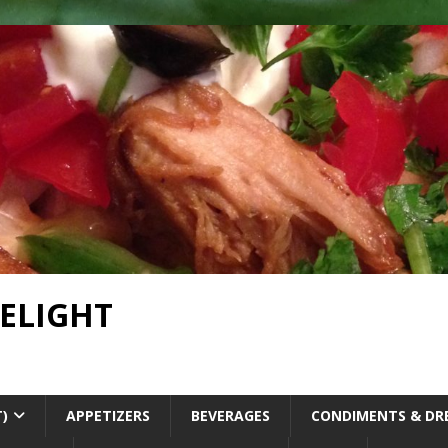
DELIGHT
T)
APPETIZERS
BEVERAGES
CONDIMENTS & DR