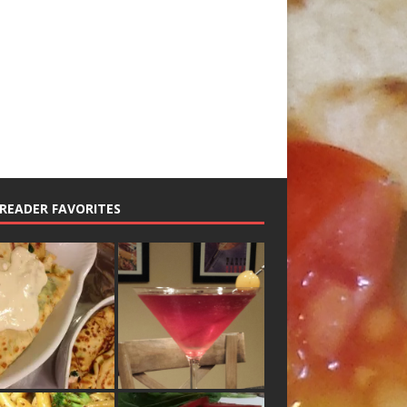
READER FAVORITES