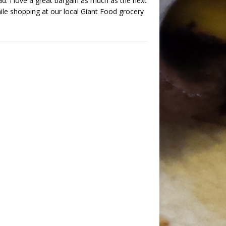
d. I love a great bargain as much as the next
ile shopping at our local Giant Food grocery