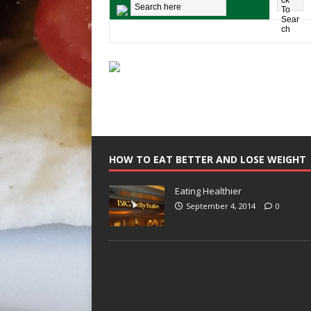
HOW TO EAT BETTER AND LOSE WEIGHT
Eating Healthier
September 4, 2014
0