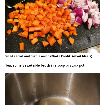
Diced carrot and purple onion (Photo Credit: Adroit Ideals)
Heat some
vegetable broth
in a soup or stock pot.