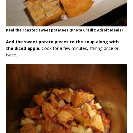
Peel the roasted sweet potatoes (Photo Credit: Adroit Ideals)
Add the sweet potato pieces to the soup along with
the diced apple.
Cook for a few minutes, stirring once or
twice.