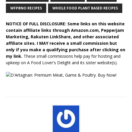
WFPBNO RECIPES
WHOLE FOOD PLANT BASED RECIPES
NOTICE OF FULL DISCLOSURE: Some links on this website
contain affiliate links through Amazon.com, Pepperjam
Marketing, Rakuten LinkShare, and other associated
affiliate sites. I MAY receive a small commission but
only if you make a qualifying purchase after clicking on
my link.
These small commissions help pay for hosting and
upkeep on A Food Lover's Delight and its sister website(s).