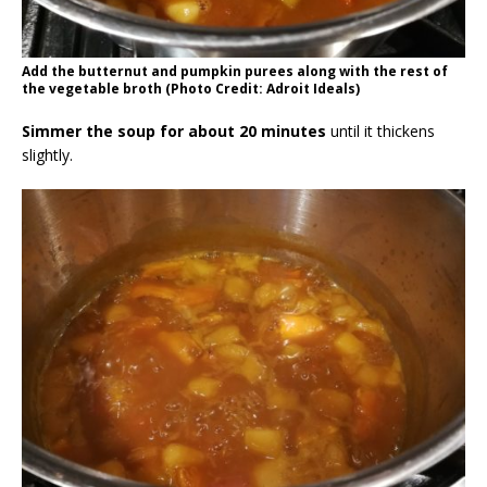
Add the butternut and pumpkin purees along with the rest of
the vegetable broth (Photo Credit: Adroit Ideals)
Simmer the soup for about 20 minutes
until it thickens
slightly.