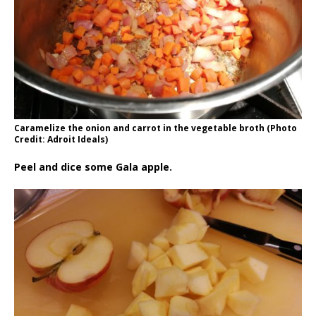
Caramelize the onion and carrot in the vegetable broth (Photo
Credit: Adroit Ideals)
Peel and dice some Gala apple.