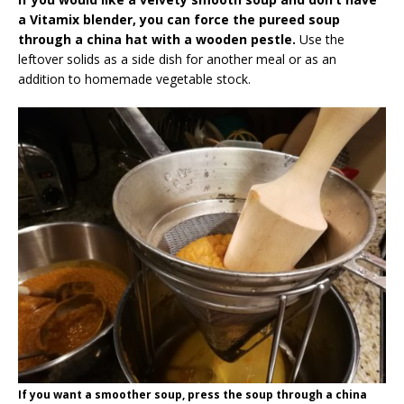
a Vitamix blender, you can force the pureed soup
through a china hat with a wooden pestle.
Use the
leftover solids as a side dish for another meal or as an
addition to homemade vegetable stock.
If you want a smoother soup, press the soup through a china