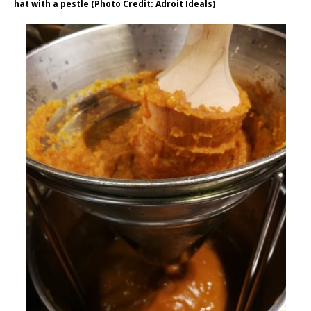
hat with a pestle (Photo Credit: Adroit Ideals)