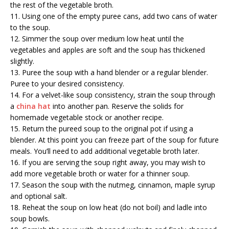
the rest of the vegetable broth.
11. Using one of the empty puree cans, add two cans of water
to the soup.
12. Simmer the soup over medium low heat until the
vegetables and apples are soft and the soup has thickened
slightly.
13. Puree the soup with a hand blender or a regular blender.
Puree to your desired consistency.
14. For a velvet-like soup consistency, strain the soup through
a
china hat
into another pan. Reserve the solids for
homemade vegetable stock or another recipe.
15. Return the pureed soup to the original pot if using a
blender. At this point you can freeze part of the soup for future
meals. You’ll need to add additional vegetable broth later.
16. If you are serving the soup right away, you may wish to
add more vegetable broth or water for a thinner soup.
17. Season the soup with the nutmeg, cinnamon, maple syrup
and optional salt.
18. Reheat the soup on low heat (do not boil) and ladle into
soup bowls.