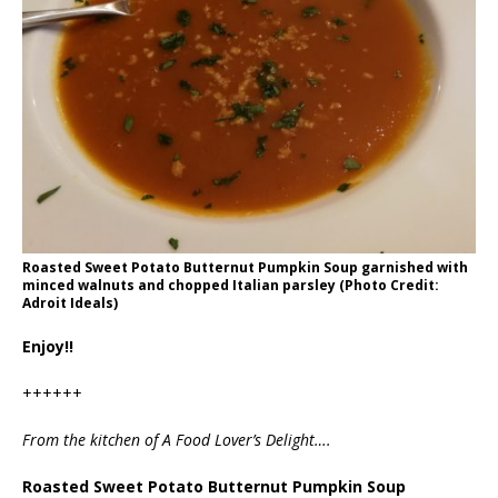
Roasted Sweet Potato Butternut Pumpkin Soup garnished with
minced walnuts and chopped Italian parsley (Photo Credit:
Adroit Ideals)
Enjoy!!
++++++
From the kitchen of A Food Lover’s Delight….
Roasted Sweet Potato Butternut Pumpkin Soup