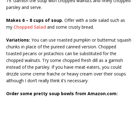
19. Garnish the soup with chopped walnuts and finely chopped
parsley and serve.
Makes 6 – 8 cups of soup.
Offer with a side salad such as
my
Chopped Salad
and some crusty bread.
Variations:
You can use roasted pumpkin or butternut squash
chunks in place of the pureed canned version. Chopped
toasted pecans or pistachios can be substituted for the
chopped walnuts. Try some chopped fresh dill as a garnish
instead of the parsley. If you have meat-eaters, you could
drizzle some creme fraiche or heavy cream over their soups
although I don’t really think it’s necessary.
Order some pretty soup bowls from Amazon.com: