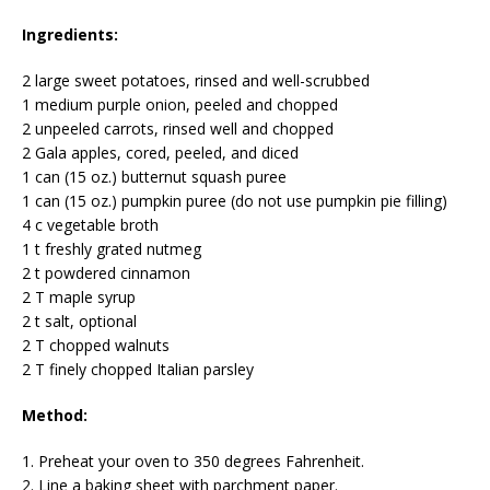
Ingredients:
2 large sweet potatoes, rinsed and well-scrubbed
1 medium purple onion, peeled and chopped
2 unpeeled carrots, rinsed well and chopped
2 Gala apples, cored, peeled, and diced
1 can (15 oz.) butternut squash puree
1 can (15 oz.) pumpkin puree (do not use pumpkin pie filling)
4 c vegetable broth
1 t freshly grated nutmeg
2 t powdered cinnamon
2 T maple syrup
2 t salt, optional
2 T chopped walnuts
2 T finely chopped Italian parsley
Method:
1. Preheat your oven to 350 degrees Fahrenheit.
2. Line a baking sheet with parchment paper.