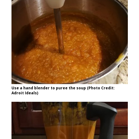
Use a hand blender to puree the soup (Photo Credit:
Adroit Ideals)