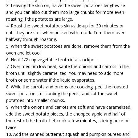
3. Leaving the skin on, halve the sweet potatoes lengthwise
and you can also cut them into large chunks for more even
roasting if the potatoes are large.
4. Roast the sweet potatoes skin-side-up for 30 minutes or
until they are soft when pricked with a fork. Turn them over
halfway through roasting.
5. When the sweet potatoes are done, remove them from the
oven and let cool.
6. Heat 1/2 cup vegetable broth in a stockpot.
7. Over medium low heat, saute the onions and carrots in the
broth until slightly caramelized. You may need to add more
broth or some water if the liquid evaporates.
8. While the carrots and onions are cooking, peel the roasted
sweet potatoes, discarding the peels, and cut the sweet
potatoes into smaller chunks.
9. When the onions and carrots are soft and have caramelized,
add the sweet potato pieces, the chopped apple and half of
the rest of the broth. Let cook a few minutes, stirring once or
twice.
10. Add the canned butternut squash and pumpkin purees and