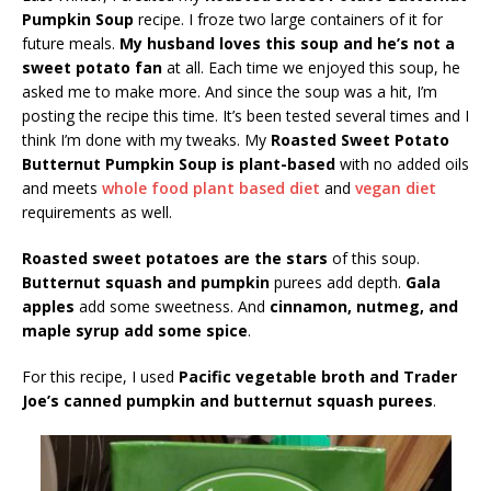
Pumpkin Soup
recipe. I froze two large containers of it for
future meals.
My husband loves this soup and he’s not a
sweet potato fan
at all. Each time we enjoyed this soup, he
asked me to make more. And since the soup was a hit, I’m
posting the recipe this time. It’s been tested several times and I
think I’m done with my tweaks. My
Roasted Sweet Potato
Butternut Pumpkin Soup is plant-based
with no added oils
and meets
whole food plant based diet
and
vegan diet
requirements as well.
Roasted sweet potatoes are the stars
of this soup.
Butternut squash and pumpkin
purees add depth.
Gala
apples
add some sweetness. And
cinnamon, nutmeg, and
maple syrup add some spice
.
For this recipe, I used
Pacific vegetable broth and Trader
Joe’s canned pumpkin and butternut squash purees
.