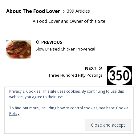
About The Food Lover
399 Articles
A Food Lover and Owner of this Site
PREVIOUS
Slow Braised Chicken Provencal
NEXT
Three Hundred Fifty Postings
Privacy & Cookies: This site uses cookies. By continuing to use this
website, you agree to their use.
BE THE FIRST TO COMMENT
To find out more, including how to control cookies, see here:
Cookie
Policy
Tell me what you think!