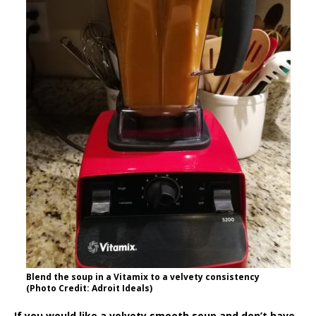
Blend the soup in a Vitamix to a velvety consistency
(Photo Credit: Adroit Ideals)
If you would like a velvety smooth soup and don’t have