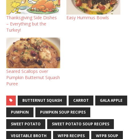
Thanksgiving Side Dishes
Easy Hummus Bowls
– Everything but the
Turkey!
Seared Scallops over
Pumpkin Butternut Squash
Puree
BUTTERNUT SQUASH
CARROT
GALA APPLE
PUMPKIN
PUMPKIN SOUP RECIPES
SWEET POTATO
SWEET POTATO SOUP RECIPES
VEGETABLE BROTH
WFPB RECIPES
WFPB SOUP