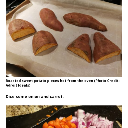
Roasted sweet potato pieces hot from the oven (Photo Credit:
Adroit Ideals)
Dice some onion and carrot.