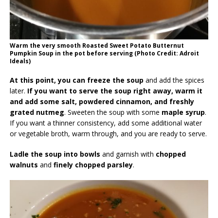
Warm the very smooth Roasted Sweet Potato Butternut
Pumpkin Soup in the pot before serving (Photo Credit: Adroit
Ideals)
At this point, you can freeze the soup
and add the spices
later.
If you want to serve the soup right away, warm it
and add some salt, powdered cinnamon, and freshly
grated nutmeg
. Sweeten the soup with some
maple syrup
.
If you want a thinner consistency, add some additional water
or vegetable broth, warm through, and you are ready to serve.
Ladle the soup into bowls
and garnish with
chopped
walnuts
and
finely chopped parsley
.