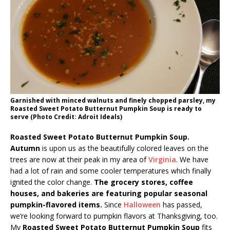
Garnished with minced walnuts and finely chopped parsley, my
Roasted Sweet Potato Butternut Pumpkin Soup is ready to
serve (Photo Credit: Adroit Ideals)
Roasted Sweet Potato Butternut Pumpkin Soup.
Autumn
is upon us as the beautifully colored leaves on the
trees are now at their peak in my area of
Virginia
. We have
had a lot of rain and some cooler temperatures which finally
ignited the color change.
The grocery stores, coffee
houses, and bakeries are featuring popular seasonal
pumpkin-flavored items.
Since
Halloween
has passed,
we’re looking forward to pumpkin flavors at Thanksgiving, too.
My
Roasted Sweet Potato Butternut Pumpkin Soup
fits