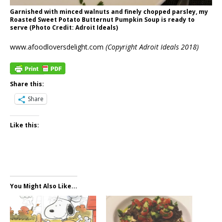
Garnished with minced walnuts and finely chopped parsley, my
Roasted Sweet Potato Butternut Pumpkin Soup is ready to
serve (Photo Credit: Adroit Ideals)
www.afoodloversdelight.com
(Copyright Adroit Ideals 2018)
Share this:
Share
Like this:
You Might Also Like...