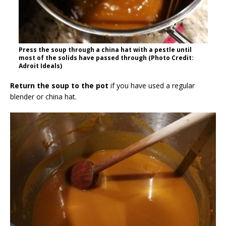
Press the soup through a china hat with a pestle until
most of the solids have passed through (Photo Credit:
Adroit Ideals)
Return the soup to the pot
if you have used a regular
blender or china hat.