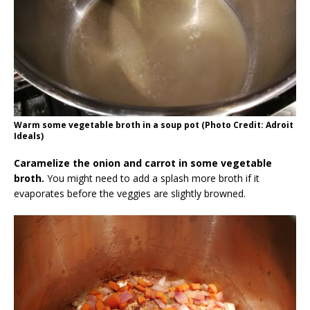
Warm some vegetable broth in a soup pot (Photo Credit: Adroit
Ideals)
Caramelize the onion and carrot in some vegetable
broth.
You might need to add a splash more broth if it
evaporates before the veggies are slightly browned.