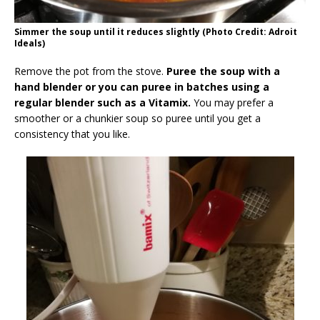
Simmer the soup until it reduces slightly (Photo Credit: Adroit
Ideals)
Remove the pot from the stove.
Puree the soup with a
hand blender or you can puree in batches using a
regular blender such as a Vitamix.
You may prefer a
smoother or a chunkier soup so puree until you get a
consistency that you like.