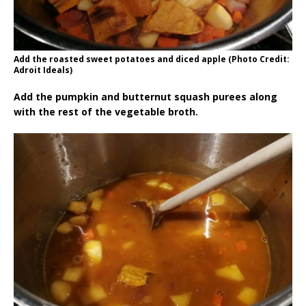
Add the roasted sweet potatoes and diced apple (Photo Credit:
Adroit Ideals)
Add the pumpkin and butternut squash purees along
with the rest of the vegetable broth.