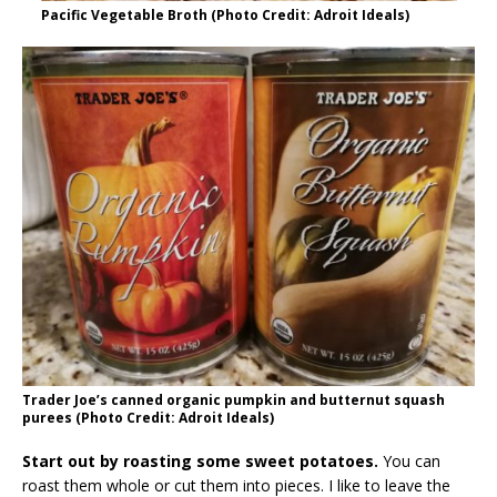
Pacific Vegetable Broth (Photo Credit: Adroit Ideals)
Trader Joe’s canned organic pumpkin and butternut squash
purees (Photo Credit: Adroit Ideals)
Start out by roasting some sweet potatoes.
You can
roast them whole or cut them into pieces. I like to leave the