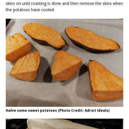
skins on until roasting is done and then remove the skins when
the potatoes have cooled.
Halve some sweet potatoes (Photo Credit: Adroit Ideals)