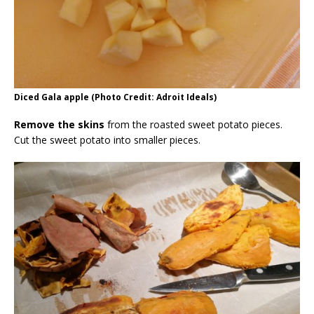
Diced Gala apple (Photo Credit: Adroit Ideals)
Remove the skins
from the roasted sweet potato pieces.
Cut the sweet potato into smaller pieces.