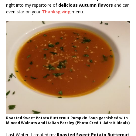
right into my repertoire of
delicious Autumn flavors
and can
even star on your
Thanksgiving
menu.
Roasted Sweet Potato Butternut Pumpkin Soup garnished with
Minced Walnuts and Italian Parsley (Photo Credit: Adroit Ideals)
Last Winter, I created my
Roasted Sweet Potato Butternut