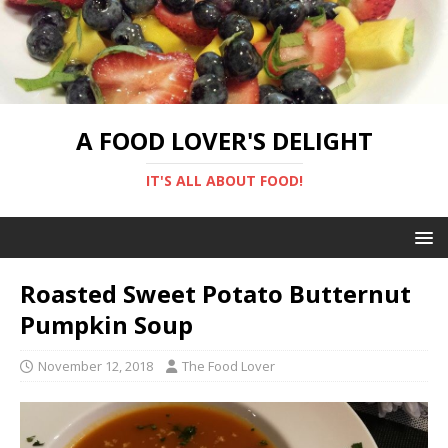
A FOOD LOVER'S DELIGHT
IT'S ALL ABOUT FOOD!
Roasted Sweet Potato Butternut
Pumpkin Soup
November 12, 2018
The Food Lover