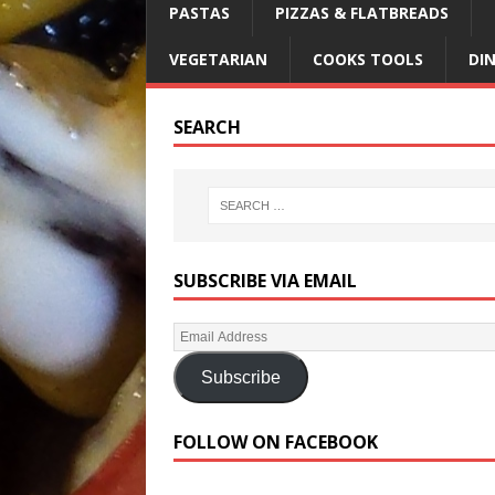
PASTAS
PIZZAS & FLATBREADS
VEGETARIAN
COOKS TOOLS
DI
SEARCH
SUBSCRIBE VIA EMAIL
Subscribe
FOLLOW ON FACEBOOK