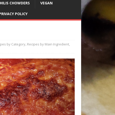
HILIS CHOWDERS
VEGAN
PRIVACY POLICY
ipes by Category
,
Recipes by Main Ingredient
,