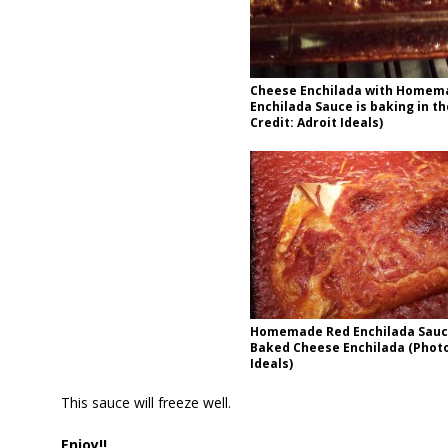
Cheese Enchilada with Homem
Enchilada Sauce is baking in t
Credit: Adroit Ideals)
Homemade Red Enchilada Sauc
Baked Cheese Enchilada (Photo
Ideals)
This sauce will freeze well.
Enjoy!!