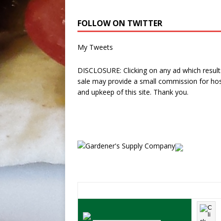
FOLLOW ON TWITTER
My Tweets
DISCLOSURE: Clicking on any ad which results
sale may provide a small commission for hos
and upkeep of this site. Thank you.