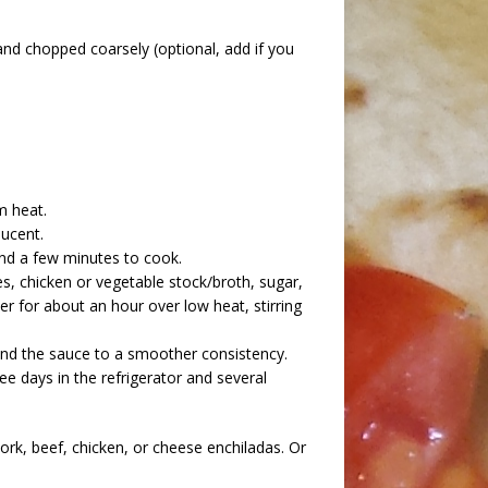
nd chopped coarsely (optional, add if you
m heat.
lucent.
und a few minutes to cook.
, chicken or vegetable stock/broth, sugar,
er for about an hour over low heat, stirring
end the sauce to a smoother consistency.
ee days in the refrigerator and several
ork, beef, chicken, or cheese enchiladas. Or