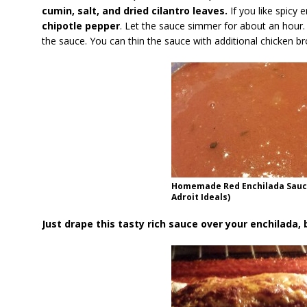
cumin, salt, and dried cilantro leaves.
If you like spicy 
chipotle pepper
. Let the sauce simmer for about an hour
the sauce. You can thin the sauce with additional chicken brot
Homemade Red Enchilada Sauce
Adroit Ideals)
Just drape this tasty rich sauce over your enchilada, 