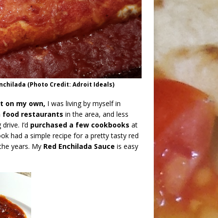
ilada (Photo Credit: Adroit Ideals)
ot on my own,
I was living by myself in
 food restaurants
in the area, and less
drive. I’d
purchased a few cookbooks
at
k had a simple recipe for a pretty tasty red
r the years. My
Red Enchilada Sauce
is easy