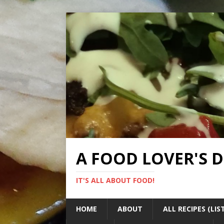
A FOOD LOVER'S 
IT'S ALL ABOUT FOOD!
HOME
ABOUT
ALL RECIPES (LIS