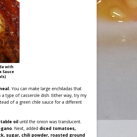
da with
a Sauce
als)
meal.
You can make large enchiladas that
 a type of casserole dish. Either way, try my
ead of a green chile sauce for a different
table oil
until the onion was translucent.
egano
. Next, added
diced tomatoes,
, sugar, chili powder, roasted ground