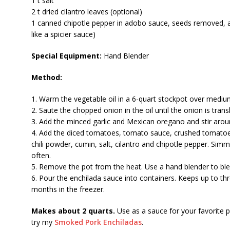
1 t salt
2 t dried cilantro leaves (optional)
1 canned chipotle pepper in adobo sauce, seeds removed, a
like a spicier sauce)
Special Equipment:
Hand Blender
Method:
1. Warm the vegetable oil in a 6-quart stockpot over mediu
2. Saute the chopped onion in the oil until the onion is trans
3. Add the minced garlic and Mexican oregano and stir aro
4. Add the diced tomatoes, tomato sauce, crushed tomatoes
chili powder, cumin, salt, cilantro and chipotle pepper. Simm
often.
5. Remove the pot from the heat. Use a hand blender to bl
6. Pour the enchilada sauce into containers. Keeps up to thr
months in the freezer.
Makes about 2 quarts.
Use as a sauce for your favorite p
try my
Smoked Pork Enchiladas
.