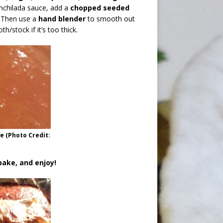
enchilada sauce, add a
chopped seeded
. Then use a
hand blender
to smooth out
h/stock if it’s too thick.
 (Photo Credit:
bake, and enjoy!