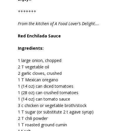
+++++++
From the kitchen of A Food Lover’s Delight….
Red Enchilada Sauce
Ingredients:
1 large onion, chopped
2 T vegetable oil
2 garlic cloves, crushed
1 T Mexican oregano
1 (14 oz) can diced tomatoes
1 (28 oz) can crushed tomatoes
1 (14 oz) can tomato sauce
3 c chicken or vegetable broth/stock
1 T sugar (or substitute 2 t agave syrup)
2 T chili powder
1 T roasted ground cumin