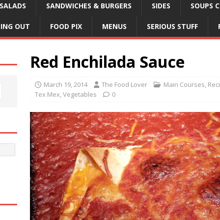
SALADS
SANDWICHES & BURGERS
SIDES
SOUPS C
NING OUT
FOOD PIX
MENUS
SERIOUS STUFF
Red Enchilada Sauce
March 19, 2014
The Food Lover
Main Courses
,
Rec
Tex Mex
,
Vegetables
0