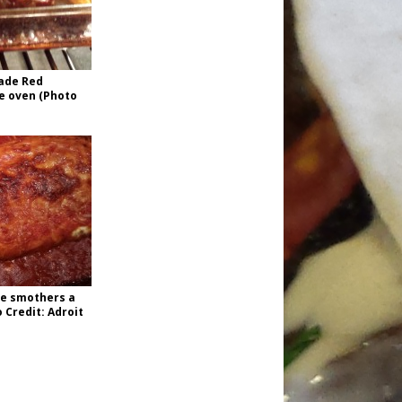
ade Red
he oven (Photo
e smothers a
 Credit: Adroit