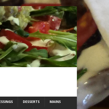
ESSINGS
DESSERTS
MAINS