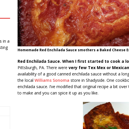
 in a
ting
Homemade Red Enchilada Sauce smothers a Baked Cheese Ench
Red Enchilada Sauce. When I first started to cook a l
Pittsburgh, PA. There were
very few Tex Mex or Mexican
availability of a good canned enchilada sauce without a long 
the local
Williams Sonoma
store in Shadyside. One cookboo
enchilada sauce. I’ve modified that original recipe a bit ove
to make and you can spice it up as you like.