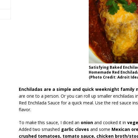
Satisfying Baked Enchila
Homemade Red Enchilad
(Photo Credit: Adroit Ide
Enchiladas are a simple and quick weeknight family 
are one to a person. Or you can roll up smaller enchiladas in
Red Enchilada Sauce for a quick meal. Use the red sauce inst
flavor.
To make this sauce, I diced an
onion
and cooked it in
vege
Added two smashed
garlic cloves
and some
Mexican or
crushed tomatoes, tomato sauce, chicken broth/stock