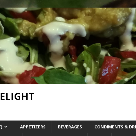
DELIGHT
T)
APPETIZERS
BEVERAGES
CONDIMENTS & DR