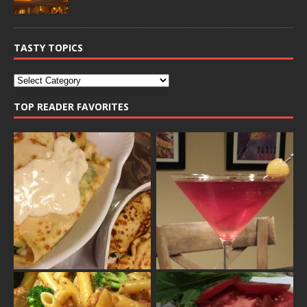
TASTY TOPICS
TOP READER FAVORITES