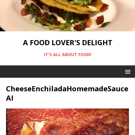
A FOOD LOVER'S DELIGHT
IT'S ALL ABOUT FOOD!
CheeseEnchiladaHomemadeSauce
AI