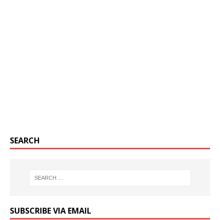
SEARCH
SUBSCRIBE VIA EMAIL