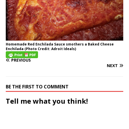
Homemade Red Enchilada Sauce smothers a Baked Cheese
Enchilada (Photo Credit: Adroit Ideals)
PREVIOUS
NEXT
BE THE FIRST TO COMMENT
Tell me what you think!