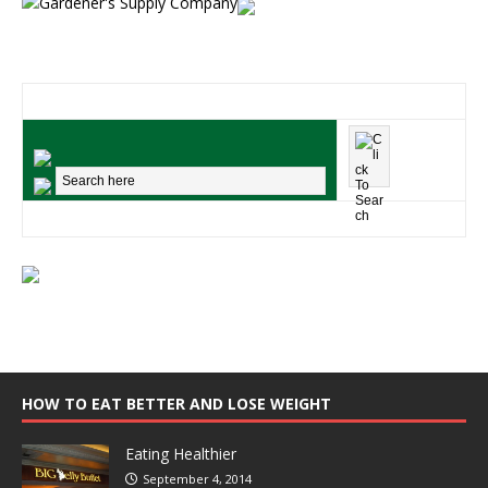
HOW TO EAT BETTER AND LOSE WEIGHT
Eating Healthier
September 4, 2014