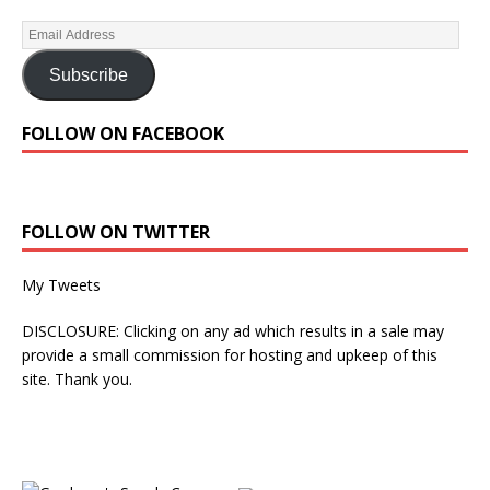
Subscribe
FOLLOW ON FACEBOOK
FOLLOW ON TWITTER
My Tweets
DISCLOSURE: Clicking on any ad which results in a sale may
provide a small commission for hosting and upkeep of this
site. Thank you.