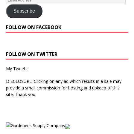
Subscribe
FOLLOW ON FACEBOOK
FOLLOW ON TWITTER
My Tweets
DISCLOSURE: Clicking on any ad which results in a sale may
provide a small commission for hosting and upkeep of this
site. Thank you.