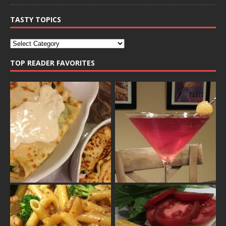
TASTY TOPICS
TOP READER FAVORITES