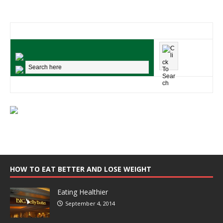
HOW TO EAT BETTER AND LOSE WEIGHT
Eating Healthier
September 4, 2014