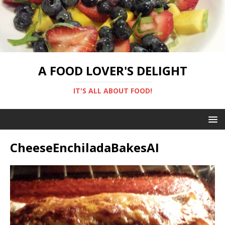
A FOOD LOVER'S DELIGHT
IT'S ALL ABOUT FOOD!
CheeseEnchiladaBakesAI