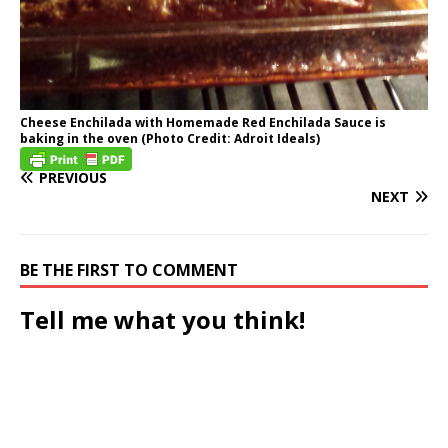
Cheese Enchilada with Homemade Red Enchilada Sauce is
baking in the oven (Photo Credit: Adroit Ideals)
PREVIOUS
NEXT
BE THE FIRST TO COMMENT
Tell me what you think!