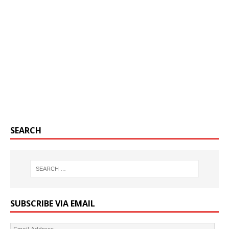
SEARCH
SUBSCRIBE VIA EMAIL