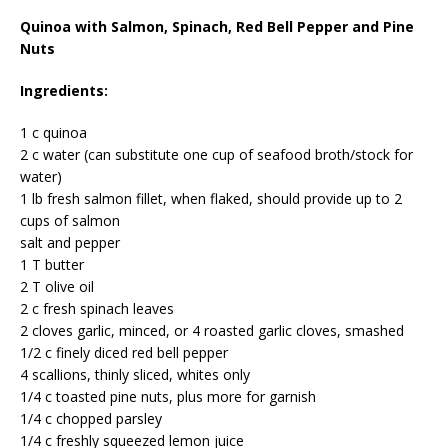
Quinoa with Salmon, Spinach, Red Bell Pepper and Pine
Nuts
Ingredients:
1 c quinoa
2 c water (can substitute one cup of seafood broth/stock for
water)
1 lb fresh salmon fillet, when flaked, should provide up to 2
cups of salmon
salt and pepper
1 T butter
2 T olive oil
2 c fresh spinach leaves
2 cloves garlic, minced, or 4 roasted garlic cloves, smashed
1/2 c finely diced red bell pepper
4 scallions, thinly sliced, whites only
1/4 c toasted pine nuts, plus more for garnish
1/4 c chopped parsley
1/4 c freshly squeezed lemon juice