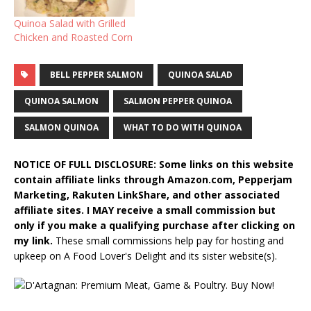
Quinoa Salad with Grilled
Chicken and Roasted Corn
BELL PEPPER SALMON
QUINOA SALAD
QUINOA SALMON
SALMON PEPPER QUINOA
SALMON QUINOA
WHAT TO DO WITH QUINOA
NOTICE OF FULL DISCLOSURE: Some links on this website
contain affiliate links through Amazon.com, Pepperjam
Marketing, Rakuten LinkShare, and other associated
affiliate sites. I MAY receive a small commission but
only if you make a qualifying purchase after clicking on
my link.
These small commissions help pay for hosting and
upkeep on A Food Lover's Delight and its sister website(s).