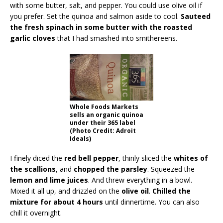
with some butter, salt, and pepper. You could use olive oil if
you prefer. Set the quinoa and salmon aside to cool.
Sauteed
the fresh spinach in some butter with the roasted
garlic cloves
that I had smashed into smithereens.
Whole Foods Markets
sells an organic quinoa
under their 365 label
(Photo Credit: Adroit
Ideals)
I finely diced the
red bell pepper
, thinly sliced the
whites of
the scallions
, and
chopped the parsley
. Squeezed the
lemon and lime juices
. And threw everything in a bowl.
Mixed it all up, and drizzled on the
olive oil
.
Chilled the
mixture for about 4 hours
until dinnertime. You can also
chill it overnight.