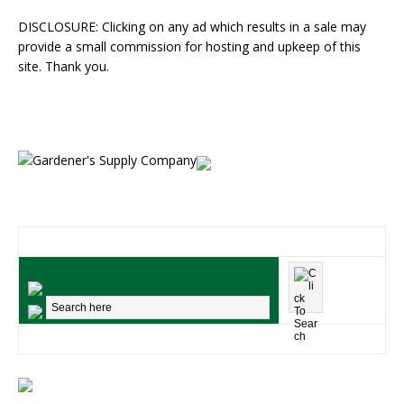
DISCLOSURE: Clicking on any ad which results in a sale may
provide a small commission for hosting and upkeep of this
site. Thank you.