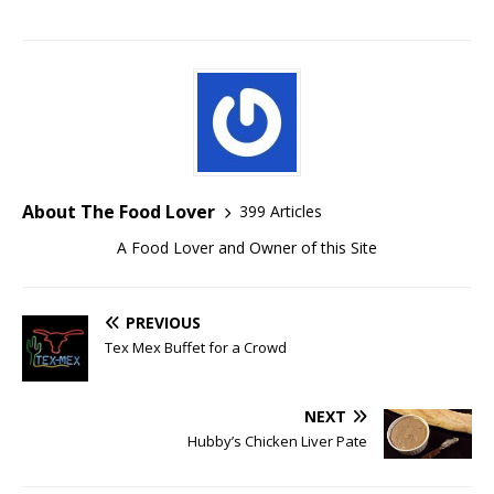
About The Food Lover
399 Articles
A Food Lover and Owner of this Site
PREVIOUS
Tex Mex Buffet for a Crowd
NEXT
Hubby’s Chicken Liver Pate