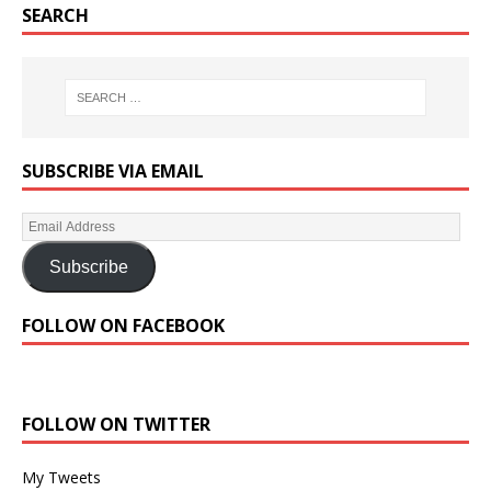
SEARCH
SUBSCRIBE VIA EMAIL
Subscribe
FOLLOW ON FACEBOOK
FOLLOW ON TWITTER
My Tweets