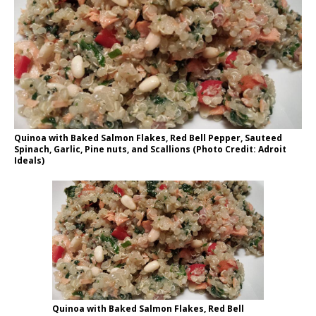
Quinoa with Baked Salmon Flakes, Red Bell Pepper, Sauteed
Spinach, Garlic, Pine nuts, and Scallions (Photo Credit: Adroit
Ideals)
Quinoa with Baked Salmon Flakes, Red Bell