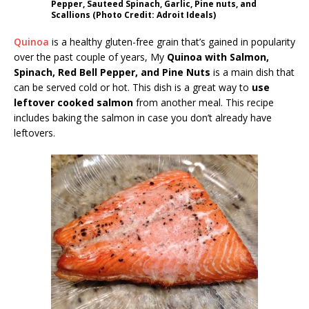
Pepper, Sauteed Spinach, Garlic, Pine nuts, and
Scallions (Photo Credit: Adroit Ideals)
Quinoa
is a healthy gluten-free grain that’s gained in popularity
over the past couple of years, My
Quinoa with Salmon,
Spinach, Red Bell Pepper, and Pine Nuts
is a main dish that
can be served cold or hot. This dish is a great way to
use
leftover cooked salmon
from another meal. This recipe
includes baking the salmon in case you don’t already have
leftovers.