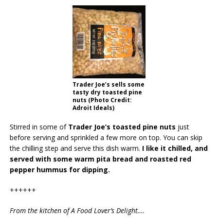
Trader Joe’s sells some
tasty dry toasted pine
nuts (Photo Credit:
Adroit Ideals)
Stirred in some of
Trader Joe’s toasted pine nuts
just
before serving and sprinkled a few more on top. You can skip
the chilling step and serve this dish warm.
I like it chilled, and
served with some warm pita bread and roasted red
pepper hummus for dipping.
++++++
From the kitchen of A Food Lover’s Delight….