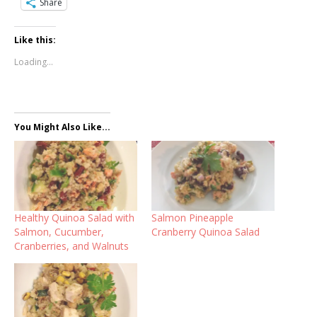
Share
Like this:
Loading...
You Might Also Like...
Healthy Quinoa Salad with
Salmon Pineapple
Salmon, Cucumber,
Cranberry Quinoa Salad
Cranberries, and Walnuts