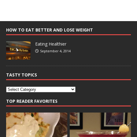
HOW TO EAT BETTER AND LOSE WEIGHT
Eating Healthier
September 4, 2014
TASTY TOPICS
TOP READER FAVORITES