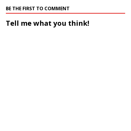
BE THE FIRST TO COMMENT
Tell me what you think!