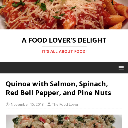
A FOOD LOVER'S DELIGHT
IT'S ALL ABOUT FOOD!
Quinoa with Salmon, Spinach,
Red Bell Pepper, and Pine Nuts
November 15, 2013
The Food Lover