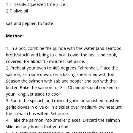
1 T freshly squeezed lime juice
2 T olive oil
salt and pepper, to taste
Method:
1. In a pot, combine the quinoa with the water (and seafood
broth/stock) and bring to a boil. Lower the heat and cook,
covered, for about 15 minutes. Set aside.
2. Preheat your oven to 400 degrees Fahrenheit. Place the
salmon, skin side down, on a baking sheet lined with foil.
Season the salmon with salt and pepper and top with the
butter. Bake the salmon for 8 – 10 minutes until cooked to
your liking. Set aside to cool.
3. Saute the spinach and minced garlic or smashed roasted
garlic cloves in olive oil in a skillet over medium-low heat until
the spinach has wilted. Set aside.
4. Flake the salmon into smaller pieces. Discard the salmon
skin and any bones that you find.