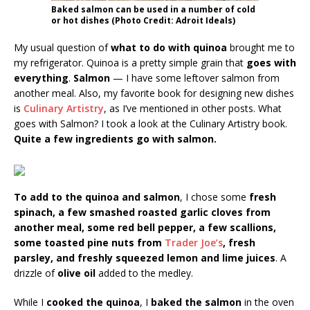
Baked salmon can be used in a number of cold
or hot dishes (Photo Credit: Adroit Ideals)
My usual question of
what to do with quinoa
brought me to
my refrigerator. Quinoa is a pretty simple grain that
goes with
everything
.
Salmon
— I have some leftover salmon from
another meal. Also, my favorite book for designing new dishes
is
Culinary Artistry
, as I’ve mentioned in other posts. What
goes with Salmon? I took a look at the Culinary Artistry book.
Quite a few ingredients go with salmon.
To add to the quinoa and salmon
, I chose some
fresh
spinach, a few smashed roasted garlic cloves from
another meal, some red bell pepper, a few scallions,
some toasted pine nuts from
Trader Joe’s
, fresh
parsley, and freshly squeezed lemon and lime juices
. A
drizzle of
olive oil
added to the medley.
While I
cooked the quinoa
, I
baked the salmon
in the oven