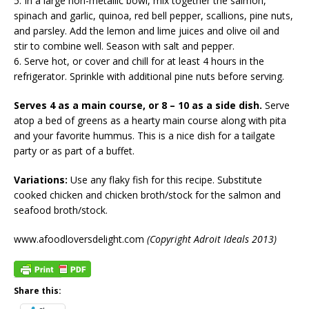
5. In a large non-metallic bowl, mix together the salmon,
spinach and garlic, quinoa, red bell pepper, scallions, pine nuts,
and parsley. Add the lemon and lime juices and olive oil and
stir to combine well. Season with salt and pepper.
6. Serve hot, or cover and chill for at least 4 hours in the
refrigerator. Sprinkle with additional pine nuts before serving.
Serves 4 as a main course, or 8 – 10 as a side dish.
Serve
atop a bed of greens as a hearty main course along with pita
and your favorite hummus. This is a nice dish for a tailgate
party or as part of a buffet.
Variations:
Use any flaky fish for this recipe. Substitute
cooked chicken and chicken broth/stock for the salmon and
seafood broth/stock.
www.afoodloversdelight.com
(Copyright Adroit Ideals 2013)
Share this: