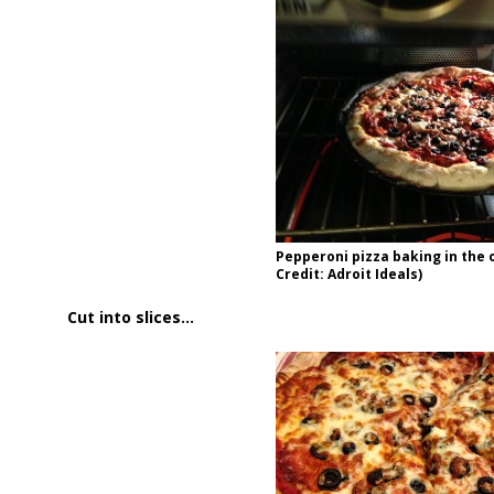
Pepperoni pizza baking in the 
Credit: Adroit Ideals)
Cut into slices…