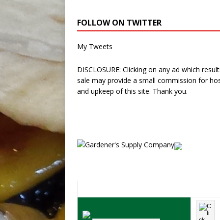
FOLLOW ON TWITTER
My Tweets
DISCLOSURE: Clicking on any ad which results
sale may provide a small commission for hos
and upkeep of this site. Thank you.