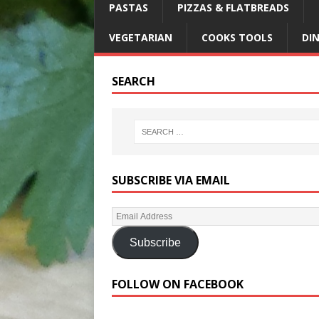
PASTAS
PIZZAS & FLATBREADS
VEGETARIAN
COOKS TOOLS
DI
SEARCH
SUBSCRIBE VIA EMAIL
Subscribe
FOLLOW ON FACEBOOK