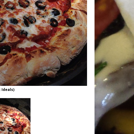
 Ideals)