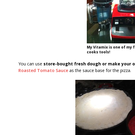
My Vitamix is one of my 
cooks tools!
You can use
store-bought fresh dough or make your 
Roasted Tomato Sauce
as the sauce base for the pizza.