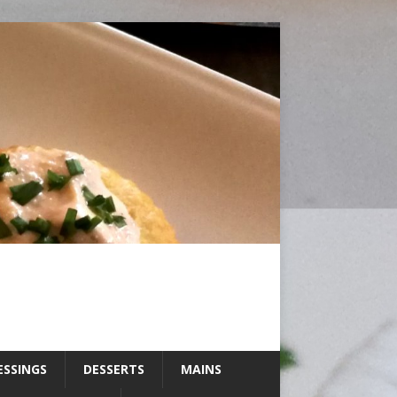
ESSINGS
DESSERTS
MAINS