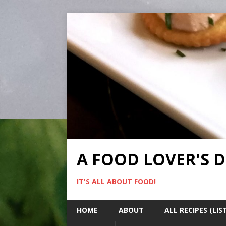
A FOOD LOVER'S 
IT'S ALL ABOUT FOOD!
HOME
ABOUT
ALL RECIPES (LIS