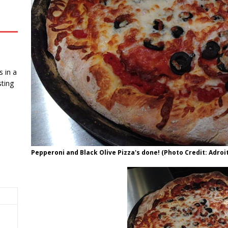
 in a
ting
Pepperoni and Black Olive Pizza's done! (Photo Credit: Adroit