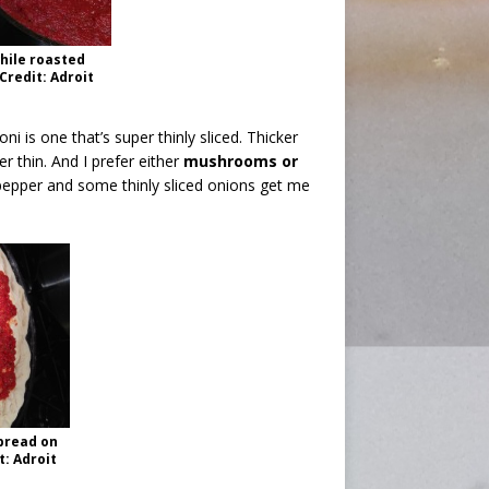
hile roasted
redit: Adroit
ni is one that’s super thinly sliced. Thicker
per thin. And I prefer either
mushrooms or
pepper and some thinly sliced onions get me
pread on
t: Adroit