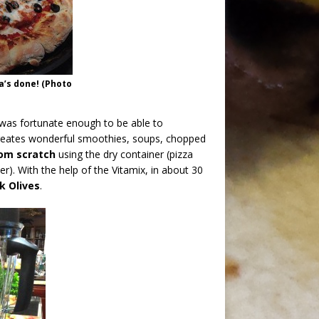
a’s done! (Photo
 was fortunate enough to be able to
creates wonderful smoothies, soups, chopped
om scratch
using the dry container (pizza
r). With the help of the Vitamix, in about 30
k Olives
.