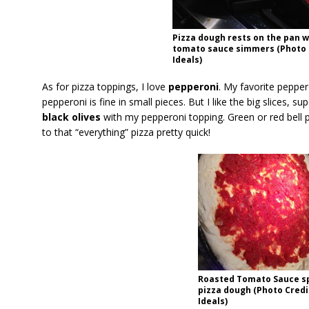
Pizza dough rests on the pan w
tomato sauce simmers (Photo C
Ideals)
As for pizza toppings, I love
pepperoni
. My favorite peppero
pepperoni is fine in small pieces. But I like the big slices, su
black olives
with my pepperoni topping. Green or red bell 
to that “everything” pizza pretty quick!
Roasted Tomato Sauce s
pizza dough (Photo Credi
Ideals)