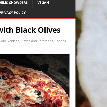
HILIS CHOWDERS
VEGAN
PRIVACY POLICY
with Black Olives
 Pork, Venison
,
Pizzas and Flatbreads
,
Recipes