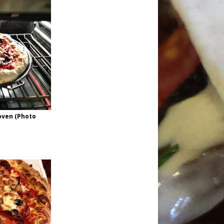
oven (Photo