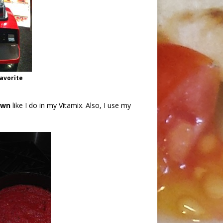
favorite
own
like I do in my Vitamix. Also, I use my