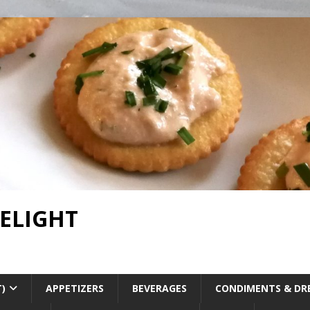
DELIGHT
T)
APPETIZERS
BEVERAGES
CONDIMENTS & DR