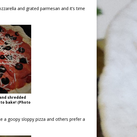
arella and grated parmesan and it’s time
, and shredded
 to bake! (Photo
e a goopy sloppy pizza and others prefer a