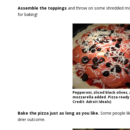
Assemble the toppings
and throw on some shredded mozz
for baking!
Pepperoni, sliced black olives
mozzarella added. Pizza ready
Credit: Adroit Ideals)
Bake the pizza just as long as you like.
Some people lik
drier outcome.