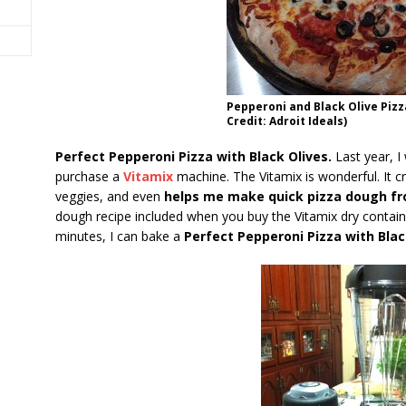
Pepperoni and Black Olive Pizz
Credit: Adroit Ideals)
Perfect Pepperoni Pizza with Black Olives.
Last year, I
purchase a
Vitamix
machine. The Vitamix is wonderful. It 
veggies, and even
helps me make quick pizza dough fr
dough recipe included when you buy the Vitamix dry containe
minutes, I can bake a
Perfect Pepperoni Pizza with Blac