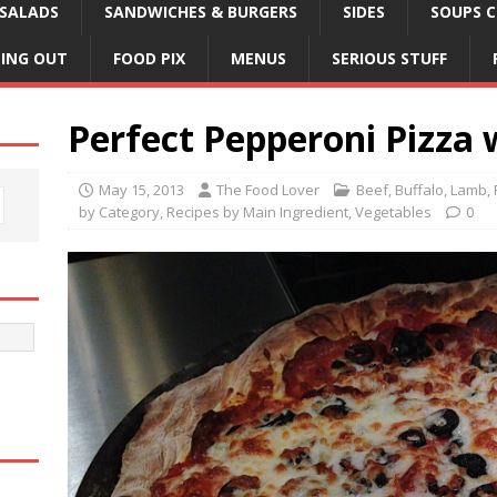
SALADS
SANDWICHES & BURGERS
SIDES
SOUPS C
NING OUT
FOOD PIX
MENUS
SERIOUS STUFF
Perfect Pepperoni Pizza 
May 15, 2013
The Food Lover
Beef, Buffalo, Lamb,
by Category
,
Recipes by Main Ingredient
,
Vegetables
0