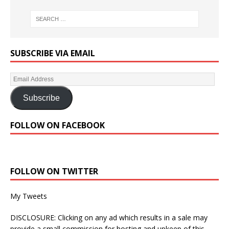
SUBSCRIBE VIA EMAIL
Subscribe
FOLLOW ON FACEBOOK
FOLLOW ON TWITTER
My Tweets
DISCLOSURE: Clicking on any ad which results in a sale may
provide a small commission for hosting and upkeep of this