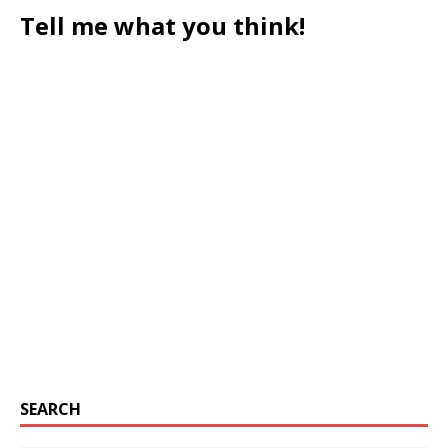
Tell me what you think!
SEARCH