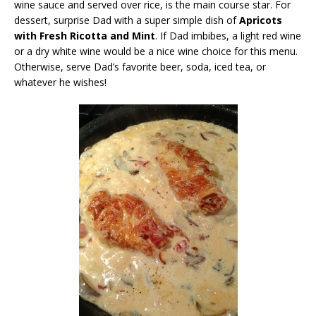
wine sauce and served over rice, is the main course star. For
dessert, surprise Dad with a super simple dish of
Apricots
with Fresh Ricotta and Mint
. If Dad imbibes, a light red wine
or a dry white wine would be a nice wine choice for this menu.
Otherwise, serve Dad’s favorite beer, soda, iced tea, or
whatever he wishes!