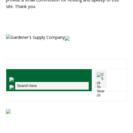
site. Thank you.