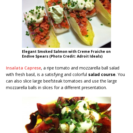
Elegant Smoked Salmon with Creme Fraiche on
Endive Spears (Photo Credit: Adroit Ideals)
Insalata Caprese
, a ripe tomato and mozzarella ball salad
with fresh basil, is a satisfying and colorful
salad course
. You
can also slice large beefsteak tomatoes and use the large
mozzarella balls in slices for a different presentation.