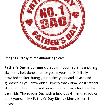
Image Courtesy of rockinmarriage.com
Father’s Day is coming up soon.
If your father is anything
like mine, he’s done a lot for you in your life. He’s likely
provided shelter during your earlier years and advice and
guidance as you grew older. How to thank him? Most fathers
like a good home-cooked meal made specially for them by
their kids. Thank your Dad with a fabulous dinner that you can
cook yourself! My
Father’s Day Dinner Menu
is sure to
please!