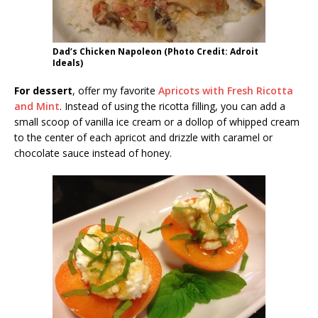
Dad’s Chicken Napoleon (Photo Credit: Adroit
Ideals)
For dessert
, offer my favorite
Apricots with Fresh Ricotta
and Mint
. Instead of using the ricotta filling, you can add a
small scoop of vanilla ice cream or a dollop of whipped cream
to the center of each apricot and drizzle with caramel or
chocolate sauce instead of honey.