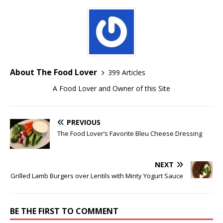
About The Food Lover
399 Articles
A Food Lover and Owner of this Site
PREVIOUS
The Food Lover’s Favorite Bleu Cheese Dressing
NEXT
Grilled Lamb Burgers over Lentils with Minty Yogurt Sauce
BE THE FIRST TO COMMENT