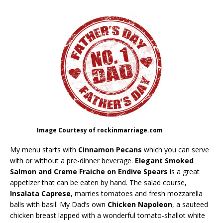
Image Courtesy of rockinmarriage.com
My menu starts with
Cinnamon Pecans
which you can serve
with or without a pre-dinner beverage.
Elegant Smoked
Salmon and Creme Fraiche on Endive Spears
is a great
appetizer that can be eaten by hand. The salad course,
Insalata Caprese
, marries tomatoes and fresh mozzarella
balls with basil. My Dad’s own
Chicken Napoleon
, a sauteed
chicken breast lapped with a wonderful tomato-shallot white