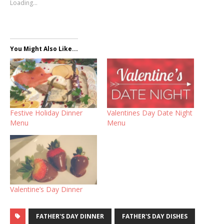
Loading...
You Might Also Like...
Festive Holiday Dinner
Valentines Day Date Night
Menu
Menu
Valentine’s Day Dinner
FATHER'S DAY DINNER
FATHER'S DAY DISHES