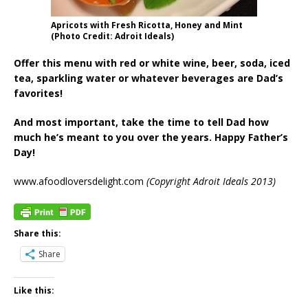
Apricots with Fresh Ricotta, Honey and Mint
(Photo Credit: Adroit Ideals)
Offer this menu with red or white wine, beer, soda, iced
tea, sparkling water or whatever beverages are Dad’s
favorites!
And most important, take the time to tell Dad how
much he’s meant to you over the years. Happy Father’s
Day!
www.afoodloversdelight.com
(Copyright Adroit Ideals 2013)
Share this:
Share
Like this: