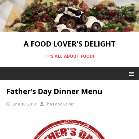
A FOOD LOVER'S DELIGHT
IT'S ALL ABOUT FOOD!
Father’s Day Dinner Menu
June 10, 2013
The Food Lover