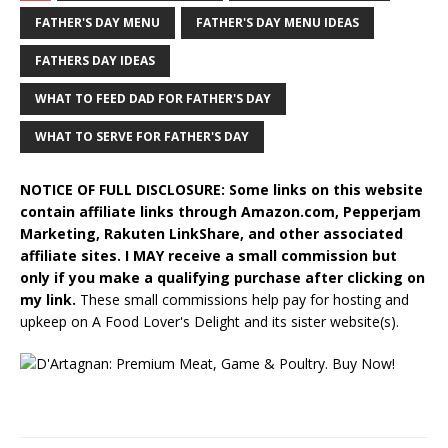
FATHER'S DAY MENU
FATHER'S DAY MENU IDEAS
FATHERS DAY IDEAS
WHAT TO FEED DAD FOR FATHER'S DAY
WHAT TO SERVE FOR FATHER'S DAY
NOTICE OF FULL DISCLOSURE: Some links on this website
contain affiliate links through Amazon.com, Pepperjam
Marketing, Rakuten LinkShare, and other associated
affiliate sites. I MAY receive a small commission but
only if you make a qualifying purchase after clicking on
my link.
These small commissions help pay for hosting and
upkeep on A Food Lover's Delight and its sister website(s).