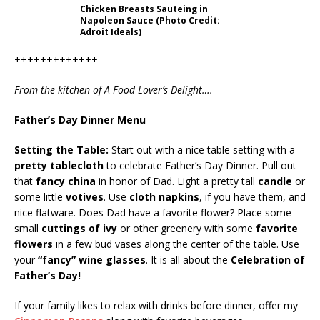
Chicken Breasts Sauteing in
Napoleon Sauce (Photo Credit:
Adroit Ideals)
+++++++++++++
From the kitchen of A Food Lover’s Delight….
Father’s Day Dinner Menu
Setting the Table:
Start out with a nice table setting with a
pretty tablecloth
to celebrate Father’s Day Dinner. Pull out
that
fancy china
in honor of Dad. Light a pretty tall
candle
or
some little
votives
. Use
cloth napkins
, if you have them, and
nice flatware. Does Dad have a favorite flower? Place some
small
cuttings of ivy
or other greenery with some
favorite
flowers
in a few bud vases along the center of the table. Use
your
“fancy” wine glasses
. It is all about the
Celebration of
Father’s Day!
If your family likes to relax with drinks before dinner, offer my