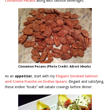
Cinnamon Pecans
along with favorite beverages.
Cinnamon Pecans (Photo Credit: Adroit Ideals)
As an
appetizer
, start with my
Elegant Smoked Salmon
and Creme Fraiche on Endive Spears
. Elegant and satisfying,
these endive “boats” will satiate cravings before dinner.