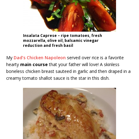
Insalata Caprese – ripe tomatoes, fresh
mozzarella, olive oil, balsamic vinegar
reduction and fresh basil
My
Dad’s Chicken Napoleon
served over rice is a favorite
hearty
main course
that your father will love! A skinless
boneless chicken breast sauteed in garlic and then draped in a
creamy tomato shallot sauce is the star in this dish.