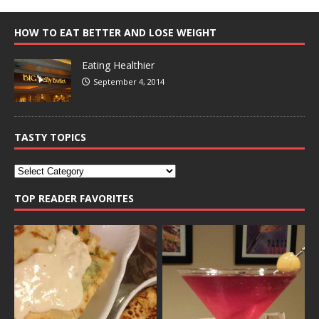
HOW TO EAT BETTER AND LOSE WEIGHT
Eating Healthier
September 4, 2014
TASTY TOPICS
TOP READER FAVORITES