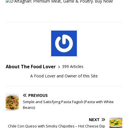
About The Food Lover
399 Articles
A Food Lover and Owner of this Site
PREVIOUS
Simple and Satisfying Pasta Fagioli (Pasta with White
Beans)
NEXT
Chile Con Queso with Smoky Chipotles – Hot Cheese Dip