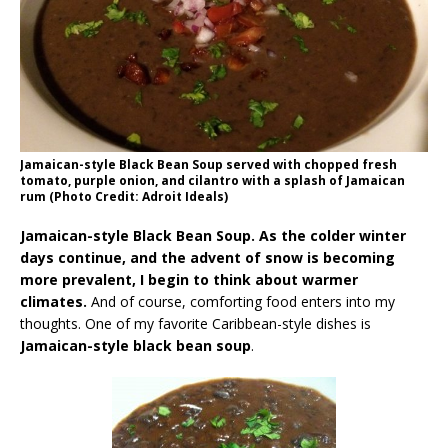
Jamaican-style Black Bean Soup served with chopped fresh
tomato, purple onion, and cilantro with a splash of Jamaican
rum (Photo Credit: Adroit Ideals)
Jamaican-style Black Bean Soup. As the colder winter
days continue, and the advent of snow is becoming
more prevalent, I begin to think about warmer
climates.
And of course, comforting food enters into my
thoughts. One of my favorite Caribbean-style dishes is
Jamaican-style black bean soup
.