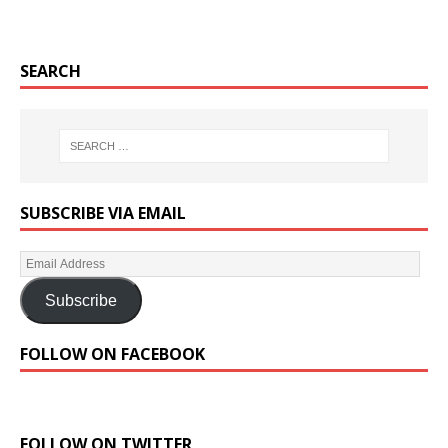
SEARCH
SUBSCRIBE VIA EMAIL
Subscribe
FOLLOW ON FACEBOOK
FOLLOW ON TWITTER