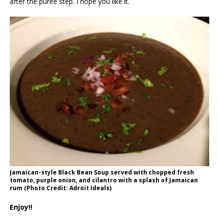
after the puree step. I hope you like it.
Jamaican-style Black Bean Soup served with chopped fresh
tomato, purple onion, and cilantro with a splash of Jamaican
rum (Photo Credit: Adroit Ideals)
Enjoy!!