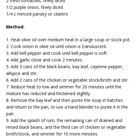
2 fresh tomatoes, finely diced
1/2 purple onion, finely diced
1/4 c minced parsley or cilantro
Method:
1. Heat olive oil over medium heat in a large soup or stock pot.
2. Cook onion in olive oil until onion is transluscent.
3. Add bell pepper and cook until bell pepper is soft.
4. Add garlic clove and cook 2 minutes.
5. Add 3 cans of the black beans, bay leaf, cayenne pepper,
allspice and stir.
6. Add 2 cans of the chicken or vegetable stock/broth and stir.
7. Reduce heat to low and simmer for 20 minutes until the
mixture has reduced and thickened slightly.
8. Remove the bay leaf and then puree the soup in batches
and return to the pan, or use a hand blender to puree it in the
pan.
9. Add the splash of rum, the remaining can of drained and
rinsed black beans, and the third can of chicken or vegetable
broth/stock, and simmer for 10 more minutes.