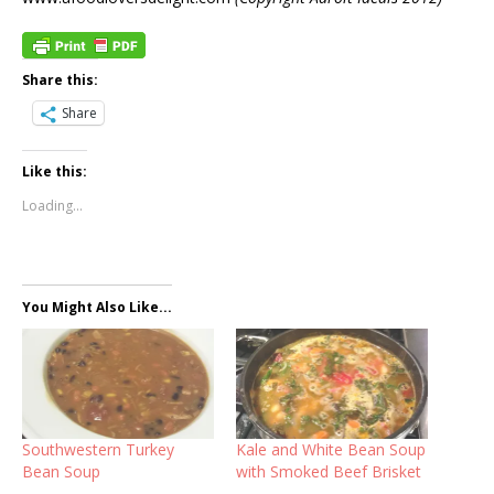
Share this:
Share
Like this:
Loading...
You Might Also Like...
Southwestern Turkey
Kale and White Bean Soup
Bean Soup
with Smoked Beef Brisket