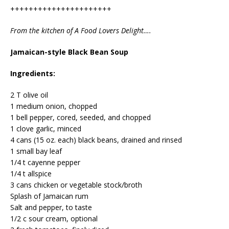
++++++++++++++++++++++
From the kitchen of A Food Lovers Delight….
Jamaican-style Black Bean Soup
Ingredients:
2 T olive oil
1 medium onion, chopped
1 bell pepper, cored, seeded, and chopped
1 clove garlic, minced
4 cans (15 oz. each) black beans, drained and rinsed
1 small bay leaf
1/4 t cayenne pepper
1/4 t allspice
3 cans chicken or vegetable stock/broth
Splash of Jamaican rum
Salt and pepper, to taste
1/2 c sour cream, optional