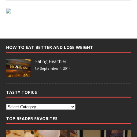
HOW TO EAT BETTER AND LOSE WEIGHT
Eating Healthier
September 4, 2014
TASTY TOPICS
TOP READER FAVORITES