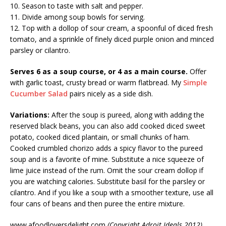
10. Season to taste with salt and pepper.
11. Divide among soup bowls for serving.
12. Top with a dollop of sour cream, a spoonful of diced fresh
tomato, and a sprinkle of finely diced purple onion and minced
parsley or cilantro.
Serves 6 as a soup course, or 4 as a main course.
Offer
with garlic toast, crusty bread or warm flatbread. My
Simple
Cucumber Salad
pairs nicely as a side dish.
Variations:
After the soup is pureed, along with adding the
reserved black beans, you can also add cooked diced sweet
potato, cooked diced plantain, or small chunks of ham.
Cooked crumbled chorizo adds a spicy flavor to the pureed
soup and is a favorite of mine. Substitute a nice squeeze of
lime juice instead of the rum. Omit the sour cream dollop if
you are watching calories. Substitute basil for the parsley or
cilantro. And if you like a soup with a smoother texture, use all
four cans of beans and then puree the entire mixture.
www.afoodloversdelight.com
(Copyright Adroit Ideals 2012)