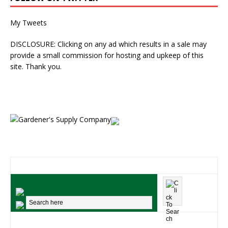
My Tweets
DISCLOSURE: Clicking on any ad which results in a sale may
provide a small commission for hosting and upkeep of this
site. Thank you.