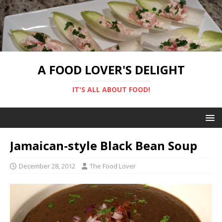
A FOOD LOVER'S DELIGHT
IT'S ALL ABOUT FOOD!
Jamaican-style Black Bean Soup
December 28, 2012
The Food Lover