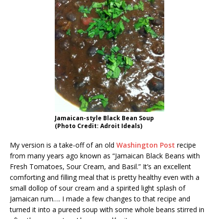
Jamaican-style Black Bean Soup
(Photo Credit: Adroit Ideals)
My version is a take-off of an old
Washington Post
recipe
from many years ago known as “Jamaican Black Beans with
Fresh Tomatoes, Sour Cream, and Basil.” It’s an excellent
comforting and filling meal that is pretty healthy even with a
small dollop of sour cream and a spirited light splash of
Jamaican rum…. I made a few changes to that recipe and
turned it into a pureed soup with some whole beans stirred in