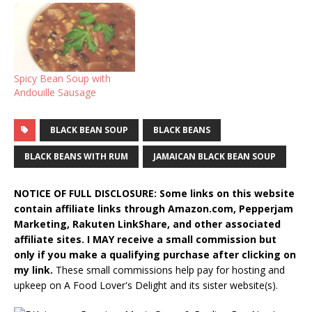
Spicy Bean Soup with
Andouille Sausage
BLACK BEAN SOUP
BLACK BEANS
BLACK BEANS WITH RUM
JAMAICAN BLACK BEAN SOUP
NOTICE OF FULL DISCLOSURE: Some links on this website
contain affiliate links through Amazon.com, Pepperjam
Marketing, Rakuten LinkShare, and other associated
affiliate sites. I MAY receive a small commission but
only if you make a qualifying purchase after clicking on
my link.
These small commissions help pay for hosting and
upkeep on A Food Lover's Delight and its sister website(s).