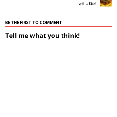
with a Kick!
BE THE FIRST TO COMMENT
Tell me what you think!